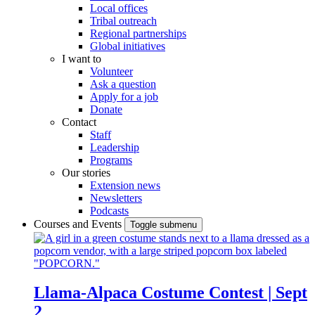
Local offices
Tribal outreach
Regional partnerships
Global initiatives
I want to
Volunteer
Ask a question
Apply for a job
Donate
Contact
Staff
Leadership
Programs
Our stories
Extension news
Newsletters
Podcasts
Courses and Events
Toggle submenu
Llama-Alpaca Costume Contest | Sept
2