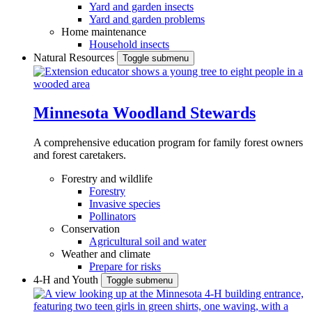
Yard and garden insects
Yard and garden problems
Home maintenance
Household insects
Natural Resources
Toggle submenu
Minnesota Woodland Stewards
A comprehensive education program for family forest owners
and forest caretakers.
Forestry and wildlife
Forestry
Invasive species
Pollinators
Conservation
Agricultural soil and water
Weather and climate
Prepare for risks
4-H and Youth
Toggle submenu