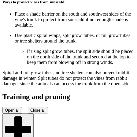
Ways to protect vines from sunscald:
Place a shade barrier on the south and southwest sides of the
vine's trunk to protect from sunscald if not enough shade is
available.
Use plastic spiral wraps, split grow-tubes, or full grow tubes
or tree shelters around the trunk.
If using split grow-tubes, the split side should be placed
on the north side of the trunk and secured at the top to
keep them from blowing off in strong winds.
Spiral and full grow tubes and tree shelters can also prevent rabbit
damage in winter. Split tubes do not protect the vines from rabbit
damage, since the animals can access the trunk from the open side.
Training and pruning
|
Open all
Close all