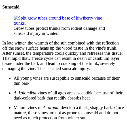
Sunscald
Grow tubes protect trunks from rodent damage and
sunscald injury in winter.
In late winter, the warmth of the sun combined with the reflection
off the snow surface heats up the wood tissue in the vine's trunk.
After sunset, the temperature cools quickly and refreezes this tissue.
That rapid thaw-freeze cycle can result in death of cambium-layer
tissue under the bark and lead to cracking of the trunk, severely
damaging the vine. This is called sunscald injury.
All young vines are susceptible to sunscald because of their
thin bark.
A. kolomikta
vines of all ages are susceptible because of their
dark-colored bark that readily absorbs heat.
Mature vines of
A. arguta
develop a thick, shaggy bark. Once
mature, these vines are not as prone to sunscald and do not
need as much protection from winter sun.