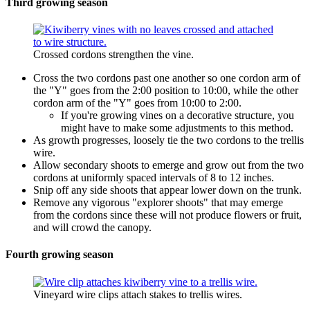
Third growing season
Crossed cordons strengthen the vine.
Cross the two cordons past one another so one cordon arm of
the "Y" goes from the 2:00 position to 10:00, while the other
cordon arm of the "Y" goes from 10:00 to 2:00.
If you're growing vines on a decorative structure, you
might have to make some adjustments to this method.
As growth progresses, loosely tie the two cordons to the trellis
wire.
Allow secondary shoots to emerge and grow out from the two
cordons at uniformly spaced intervals of 8 to 12 inches.
Snip off any side shoots that appear lower down on the trunk.
Remove any vigorous "explorer shoots" that may emerge
from the cordons since these will not produce flowers or fruit,
and will crowd the canopy.
Fourth growing season
Vineyard wire clips attach stakes to trellis wires.