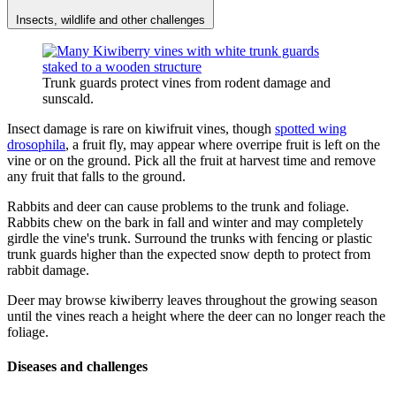
Insects, wildlife and other challenges
Trunk guards protect vines from rodent damage and
sunscald.
Insect damage is rare on kiwifruit vines, though
spotted wing
drosophila
, a fruit fly, may appear where overripe fruit is left on the
vine or on the ground. Pick all the fruit at harvest time and remove
any fruit that falls to the ground.
Rabbits and deer can cause problems to the trunk and foliage.
Rabbits chew on the bark in fall and winter and may completely
girdle the vine's trunk. Surround the trunks with fencing or plastic
trunk guards higher than the expected snow depth to protect from
rabbit damage.
Deer may browse kiwiberry leaves throughout the growing season
until the vines reach a height where the deer can no longer reach the
foliage.
Diseases and challenges