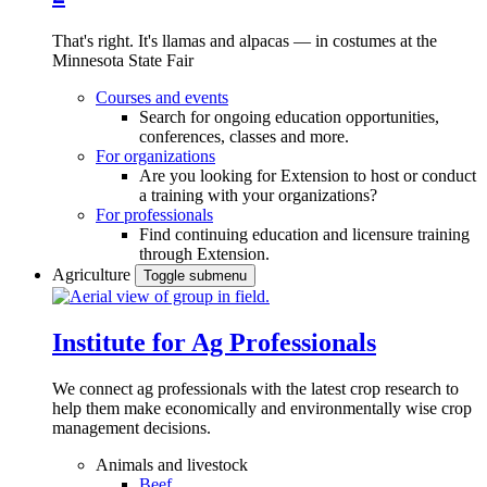
That's right. It's llamas and alpacas — in costumes at the
Minnesota State Fair
Courses and events
Search for ongoing education opportunities,
conferences, classes and more.
For organizations
Are you looking for Extension to host or conduct
a training with your organizations?
For professionals
Find continuing education and licensure training
through Extension.
Agriculture
Toggle submenu
Institute for Ag Professionals
We connect ag professionals with the latest crop research to
help them make economically and environmentally wise crop
management decisions.
Animals and livestock
Beef