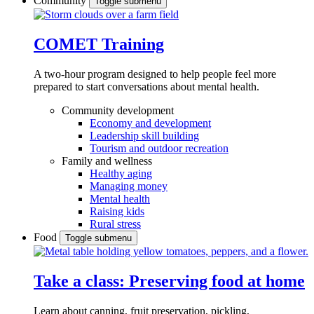
Community
Toggle submenu
COMET Training
A two-hour program designed to
help people feel more
prepared to start conversations about mental health.
Community development
Economy and development
Leadership skill building
Tourism and outdoor recreation
Family and wellness
Healthy aging
Managing money
Mental health
Raising kids
Rural stress
Food
Toggle submenu
Take a class: Preserving food at home
Learn about canning, fruit preservation, pickling,