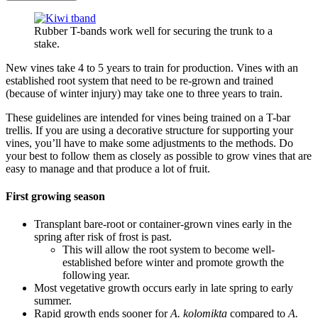
Rubber T-bands work well for securing the trunk to a
stake.
New vines take 4 to 5 years to train for production. Vines with an
established root system that need to be re-grown and trained
(because of winter injury) may take one to three years to train.
These guidelines are intended for vines being trained on a T-bar
trellis. If you are using a decorative structure for supporting your
vines, you’ll have to make some adjustments to the methods. Do
your best to follow them as closely as possible to grow vines that are
easy to manage and that produce a lot of fruit.
First growing season
Transplant bare-root or container-grown vines early in the
spring after risk of frost is past.
This will allow the root system to become well-
established before winter and promote growth the
following year.
Most vegetative growth occurs early in late spring to early
summer.
Rapid growth ends sooner for
A. kolomikta
compared to
A.