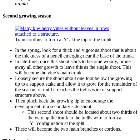
arguta
.
Second growing season
Train cordons to form a 'Y' at the top of the trunk.
In the spring, look for a thick and vigorous shoot that is about
the thickness of a pencil emerging near the base of the trunk.
In late June, once this shoot starts to become woody, prune
away all other growth to leave this as the single shoot. This
will become the vine’s main trunk.
Loosely secure the shoot about one foot below the growing
tip to a support stake and allow it to grow for the remainder of
the season, or until it reaches the trellis wire or support
structure above.
Then pinch back the growing tip to encourage the
development of a secondary side shoot.
This second shoot should be located about two thirds of
the way up the trunk to the trellis wire to form a
"Y" configuration at the split.
These will become the two main branches or cordons.