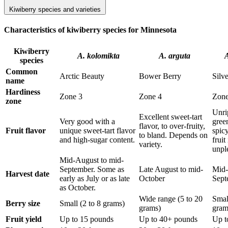
Kiwiberry species and varieties
Characteristics of kiwiberry species for Minnesota
Kiwiberry
A. kolomikta
A. arguta
A
species
Common
Arctic Beauty
Bower Berry
Silv
name
Hardiness
Zone 3
Zone 4
Zone
zone
Unrip
Excellent sweet-tart
Very good with a
gree
flavor, to over-fruity,
Fruit flavor
unique sweet-tart flavor
spicy
to bland. Depends on
and high-sugar content.
fruit
variety.
unpl
Mid-August to mid-
September. Some as
Late August to mid-
Mid-
Harvest date
early as July or as late
October
Sept
as October.
Wide range (5 to 20
Smal
Berry size
Small (2 to 8 grams)
grams)
gram
Fruit yield
Up to 15 pounds
Up to 40+ pounds
Up t