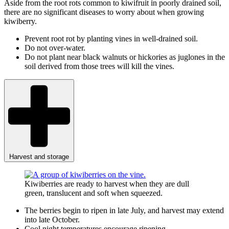
Aside from the root rots common to kiwifruit in poorly drained soil,
there are no significant diseases to worry about when growing
kiwiberry.
Prevent root rot by planting vines in well-drained soil.
Do not over-water.
Do not plant near black walnuts or hickories as juglones in the
soil derived from those trees will kill the vines.
Harvest and storage
Kiwiberries are ready to harvest when they are dull
green, translucent and soft when squeezed.
The berries begin to ripen in late July, and harvest may extend
into late October.
Cool night temperatures encourage ripening.