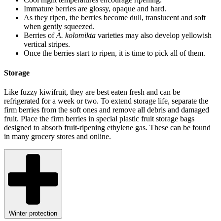
Immature berries are glossy, opaque and hard.
As they ripen, the berries become dull, translucent and soft
when gently squeezed.
Berries of
A. kolomikta
varieties may also develop yellowish
vertical stripes.
Once the berries start to ripen, it is time to pick all of them.
Storage
Like fuzzy kiwifruit, they are best eaten fresh and can be
refrigerated for a week or two. To extend storage life, separate the
firm berries from the soft ones and remove all debris and damaged
fruit. Place the firm berries in special plastic fruit storage bags
designed to absorb fruit-ripening ethylene gas. These can be found
in many grocery stores and online.
Winter protection