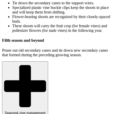
Tie down the secondary canes to the support wires.
Specialized plastic vine buckle clips keep the shoots in place
and will keep them from shifting.
Flower-bearing shoots are recognized by their closely-spaced
buds.
These shoots will carry the fruit crop (for female vines) and
pollenizer flowers (for male vines) in the following year.
Fifth season and beyond
Prune out old secondary canes and tie down new secondary canes
that formed during the preceding growing season.
Seasonal vine management