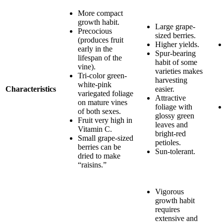
More compact
growth habit.
Large grape-
Precocious
sized berries.
(produces fruit
Higher yields.
early in the
Spur-bearing
lifespan of the
habit of some
vine).
varieties makes
Tri-color green-
harvesting
white-pink
Characteristics
easier.
variegated foliage
Attractive
on mature vines
foliage with
of both sexes.
glossy green
Fruit very high in
leaves and
Vitamin C.
bright-red
Small grape-sized
petioles.
berries can be
Sun-tolerant.
dried to make
“raisins.”
Vigorous
growth habit
requires
extensive and