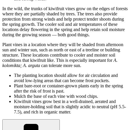
In the wild, the trunks of kiwifruit vines grow on the edges of forests
where they are partially shaded by trees. The trees also provide
protection from strong winds and help protect tender shoots during
the spring growth. The cooler soil and air temperatures of these
locations delay flowering in the spring and help retain soil moisture
during the growing season — both good things.
Plant vines in a location where they will be shaded from afternoon
sun and winter sun, such as north or east of a treeline or building
structure. These locations contribute to cooler and moister soil
conditions that kiwifruit like. This is especially important for
A.
kolomikta; A. arguta
can tolerate more sun.
The planting location should allow for air circulation and
avoid low-lying areas that can become frost pockets.
Plant bare-root or container-grown plants early in the spring
after the risk of frost is past.
Mulch the base of each vine with wood chips.
Kiwifruit vines grow best in a well-drained, aerated and
moisture-holding soil that is slightly acidic to neutral (pH 5.5-
7.5), and rich in organic matter.