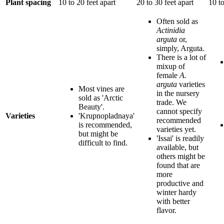
Plant spacing
10 to 20 feet apart
20 to 30 feet apart
10 to
Often sold as
Actinidia
arguta
or,
simply, Arguta.
There is a lot of
mixup of
female
A.
arguta
varieties
Most vines are
in the nursery
sold as 'Arctic
trade. We
Beauty'.
cannot specify
Varieties
'Krupnopladnaya'
recommended
is recommended,
varieties yet.
but might be
'Issai' is readily
difficult to find.
available, but
others might be
found that are
more
productive and
winter hardy
with better
flavor.