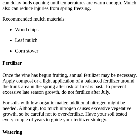
can delay buds opening until temperatures are warm enough. Mulch
also can reduce injuries from spring freezing.
Recommended mulch materials:
Wood chips
Leaf mulch
Corn stover
Fertilizer
Once the vine has begun fruiting, annual fertilizer may be necessary.
Apply compost or a light application of a balanced fertilizer around
the trunk area in the spring after risk of frost is past. To prevent
excessive late season growth, do not fertilize after July.
For soils with low organic matter, additional nitrogen might be
needed. Although, too much nitrogen causes excessive vegetative
growth, so be careful not to over-fertilize. Have your soil tested
every couple of years to guide your fertilizer strategy.
Watering