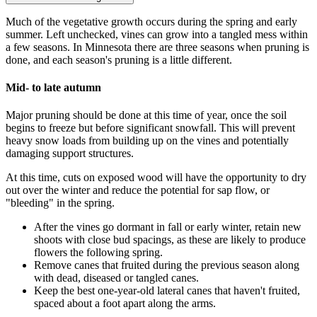
Much of the vegetative growth occurs during the spring and early
summer. Left unchecked, vines can grow into a tangled mess within
a few seasons. In Minnesota there are three seasons when pruning is
done, and each season's pruning is a little different.
Mid- to late autumn
Major pruning should be done at this time of year, once the soil
begins to freeze but before significant snowfall. This will prevent
heavy snow loads from building up on the vines and potentially
damaging support structures.
At this time, cuts on exposed wood will have the opportunity to dry
out over the winter and reduce the potential for sap flow, or
"bleeding" in the spring.
After the vines go dormant in fall or early winter, retain new
shoots with close bud spacings, as these are likely to produce
flowers the following spring.
Remove canes that fruited during the previous season along
with dead, diseased or tangled canes.
Keep the best one-year-old lateral canes that haven't fruited,
spaced about a foot apart along the arms.