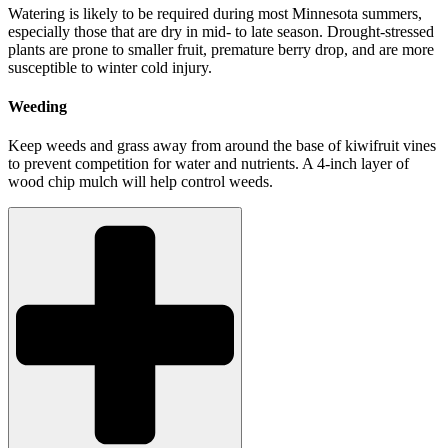
Watering is likely to be required during most Minnesota summers,
especially those that are dry in mid- to late season. Drought-stressed
plants are prone to smaller fruit, premature berry drop, and are more
susceptible to winter cold injury.
Weeding
Keep weeds and grass away from around the base of kiwifruit vines
to prevent competition for water and nutrients. A 4-inch layer of
wood chip mulch will help control weeds.