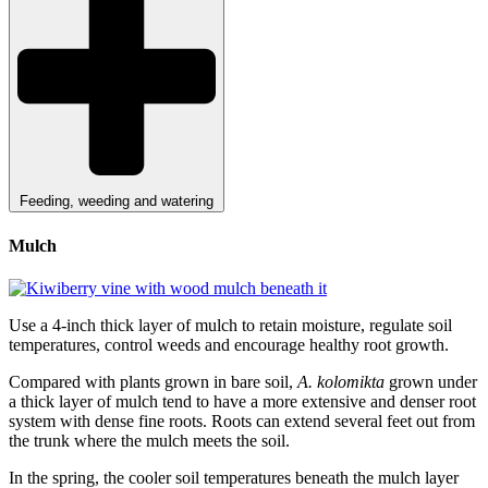
Feeding, weeding and watering
Mulch
Use a 4-inch thick layer of mulch to retain moisture, regulate soil
temperatures, control weeds and encourage healthy root growth.
Compared with plants grown in bare soil,
A. kolomikta
grown under
a thick layer of mulch tend to have a more extensive and denser root
system with dense fine roots. Roots can extend several feet out from
the trunk where the mulch meets the soil.
In the spring, the cooler soil temperatures beneath the mulch layer