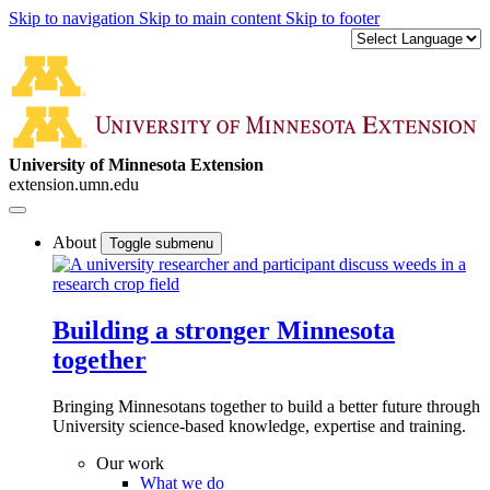
Skip to navigation
Skip to main content
Skip to footer
University of Minnesota Extension
extension.umn.edu
About
Toggle submenu
Building a stronger Minnesota
together
Bringing Minnesotans together to build a better future through
University science-based knowledge, expertise and training.
Our work
What we do