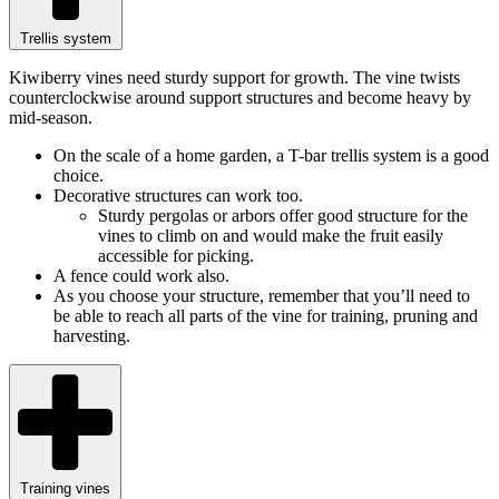
Trellis system
Kiwiberry vines need sturdy support for growth. The vine twists
counterclockwise around support structures and become heavy by
mid-season.
On the scale of a home garden, a T-bar trellis system is a good
choice.
Decorative structures can work too.
Sturdy pergolas or arbors offer good structure for the
vines to climb on and would make the fruit easily
accessible for picking.
A fence could work also.
As you choose your structure, remember that you’ll need to
be able to reach all parts of the vine for training, pruning and
harvesting.
Training vines