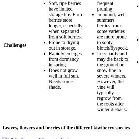
Soft, ripe berries
frequent
have limited
pruning.
storage life. Firm
In humid, wet
berries store
summers
longer, especially
berries from
when separated
some varieties
from soft berries.
are more prone
Prone to drying
to sooty
Challenges
out in storage.
blotch/flyspeck.
Rapidly emerges
Less hardy and
from dormancy
may die back to
in spring.
the ground or
Does not grow
snow line in
well in full sun.
severe winters.
Needs some
However, the
shade.
vine will
typically
regrow from
the roots after
winter dieback.
Leaves, flowers and berries of the different kiwiberry species