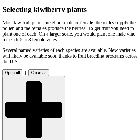
Selecting kiwiberry plants
Most kiwifruit plants are either male or female: the males supply the
pollen and the females produce the berries. To get fruit you need to
plant one of each. On a larger scale, you would plant one male vine
for each 6 to 8 female vines.
Several named varieties of each species are available. New varieties
will likely be available soon thanks to fruit breeding programs across
the U.S.
|
Open all
Close all