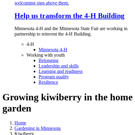
Help us transform the 4‑H Building
Minnesota 4-H and the Minnesota State Fair are working in
partnership to reinvent the 4-H Building.
4-H
Minnesota 4-H
Working with youth
Belonging
Leadership and skills
Learning and readiness
Program quality
Resilience
Growing kiwiberry in the home
garden
Home
Gardening in Minnesota
Kiwiberry