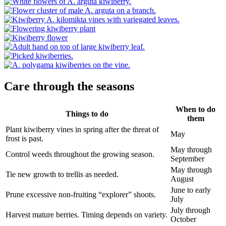
Care through the seasons
When to do
Things to do
them
Plant kiwiberry vines in spring after the threat of
May
frost is past.
May through
Control weeds throughout the growing season.
September
May through
Tie new growth to trellis as needed.
August
June to early
Prune excessive non-fruiting “explorer” shoots.
July
July through
Harvest mature berries. Timing depends on variety.
October