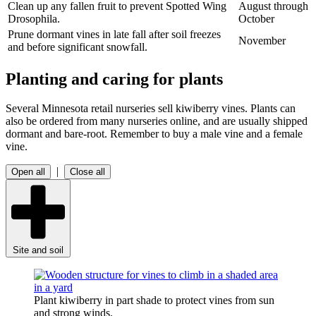
Clean up any fallen fruit to prevent Spotted Wing
August through
Drosophila.
October
Prune dormant vines in late fall after soil freezes
November
and before significant snowfall.
Planting and caring for plants
Several Minnesota retail nurseries sell kiwiberry vines. Plants can
also be ordered from many nurseries online, and are usually shipped
dormant and bare-root. Remember to buy a male vine and a female
vine.
|
Open all
Close all
Site and soil
Plant kiwiberry in part shade to protect vines from sun
and strong winds.