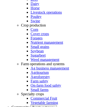
Dairy
Horse
Livestock operations
Poultry
Swine
Crop production
Corn
Cover crops
Forages
Nutrient management
Small grains
Soybean
Sugarbeet
Weed management
Farm operations and systems
Ag business management
Agritourism
Agroforestry
Farm safety
On-farm food safety
Small farms
Specialty crops
Commercial Fruit
Vegetable farming