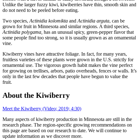
Unlike the larger fuzzy kiwi, kiwiberries have thin, smooth skin and
do not need to be peeled before eating.
Two species,
Actinidia kolomikta
and
Actinidia arguta
, can be
grown for fruit in Minnesota and similar regions. A third species,
Actinidia polygama,
has an unusual spicy, green-pepper flavor that
some people find too strong, so it is usually grown as an ornamental
vine.
Kiwiberry vines have attractive foliage. In fact, for many years,
fruitless varieties of these plants were grown in the U.S. strictly for
ornamental use. The vigorous growth habit makes the vine perfect
for growing on trellises, arbors, patio overheads, fences or walls. It’s
only in the last few decades that people have begun to value the
fruit.
About the Kiwiberry
Meet the Kiwiberry (Video; 2019; 4:30)
Many aspects of kiwiberry production in Minnesota are still in the
research phase. The region-specific growing recommendations on
this page are based on our research to date. We will continue to
update information as we discover more.