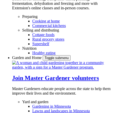
fermentation, dehydration and freezing and more with
Extension's online classes and in-person courses.
Preparing
Cooking at home
Commercial kitchens
Selling and distributing
Cottage foods
Rural grocery stores
Supershelf
Nutrition
Healthy eating
Garden and Home
Toggle submenu
Join Master Gardener volunteers
Master Gardeners educate people across the state to help them
improve their lives and the environment.
Yard and garden
Gardening in Minnesota
Lawns and landscapes in Minnesota