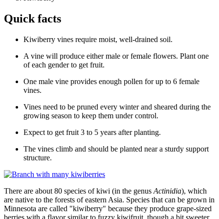
Quick facts
Kiwiberry vines require moist, well-drained soil.
A vine will produce either male or female flowers. Plant one
of each gender to get fruit.
One male vine provides enough pollen for up to 6 female
vines.
Vines need to be pruned every winter and sheared during the
growing season to keep them under control.
Expect to get fruit 3 to 5 years after planting.
The vines climb and should be planted near a sturdy support
structure.
There are about 80 species of kiwi (in the genus
Actinidia
), which
are native to the forests of eastern Asia. Species that can be grown in
Minnesota are called "kiwiberry" because they produce grape-sized
berries with a flavor similar to fuzzy kiwifruit, though a bit sweeter.