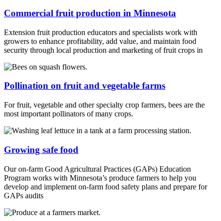
Commercial fruit production in Minnesota
Extension fruit production educators and specialists work with
growers to enhance profitability, add value, and maintain food
security through local production and marketing of fruit crops in
Pollination on fruit and vegetable farms
For fruit, vegetable and other specialty crop farmers, bees are the
most important pollinators of many crops.
Growing safe food
Our on-farm Good Agricultural Practices (GAPs) Education
Program works with Minnesota’s produce farmers to help you
develop and implement on-farm food safety plans and prepare for
GAPs audits