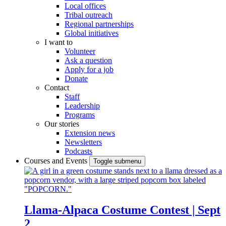
Local offices
Tribal outreach
Regional partnerships
Global initiatives
I want to
Volunteer
Ask a question
Apply for a job
Donate
Contact
Staff
Leadership
Programs
Our stories
Extension news
Newsletters
Podcasts
Courses and Events
Toggle submenu
Llama-Alpaca Costume Contest | Sept
2