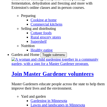
fermentation, dehydration and freezing and more with
Extension's online classes and in-person courses.
Preparing
Cooking at home
Commercial kitchens
Selling and distributing
Cottage foods
Rural grocery stores
Supershelf
Nutrition
Healthy eating
Garden and Home
Toggle submenu
Join Master Gardener volunteers
Master Gardeners educate people across the state to help them
improve their lives and the environment.
Yard and garden
Gardening in Minnesota
Lawns and landscapes in Minnesota