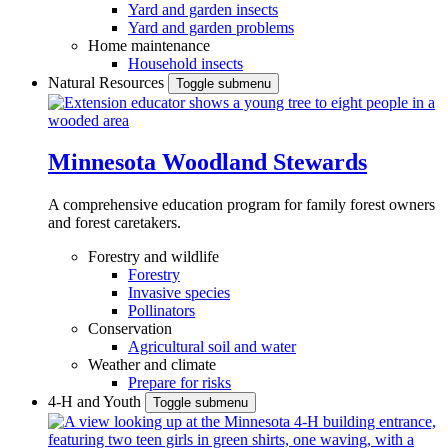
Yard and garden insects
Yard and garden problems
Home maintenance
Household insects
Natural Resources
Toggle submenu
Minnesota Woodland Stewards
A comprehensive education program for family forest owners
and forest caretakers.
Forestry and wildlife
Forestry
Invasive species
Pollinators
Conservation
Agricultural soil and water
Weather and climate
Prepare for risks
4-H and Youth
Toggle submenu