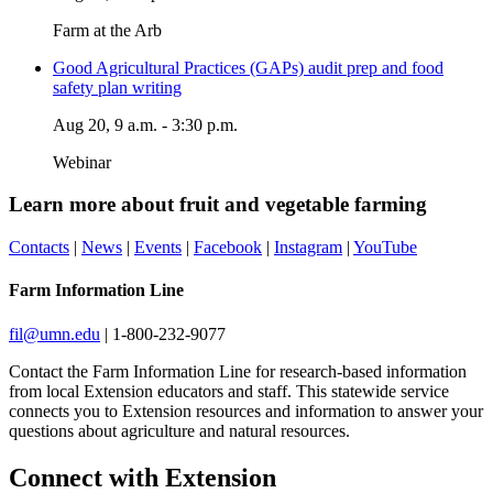
Farm at the Arb
Good Agricultural Practices (GAPs) audit prep and food
safety plan writing
Aug 20, 9 a.m. - 3:30 p.m.
Webinar
Learn more about f
ruit and vegetable farming
Contacts
|
News
|
Events
|
Facebook
|
Instagram
|
YouTube
Farm Information Line
fil@umn.edu
|
1-800-232-9077
Contact the Farm Information Line for research-based information
from local Extension educators and staff. This statewide service
connects you to Extension resources and information to answer your
questions about agriculture and natural resources.
Page survey
Connect with Extension