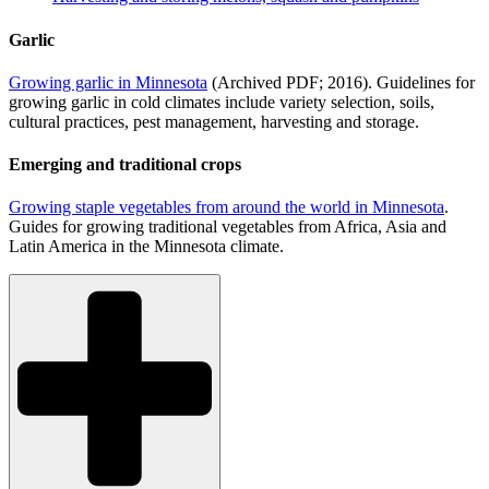
Garlic
Growing garlic in Minnesota
(Archived PDF; 2016). Guidelines for
growing garlic in cold climates include variety selection, soils,
cultural practices, pest management, harvesting and storage.
Emerging and traditional crops
Growing staple vegetables from around the world in Minnesota
.
Guides for growing traditional vegetables from Africa, Asia and
Latin America in the Minnesota climate.