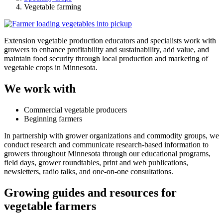
Vegetable farming
Extension vegetable production educators and specialists
work with
growers to enhance profitability and sustainability, add value, and
maintain food security through local production and marketing of
vegetable crops in Minnesota.
We work with
Commercial vegetable producers
Beginning farmers
In partnership with grower organizations and commodity groups, we
conduct research and communicate research-based information to
growers throughout Minnesota through our educational programs,
field days, grower roundtables, print and web publications,
newsletters, radio talks, and one-on-one consultations.
Growing guides and resources for
vegetable farmers