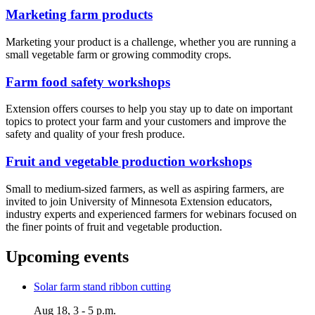
Marketing farm products
Marketing your product is a challenge, whether you are running a
small vegetable farm or growing commodity crops.
Farm food safety workshops
Extension offers courses to help you stay up to date on important
topics to protect your farm and your customers and improve the
safety and quality of your fresh produce.
Fruit and vegetable production workshops
Small to medium-sized farmers, as well as aspiring farmers, are
invited to join University of Minnesota Extension educators,
industry experts and experienced farmers for webinars focused on
the finer points of fruit and vegetable production.
Upcoming events
Solar farm stand ribbon cutting
Aug 18, 3 - 5 p.m.