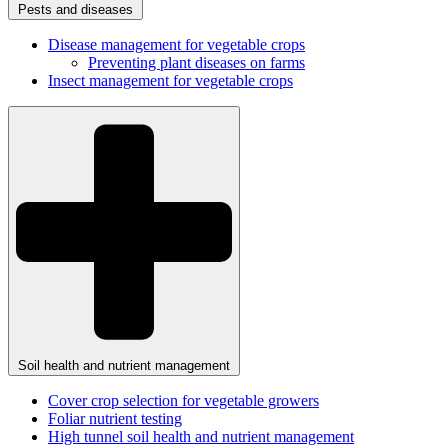
Pests and diseases
Disease management for vegetable crops
Preventing plant diseases on farms
Insect management for vegetable crops
Soil health and nutrient management
Cover crop selection for vegetable growers
Foliar nutrient testing
High tunnel soil health and nutrient management