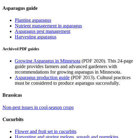
Asparagus guide
Planting asparagus
Nutrient management in asparagus
Asparagus pest management
Harvesting asparagus
Archived PDF guides
Growing Asparagus in Minnesota
(PDF 2020). This 24-page
guide provides farmers and advanced gardeners with
recommendations for growing asparagus in Minnesota.
Asparagus production guide
(PDF 2013). Cultural practices
must be considered to produce asparagus successfully.
Brassicas
Non-pest issues in cool-season crops
Cucurbits
Flower and fruit set in cucurbits
Harvesting and storing melons, squash and pumpkins