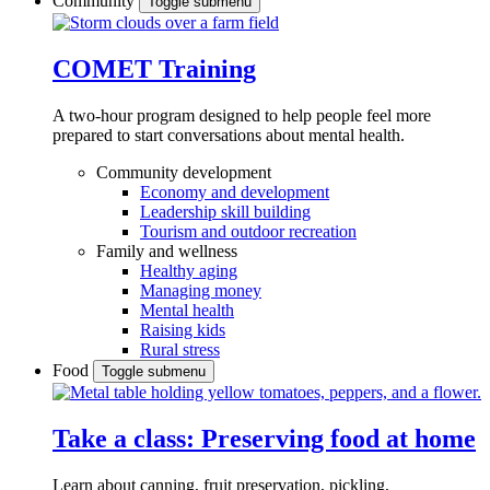
Community
Toggle submenu
COMET Training
A two-hour program designed to
help people feel more
prepared to start conversations about mental health.
Community development
Economy and development
Leadership skill building
Tourism and outdoor recreation
Family and wellness
Healthy aging
Managing money
Mental health
Raising kids
Rural stress
Food
Toggle submenu
Take a class: Preserving food at home
Learn about canning, fruit preservation, pickling,