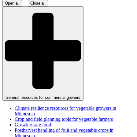
|
Open all
Close all
General resources for commercial growers
Climate resilience resources for vegetable growers in
Minnesota
Crop and field planning tools for vegetable farmers
Growing safe food
Postharvest handling of fruit and vegetable crops in
Minnesota