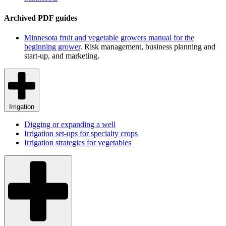
Archived PDF guides
Minnesota fruit and vegetable growers manual for the
beginning grower
. Risk management, business planning and
start-up, and marketing.
Irrigation
Digging or expanding a well
Irrigation set-ups for specialty crops
Irrigation strategies for vegetables