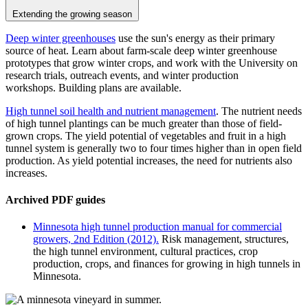
Extending the growing season
Deep winter greenhouses
use the sun's energy as their primary
source of heat. Learn about farm-scale deep winter greenhouse
prototypes that grow winter crops, and work with the University on
research trials, outreach events, and winter production
workshops. Building plans are available.
High tunnel soil health and nutrient management
.
The nutrient needs
of high tunnel plantings can be much greater than those of field-
grown crops. The yield potential of vegetables and fruit in a high
tunnel system is generally two to four times higher than in open field
production. As yield potential increases, the need for nutrients also
increases.
Archived PDF guides
Minnesota high tunnel production manual for commercial
growers, 2nd Edition (2012).
Risk management, structures,
the high tunnel environment, cultural practices, crop
production, crops, and finances for growing in high tunnels in
Minnesota.