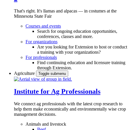
That's right. It's llamas and alpacas — in costumes at the
Minnesota State Fair
Courses and events
Search for ongoing education opportunities,
conferences, classes and more.
For organizations
Are you looking for Extension to host or conduct
a training with your organizations?
For professionals
Find continuing education and licensure training
through Extension.
Agriculture
Toggle submenu
Institute for Ag Professionals
We connect ag professionals with the latest crop research to
help them make economically and environmentally wise crop
management decisions.
Animals and livestock
Beef