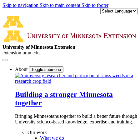
Skip to navigation
Skip to main content
Skip to footer
University of Minnesota Extension
extension.umn.edu
About
Toggle submenu
Building a stronger Minnesota
together
Bringing Minnesotans together to build a better future through
University science-based knowledge, expertise and training.
Our work
What we do