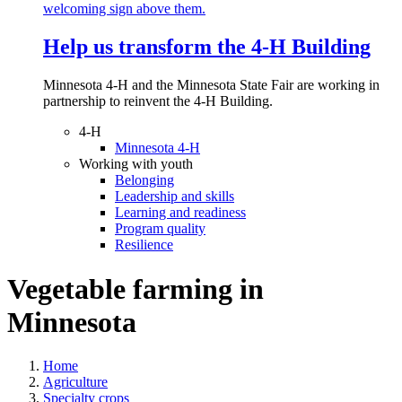
Help us transform the 4‑H Building
Minnesota 4-H and the Minnesota State Fair are working in
partnership to reinvent the 4-H Building.
4-H
Minnesota 4-H
Working with youth
Belonging
Leadership and skills
Learning and readiness
Program quality
Resilience
Vegetable farming in
Minnesota
Home
Agriculture
Specialty crops