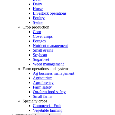
Dairy
Horse
Livestock operations
Poultry
Swine
Crop production
Corn
Cover crops
Forages
Nutrient management
Small grains
Soybean
Sugarbeet
Weed management
Farm operations and systems
Ag business management
Agritourism
Agroforestry
Farm safety
On-farm food safety
Small farms
Specialty crops
Commercial Fruit
Vegetable farming