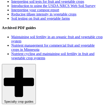
Interpreting soil tests for fruit and vegetable crops
Introduction to using the USDA NRCS Web Soil Survey
Interpreting your compost report
Reducing tillage intensity in vegetable crops
Soil testing on fruit and vegetable farms
Archived PDF guides
Maintaining soil fertility in an organic fruit and vegetable crop
system
Nutrient management for commercial fruit and vegetable
crops in Minnesota
Nutrient cycling and maintaining soil fertility in fruit and
vegetable crop systems
Specialty crop guides