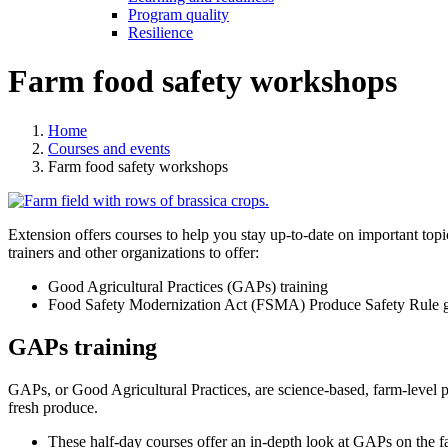
Program quality
Resilience
Farm food safety workshops
Home
Courses and events
Farm food safety workshops
Extension offers courses to help you stay up-to-date on important top
trainers and other organizations to offer:
Good Agricultural Practices (GAPs) training
Food Safety Modernization Act (FSMA) Produce Safety Rule g
GAPs training
GAPs, or Good Agricultural Practices, are science-based, farm-level p
fresh produce.
These half-day courses offer an in-depth look at GAPs on the f