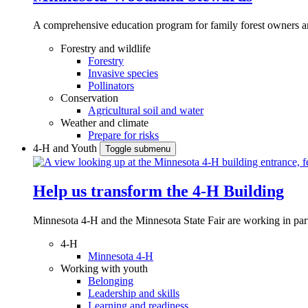
A comprehensive education program for family forest owners an
Forestry and wildlife
Forestry
Invasive species
Pollinators
Conservation
Agricultural soil and water
Weather and climate
Prepare for risks
4-H and Youth
Toggle submenu
Help us transform the 4‑H Building
Minnesota 4-H and the Minnesota State Fair are working in par
4-H
Minnesota 4-H
Working with youth
Belonging
Leadership and skills
Learning and readiness