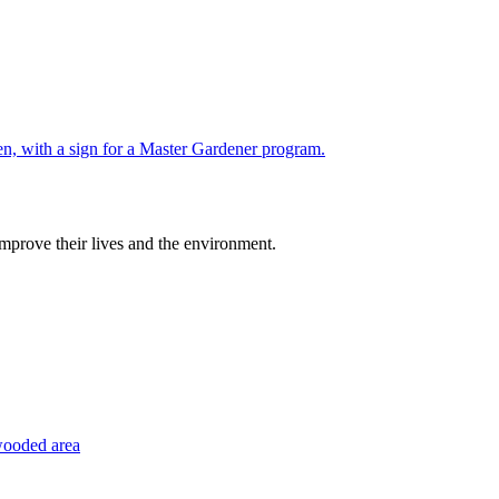
improve their lives and the environment.