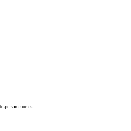
 in-person courses.