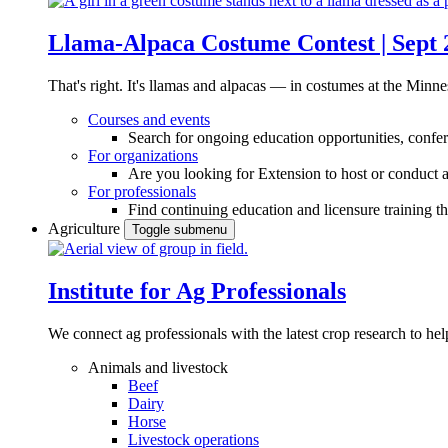
Llama-Alpaca Costume Contest | Sept 
That's right. It's llamas and alpacas — in costumes at the Minne
Courses and events
Search for ongoing education opportunities, confer
For organizations
Are you looking for Extension to host or conduct a
For professionals
Find continuing education and licensure training t
Agriculture
Toggle submenu
Institute for Ag Professionals
We connect ag professionals with the latest crop research to 
Animals and livestock
Beef
Dairy
Horse
Livestock operations