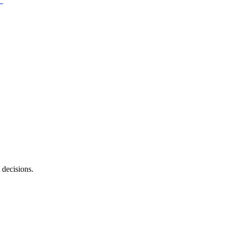
 decisions.