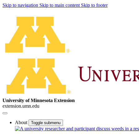
Skip to navigation
Skip to main content
Skip to footer
University of Minnesota Extension
extension.umn.edu
About
Toggle submenu