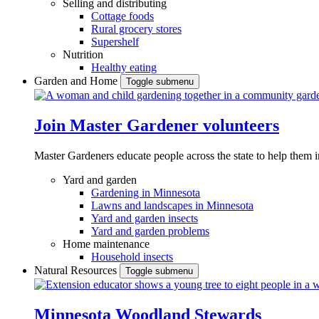
Selling and distributing
Cottage foods
Rural grocery stores
Supershelf
Nutrition
Healthy eating
Garden and Home
Toggle submenu
Join Master Gardener volunteers
Master Gardeners educate people across the state to help them 
Yard and garden
Gardening in Minnesota
Lawns and landscapes in Minnesota
Yard and garden insects
Yard and garden problems
Home maintenance
Household insects
Natural Resources
Toggle submenu
Minnesota Woodland Stewards