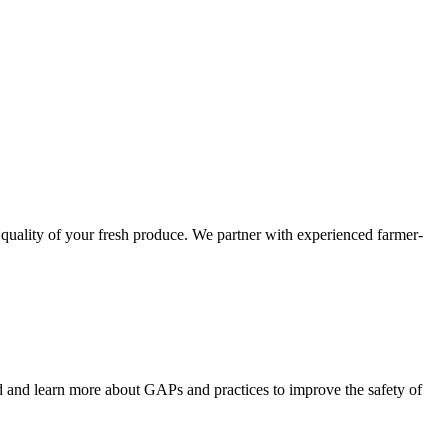
 quality of your fresh produce. We partner with experienced farmer-
nd and learn more about GAPs and practices to improve the safety of