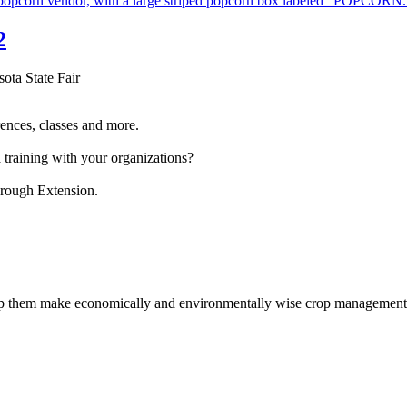
2
sota State Fair
ences, classes and more.
 training with your organizations?
hrough Extension.
help them make economically and environmentally wise crop management