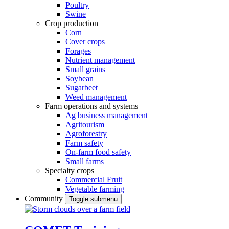
Poultry
Swine
Crop production
Corn
Cover crops
Forages
Nutrient management
Small grains
Soybean
Sugarbeet
Weed management
Farm operations and systems
Ag business management
Agritourism
Agroforestry
Farm safety
On-farm food safety
Small farms
Specialty crops
Commercial Fruit
Vegetable farming
Community
Toggle submenu