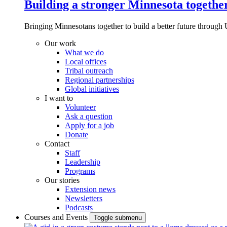
Building a stronger Minnesota togethe
Bringing Minnesotans together to build a better future through 
Our work
What we do
Local offices
Tribal outreach
Regional partnerships
Global initiatives
I want to
Volunteer
Ask a question
Apply for a job
Donate
Contact
Staff
Leadership
Programs
Our stories
Extension news
Newsletters
Podcasts
Courses and Events
Toggle submenu