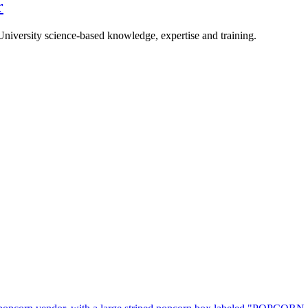
r
University science-based knowledge, expertise and training.