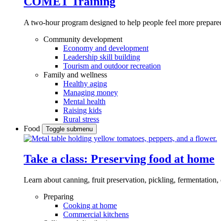
COMET Training
A two-hour program designed to
help people feel more prepared
Community development
Economy and development
Leadership skill building
Tourism and outdoor recreation
Family and wellness
Healthy aging
Managing money
Mental health
Raising kids
Rural stress
Food
Toggle submenu
Take a class: Preserving food at home
Learn about canning, fruit preservation, pickling, fermentation
Preparing
Cooking at home
Commercial kitchens