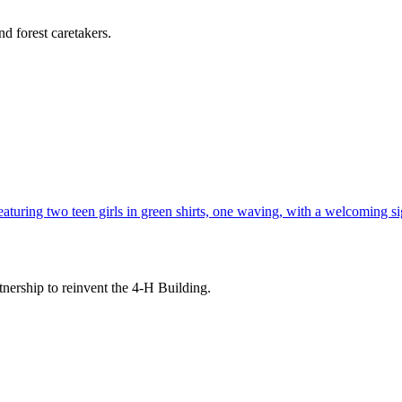
d forest caretakers.
tnership to reinvent the 4-H Building.