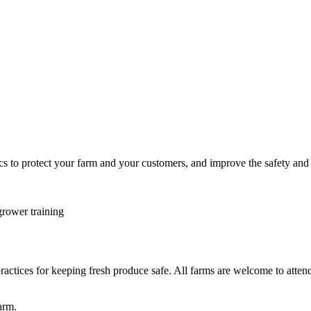
ics to protect your farm and your customers, and improve the safety and
rower training
ractices for keeping fresh produce safe. All farms are welcome to atte
arm.