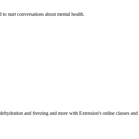
 to start conversations about mental health.
, dehydration and freezing and more with Extension's online classes and