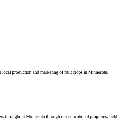
h local production and marketing of fruit crops in Minnesota.
rs throughout Minnesota through our educational programs, field