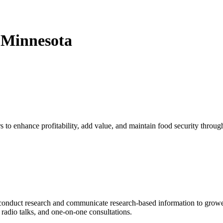
 Minnesota
 to enhance profitability, add value, and maintain food security throug
conduct research and communicate research-based information to growe
 radio talks, and one-on-one consultations.