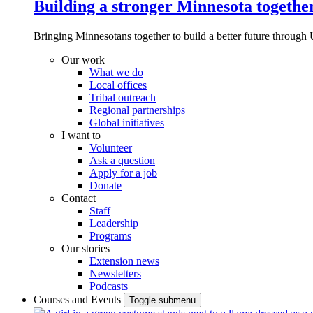
Building a stronger Minnesota togethe
Bringing Minnesotans together to build a better future through 
Our work
What we do
Local offices
Tribal outreach
Regional partnerships
Global initiatives
I want to
Volunteer
Ask a question
Apply for a job
Donate
Contact
Staff
Leadership
Programs
Our stories
Extension news
Newsletters
Podcasts
Courses and Events
Toggle submenu