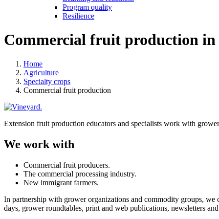
Program quality
Resilience
Commercial fruit production in
Home
Agriculture
Specialty crops
Commercial fruit production
Extension fruit production educators and specialists work with growers
We work with
Commercial fruit producers.
The commercial processing industry.
New immigrant farmers.
In partnership with grower organizations and commodity groups, we 
days, grower roundtables, print and web publications, newsletters and