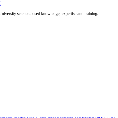
r
University science-based knowledge, expertise and training.