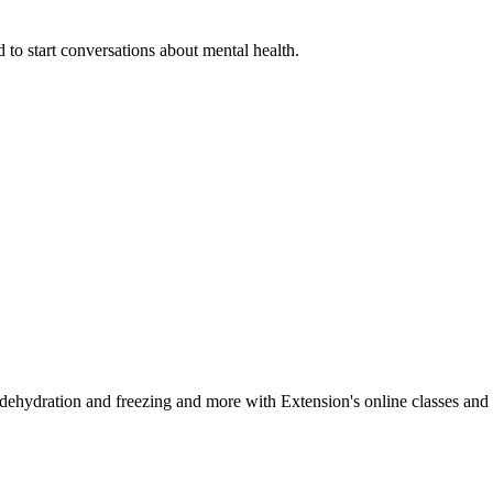
 to start conversations about mental health.
, dehydration and freezing and more with Extension's online classes and