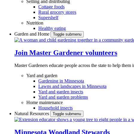
Selling and distributing
Cottage foods
Rural grocery stores
Supershelf
Nutrition
Healthy eating
Garden and Home
Toggle submenu
Join Master Gardener volunteers
Master Gardeners educate people across the state to help them 
Yard and garden
Gardening in Minnesota
Lawns and landscapes in Minnesota
Yard and garden insects
Yard and garden problems
Home maintenance
Household insects
Natural Resources
Toggle submenu
Minnesota Woodland Stewards