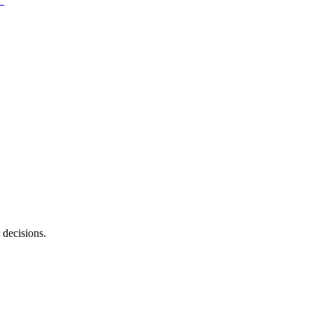
 decisions.