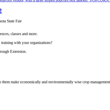
2
sota State Fair
ences, classes and more.
 training with your organizations?
hrough Extension.
help them make economically and environmentally wise crop management