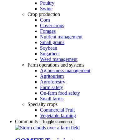
Poultry
Swine
Crop production
Corn
Cover crops
Forages
Nutrient management
Small grains
Soybean
Sugarbeet
Weed management
Farm operations and systems
Ag business management
Agritourism
Agroforestry
Farm safety
On-farm food safety
Small farms
Specialty crops
Commercial Fruit
Vegetable farming
Community
Toggle submenu