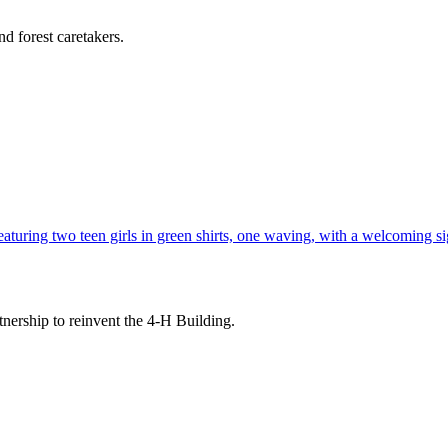
d forest caretakers.
tnership to reinvent the 4-H Building.