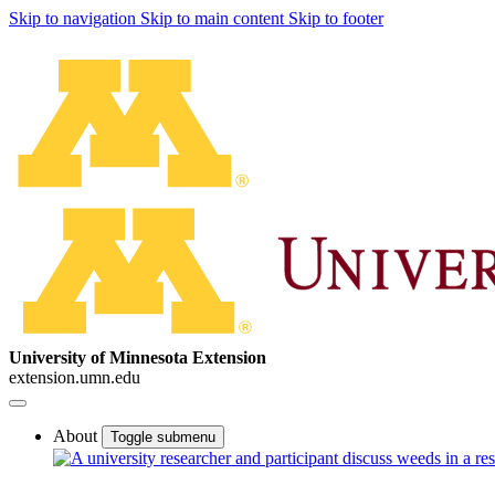
Skip to navigation
Skip to main content
Skip to footer
University of Minnesota Extension
extension.umn.edu
About
Toggle submenu