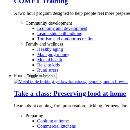
COMET Training
A two-hour program designed to
help people feel more prepared
Community development
Economy and development
Leadership skill building
Tourism and outdoor recreation
Family and wellness
Healthy aging
Managing money
Mental health
Raising kids
Rural stress
Food
Toggle submenu
Take a class: Preserving food at home
Learn about canning, fruit preservation, pickling, fermentation
Preparing
Cooking at home
Commercial kitchens