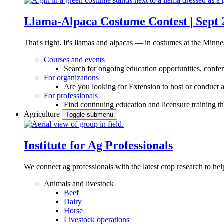
Llama-Alpaca Costume Contest | Sept 
That's right. It's llamas and alpacas — in costumes at the Minne
Courses and events
Search for ongoing education opportunities, confer
For organizations
Are you looking for Extension to host or conduct a
For professionals
Find continuing education and licensure training t
Agriculture
Toggle submenu
Institute for Ag Professionals
We connect ag professionals with the latest crop research to 
Animals and livestock
Beef
Dairy
Horse
Livestock operations