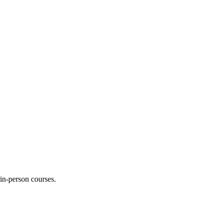
 in-person courses.