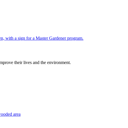
improve their lives and the environment.