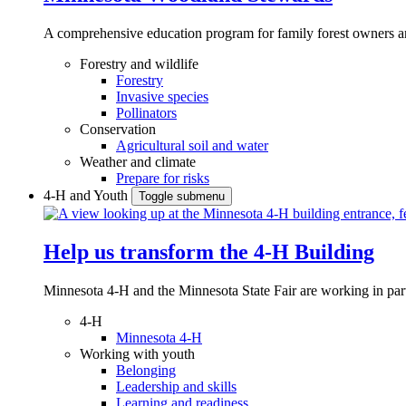
A comprehensive education program for family forest owners an
Forestry and wildlife
Forestry
Invasive species
Pollinators
Conservation
Agricultural soil and water
Weather and climate
Prepare for risks
4-H and Youth
Toggle submenu
Help us transform the 4‑H Building
Minnesota 4-H and the Minnesota State Fair are working in par
4-H
Minnesota 4-H
Working with youth
Belonging
Leadership and skills
Learning and readiness