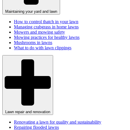
Maintaining your yard and lawn
How to control thatch in your lawn
Managing crabgrass in home lawns
Mowers and mowing safety
Mowing practices for healthy lawns
Mushrooms in lawns
What to do with lawn clippings
Lawn repair and renovation
Renovating a lawn for quality and sustainability
Repairing flooded lawns