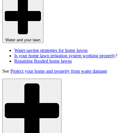
Water and your lawn
Water-saving strategies for home lawns
Is your home lawn irrigation system working properly
?
Repairing flooded home lawns
See
Protect your home and property from water damage