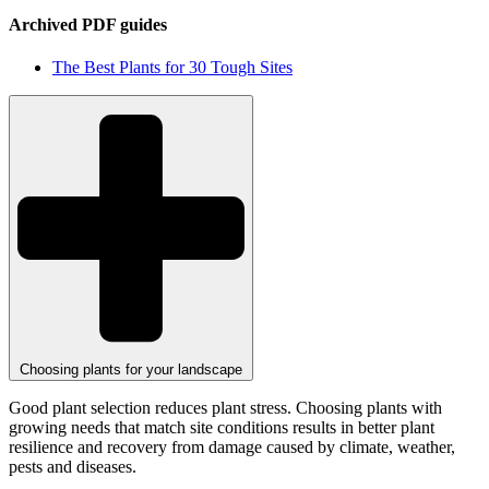
Archived PDF guides
The Best Plants for 30 Tough Sites
Choosing plants for your landscape
Good plant selection reduces plant stress. Choosing plants with
growing needs that match site conditions results in better plant
resilience and recovery from damage caused by climate, weather,
pests and diseases.