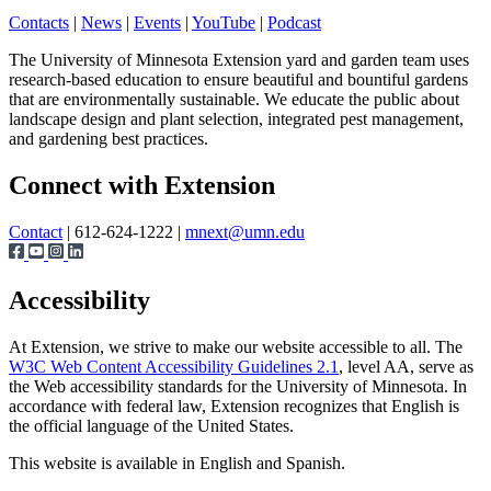
Contacts
|
News
|
Events
|
YouTube
|
Podcast
The University of Minnesota Extension yard and garden team uses
research-based education to ensure beautiful and bountiful gardens
that are environmentally sustainable. We educate the public about
landscape design and plant selection, integrated pest management,
and gardening best practices.
Page survey
Connect with Extension
Contact
| 612-624-1222 |
mnext@umn.edu
Accessibility
At Extension, we strive to make our website accessible to all. The
W3C Web Content Accessibility Guidelines 2.1
, level AA, serve as
the Web accessibility standards for the University of Minnesota. In
accordance with federal law, Extension recognizes that English is
the official language of the United States.
This website is available in English and Spanish.