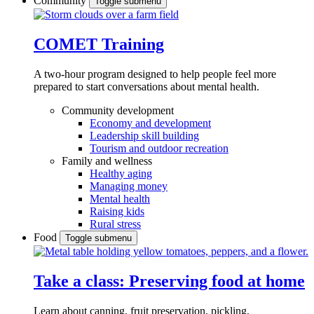
Community
Toggle submenu
COMET Training
A two-hour program designed to
help people feel more
prepared to start conversations about mental health.
Community development
Economy and development
Leadership skill building
Tourism and outdoor recreation
Family and wellness
Healthy aging
Managing money
Mental health
Raising kids
Rural stress
Food
Toggle submenu
Take a class: Preserving food at home
Learn about canning, fruit preservation, pickling,