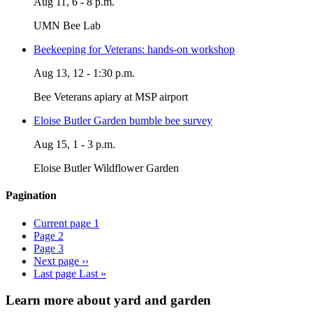
Aug 11, 6 - 8 p.m.
UMN Bee Lab
Beekeeping for Veterans: hands-on workshop
Aug 13, 12 - 1:30 p.m.
Bee Veterans apiary at MSP airport
Eloise Butler Garden bumble bee survey
Aug 15, 1 - 3 p.m.
Eloise Butler Wildflower Garden
Pagination
Current page
1
Page
2
Page
3
Next page
››
Last page
Last »
Learn more about yard and garden