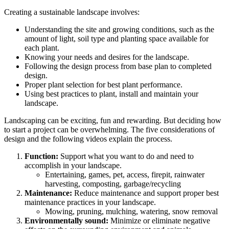
Creating a sustainable landscape involves:
Understanding the site and growing conditions, such as the
amount of light, soil type and planting space available for
each plant.
Knowing your needs and desires for the landscape.
Following the design process from base plan to completed
design.
Proper plant selection for best plant performance.
Using best practices to plant, install and maintain your
landscape.
Landscaping can be exciting, fun and rewarding. But deciding how
to start a project can be overwhelming. The five considerations of
design and the following videos explain the process.
Function:
Support what you want to do and need to
accomplish in your landscape.
Entertaining, games, pet, access, firepit, rainwater
harvesting, composting, garbage/recycling
Maintenance:
Reduce maintenance and support proper best
maintenance practices in your landscape.
Mowing, pruning, mulching, watering, snow removal
Environmentally sound:
Minimize or eliminate negative