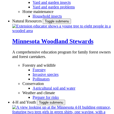
Yard and garden insects
Yard and garden problems
Home maintenance
Household insects
Natural Resources
Toggle submenu
Minnesota Woodland Stewards
A comprehensive education program for family forest owners
and forest caretakers.
Forestry and wildlife
Forestry
Invasive species
Pollinators
Conservation
Agricultural soil and water
Weather and climate
Prepare for risks
4-H and Youth
Toggle submenu