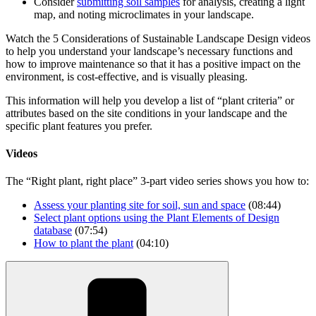
Consider
submitting soil samples
for analysis, creating a light
map, and noting microclimates in your landscape.
Watch the 5 Considerations of Sustainable Landscape Design videos
to help you understand your landscape’s necessary functions and
how to improve maintenance so that it has a positive impact on the
environment, is cost-effective, and is visually pleasing.
This information will help you develop a list of “plant criteria” or
attributes based on the site conditions in your landscape and the
specific plant features you prefer.
Videos
The “Right plant, right place” 3-part video series shows you how to:
Assess your planting site for soil, sun and
space
(08:44)
Select plant options using the Plant Elements of Design
database
(07:54)
How to plant the
plant
(04:10)