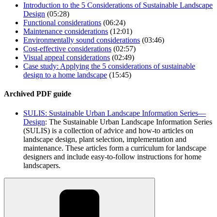
Introduction to the 5 Considerations of Sustainable Landscape
Design
(05:28)
Functional considerations
(06:24)
Maintenance considerations
(12:01)
Environmentally sound considerations
(03:46)
Cost-effective considerations
(02:57)
Visual appeal considerations
(02:49)
Case study: Applying the 5 considerations of sustainable
design to a home landscape
(15:45)
Archived PDF guide
SULIS: Sustainable Urban Landscape Information
Series—
Design
: The Sustainable Urban Landscape Information Series
(SULIS) is a collection of advice and how-to articles on
landscape design, plant selection, implementation and
maintenance. These articles form a curriculum for landscape
designers and include easy-to-follow instructions for home
landscapers.