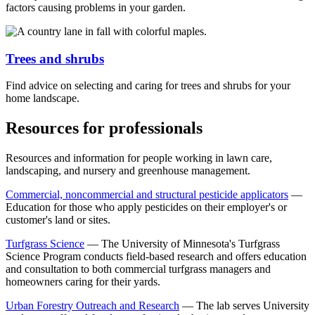
factors causing problems in your garden.
Trees and shrubs
Find advice on selecting and caring for trees and shrubs for your
home landscape.
Resources for professionals
Resources and information for people working in lawn care,
landscaping, and nursery and greenhouse management.
Commercial, noncommercial and structural pesticide applicators
—
Education for those who apply pesticides on their employer's or
customer's land or sites.
Turfgrass
Science
— The University of Minnesota's Turfgrass
Science Program conducts field-based research and offers education
and consultation to both commercial turfgrass managers and
homeowners caring for their yards.
Urban Forestry Outreach and Research
— T
he lab serves University