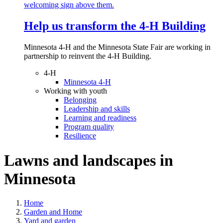
Help us transform the 4‑H Building
Minnesota 4-H and the Minnesota State Fair are working in
partnership to reinvent the 4-H Building.
4-H
Minnesota 4-H
Working with youth
Belonging
Leadership and skills
Learning and readiness
Program quality
Resilience
Lawns and landscapes in
Minnesota
Home
Garden and Home
Yard and garden