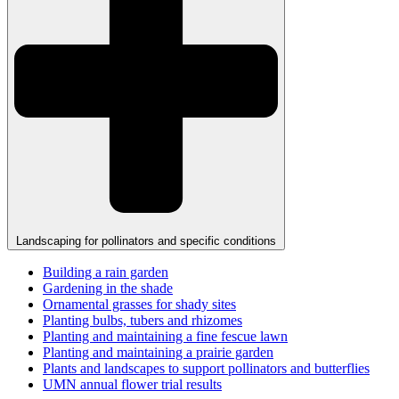
Landscaping for pollinators and specific conditions
Building a rain garden
Gardening in the shade
Ornamental grasses for shady sites
Planting bulbs, tubers and rhizomes
Planting and maintaining a fine fescue lawn
Planting and maintaining a prairie garden
Plants and landscapes to support pollinators and butterflies
UMN annual flower trial results