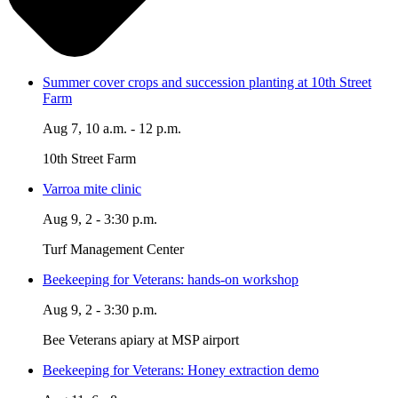
Summer cover crops and succession planting at 10th Street
Farm
Aug 7, 10 a.m. - 12 p.m.
10th Street Farm
Varroa mite clinic
Aug 9, 2 - 3:30 p.m.
Turf Management Center
Beekeeping for Veterans: hands-on workshop
Aug 9, 2 - 3:30 p.m.
Bee Veterans apiary at MSP airport
Beekeeping for Veterans: Honey extraction demo