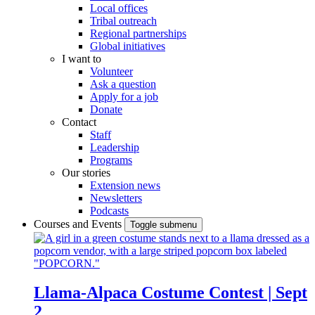
Local offices
Tribal outreach
Regional partnerships
Global initiatives
I want to
Volunteer
Ask a question
Apply for a job
Donate
Contact
Staff
Leadership
Programs
Our stories
Extension news
Newsletters
Podcasts
Courses and Events
Toggle submenu
Llama-Alpaca Costume Contest | Sept
2