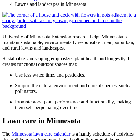
Lawns and landscapes in Minnesota
University of Minnesota Extension research helps Minnesotans
maintain sustainable, environmentally responsible urban, suburban,
and rural lawns and landscapes.
Sustainable landscaping emphasizes plant health and longevity. It
creates functional outdoor spaces that:
Use less water, time, and pesticides.
Support the natural environment and crucial species, such as
pollinators.
Promote good plant performance and functionality, making
them self-perpetuating over time.
Lawn care in Minnesota
The
Minnesota lawn care calendar
is a handy schedule of activities
that will help you keep your lawn healthy throughout the year.