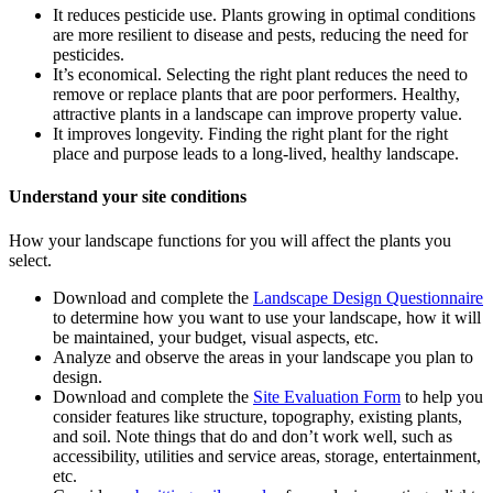
It reduces pesticide use. Plants growing in optimal conditions
are more resilient to disease and pests, reducing the need for
pesticides.
It’s economical. Selecting the right plant reduces the need to
remove or replace plants that are poor performers. Healthy,
attractive plants in a landscape can improve property value.
It improves longevity. Finding the right plant for the right
place and purpose leads to a long-lived, healthy landscape.
Understand your site conditions
How your landscape functions for you will affect the plants you
select.
Download and complete the
Landscape Design Questionnaire
to determine how you want to use your landscape, how it will
be maintained, your budget, visual aspects, etc.
Analyze and observe the areas in your landscape you plan to
design.
Download and complete the
Site Evaluation Form
to help you
consider features like structure, topography, existing plants,
and soil. Note things that do and don’t work well, such as
accessibility, utilities and service areas, storage, entertainment,
etc.