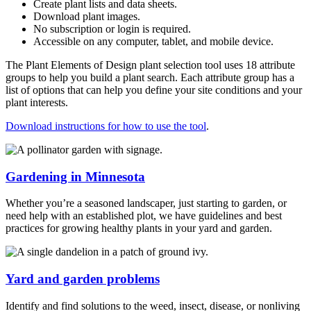
Create plant lists and data sheets.
Download plant images.
No subscription or login is required.
Accessible on any computer, tablet, and mobile device.
The
Plant Elements of Design
plant selection tool uses 18 attribute
groups to help you build a plant search. Each attribute group has a
list of options that can help you define your site conditions and your
plant interests.
Download instructions for how to use the tool
.
Gardening in Minnesota
Whether you’re a seasoned landscaper, just starting to garden, or
need help with an established plot, we have guidelines and best
practices for growing healthy plants in your yard and garden.
Yard and garden problems
Identify and find solutions to the weed, insect, disease, or nonliving