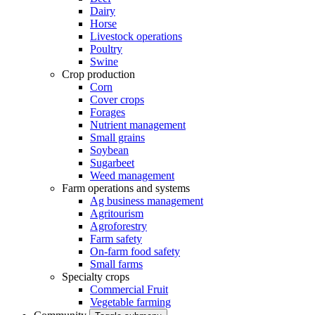
Dairy
Horse
Livestock operations
Poultry
Swine
Crop production
Corn
Cover crops
Forages
Nutrient management
Small grains
Soybean
Sugarbeet
Weed management
Farm operations and systems
Ag business management
Agritourism
Agroforestry
Farm safety
On-farm food safety
Small farms
Specialty crops
Commercial Fruit
Vegetable farming