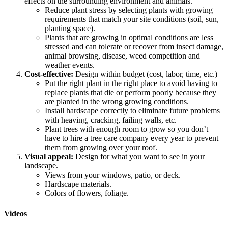
effects on the surrounding environment and animals.
Reduce plant stress by selecting plants with growing
requirements that match your site conditions (soil, sun,
planting space).
Plants that are growing in optimal conditions are less
stressed and can tolerate or recover from insect damage,
animal browsing, disease, weed competition and
weather events.
Cost-effective:
Design within budget (cost, labor, time, etc.)
Put the right plant in the right place to avoid having to
replace plants that die or perform poorly because they
are planted in the wrong growing conditions.
Install hardscape correctly to eliminate future problems
with heaving, cracking, failing walls, etc.
Plant trees with enough room to grow so you don’t
have to hire a tree care company every year to prevent
them from growing over your roof.
Visual appeal:
Design for what you want to see in your
landscape.
Views from your windows, patio, or deck.
Hardscape materials.
Colors of flowers, foliage.
Videos