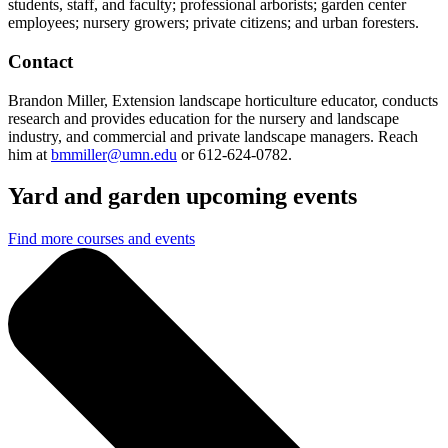
students, staff, and faculty; professional arborists; garden center
employees; nursery growers; private citizens; and urban foresters.
Contact
Brandon Miller, Extension landscape horticulture educator, conducts
research and provides education for the nursery and landscape
industry, and commercial and private landscape managers. Reach
him at
bmmiller@umn.edu
or 612-624-0782.
Yard and garden upcoming events
Find more courses and events