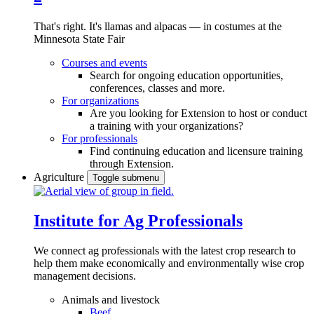
That's right. It's llamas and alpacas — in costumes at the
Minnesota State Fair
Courses and events
Search for ongoing education opportunities,
conferences, classes and more.
For organizations
Are you looking for Extension to host or conduct
a training with your organizations?
For professionals
Find continuing education and licensure training
through Extension.
Agriculture
Toggle submenu
Institute for Ag Professionals
We connect ag professionals with the latest crop research to
help them make economically and environmentally wise crop
management decisions.
Animals and livestock
Beef