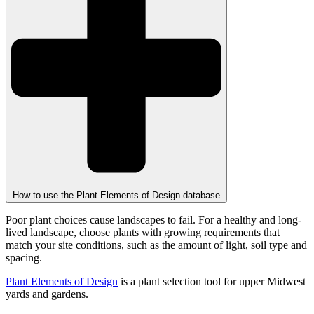
How to use the Plant Elements of Design database
Poor plant choices cause landscapes to fail. For a healthy and long-
lived landscape, choose plants with growing requirements that
match your site conditions, such as the amount of light, soil type and
spacing.
Plant Elements of Design
is a plant selection tool for upper Midwest
yards and gardens.