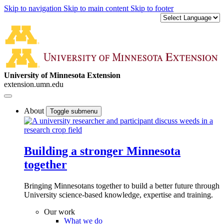
Skip to navigation
Skip to main content
Skip to footer
University of Minnesota Extension
extension.umn.edu
About
Toggle submenu
Building a stronger Minnesota
together
Bringing Minnesotans together to build a better future through
University science-based knowledge, expertise and training.
Our work
What we do