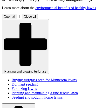
Learn more about the
environmental benefits of healthy lawns
.
|
Open all
Close all
Planting and growing turfgrass
Buying turfgrass seed for Minnesota lawns
Dormant seeding
Fertilizing lawns
Planting and maintaining a fine fescue lawn
Seeding and sodding home lawns