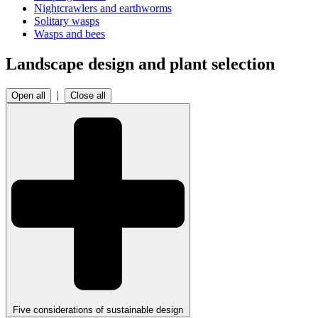
Nightcrawlers and earthworms
Solitary wasps
Wasps and bees
Landscape design and plant selection
|
Open all
Close all
Five considerations of sustainable design