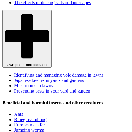
The effects of deicing salts on landscapes
Lawn pests and diseases
Identifying and managing vole damage in lawns
Japanese beetles in yards and gardens
Mushrooms in lawns
Preventing pests in your yard and garden
Beneficial and harmful insects and other creatures
Ants
Bluegrass billbug
European chafer
Jumping worms