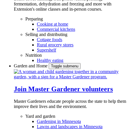
fermentation, dehydration and freezing and more with
Extension's online classes and in-person courses.
Preparing
Cooking at home
Commercial kitchens
Selling and distributing
Cottage foods
Rural grocery stores
Supershelf
Nutrition
Healthy eating
Garden and Home
Toggle submenu
Join Master Gardener volunteers
Master Gardeners educate people across the state to help them
improve their lives and the environment.
Yard and garden
Gardening in Minnesota
Lawns and landscapes in Minnesota