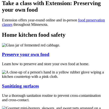
Take a class with Extension: Preserving
your own food
Extension offers year-round online and in-person
food preservation
classes
throughout Minnesota.
Home kitchen food safety
Preserve your own food
Learn how to preserve and store your own food at home.
Sanitizing surfaces
Use a thorough sanitation routine to prevent cross-contamination
and cross-contact.