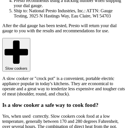
Presto recommends using a tracking number when shipping
your dial gauge.
Ship to: National Presto Industries, Inc.: ATTN: Gauge
Testing, 3925 N Hastings Way, Eau Claire, WI 54703
After the dial gauge has been tested, Presto will return your dial
gauge to you with the results and recommendations for use.
Slow cookers
A slow cooker or "crock pot" is a convenient, portable electric
appliance popular in today's kitchens. They are economical to
operate and a great way to tenderize less expensive and tougher cuts
of meat (shoulder, round, and chuck).
Is a slow cooker a safe way to cook food?
Yes, when used correctly. Slow cookers cook food at a low
temperature, generally between 170 and 280 degrees Fahrenheit,
over several hours. The combination of direct heat from the pot,