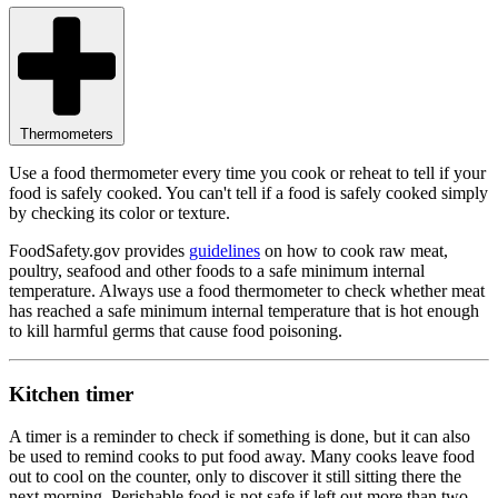
Thermometers
Use a food thermometer every time you cook or reheat to tell if your
food is safely cooked. You can't tell if a food is safely cooked simply
by checking its color or texture.
FoodSafety.gov provides
guidelines
on how to cook raw meat,
poultry, seafood and other foods to a safe minimum internal
temperature. Always use a food thermometer to check whether meat
has reached a safe minimum internal temperature that is hot enough
to kill harmful germs that cause food poisoning.
Kitchen timer
A timer is a reminder to check if something is done, but it can also
be used to remind cooks to put food away. Many cooks leave food
out to cool on the counter, only to discover it still sitting there the
next morning. Perishable food is not safe if left out more than two