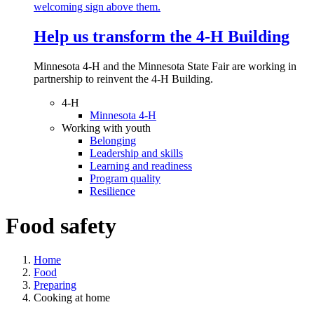
Help us transform the 4‑H Building
Minnesota 4-H and the Minnesota State Fair are working in
partnership to reinvent the 4-H Building.
4-H
Minnesota 4-H
Working with youth
Belonging
Leadership and skills
Learning and readiness
Program quality
Resilience
Food safety
Home
Food
Preparing
Cooking at home