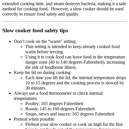
extended cooking time, and steam destroys bacteria, making it a safe
method for cooking food. However, a slow cooker should be used
correctly to ensure food safety and quality.
Slow cooker food safety tips
Don’t cook on the “warm” setting.
This setting is intended to keep already cooked food
warm before serving.
Using it to cook food can leave food in the temperature
danger zone (40 to 140 degrees Fahrenheit), increasing
the risk of foodborne illness.
Keep the lid on during cooking
Each time you lift the lid, the internal temperature drops
10 to 15 degrees and the cooking process is slowed by
30 minutes.
Always use a food thermometer to check internal
temperatures
Poultry: 165 degrees Fahrenheit
Roasts: 145 to 160 degrees Fahrenheit
Soups, stews and sauces: 165 degrees Fahrenheit
Preheat when possible
Preheat your slow cooker or cook on high for the first