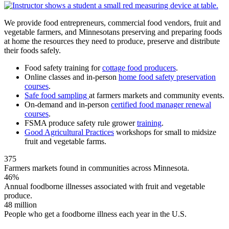
We provide food entrepreneurs, commercial food vendors, fruit and
vegetable farmers, and Minnesotans preserving and preparing foods
at home the resources they need to produce, preserve and distribute
their foods safely.
Food safety training for
cottage food producers
.
Online classes and in-person
home food safety preservation
courses
.
Safe food sampling
at farmers markets and community events.
On-demand and in-person
certified food manager renewal
courses
.
FSMA produce safety rule grower
training
.
Good Agricultural Practices
workshops for small to midsize
fruit and vegetable farms.
375
Farmers markets found in communities across Minnesota.
46%
Annual foodborne illnesses associated with fruit and vegetable
produce.
48 million
People who get a foodborne illness each year in the U.S.