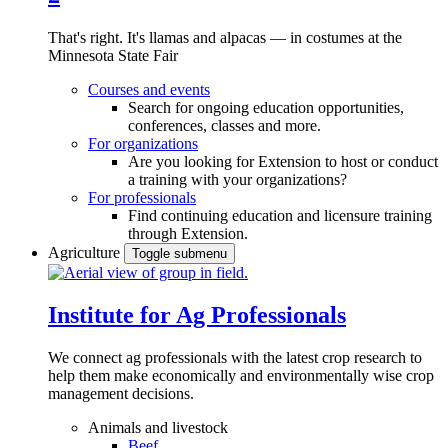
That's right. It's llamas and alpacas — in costumes at the
Minnesota State Fair
Courses and events
Search for ongoing education opportunities,
conferences, classes and more.
For organizations
Are you looking for Extension to host or conduct
a training with your organizations?
For professionals
Find continuing education and licensure training
through Extension.
Agriculture
Toggle submenu
Institute for Ag Professionals
We connect ag professionals with the latest crop research to
help them make economically and environmentally wise crop
management decisions.
Animals and livestock
Beef