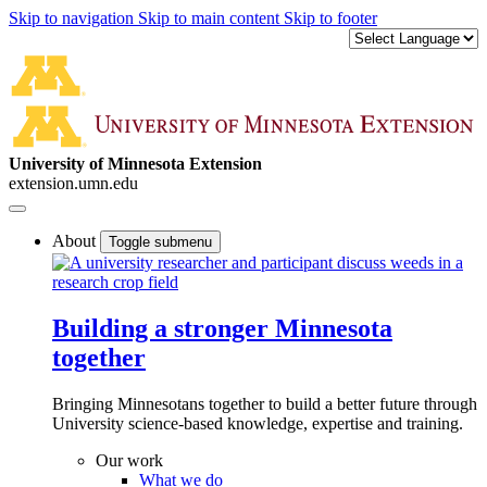
Skip to navigation
Skip to main content
Skip to footer
University of Minnesota Extension
extension.umn.edu
About
Toggle submenu
Building a stronger Minnesota
together
Bringing Minnesotans together to build a better future through
University science-based knowledge, expertise and training.
Our work
What we do