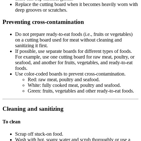
Replace the cutting board when it becomes heavily worn with
deep grooves or scratches.
Preventing cross-contamination
Do not prepare ready-to-eat foods (i.e., fruits or vegetables)
on a cutting board used for meat without cleaning and
sanitizing it first.
If possible, use separate boards for different types of foods.
For example, use one cutting board for raw meat, poultry, or
seafood, and another for fruits, vegetables, and ready-to-eat
foods.
Use color-coded boards to prevent cross-contamination.
Red: raw meat, poultry and seafood.
White: fully cooked meat, poultry and seafood.
Green: fruits, vegetables and other ready-to-eat foods.
Cleaning and sanitizing
To clean
Scrap off stuck-on food.
Wash with hot, soapy water and scrub thoroughly or use a