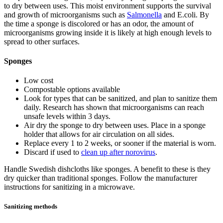
to dry between uses. This moist environment supports the survival
and growth of microorganisms such as
Salmonella
and E.coli. By
the time a sponge is discolored or has an odor, the amount of
microorganisms growing inside it is likely at high enough levels to
spread to other surfaces.
Sponges
Low cost
Compostable options available
Look for types that can be sanitized, and plan to sanitize them
daily. Research has shown that microorganisms can reach
unsafe levels within 3 days.
Air dry the sponge to dry between uses. Place in a sponge
holder that allows for air circulation on all sides.
Replace every 1 to 2 weeks, or sooner if the material is worn.
Discard if used to
clean up after norovirus
.
Handle Swedish dishcloths like sponges. A benefit to these is they
dry quicker than traditional sponges. Follow the manufacturer
instructions for sanitizing in a microwave.
Sanitizing methods