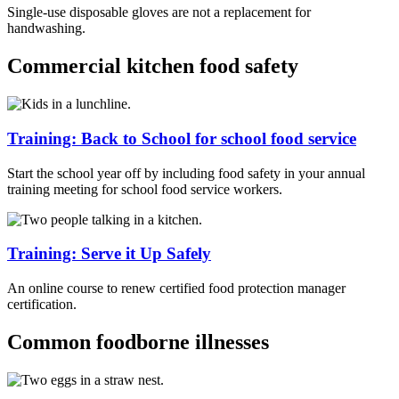
Single-use disposable gloves are not a replacement for
handwashing.
Commercial kitchen food safety
Training: Back to School for school food service
Start the school year off by including food safety in your annual
training meeting for school food service workers.
Training: Serve it Up Safely
An online course to renew certified food protection manager
certification.
Common foodborne illnesses