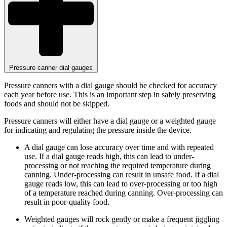
Pressure canner dial gauges
Pressure canners with a dial gauge should be checked for accuracy
each year before use. This is an important step in safely preserving
foods and should not be skipped.
Pressure canners will either have a dial gauge or a weighted gauge
for indicating and regulating the pressure inside the device.
A dial gauge can lose accuracy over time and with repeated
use. If a dial gauge reads high, this can lead to under-
processing or not reaching the required temperature during
canning. Under-processing can result in unsafe food. If a dial
gauge reads low, this can lead to over-processing or too high
of a temperature reached during canning. Over-processing can
result in poor-quality food.
Weighted gauges will rock gently or make a frequent jiggling