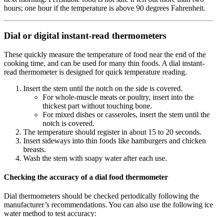
hours; one hour if the temperature is above 90 degrees Fahrenheit.
Dial or digital instant-read thermometers
These quickly measure the temperature of food near the end of the
cooking time, and can be used for many thin foods. A dial instant-
read thermometer is designed for quick temperature reading.
Insert the stem until the notch on the side is covered.
For whole-muscle meats or poultry, insert into the
thickest part without touching bone.
For mixed dishes or casseroles, insert the stem until the
notch is covered.
The temperature should register in about 15 to 20 seconds.
Insert sideways into thin foods like hamburgers and chicken
breasts.
Wash the stem with soapy water after each use.
Checking the accuracy of a dial food thermometer
Dial thermometers should be checked periodically following the
manufacturer’s recommendations. You can also use the following ice
water method to test accuracy: