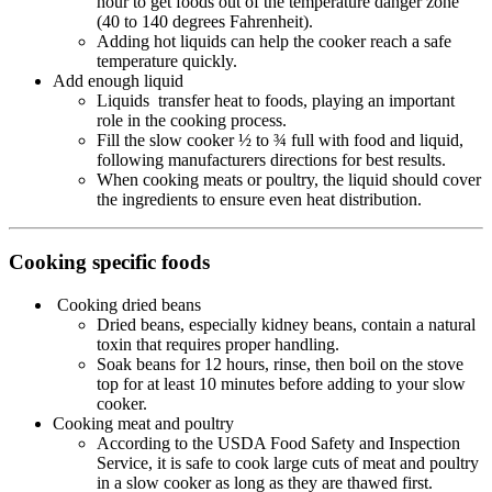
hour to get foods out of the temperature danger zone
(40 to 140 degrees Fahrenheit).
Adding hot liquids can help the cooker reach a safe
temperature quickly.
Add enough liquid
Liquids transfer heat to foods, playing an important
role in the cooking process.
Fill the slow cooker ½ to ¾ full with food and liquid,
following manufacturers directions for best results.
When cooking meats or poultry, the liquid should cover
the ingredients to ensure even heat distribution.
Cooking specific foods
Cooking dried beans
Dried beans, especially kidney beans, contain a natural
toxin that requires proper handling.
Soak beans for 12 hours, rinse, then boil on the stove
top for at least 10 minutes before adding to your slow
cooker.
Cooking meat and poultry
According to the USDA Food Safety and Inspection
Service, it is safe to cook large cuts of meat and poultry
in a slow cooker as long as they are thawed first.