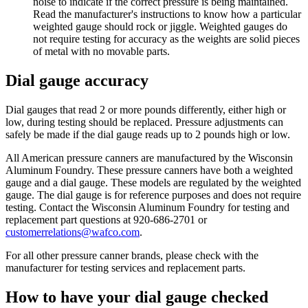
noise to indicate if the correct pressure is being maintained.
Read the manufacturer's instructions to know how a particular
weighted gauge should rock or jiggle. Weighted gauges do
not require testing for accuracy as the weights are solid pieces
of metal with no movable parts.
Dial gauge accuracy
Dial gauges that read 2 or more pounds differently, either high or
low, during testing should be replaced. Pressure adjustments can
safely be made if the dial gauge reads up to 2 pounds high or low.
All American pressure canners are manufactured by the Wisconsin
Aluminum Foundry. These pressure canners have both a weighted
gauge and a dial gauge. These models are regulated by the weighted
gauge. The dial gauge is for reference purposes and does not require
testing. Contact the Wisconsin Aluminum Foundry for testing and
replacement part questions at 920-686-2701 or
customerrelations@wafco.com
.
For all other pressure canner brands, please check with the
manufacturer for testing services and replacement parts.
How to have your dial gauge checked