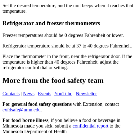
Set the desired temperature, and the unit beeps when it reaches that
temperature.
Refrigerator and freezer thermometers
Freezer temperatures should be 0 degrees Fahrenheit or lower.
Refrigerator temperature should be at 37 to 40 degrees Fahrenheit.
Place the thermometer in the front, near the refrigerator door. If the
temperature is higher than 40 degrees Fahrenheit, adjust the
refrigerator control dial or setting.
More from the food safety team
Contacts
|
News
|
Events
|
YouTube
|
Newsletter
For general food safety questions
with Extension, contact
exfdsafe@umn.edu
.
For food-borne illness
, if you believe a food or beverage in
Minnesota made you sick, submit a
confidential report
to the
Minnesota Department of Health