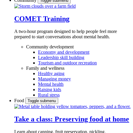
Community
Toggle submenu
COMET Training
A two-hour program designed to
help people feel more
prepared to start conversations about mental health.
Community development
Economy and development
Leadership skill building
Tourism and outdoor recreation
Family and wellness
Healthy aging
Managing money
Mental health
Raising kids
Rural stress
Food
Toggle submenu
Take a class: Preserving food at home
Learn about canning, fruit preservation, pickling,