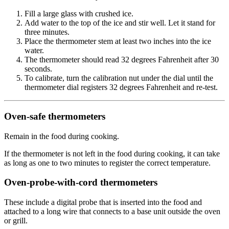
Fill a large glass with crushed ice.
Add water to the top of the ice and stir well. Let it stand for
three minutes.
Place the thermometer stem at least two inches into the ice
water.
The thermometer should read 32 degrees Fahrenheit after 30
seconds.
To calibrate, turn the calibration nut under the dial until the
thermometer dial registers 32 degrees Fahrenheit and re-test.
Oven-safe thermometers
Remain in the food during cooking.
If the thermometer is not left in the food during cooking, it can take
as long as one to two minutes to register the correct temperature.
Oven-probe-with-cord thermometers
These include a digital probe that is inserted into the food and
attached to a long wire that connects to a base unit outside the oven
or grill.