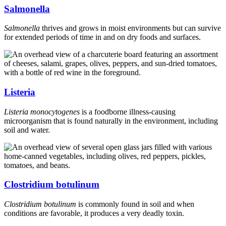
Salmonella
Salmonella
thrives and grows in moist environments but can survive
for extended periods of time in and on dry foods and surfaces.
Listeria
Listeria monocytogenes
is a foodborne illness-causing
microorganism that is found naturally in the environment, including
soil and water.
Clostridium botulinum
Clostridium botulinum
is commonly found in soil and when
conditions are favorable, it produces a very deadly toxin.