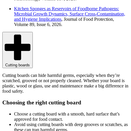
Kitchen Sponges as Reservoirs of Foodborne Pathogens:
Microbial Growth Dynamics, Surface Cross-Contamination,
and Hygiene Implications
, Journal of Food Protection,
Volume 89, Issue 6, 2026.
Cutting boards
Cutting boards can hide harmful germs, especially when they’re
scratched, grooved or not properly cleaned. Whether your board is
plastic, wood or glass, use and maintenance make a big difference in
food safety.
Choosing the right cutting board
Choose a cutting board with a smooth, hard surface that’s
approved for food contact.
Avoid using cutting boards with deep grooves or scratches, as
these can trap harmful germs.