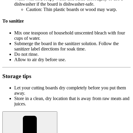
dishwasher if the board is dishwasher-safe.
Caution: Thin plastic boards or wood may warp.
To sanitize
Mix one teaspoon of household unscented bleach with four
cups of water.
Submerge the board in the sanitizer solution. Follow the
sanitizer label directions for soak time.
Do not rinse.
Allow to air dry before use.
Storage tips
Let your cutting boards dry completely before you put them
away.
Store in a clean, dry location that is away from raw meats and
juices.