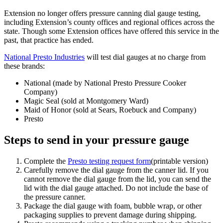
Extension no longer offers pressure canning dial gauge testing,
including Extension’s county offices and regional offices across the
state. Though some Extension offices have offered this service in the
past, that practice has ended.
National Presto Industries
will test dial gauges at no charge from
these brands:
National (made by National Presto Pressure Cooker
Company)
Magic Seal (sold at Montgomery Ward)
Maid of Honor (sold at Sears, Roebuck and Company)
Presto
Steps to send in your pressure gauge
Complete the
Presto testing request form
(printable version)
Carefully remove the dial gauge from the canner lid. If you
cannot remove the dial gauge from the lid, you can send the
lid with the dial gauge attached. Do not include the base of
the pressure canner.
Package the dial gauge with foam, bubble wrap, or other
packaging supplies to prevent damage during shipping.