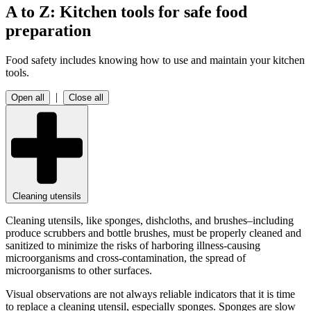
A to Z: Kitchen tools for safe food
preparation
Food safety includes knowing
how to use and maintain your kitchen
tools.
|
Open all
Close all
Cleaning utensils
Cleaning utensils, like sponges, dishcloths, and brushes–including
produce scrubbers and bottle brushes, must be properly cleaned and
sanitized to minimize the risks of harboring illness-causing
microorganisms and cross-contamination, the spread of
microorganisms to other surfaces.
Visual observations are not always reliable indicators that it is time
to replace a cleaning utensil, especially sponges. Sponges are slow