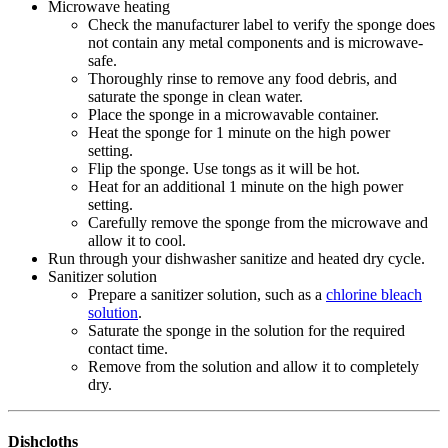
Microwave heating
Check the manufacturer label to verify the sponge does
not contain any metal components and is microwave-
safe.
Thoroughly rinse to remove any food debris, and
saturate the sponge in clean water.
Place the sponge in a microwavable container.
Heat the sponge for 1 minute on the high power
setting.
Flip the sponge. Use tongs as it will be hot.
Heat for an additional 1 minute on the high power
setting.
Carefully remove the sponge from the microwave and
allow it to cool.
Run through your dishwasher sanitize and heated dry cycle.
Sanitizer solution
Prepare a sanitizer solution, such as a
chlorine bleach
solution
.
Saturate the sponge in the solution for the required
contact time.
Remove from the solution and allow it to completely
dry.
Dishcloths