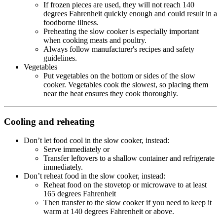
If frozen pieces are used, they will not reach 140
degrees Fahrenheit quickly enough and could result in a
foodborne illness.
Preheating the slow cooker is especially important
when cooking meats and poultry.
Always follow manufacturer's recipes and safety
guidelines.
Vegetables
Put vegetables on the bottom or sides of the slow
cooker. Vegetables cook the slowest, so placing them
near the heat ensures they cook thoroughly.
Cooling and reheating
Don’t let food cool in the slow cooker, instead:
Serve immediately or
Transfer leftovers to a shallow container and refrigerate
immediately.
Don’t reheat food in the slow cooker, instead:
Reheat food on the stovetop or microwave to at least
165 degrees Fahrenheit
Then transfer to the slow cooker if you need to keep it
warm at 140 degrees Fahrenheit or above.