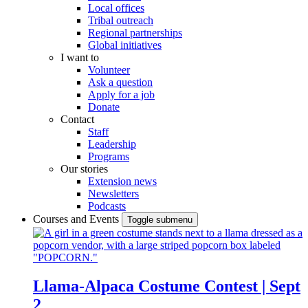
Local offices
Tribal outreach
Regional partnerships
Global initiatives
I want to
Volunteer
Ask a question
Apply for a job
Donate
Contact
Staff
Leadership
Programs
Our stories
Extension news
Newsletters
Podcasts
Courses and Events
Toggle submenu
Llama-Alpaca Costume Contest | Sept
2