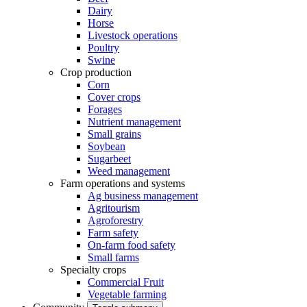
Dairy
Horse
Livestock operations
Poultry
Swine
Crop production
Corn
Cover crops
Forages
Nutrient management
Small grains
Soybean
Sugarbeet
Weed management
Farm operations and systems
Ag business management
Agritourism
Agroforestry
Farm safety
On-farm food safety
Small farms
Specialty crops
Commercial Fruit
Vegetable farming