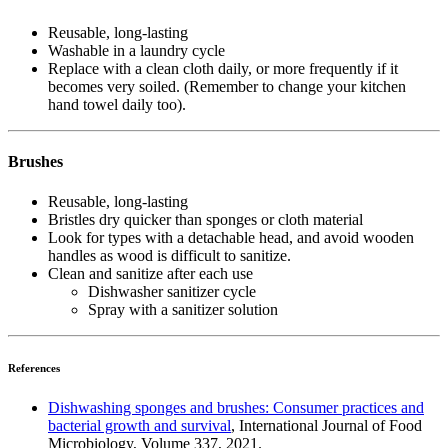
Reusable, long-lasting
Washable in a laundry cycle
Replace with a clean cloth daily, or more frequently if it
becomes very soiled. (Remember to change your kitchen
hand towel daily too).
Brushes
Reusable, long-lasting
Bristles dry quicker than sponges or cloth material
Look for types with a detachable head, and avoid wooden
handles as wood is difficult to sanitize.
Clean and sanitize after each use
Dishwasher sanitizer cycle
Spray with a sanitizer solution
References
Dishwashing sponges and brushes: Consumer practices and
bacterial growth and survival
, International Journal of Food
Microbiology, Volume 337, 2021.