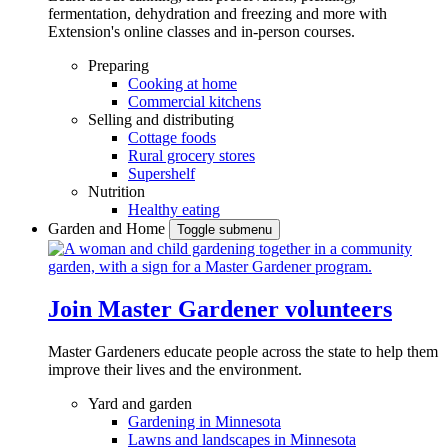
fermentation, dehydration and freezing and more with
Extension's online classes and in-person courses.
Preparing
Cooking at home
Commercial kitchens
Selling and distributing
Cottage foods
Rural grocery stores
Supershelf
Nutrition
Healthy eating
Garden and Home
Toggle submenu
Join Master Gardener volunteers
Master Gardeners educate people across the state to help them
improve their lives and the environment.
Yard and garden
Gardening in Minnesota
Lawns and landscapes in Minnesota