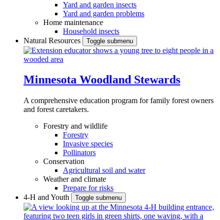
Yard and garden insects
Yard and garden problems
Home maintenance
Household insects
Natural Resources
Toggle submenu
Minnesota Woodland Stewards
A comprehensive education program for family forest owners
and forest caretakers.
Forestry and wildlife
Forestry
Invasive species
Pollinators
Conservation
Agricultural soil and water
Weather and climate
Prepare for risks
4-H and Youth
Toggle submenu