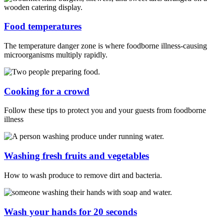
Food temperatures
The temperature danger zone is where foodborne illness-causing
microorganisms multiply rapidly.
Cooking for a crowd
Follow these tips to protect you and your guests from foodborne
illness
Washing fresh fruits and vegetables
How to wash produce to remove dirt and bacteria.
Wash your hands for 20 seconds