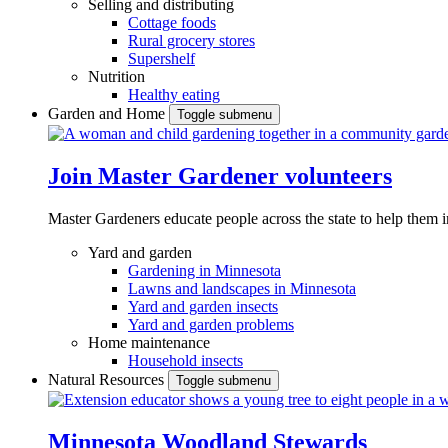
Selling and distributing
Cottage foods
Rural grocery stores
Supershelf
Nutrition
Healthy eating
Garden and Home
Toggle submenu
Join Master Gardener volunteers
Master Gardeners educate people across the state to help them 
Yard and garden
Gardening in Minnesota
Lawns and landscapes in Minnesota
Yard and garden insects
Yard and garden problems
Home maintenance
Household insects
Natural Resources
Toggle submenu
Minnesota Woodland Stewards