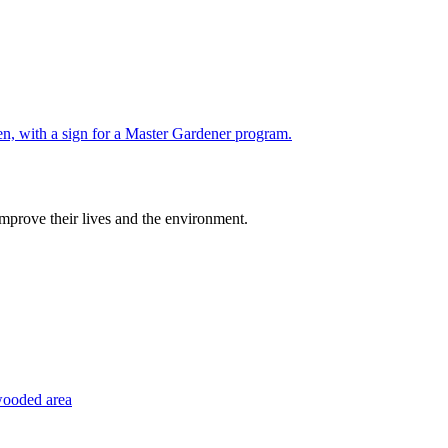
improve their lives and the environment.