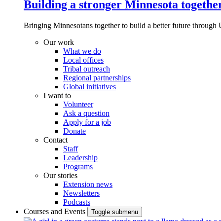
Building a stronger Minnesota togethe
Bringing Minnesotans together to build a better future through 
Our work
What we do
Local offices
Tribal outreach
Regional partnerships
Global initiatives
I want to
Volunteer
Ask a question
Apply for a job
Donate
Contact
Staff
Leadership
Programs
Our stories
Extension news
Newsletters
Podcasts
Courses and Events
Toggle submenu