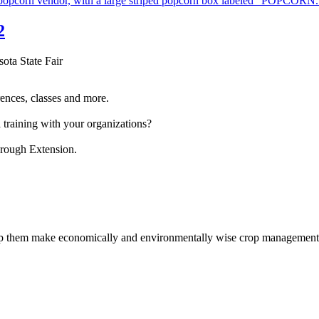
2
sota State Fair
ences, classes and more.
 training with your organizations?
hrough Extension.
help them make economically and environmentally wise crop management