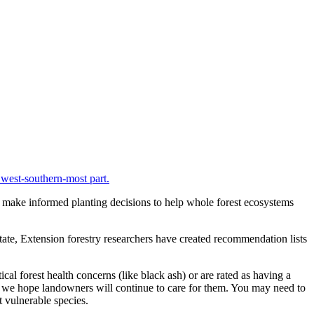
ers make informed planting decisions to help whole forest ecosystems
state, Extension forestry researchers have created recommendation lists
l forest health concerns (like black ash) or are rated as having a
and we hope landowners will continue to care for them. You may need to
t vulnerable species.