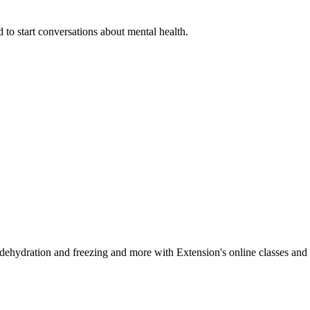
 to start conversations about mental health.
, dehydration and freezing and more with Extension's online classes and