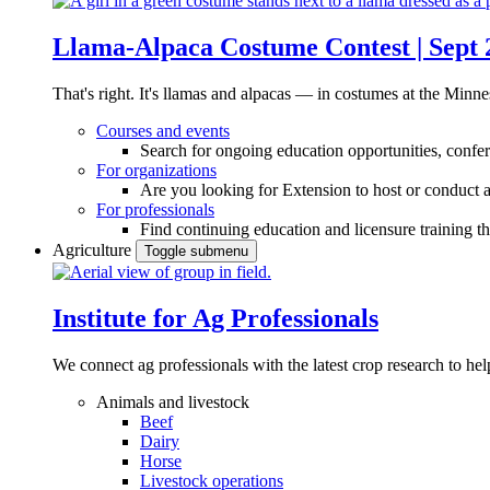
Llama-Alpaca Costume Contest | Sept 
That's right. It's llamas and alpacas — in costumes at the Minne
Courses and events
Search for ongoing education opportunities, confer
For organizations
Are you looking for Extension to host or conduct a
For professionals
Find continuing education and licensure training t
Agriculture
Toggle submenu
Institute for Ag Professionals
We connect ag professionals with the latest crop research to 
Animals and livestock
Beef
Dairy
Horse
Livestock operations