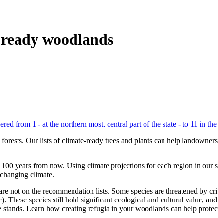
-ready woodlands
s forests. Our lists of climate-ready trees and plants can help landown
to 100 years from now. Using climate projections for each region in our 
e changing climate.
 not on the recommendation lists. Some species are threatened by critica
). These species still hold significant ecological and cultural value, 
ge stands. Learn how creating refugia in your woodlands can help protec