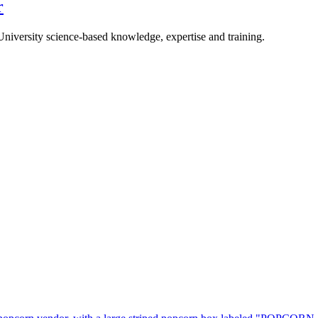
r
University science-based knowledge, expertise and training.