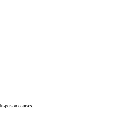
 in-person courses.