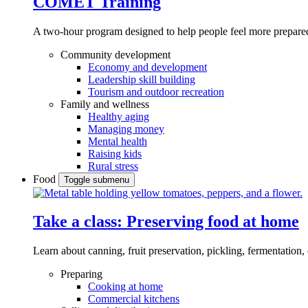
COMET Training
A two-hour program designed to
help people feel more prepared
Community development
Economy and development
Leadership skill building
Tourism and outdoor recreation
Family and wellness
Healthy aging
Managing money
Mental health
Raising kids
Rural stress
Food
Toggle submenu
Take a class: Preserving food at home
Learn about canning, fruit preservation, pickling, fermentation
Preparing
Cooking at home
Commercial kitchens