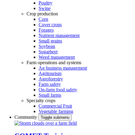
Poultry
Swine
Crop production
Corn
Cover crops
Forages
Nutrient management
Small grains
Soybean
Sugarbeet
Weed management
Farm operations and systems
Ag business management
Agritourism
Agroforestry
Farm safety
On-farm food safety
Small farms
Specialty crops
Commercial Fruit
Vegetable farming
Community
Toggle submenu