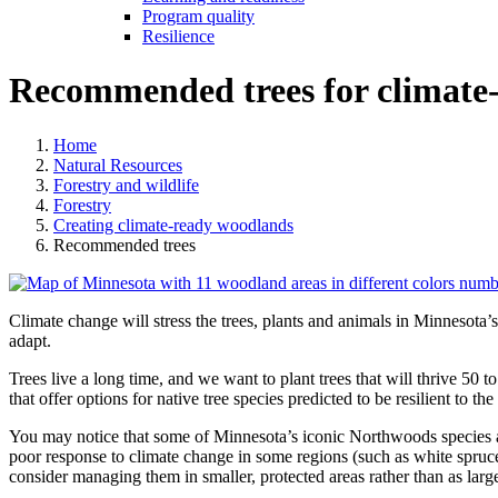
Program quality
Resilience
Recommended trees for climate
Home
Natural Resources
Forestry and wildlife
Forestry
Creating climate-ready woodlands
Recommended trees
Climate change will stress the trees, plants and animals in Minnesota’
adapt.
Trees live a long time, and we want to plant trees that will thrive 50 
that offer options for native tree species predicted to be resilient to th
You may notice that some of Minnesota’s iconic Northwoods species are
poor response to climate change in some regions (such as white spruce
consider managing them in smaller, protected areas rather than as lar