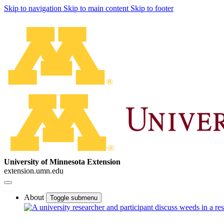
Skip to navigation
Skip to main content
Skip to footer
University of Minnesota Extension
extension.umn.edu
About
Toggle submenu