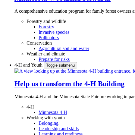
A comprehensive education program for family forest owners an
Forestry and wildlife
Forestry
Invasive species
Pollinators
Conservation
Agricultural soil and water
Weather and climate
Prepare for risks
4-H and Youth
Toggle submenu
Help us transform the 4‑H Building
Minnesota 4-H and the Minnesota State Fair are working in par
4-H
Minnesota 4-H
Working with youth
Belonging
Leadership and skills
Learning and readiness