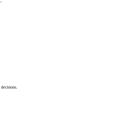
 decisions.