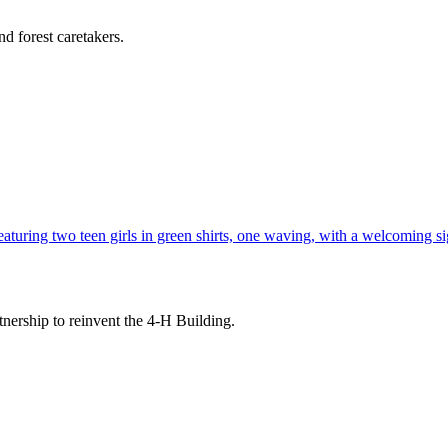
d forest caretakers.
tnership to reinvent the 4-H Building.