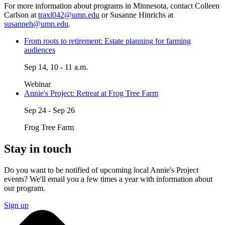
For more information about programs in Minnesota, contact Colleen
Carlson at
traxl042@umn.edu
or Susanne Hinrichs at
susanneh@umn.edu
.
From roots to retirement: Estate planning for farming
audiences
Sep 14, 10 - 11 a.m.
Webinar
Annie's Project: Retreat at Frog Tree Farm
Sep 24 - Sep 26
Frog Tree Farm
Stay in touch
Do you want to be notified of upcoming local Annie's Project
events?
We'll email you a few times a year with information about
our program.
Sign up