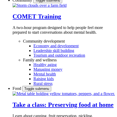
Community
Toggle submenu
COMET Training
A two-hour program designed to
help people feel more
prepared to start conversations about mental health.
Community development
Economy and development
Leadership skill building
Tourism and outdoor recreation
Family and wellness
Healthy aging
Managing money
Mental health
Raising kids
Rural stress
Food
Toggle submenu
Take a class: Preserving food at home
Learn about canning, fruit preservation, pickling,