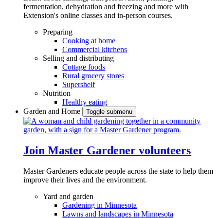
fermentation, dehydration and freezing and more with
Extension's online classes and in-person courses.
Preparing
Cooking at home
Commercial kitchens
Selling and distributing
Cottage foods
Rural grocery stores
Supershelf
Nutrition
Healthy eating
Garden and Home
Toggle submenu
Join Master Gardener volunteers
Master Gardeners educate people across the state to help them
improve their lives and the environment.
Yard and garden
Gardening in Minnesota
Lawns and landscapes in Minnesota