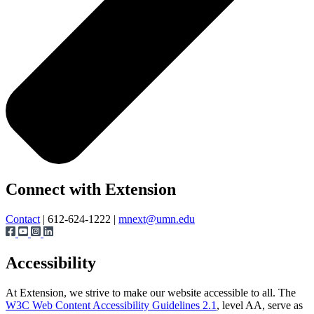
Page survey
Connect with Extension
Contact
| 612-624-1222 |
mnext@umn.edu
Accessibility
At Extension, we strive to make our website accessible to all. The
W3C Web Content Accessibility Guidelines 2.1
, level AA, serve as