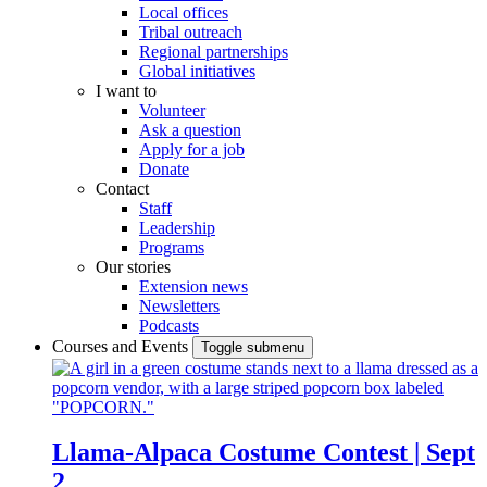
Local offices
Tribal outreach
Regional partnerships
Global initiatives
I want to
Volunteer
Ask a question
Apply for a job
Donate
Contact
Staff
Leadership
Programs
Our stories
Extension news
Newsletters
Podcasts
Courses and Events
Toggle submenu
Llama-Alpaca Costume Contest | Sept
2