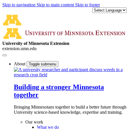
Skip to navigation
Skip to main content
Skip to footer
University of Minnesota Extension
extension.umn.edu
About
Toggle submenu
Building a stronger Minnesota
together
Bringing Minnesotans together to build a better future through
University science-based knowledge, expertise and training.
Our work
What we do