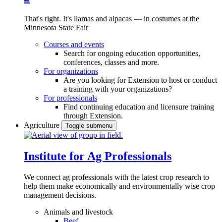
That's right. It's llamas and alpacas — in costumes at the
Minnesota State Fair
Courses and events
Search for ongoing education opportunities,
conferences, classes and more.
For organizations
Are you looking for Extension to host or conduct
a training with your organizations?
For professionals
Find continuing education and licensure training
through Extension.
Agriculture
Toggle submenu
Institute for Ag Professionals
We connect ag professionals with the latest crop research to
help them make economically and environmentally wise crop
management decisions.
Animals and livestock
Beef