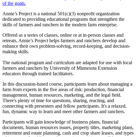
Annie’s Project is a national 501(c)(3) nonprofit organization
dedicated to providing educational programs that strengthen the
skills of farmers and ranchers in the modern farm enterprise.
Offered as a series of classes, online or at in-person classes and
retreats, Annie’s Project helps farmers and ranchers develop and
enhance their own problem-solving, record-keeping, and decision-
making skills.
The national program and curriculum are adapted for use with local
farmers and ranchers by University of Minnesota Extension
educators through trained facilitators.
In this discussion-based course, participants learn about managing a
farm from experts in the five areas of risk: production, financial
management, human resources, marketing, and the legal field.
There's plenty of time for questions, sharing, reacting, and
connecting with presenters and fellow participants. It's a relaxed,
fun, dynamic way to learn and meet other farmers and ranchers.
Participants will gain knowledge of business plans, financial
documents, human resources issues, property titles, marketing plans,
retirement and estate planning, cash and crop share leases, and types