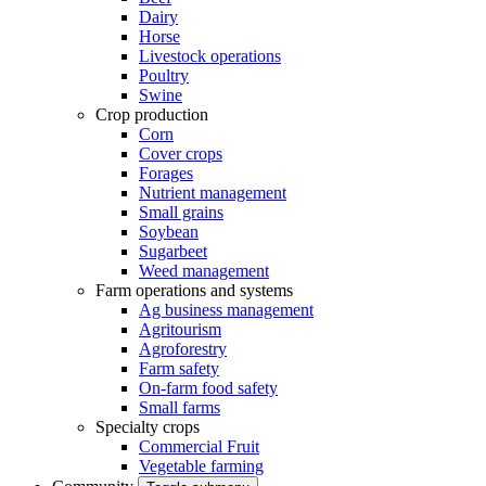
Dairy
Horse
Livestock operations
Poultry
Swine
Crop production
Corn
Cover crops
Forages
Nutrient management
Small grains
Soybean
Sugarbeet
Weed management
Farm operations and systems
Ag business management
Agritourism
Agroforestry
Farm safety
On-farm food safety
Small farms
Specialty crops
Commercial Fruit
Vegetable farming