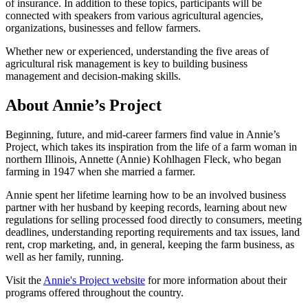
of insurance. In addition to these topics, participants will be
connected with speakers from various agricultural agencies,
organizations, businesses and fellow farmers.
Whether new or experienced, understanding the five areas of
agricultural risk management is key to building business
management and decision-making skills.
About Annie’s Project
Beginning, future, and mid-career farmers find value in Annie’s
Project, which takes its inspiration from the life of a farm woman in
northern Illinois, Annette (Annie) Kohlhagen Fleck, who began
farming in 1947 when she married a farmer.
Annie spent her lifetime learning how to be an involved business
partner with her husband by keeping records, learning about new
regulations for selling processed food directly to consumers, meeting
deadlines, understanding reporting requirements and tax issues, land
rent, crop marketing, and, in general, keeping the farm business, as
well as her family, running.
Visit the
Annie's Project website
for more information about their
programs offered throughout the country.