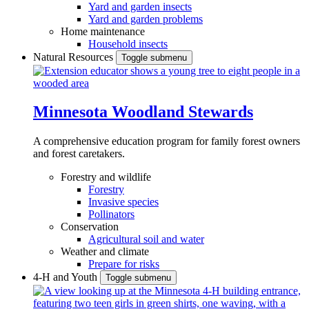
Yard and garden insects
Yard and garden problems
Home maintenance
Household insects
Natural Resources
Toggle submenu
Minnesota Woodland Stewards
A comprehensive education program for family forest owners
and forest caretakers.
Forestry and wildlife
Forestry
Invasive species
Pollinators
Conservation
Agricultural soil and water
Weather and climate
Prepare for risks
4-H and Youth
Toggle submenu