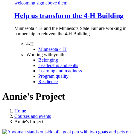
Help us transform the 4‑H Building
Minnesota 4-H and the Minnesota State Fair are working in
partnership to reinvent the 4-H Building.
4-H
Minnesota 4-H
Working with youth
Belonging
Leadership and skills
Learning and readiness
Program quality
Resilience
Annie's Project
Home
Courses and events
Annie's Project