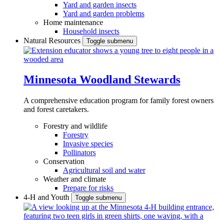
Yard and garden insects
Yard and garden problems
Home maintenance
Household insects
Natural Resources
Toggle submenu
Minnesota Woodland Stewards
A comprehensive education program for family forest owners
and forest caretakers.
Forestry and wildlife
Forestry
Invasive species
Pollinators
Conservation
Agricultural soil and water
Weather and climate
Prepare for risks
4-H and Youth
Toggle submenu