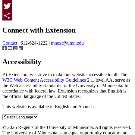
Facebook
Twitter
Page survey
Share
Connect with Extension
Contact
| 612-624-1222 |
mnext@umn.edu
Accessibility
At Extension, we strive to make our website accessible to all. The
W3C Web Content Accessibility Guidelines 2.1
, level AA, serve as
the Web accessibility standards for the University of Minnesota. In
accordance with federal law, Extension recognizes that English is
the official language of the United States.
This website is available in English and Spanish.
©
2026
Regents of the University of Minnesota. All rights reserved.
The University of Minnesota is an equal opportunity educator and