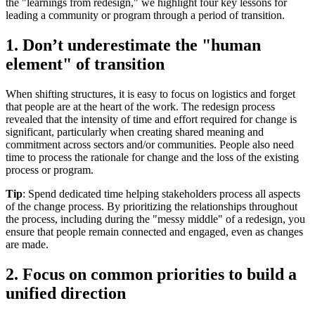
the "learnings from redesign," we highlight four key lessons for
leading a community or program through a period of transition.
1. Don’t underestimate the "human
element" of transition
When shifting structures, it is easy to focus on logistics and forget
that people are at the heart of the work. The redesign process
revealed that the intensity of time and effort required for change is
significant, particularly when creating shared meaning and
commitment across sectors and/or communities. People also need
time to process the rationale for change and the loss of the existing
process or program.
Tip
: Spend dedicated time helping stakeholders process all aspects
of the change process. By prioritizing the relationships throughout
the process, including during the "messy middle" of a redesign, you
ensure that people remain connected and engaged, even as changes
are made.
2. Focus on common priorities to build a
unified direction