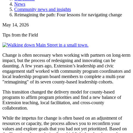
News
Community news and insights
Reimagining the path: Four lessons for navigating change
May 14, 2026
Tips from the Field
Change is often necessary when working with partners on long-term
impact, but the process of redesigning and innovating can be
daunting. A few years ago, Extension’s leadership and civic
engagement staff worked with community program coordinators and
local leadership program board members to complete a multi-year
"reimagining" of its seven county-based leadership cohorts.
This transition changed the delivery model for county-based
programs to affirm program priorities and find a new balance of
Extension teaching, local facilitation, and cross-county
collaboration.
While the impetus for change is often based on an adjustment of
resources or capacity, the process allows you to reconfirm your
values and explore goals that you had not yet prioritized. Based on