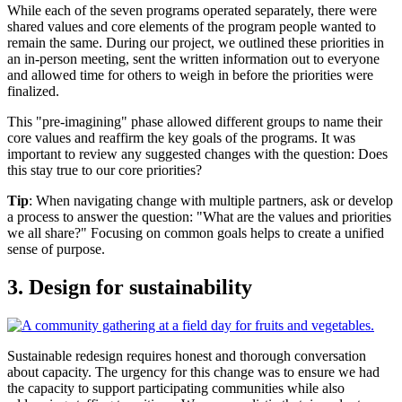
While each of the seven programs operated separately, there were
shared values and core elements of the program people wanted to
remain the same. During our project, we outlined these priorities in
an in-person meeting, sent the written information out to everyone
and allowed time for others to weigh in before the priorities were
finalized.
This "pre-imagining" phase allowed different groups to name their
core values and reaffirm the key goals of the programs. It was
important to review any suggested changes with the question: Does
this stay true to our core priorities?
Tip
: When navigating change with multiple partners, ask or develop
a process to answer the question: "What are the values and priorities
we all share?" Focusing on common goals helps to create a unified
sense of purpose.
3. Design for sustainability
Sustainable redesign requires honest and thorough conversation
about capacity. The urgency for this change was to ensure we had
the capacity to support participating communities while also