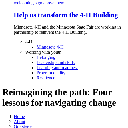
Help us transform the 4‑H Building
Minnesota 4-H and the Minnesota State Fair are working in
partnership to reinvent the 4-H Building.
4-H
Minnesota 4-H
Working with youth
Belonging
Leadership and skills
Learning and readiness
Program quality
Resilience
Reimagining the path: Four
lessons for navigating change
Home
About
Our stories