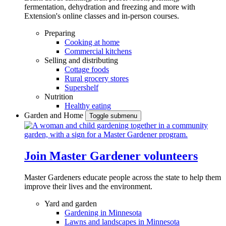
fermentation, dehydration and freezing and more with
Extension's online classes and in-person courses.
Preparing
Cooking at home
Commercial kitchens
Selling and distributing
Cottage foods
Rural grocery stores
Supershelf
Nutrition
Healthy eating
Garden and Home
Toggle submenu
Join Master Gardener volunteers
Master Gardeners educate people across the state to help them
improve their lives and the environment.
Yard and garden
Gardening in Minnesota
Lawns and landscapes in Minnesota