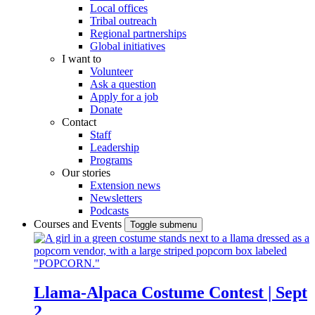
Local offices
Tribal outreach
Regional partnerships
Global initiatives
I want to
Volunteer
Ask a question
Apply for a job
Donate
Contact
Staff
Leadership
Programs
Our stories
Extension news
Newsletters
Podcasts
Courses and Events
Toggle submenu
Llama-Alpaca Costume Contest | Sept
2