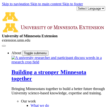
Skip to navigation
Skip to main content
Skip to footer
University of Minnesota Extension
extension.umn.edu
About
Toggle submenu
Building a stronger Minnesota
together
Bringing Minnesotans together to build a better future through
University science-based knowledge, expertise and training.
Our work
What we do