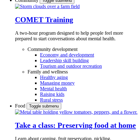
Community
Toggle submenu
COMET Training
A two-hour program designed to
help people feel more
prepared to start conversations about mental health.
Community development
Economy and development
Leadership skill building
Tourism and outdoor recreation
Family and wellness
Healthy aging
Managing money
Mental health
Raising kids
Rural stress
Food
Toggle submenu
Take a class: Preserving food at home
Learn about canning, fruit preservation, pickling,