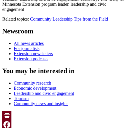
Minnesota Extension program leader, leadership and civic
engagement
Related topics:
Community
Leadership
Tips from the Field
Newsroom
All news articles
For journalists
Extension newsletters
Extension podcasts
You may be interested in
Community research
Economic development
Leadership and civic engagement
Tourism
Community news and insights
Print