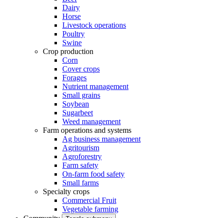
Dairy
Horse
Livestock operations
Poultry
Swine
Crop production
Corn
Cover crops
Forages
Nutrient management
Small grains
Soybean
Sugarbeet
Weed management
Farm operations and systems
Ag business management
Agritourism
Agroforestry
Farm safety
On-farm food safety
Small farms
Specialty crops
Commercial Fruit
Vegetable farming