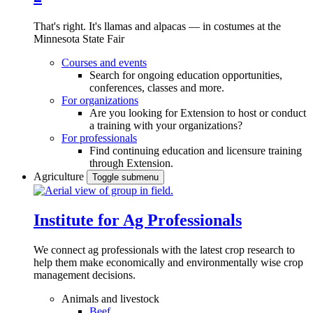
That's right. It's llamas and alpacas — in costumes at the
Minnesota State Fair
Courses and events
Search for ongoing education opportunities,
conferences, classes and more.
For organizations
Are you looking for Extension to host or conduct
a training with your organizations?
For professionals
Find continuing education and licensure training
through Extension.
Agriculture
Toggle submenu
Institute for Ag Professionals
We connect ag professionals with the latest crop research to
help them make economically and environmentally wise crop
management decisions.
Animals and livestock
Beef