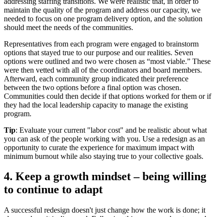
addressing staffing transitions. We were realistic that, in order to
maintain the quality of the program and address our capacity, we
needed to focus on one program delivery option, and the solution
should meet the needs of the communities.
Representatives from each program were engaged to brainstorm
options that stayed true to our purpose and our realities. Seven
options were outlined and two were chosen as “most viable.” These
were then vetted with all of the coordinators and board members.
Afterward, each community group indicated their preference
between the two options before a final option was chosen.
Communities could then decide if that options worked for them or if
they had the local leadership capacity to manage the existing
program.
Tip
: Evaluate your current "labor cost" and be realistic about what
you can ask of the people working with you. Use a redesign as an
opportunity to curate the experience for maximum impact with
minimum burnout while also staying true to your collective goals.
4. Keep a growth mindset – being willing
to continue to adapt
A successful redesign doesn't just change how the work is done; it