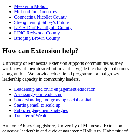
Meeker in Motion
McLeod for Tomorrow
Connecting Nicollet County
Strengthening Sibley's Future
L.E.A.D of Kandiyohi County
LINC Redwood County
Bridging Brown County
How can Extension help?
University of Minnesota Extension supports communities as they
work toward their desired future and navigate the change that comes
along with it. We provide educational programming that grows
leadership capacity in community leaders.
Leadership and civic engagement education
Assessing your leadership
Understanding and growing social capital
Starting small to scale up
Public engagement strategies
Transfer of Wealth
Authors: Abbey Guggisberg, University of Minnesota Extension
educator, leadership and civic engagement; Holli Arp, University of