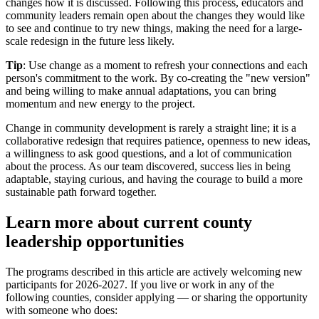
changes how it is discussed. Following this process, educators and
community leaders remain open about the changes they would like
to see and continue to try new things, making the need for a large-
scale redesign in the future less likely.
Tip
: Use change as a moment to refresh your connections and each
person's commitment to the work. By co-creating the "new version"
and being willing to make annual adaptations, you can bring
momentum and new energy to the project.
Change in community development is rarely a straight line; it is a
collaborative redesign that requires patience, openness to new ideas,
a willingness to ask good questions, and a lot of communication
about the process. As our team discovered, success lies in being
adaptable, staying curious, and having the courage to build a more
sustainable path forward together.
Learn more about current county
leadership opportunities
The programs described in this article are actively welcoming new
participants for 2026-2027. If you live or work in any of the
following counties, consider applying — or sharing the opportunity
with someone who does: