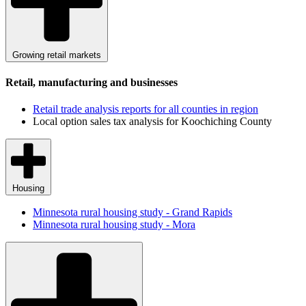
Growing retail markets
Retail, manufacturing and businesses
Retail trade analysis reports for all counties in region
Local option sales tax analysis for Koochiching County
Housing
Minnesota rural housing study - Grand Rapids
Minnesota rural housing study - Mora