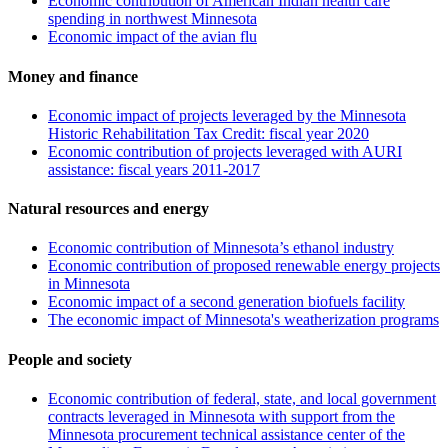
Economic contribution of American Indian health care
spending in northwest Minnesota
Economic impact of the avian flu
Money and finance
Economic impact of projects leveraged by the Minnesota
Historic Rehabilitation Tax Credit: fiscal year 2020
Economic contribution of projects leveraged with AURI
assistance: fiscal years 2011-2017
Natural resources and energy
Economic contribution of Minnesota’s ethanol industry
Economic contribution of proposed renewable energy projects
in Minnesota
Economic impact of a second generation biofuels facility
The economic impact of Minnesota's weatherization programs
People and society
Economic contribution of federal, state, and local government
contracts leveraged in Minnesota with support from the
Minnesota procurement technical assistance center of the