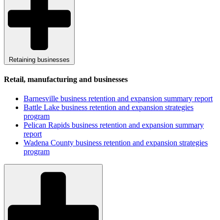
Retaining businesses
Retail, manufacturing and businesses
Barnesville business retention and expansion summary report
Battle Lake business retention and expansion strategies
program
Pelican Rapids business retention and expansion summary
report
Wadena County business retention and expansion strategies
program