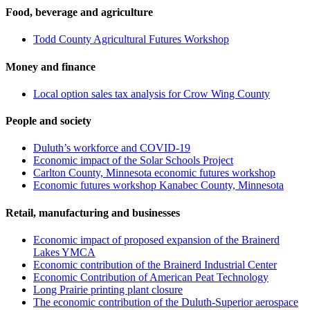
Food, beverage and agriculture
Todd County Agricultural Futures Workshop
Money and finance
Local option sales tax analysis for Crow Wing County
People and society
Duluth’s workforce and COVID-19
Economic impact of the Solar Schools Project
Carlton County, Minnesota economic futures workshop
Economic futures workshop Kanabec County, Minnesota
Retail, manufacturing and businesses
Economic impact of proposed expansion of the Brainerd
Lakes YMCA
Economic contribution of the Brainerd Industrial Center
Economic Contribution of American Peat Technology
Long Prairie printing plant closure
The economic contribution of the Duluth-Superior aerospace