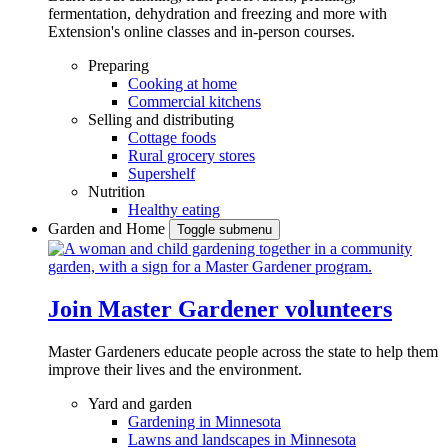
fermentation, dehydration and freezing and more with
Extension's online classes and in-person courses.
Preparing
Cooking at home
Commercial kitchens
Selling and distributing
Cottage foods
Rural grocery stores
Supershelf
Nutrition
Healthy eating
Garden and Home
Toggle submenu
Join Master Gardener volunteers
Master Gardeners educate people across the state to help them
improve their lives and the environment.
Yard and garden
Gardening in Minnesota
Lawns and landscapes in Minnesota