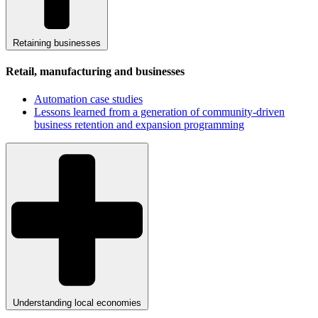
Retaining businesses
Retail, manufacturing and businesses
Automation case studies
Lessons learned from a generation of community-driven
business retention and expansion programming
Understanding local economies