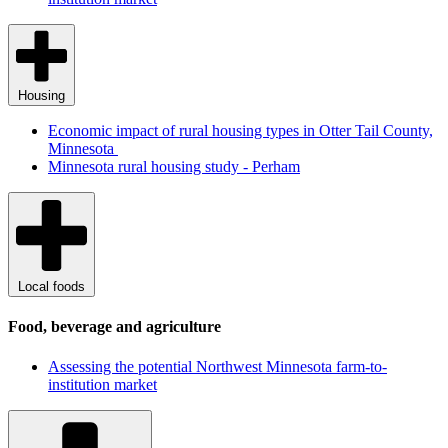
Housing
Economic impact of rural housing types in Otter Tail County,
Minnesota
Minnesota rural housing study - Perham
Local foods
Food, beverage and agriculture
Assessing the potential Northwest Minnesota farm-to-
institution market