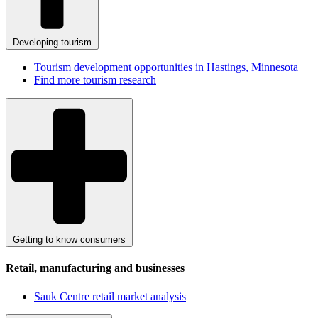
Developing tourism
Tourism development opportunities in Hastings, Minnesota
Find more tourism research
Getting to know consumers
Retail, manufacturing and businesses
Sauk Centre retail market analysis