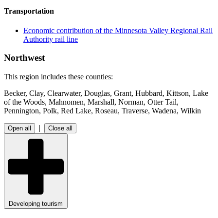
Transportation
Economic contribution of the Minnesota Valley Regional Rail
Authority rail line
Northwest
This region includes these counties:
Becker, Clay, Clearwater, Douglas, Grant, Hubbard, Kittson, Lake
of the Woods, Mahnomen, Marshall, Norman, Otter Tail,
Pennington, Polk, Red Lake, Roseau, Traverse, Wadena, Wilkin
|
Open all
Close all
Developing tourism