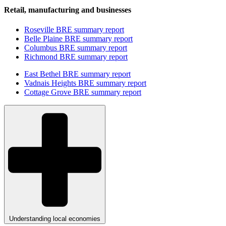
Retail, manufacturing and businesses
Roseville BRE summary report
Belle Plaine BRE summary report
Columbus BRE summary report
Richmond BRE summary report
East Bethel BRE summary report
Vadnais Heights BRE summary report
Cottage Grove BRE summary report
Understanding local economies