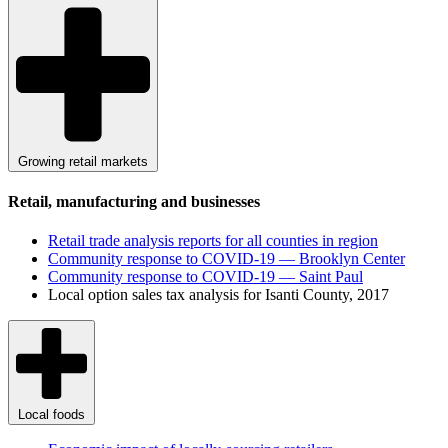
Growing retail markets
Retail, manufacturing and businesses
Retail trade analysis reports for all counties in region
Community response to COVID-19 — Brooklyn Center
Community response to COVID-19 — Saint Paul
Local option sales tax analysis for Isanti County, 2017
Local foods