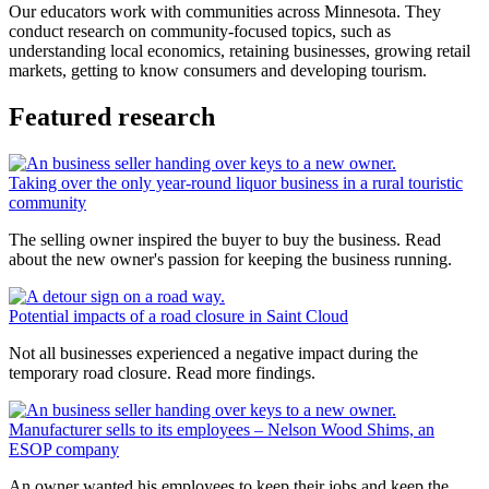
Our educators work with communities across Minnesota. They
conduct research on community-focused topics, such as
understanding local economics, retaining businesses, growing retail
markets, getting to know consumers and developing tourism.
Featured research
Taking over the only year-round liquor business in a rural touristic
community
The selling owner inspired the buyer to buy the business. Read
about the new owner's passion for keeping the business running.
Potential impacts of a road closure in Saint Cloud
Not all businesses experienced a negative impact during the
temporary road closure. Read more findings.
Manufacturer sells to its employees – Nelson Wood Shims, an
ESOP company
An owner wanted his employees to keep their jobs and keep the