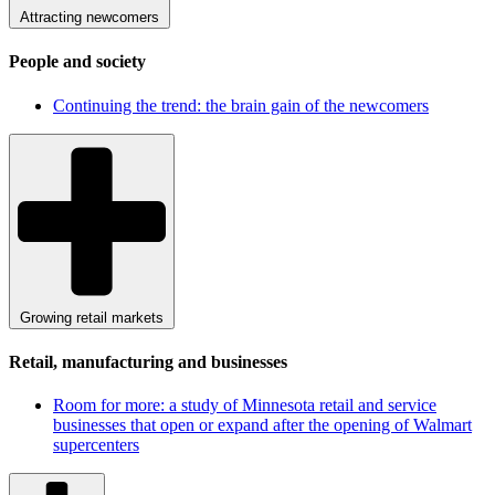
Attracting newcomers
People and society
Continuing the trend: the brain gain of the newcomers
Growing retail markets
Retail, manufacturing and businesses
Room for more: a study of Minnesota retail and service
businesses that open or expand after the opening of Walmart
supercenters