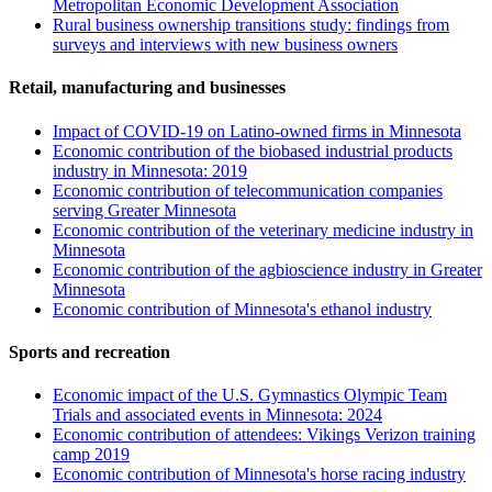
Metropolitan Economic Development Association
Rural business ownership transitions study: findings from
surveys and interviews with new business owners
Retail, manufacturing and businesses
Impact of COVID-19 on Latino-owned firms in Minnesota
Economic contribution of the biobased industrial products
industry in Minnesota: 2019
Economic contribution of telecommunication companies
serving Greater Minnesota
Economic contribution of the veterinary medicine industry in
Minnesota
Economic contribution of the agbioscience industry in Greater
Minnesota
Economic contribution of Minnesota's ethanol industry
Sports and recreation
Economic impact of the U.S. Gymnastics Olympic Team
Trials and associated events in Minnesota: 2024
Economic contribution of attendees: Vikings Verizon training
camp 2019
Economic contribution of Minnesota's horse racing industry