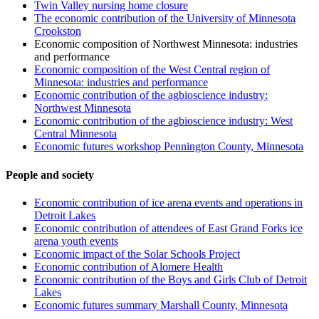
Twin Valley nursing home closure
The economic contribution of the University of Minnesota
Crookston
Economic composition of Northwest Minnesota: industries
and performance
Economic composition of the West Central region of
Minnesota: industries and performance
Economic contribution of the agbioscience industry:
Northwest Minnesota
Economic contribution of the agbioscience industry: West
Central Minnesota
Economic futures workshop Pennington County, Minnesota
People and society
Economic contribution of ice arena events and operations in
Detroit Lakes
Economic contribution of attendees of East Grand Forks ice
arena youth events
Economic impact of the Solar Schools Project
Economic contribution of Alomere Health
Economic contribution of the Boys and Girls Club of Detroit
Lakes
Economic futures summary Marshall County, Minnesota