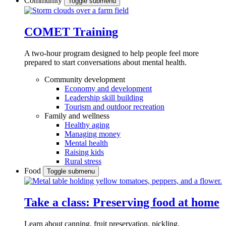
Community
Toggle submenu
COMET Training
A two-hour program designed to
help people feel more
prepared to start conversations about mental health.
Community development
Economy and development
Leadership skill building
Tourism and outdoor recreation
Family and wellness
Healthy aging
Managing money
Mental health
Raising kids
Rural stress
Food
Toggle submenu
Take a class: Preserving food at home
Learn about canning, fruit preservation, pickling,