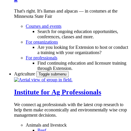
That's right. It's llamas and alpacas — in costumes at the
Minnesota State Fair
Courses and events
Search for ongoing education opportunities,
conferences, classes and more.
For organizations
Are you looking for Extension to host or conduct
a training with your organizations?
For professionals
Find continuing education and licensure training
through Extension.
Agriculture
Toggle submenu
Institute for Ag Professionals
We connect ag professionals with the latest crop research to
help them make economically and environmentally wise crop
management decisions.
Animals and livestock
Beef