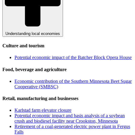
Understanding local economies
Culture and tourism
Potential economic impact of the Batcher Block Opera House
Food, beverage and agriculture
Economic contribution of the Southern Minnesota Beet Sugar
Cooperative (SMBSC)
Retail, manufacturing and businesses
Karlstad farm elevator closure
Potential economic impact and basis analysis of a soybean
crush and biodiesel facility near Crookston, Minnesota
Retirement of a coal-generated electric power plant in Fergus
Falls