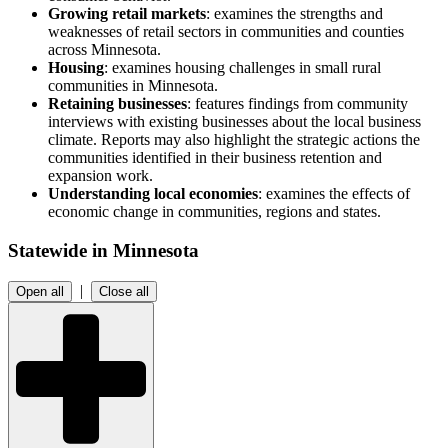
Growing retail markets
: examines the strengths and
weaknesses of retail sectors in communities and counties
across Minnesota.
Housing
: examines housing challenges in small rural
communities in Minnesota.
Retaining businesses
: features findings from community
interviews with existing businesses about the local business
climate. Reports may also highlight the strategic actions the
communities identified in their business retention and
expansion work.
Understanding local economies
: examines the effects of
economic change in communities, regions and states.
Statewide in Minnesota
|
Open all
Close all