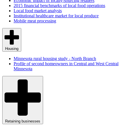
Economic impact of locally-sourcing retailers
2015 financial benchmarks of local food operations
Local food market analysis
Institutional healthcare market for local produce
Mobile meat processing
Housing
Minnesota rural housing study - North Branch
Profile of second homeowners in Central and West Central
Minnesota
Retaining businesses