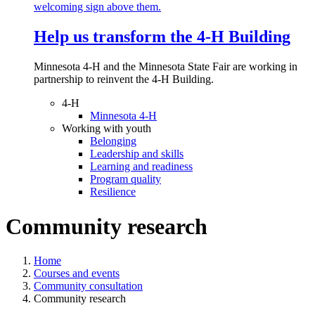
Help us transform the 4‑H Building
Minnesota 4-H and the Minnesota State Fair are working in
partnership to reinvent the 4-H Building.
4-H
Minnesota 4-H
Working with youth
Belonging
Leadership and skills
Learning and readiness
Program quality
Resilience
Community research
Home
Courses and events
Community consultation
Community research