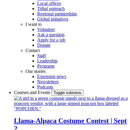
Local offices
Tribal outreach
Regional partnerships
Global initiatives
I want to
Volunteer
Ask a question
Apply for a job
Donate
Contact
Staff
Leadership
Programs
Our stories
Extension news
Newsletters
Podcasts
Courses and Events
Toggle submenu
Llama-Alpaca Costume Contest | Sept
2