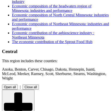
industry
Economic composition of the headwaters region of
Minnesota: industries and performance
Economic composition of North Central Minnesota: industries
and performance
Economic composition of Northeast Minnesota: industries and
performance
Economic contribution of the agbioscience industry :
Northeast Minnesota
The economic contribution of the Sprout Food Hub
Central
This region includes these counties:
Anoka, Benton, Carver, Chisago, Dakota, Hennepin, Isanti,
McLeod, Meeker, Ramsey, Scott, Sherburne, Stearns, Washington,
Wright
|
Open all
Close all