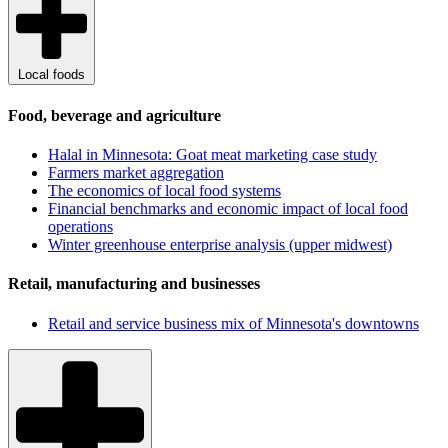
Local foods
Food, beverage and agriculture
Halal in Minnesota: Goat meat marketing case study
Farmers market aggregation
The economics of local food systems
Financial benchmarks and economic impact of local food
operations
Winter greenhouse enterprise analysis (upper midwest)
Retail, manufacturing and businesses
Retail and service business mix of Minnesota's downtowns