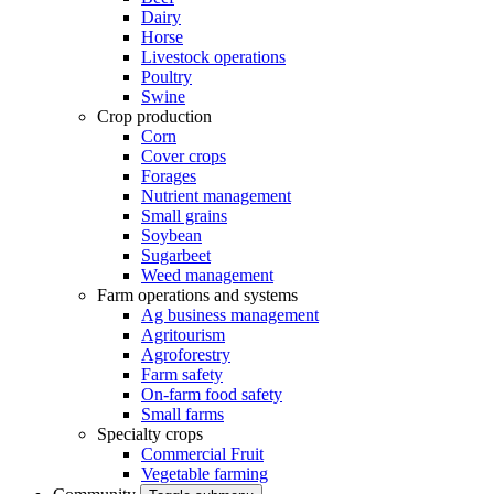
Dairy
Horse
Livestock operations
Poultry
Swine
Crop production
Corn
Cover crops
Forages
Nutrient management
Small grains
Soybean
Sugarbeet
Weed management
Farm operations and systems
Ag business management
Agritourism
Agroforestry
Farm safety
On-farm food safety
Small farms
Specialty crops
Commercial Fruit
Vegetable farming