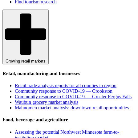
Find tourism research
Growing retail markets
Retail, manufacturing and businesses
Retail trade analysis reports for all counties in region
Community response to COVID-19 — Crookston
Community response to COVID-19 — Greater Fergus Falls
Waubun grocery market analysis
Mahnomen market analysis: downtown retail opportunities
Food, beverage and agriculture
Assessing the potential Northwest Minnesota farm-to-
institution market