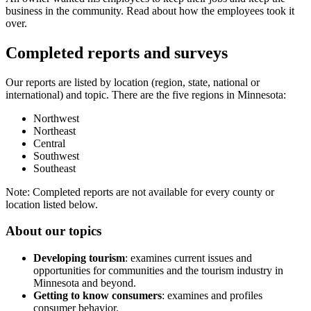
business in the community. Read about how the employees took it
over.
Completed reports and surveys
Our reports are listed by location (region, state, national or
international) and topic. There are the five regions in Minnesota:
Northwest
Northeast
Central
Southwest
Southeast
Note: Completed reports are not available for every county or
location listed below.
About our topics
Developing tourism
: examines current issues and
opportunities for communities and the tourism industry in
Minnesota and beyond.
Getting to know consumers
: examines and profiles
consumer behavior.