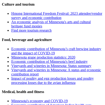
Culture and tourism
Hmong International Freedom Festival: 2023 attendee/vendor
survey and economic contribution
An economic analysis of Minnesota's arts and cultural
heritage fund monies
Find more tourism research
Food, beverage and agriculture
Economic contribution of Minnesota’s craft brewing industry
and the impact of COVID-19
Minnesota grape production statistics: 2020
Economic contribution of Minnesota's beef industry
Vineyards and wineries in Minnesota: Status summary
Vineyards and wineries in Minnesota: A status and economic
contribution report
Impact of poultry and egg production losses and poultry
processing losses due to the avian influenza
Medical, health and fitness
Minnesota's economy and COVID-19