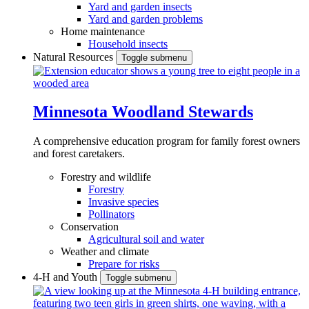
Yard and garden insects
Yard and garden problems
Home maintenance
Household insects
Natural Resources
Toggle submenu
Minnesota Woodland Stewards
A comprehensive education program for family forest owners
and forest caretakers.
Forestry and wildlife
Forestry
Invasive species
Pollinators
Conservation
Agricultural soil and water
Weather and climate
Prepare for risks
4-H and Youth
Toggle submenu