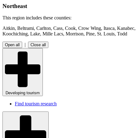
Northeast
This region includes these counties:
Aitkin, Beltrami, Carlton, Cass, Cook, Crow Wing, Itasca, Kanabec,
Koochiching, Lake, Mille Lacs, Morrison, Pine, St. Louis, Todd
|
Open all
Close all
Developing tourism
Find tourism research