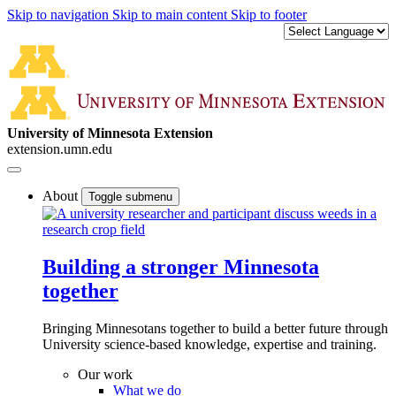
Skip to navigation
Skip to main content
Skip to footer
University of Minnesota Extension
extension.umn.edu
About
Toggle submenu
Building a stronger Minnesota
together
Bringing Minnesotans together to build a better future through
University science-based knowledge, expertise and training.
Our work
What we do