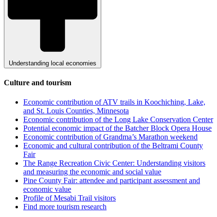
Understanding local economies
Culture and tourism
Economic contribution of ATV trails in Koochiching, Lake,
and St. Louis Counties, Minnesota
Economic contribution of the Long Lake Conservation Center
Potential economic impact of the Batcher Block Opera House
Economic contribution of Grandma’s Marathon weekend
Economic and cultural contribution of the Beltrami County
Fair
The Range Recreation Civic Center: Understanding visitors
and measuring the economic and social value
Pine County Fair: attendee and participant assessment and
economic value
Profile of Mesabi Trail visitors
Find more tourism research