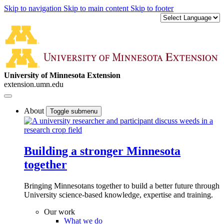
Skip to navigation
Skip to main content
Skip to footer
University of Minnesota Extension
extension.umn.edu
About
Toggle submenu
Building a stronger Minnesota
together
Bringing Minnesotans together to build a better future through
University science-based knowledge, expertise and training.
Our work
What we do