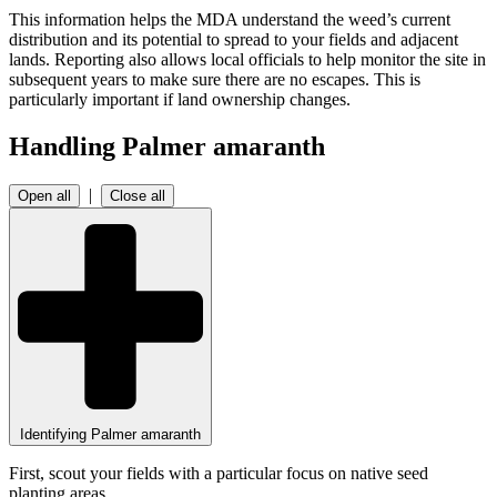
This information helps the MDA understand the weed’s current
distribution and its potential to spread to your fields and adjacent
lands. Reporting also allows local officials to help monitor the site in
subsequent years to make sure there are no escapes. This is
particularly important if land ownership changes.
Handling Palmer amaranth
|
Open all
Close all
Identifying Palmer amaranth
First, scout your fields with a particular focus on native seed
planting areas.