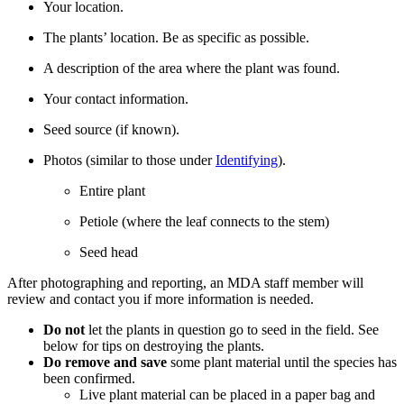
Your location.
The plants’ location. Be as specific as possible.
A description of the area where the plant was found.
Your contact information.
Seed source (if known).
Photos (similar to those under
Identifying
).
Entire plant
Petiole (where the leaf connects to the stem)
Seed head
After photographing and reporting, an MDA staff member will
review and contact you if more information is needed.
Do not
let the plants in question go to seed in the field. See
below for tips on destroying the plants.
Do remove and save
some plant material until the species has
been confirmed.
Live plant material can be placed in a paper bag and