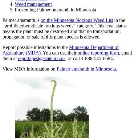
Weed management
Preventing Palmer amaranth in Minnesota
Palmer amaranth is
on the Minnesota Noxious Weed List
in the
"prohibited-eradicate noxious weeds" category
. This legal status
means the plant must be destroyed and that no transportation,
propagation or sale of this plant species is allowed.
Report possible infestations to the
Minnesota Department of
Agriculture (MDA)
. You can use their
online reporting form
, email
them at
reportapest@state.mn.us
, or call 1-888-545-6684.
View MDA information on
Palmer amaranth in Minnesota.