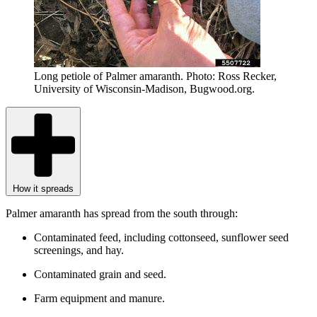
Long petiole of Palmer amaranth. Photo: Ross Recker,
University of Wisconsin-Madison, Bugwood.org.
How it spreads
Palmer amaranth has spread from the south through:
Contaminated feed, including cottonseed, sunflower seed
screenings, and hay.
Contaminated grain and seed.
Farm equipment and manure.