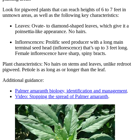
Look for pigweed plants that can reach heights of 6 to 7 feet in
unmown areas, as well as the following key characteristics:
Leaves: Ovate- to diamond-shaped leaves, which give it a
poinsettia-like appearance. No hairs.
Inflorescences: Prolific seed producer with a long main
terminal seed head (inflorescence) that’s up to 3 feet long.
Female inflorescence have sharp, spiny bracts.
Plant characteristics: No hairs on stems and leaves, unlike redroot
pigweed. Petiole is as long as or longer than the leaf.
Additional guidance:
Palmer amaranth biology, identification and management
.
Video: Stopping the spread of Palmer amaranth
.