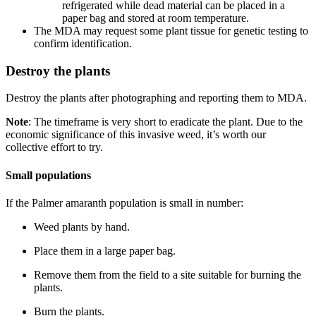
refrigerated while dead material can be placed in a
paper bag and stored at room temperature.
The MDA may request some plant tissue for genetic testing to
confirm identification.
Destroy the plants
Destroy the plants after photographing and reporting them to MDA.
Note
: The timeframe is very short to eradicate the plant. Due to the
economic significance of this invasive weed, it’s worth our
collective effort to try.
Small populations
If the Palmer amaranth population is small in number:
Weed plants by hand.
Place them in a large paper bag.
Remove them from the field to a site suitable for burning the
plants.
Burn the plants.