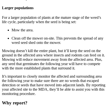
Larger populations
For a larger population of plants at the mature stage of the weed’s
life cycle, particularly when the seed is being set:
Mow the area.
Clean off the mower on-site. This prevents the spread of any
weed seed shed onto the mower.
Mowing doesn’t kill the entire plant, but it’ll keep the seed on the
ground in the affected area where insects and rodents can feed on it.
Mowing will reduce movement away from the affected area. Plus,
any seed that germinates the following year will have to compete
with the more established plants that surround it.
It’s important to closely monitor the affected and surrounding area
the following year to make sure there are no weeds that escaped
detection or seeds that have moved into adjacent lands. By reporting
your affected site to the MDA, they’ll be able to assist you with this
monitoring procedure.
Why report?