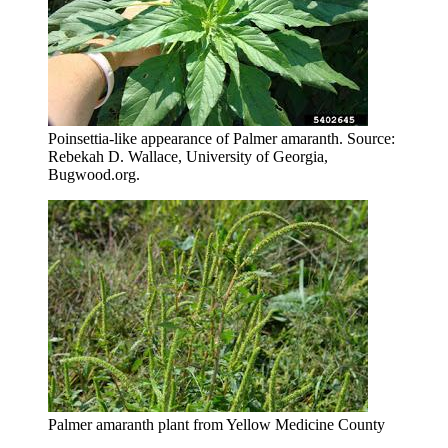
Poinsettia-like appearance of Palmer amaranth. Source:
Rebekah D. Wallace, University of Georgia,
Bugwood.org.
Palmer amaranth plant from Yellow Medicine County