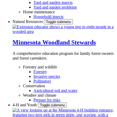
Yard and garden insects
Yard and garden problems
Home maintenance
Household insects
Natural Resources
Toggle submenu
Minnesota Woodland Stewards
A comprehensive education program for family forest owners
and forest caretakers.
Forestry and wildlife
Forestry
Invasive species
Pollinators
Conservation
Agricultural soil and water
Weather and climate
Prepare for risks
4-H and Youth
Toggle submenu