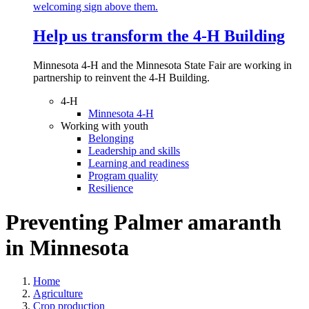
Help us transform the 4‑H Building
Minnesota 4-H and the Minnesota State Fair are working in
partnership to reinvent the 4-H Building.
4-H
Minnesota 4-H
Working with youth
Belonging
Leadership and skills
Learning and readiness
Program quality
Resilience
Preventing Palmer amaranth
in Minnesota
Home
Agriculture
Crop production