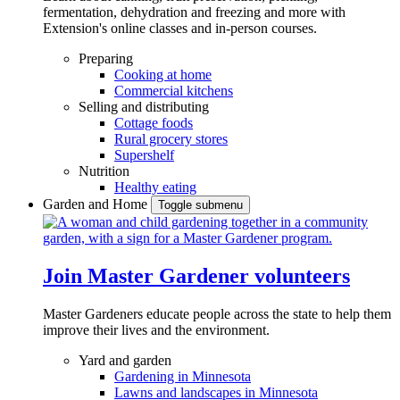
fermentation, dehydration and freezing and more with
Extension's online classes and in-person courses.
Preparing
Cooking at home
Commercial kitchens
Selling and distributing
Cottage foods
Rural grocery stores
Supershelf
Nutrition
Healthy eating
Garden and Home
Toggle submenu
Join Master Gardener volunteers
Master Gardeners educate people across the state to help them
improve their lives and the environment.
Yard and garden
Gardening in Minnesota
Lawns and landscapes in Minnesota