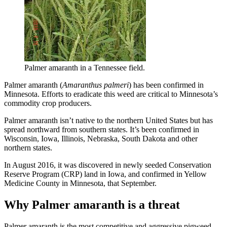
Palmer amaranth in a Tennessee field.
Palmer amaranth (
Amaranthus palmeri
) has been confirmed in
Minnesota. Efforts to eradicate this weed are critical to Minnesota’s
commodity crop producers.
Palmer amaranth isn’t native to the northern United States but has
spread northward from southern states. It’s been confirmed in
Wisconsin, Iowa, Illinois, Nebraska, South Dakota and other
northern states.
In August 2016, it was discovered in newly seeded Conservation
Reserve Program (CRP) land in Iowa, and confirmed in Yellow
Medicine County in Minnesota, that September.
Why Palmer amaranth is a threat
Palmer amaranth is the most competitive and aggressive pigweed