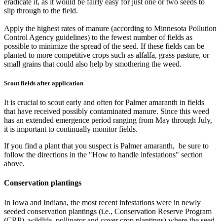
eradicate it, as it would be fairly easy for just one or two seeds to
slip through to the field.
Apply the highest rates of manure (according to Minnesota Pollution
Control Agency guidelines) to the fewest number of fields as
possible to minimize the spread of the seed. If these fields can be
planted to more competitive crops such as alfalfa, grass pasture, or
small grains that could also help by smothering the weed.
Scout fields after application
It is crucial to scout early and often for Palmer amaranth in fields
that have received possibly contaminated manure. Since this weed
has an extended emergence period ranging from May through July,
it is important to continually monitor fields.
If you find a plant that you suspect is Palmer amaranth, be sure to
follow the directions in the "How to handle infestations" section
above.
Conservation plantings
In Iowa and Indiana, the most recent infestations were in newly
seeded conservation plantings (i.e., Conservation Reserve Program
(CRP), wildlife, pollinator and cover crop plantings) where the seed