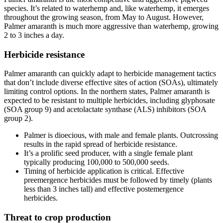
species. It’s related to waterhemp and, like waterhemp, it emerges
throughout the growing season, from May to August. However,
Palmer amaranth is much more aggressive than waterhemp, growing
2 to 3 inches a day.
Herbicide resistance
Palmer amaranth can quickly adapt to herbicide management tactics
that don’t include diverse effective sites of action (SOAs), ultimately
limiting control options. In the northern states, Palmer amaranth is
expected to be resistant to multiple herbicides, including glyphosate
(SOA group 9) and acetolactate synthase (ALS) inhibitors (SOA
group 2).
Palmer is dioecious, with male and female plants. Outcrossing
results in the rapid spread of herbicide resistance.
It’s a prolific seed producer, with a single female plant
typically producing 100,000 to 500,000 seeds.
Timing of herbicide application is critical. Effective
preemergence herbicides must be followed by timely (plants
less than 3 inches tall) and effective postemergence
herbicides.
Threat to crop production