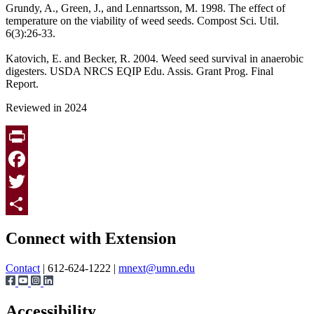
Grundy, A., Green, J., and Lennartsson, M. 1998. The effect of
temperature on the viability of weed seeds. Compost Sci. Util.
6(3):26-33.
Katovich, E. and Becker, R. 2004. Weed seed survival in anaerobic
digesters. USDA NRCS EQIP Edu. Assis. Grant Prog. Final
Report.
Reviewed in 2024
Print
Facebook
Twitter
Page survey
Share
Connect with Extension
Contact
| 612-624-1222 |
mnext@umn.edu
Accessibility