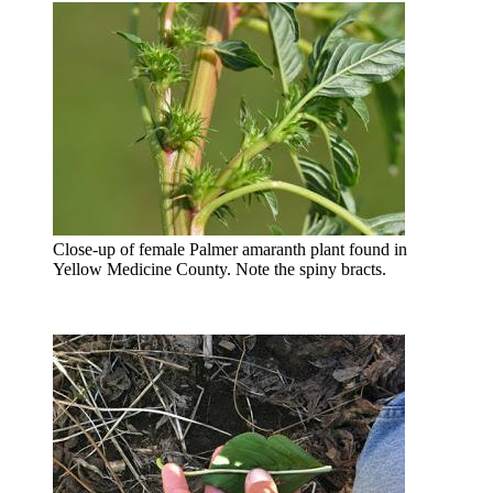
Close-up of female Palmer amaranth plant found in
Yellow Medicine County. Note the spiny bracts.