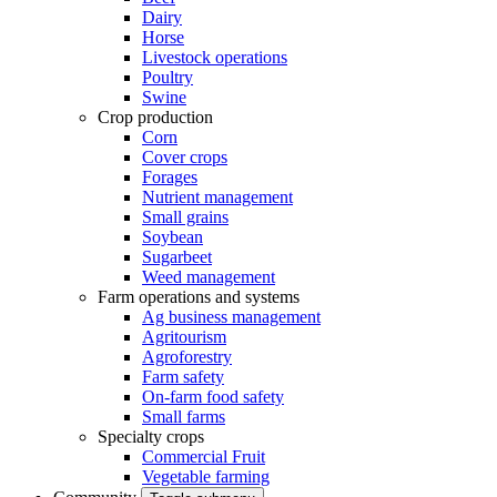
Dairy
Horse
Livestock operations
Poultry
Swine
Crop production
Corn
Cover crops
Forages
Nutrient management
Small grains
Soybean
Sugarbeet
Weed management
Farm operations and systems
Ag business management
Agritourism
Agroforestry
Farm safety
On-farm food safety
Small farms
Specialty crops
Commercial Fruit
Vegetable farming