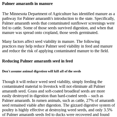
Palmer amaranth in manure
The Minnesota Department of Agriculture has identified manure as a
pathway for Palmer amaranth's introduction to the state. Specifically,
Palmer amaranth seeds that contaminated sunflower screenings were
fed to cattle. Some of those seeds survived digestion, and when that
manure was spread onto cropland, those seeds germinated.
Many factors affect seed viability in manure. The following
practices may help reduce Palmer seed viability in feed and manure
and reduce the risk of applying contaminated manure to the field.
Reducing Palmer amaranth seed in feed
Don't assume animal digestion will kill all of the seeds
Though it will reduce weed seed viability, simply feeding the
contaminated material to livestock will not eliminate all Palmer
amaranth seed. Grass and soft-coated broadleaf seeds are more
easily destroyed in digestion than hard-coated seeds – such as
Palmer amaranth. In rumen animals, such as cattle, 27% of amaranth
seed remained viable after digestion. The gizzard digestive system of
poultry is highly effective at destroying weed seeds, and only 3.5%
of Palmer amaranth seeds fed to ducks were recovered and found