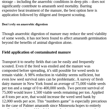
storage – including the anaerobic conditions in deep pits – does not
significantly contribute to amaranth seed mortality. Barring
expensive heat treatment of the manure, the best option here is
application followed by diligent and frequent scouting.
Don't rely on anaerobic digestion
Though anaerobic digestion of manure may reduce the seed viability
of some weeds, it has not been found to affect amaranth germination
beyond the benefits of animal digestion alone.
Field application of contaminated manure
Transport it to nearby fields that can be easily and frequently
scouted. Even if the feed was ensiled and the manure was
composted before spreading, it’s still possible for weed seeds to
remain viable. A 98% reduction in viability seems sufficient, but
even low seed survival rates can be problematic. A survey of fresh
dairy manure in New York found an average of 75,000 viable seeds
per ton and a range of 0 to 400,000 seeds. Two percent survival of
75,000 would leave 1,500 viable seeds remaining per ton. Applied
at 8 tons per acre, that would increase the weed seed bank by
12,000 seeds per acre. This “numbers game” is especially precarious
in the case of Palmer amaranth since Minnesota hopes to entirely