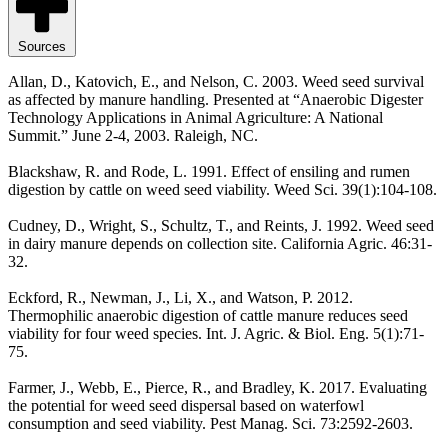
Sources
Allan, D., Katovich, E., and Nelson, C. 2003. Weed seed survival
as affected by manure handling. Presented at “Anaerobic Digester
Technology Applications in Animal Agriculture: A National
Summit.” June 2-4, 2003. Raleigh, NC.
Blackshaw, R. and Rode, L. 1991. Effect of ensiling and rumen
digestion by cattle on weed seed viability. Weed Sci. 39(1):104-108.
Cudney, D., Wright, S., Schultz, T., and Reints, J. 1992. Weed seed
in dairy manure depends on collection site. California Agric. 46:31-
32.
Eckford, R., Newman, J., Li, X., and Watson, P. 2012.
Thermophilic anaerobic digestion of cattle manure reduces seed
viability for four weed species. Int. J. Agric. & Biol. Eng. 5(1):71-
75.
Farmer, J., Webb, E., Pierce, R., and Bradley, K. 2017. Evaluating
the potential for weed seed dispersal based on waterfowl
consumption and seed viability. Pest Manag. Sci. 73:2592-2603.