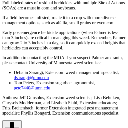
Full labeled rates of residual herbicides with multiple Site of Actions
(SOAs) are a must in corn and soybeans.
If a field becomes infested, rotate it to a crop with more diverse
management options, such as alfalfa, small grains or even corn.
Early postemergence herbicide applications (when Palmer is less
than 3 inches) are critical in managing this weed. Remember, Palmer
can grow 2 to 3 inches in a day, so it can quickly exceed heights that
herbicides can acceptably control.
In addition to contacting the MDA if you suspect Palmer amaranth,
please contact University of Minnesota weed scientists:
Debalin Sarangi, Extension weed management specialist,
dsarangi@umn.edu
Tom Peters, Extension sugarbeet agronomist,
pete7440@umn.edu
Authors: Jeff Gunsolus, Extension weed scientist; Lisa Behnken,
Chryseis Modderman, and Lizabeth Stahl, Extension educators;
Fritz Breitenbach, former Extension integrated pest management
specialist; Phyllis Bongard, Extension communications specialist