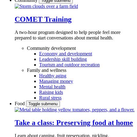
Community
Toggle submenu
COMET Training
A two-hour program designed to
help people feel more
prepared to start conversations about mental health.
Community development
Economy and development
Leadership skill building
Tourism and outdoor recreation
Family and wellness
Healthy aging
Managing money
Mental health
Raising kids
Rural stress
Food
Toggle submenu
Take a class: Preserving food at home
Learn about canning, fruit preservation, pickling,