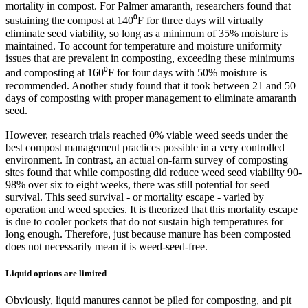
mortality in compost. For Palmer amaranth, researchers found that
sustaining the compost at 140⁰F for three days will virtually
eliminate seed viability, so long as a minimum of 35% moisture is
maintained. To account for temperature and moisture uniformity
issues that are prevalent in composting, exceeding these minimums
and composting at 160⁰F for four days with 50% moisture is
recommended. Another study found that it took between 21 and 50
days of composting with proper management to eliminate amaranth
seed.
However, research trials reached 0% viable weed seeds under the
best compost management practices possible in a very controlled
environment. In contrast, an actual on-farm survey of composting
sites found that while composting did reduce weed seed viability 90-
98% over six to eight weeks, there was still potential for seed
survival. This seed survival - or mortality escape - varied by
operation and weed species. It is theorized that this mortality escape
is due to cooler pockets that do not sustain high temperatures for
long enough. Therefore, just because manure has been composted
does not necessarily mean it is weed-seed-free.
Liquid options are limited
Obviously, liquid manures cannot be piled for composting, and pit