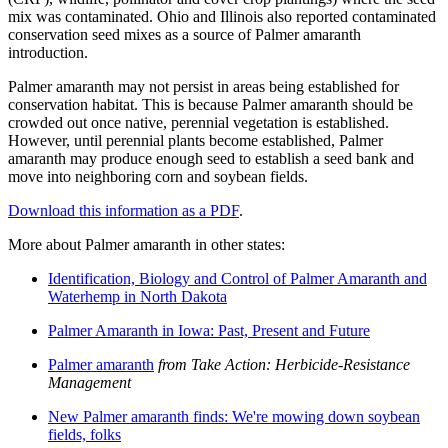
mix was contaminated. Ohio and Illinois also reported contaminated
conservation seed mixes as a source of Palmer amaranth
introduction.
Palmer amaranth may not persist in areas being established for
conservation habitat. This is because Palmer amaranth should be
crowded out once native, perennial vegetation is established.
However, until perennial plants become established, Palmer
amaranth may produce enough seed to establish a seed bank and
move into neighboring corn and soybean fields.
Download this information as a PDF
.
More about Palmer amaranth in other states:
Identification, Biology and Control of Palmer Amaranth and
Waterhemp in North Dakota
Palmer Amaranth in Iowa: Past, Present and Future
Palmer amaranth
from Take Action: Herbicide-Resistance
Management
New Palmer amaranth finds: We're mowing down soybean
fields, folks