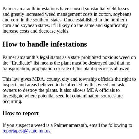
Palmer amaranth infestations have caused substantial yield losses
and greatly increased weed management costs in cotton, soybeans
and corn in the southern states. Once established in the northern
corn and soybean states, it’ll likely do the same and significantly
increase costs and decrease yields.
How to handle infestations
Palmer amaranth’s legal status as a state-prohibited noxious weed on
the “Eradicate” list means the plant must be destroyed and that no
transportation, propagation or sale of this plant species is allowed.
This law gives MDA, county, city and township officials the right to
inspect land areas believed to be affected by this weed and ask
owners to destroy the plants. It also allows MDA officials to
investigate where potential seed lot contamination sources are
occurring.
How to report
If you suspect a weed is a Palmer amaranth, email the following to
reportapest@state.mn.us
.