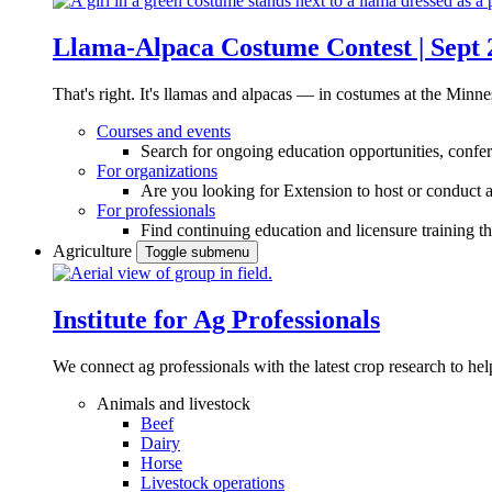
Llama-Alpaca Costume Contest | Sept 
That's right. It's llamas and alpacas — in costumes at the Minne
Courses and events
Search for ongoing education opportunities, confer
For organizations
Are you looking for Extension to host or conduct a
For professionals
Find continuing education and licensure training t
Agriculture
Toggle submenu
Institute for Ag Professionals
We connect ag professionals with the latest crop research to 
Animals and livestock
Beef
Dairy
Horse
Livestock operations