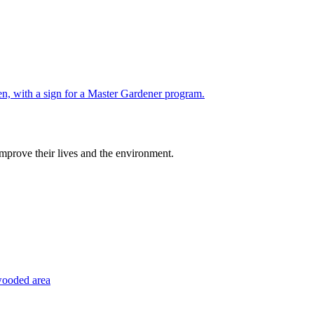
improve their lives and the environment.