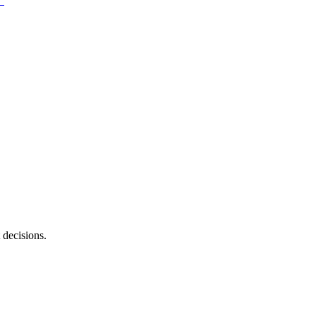
 decisions.