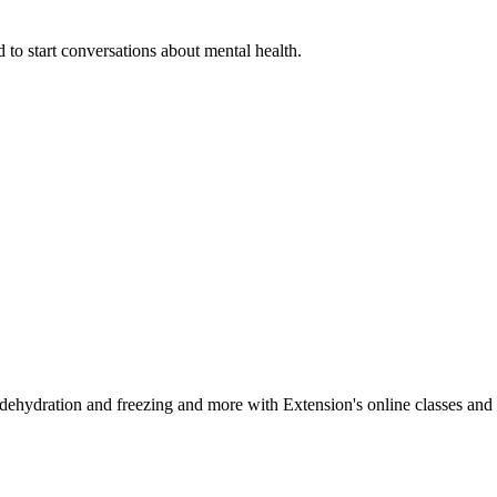
 to start conversations about mental health.
, dehydration and freezing and more with Extension's online classes and