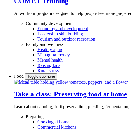
COMET Training
A two-hour program designed to
help people feel more prepared
Community development
Economy and development
Leadership skill building
Tourism and outdoor recreation
Family and wellness
Healthy aging
Managing money
Mental health
Raising kids
Rural stress
Food
Toggle submenu
Take a class: Preserving food at home
Learn about canning, fruit preservation, pickling, fermentation
Preparing
Cooking at home
Commercial kitchens