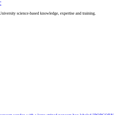
r
University science-based knowledge, expertise and training.