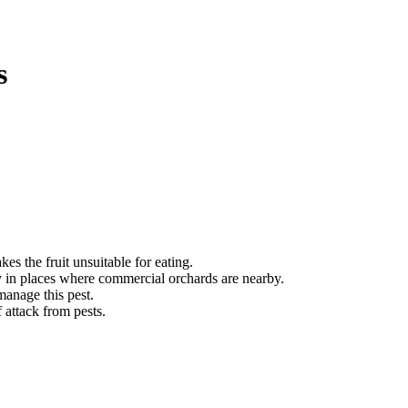
s
es the fruit unsuitable for eating.
ly in places where commercial orchards are nearby.
manage this pest.
 attack from pests.