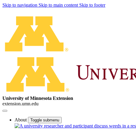
Skip to navigation
Skip to main content
Skip to footer
University of Minnesota Extension
extension.umn.edu
About
Toggle submenu