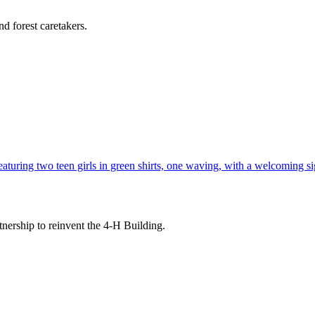
d forest caretakers.
tnership to reinvent the 4-H Building.