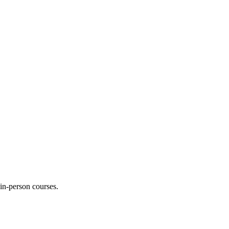
 in-person courses.