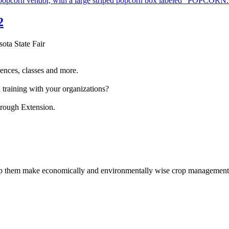
2
sota State Fair
ences, classes and more.
 training with your organizations?
hrough Extension.
help them make economically and environmentally wise crop management