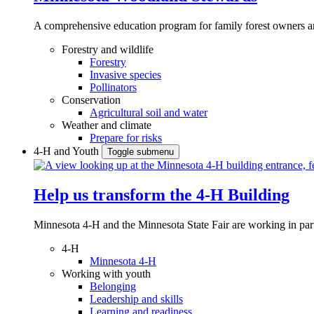
A comprehensive education program for family forest owners an
Forestry and wildlife
Forestry
Invasive species
Pollinators
Conservation
Agricultural soil and water
Weather and climate
Prepare for risks
4-H and Youth
Toggle submenu
Help us transform the 4‑H Building
Minnesota 4-H and the Minnesota State Fair are working in par
4-H
Minnesota 4-H
Working with youth
Belonging
Leadership and skills
Learning and readiness