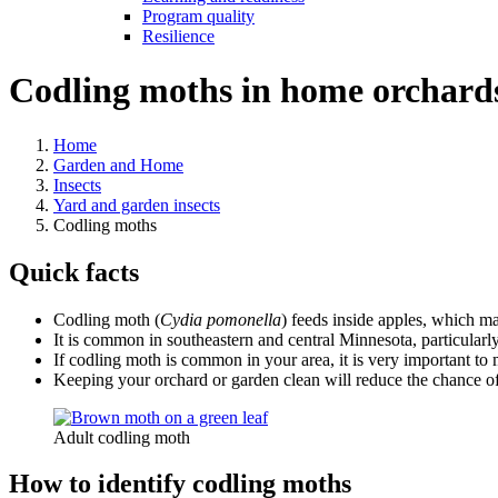
Program quality
Resilience
Codling moths in home orchard
Home
Garden and Home
Insects
Yard and garden insects
Codling moths
Quick facts
Codling moth (
Cydia pomonella
) feeds inside apples, which mak
It is common in southeastern and central Minnesota, particular
If codling moth is common in your area, it is very important to 
Keeping your orchard or garden clean will reduce the chance of
Adult codling moth
How to identify codling moths