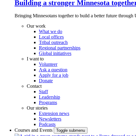
Building a stronger Minnesota togethe
Bringing Minnesotans together to build a better future through 
Our work
What we do
Local offices
Tribal outreach
Regional partnerships
Global initiatives
I want to
Volunteer
Ask a question
Apply for a job
Donate
Contact
Staff
Leadership
Programs
Our stories
Extension news
Newsletters
Podcasts
Courses and Events
Toggle submenu