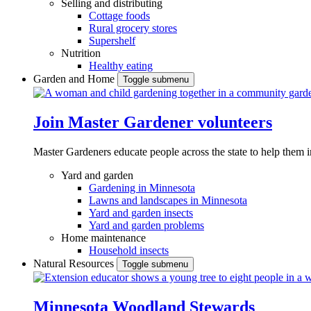
Selling and distributing
Cottage foods
Rural grocery stores
Supershelf
Nutrition
Healthy eating
Garden and Home
Toggle submenu
Join Master Gardener volunteers
Master Gardeners educate people across the state to help them 
Yard and garden
Gardening in Minnesota
Lawns and landscapes in Minnesota
Yard and garden insects
Yard and garden problems
Home maintenance
Household insects
Natural Resources
Toggle submenu
Minnesota Woodland Stewards