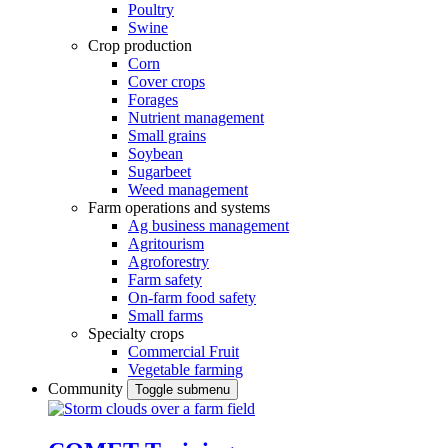
Poultry
Swine
Crop production
Corn
Cover crops
Forages
Nutrient management
Small grains
Soybean
Sugarbeet
Weed management
Farm operations and systems
Ag business management
Agritourism
Agroforestry
Farm safety
On-farm food safety
Small farms
Specialty crops
Commercial Fruit
Vegetable farming
Community
Toggle submenu