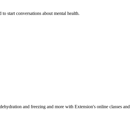
 to start conversations about mental health.
, dehydration and freezing and more with Extension's online classes and