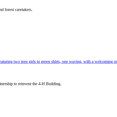
d forest caretakers.
tnership to reinvent the 4-H Building.