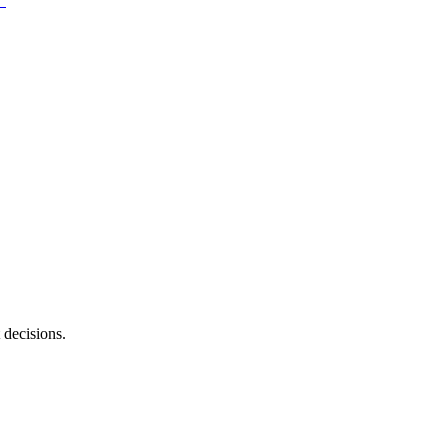
 decisions.