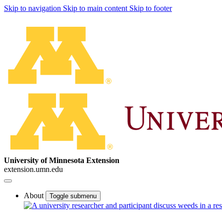
Skip to navigation
Skip to main content
Skip to footer
University of Minnesota Extension
extension.umn.edu
About
Toggle submenu