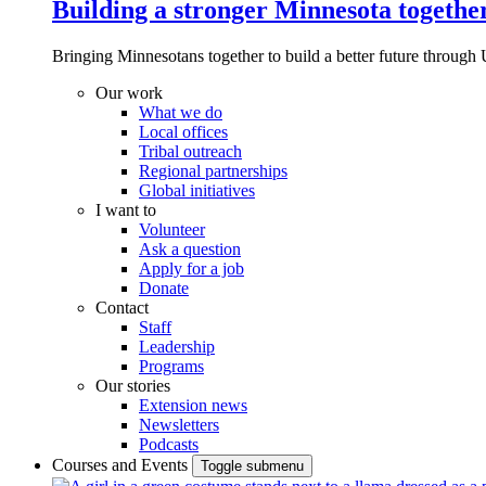
Building a stronger Minnesota togethe
Bringing Minnesotans together to build a better future through 
Our work
What we do
Local offices
Tribal outreach
Regional partnerships
Global initiatives
I want to
Volunteer
Ask a question
Apply for a job
Donate
Contact
Staff
Leadership
Programs
Our stories
Extension news
Newsletters
Podcasts
Courses and Events
Toggle submenu