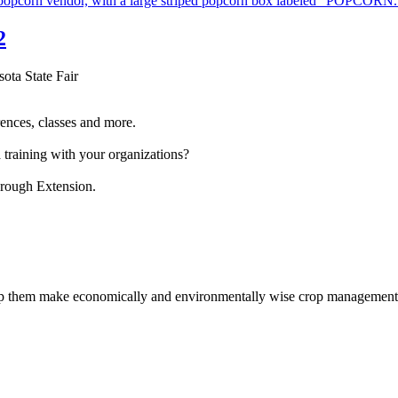
2
sota State Fair
ences, classes and more.
 training with your organizations?
hrough Extension.
help them make economically and environmentally wise crop management