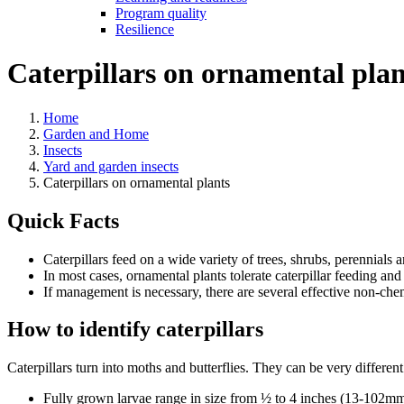
Program quality
Resilience
Caterpillars on ornamental plan
Home
Garden and Home
Insects
Yard and garden insects
Caterpillars on ornamental plants
Quick Facts
Caterpillars feed on a wide variety of trees, shrubs, perennials 
In most cases, ornamental plants tolerate caterpillar feeding and
If management is necessary, there are several effective non-chem
How to identify caterpillars
Caterpillars turn into moths and butterflies. They can be very differen
Fully grown larvae range in size from ½ to 4 inches (13-102mm