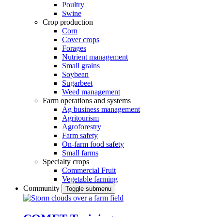
Poultry
Swine
Crop production
Corn
Cover crops
Forages
Nutrient management
Small grains
Soybean
Sugarbeet
Weed management
Farm operations and systems
Ag business management
Agritourism
Agroforestry
Farm safety
On-farm food safety
Small farms
Specialty crops
Commercial Fruit
Vegetable farming
Community
Toggle submenu