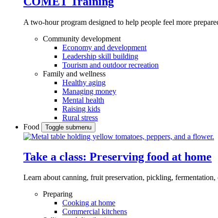
COMET Training
A two-hour program designed to
help people feel more prepared
Community development
Economy and development
Leadership skill building
Tourism and outdoor recreation
Family and wellness
Healthy aging
Managing money
Mental health
Raising kids
Rural stress
Food
Toggle submenu
Take a class: Preserving food at home
Learn about canning, fruit preservation, pickling, fermentation
Preparing
Cooking at home
Commercial kitchens