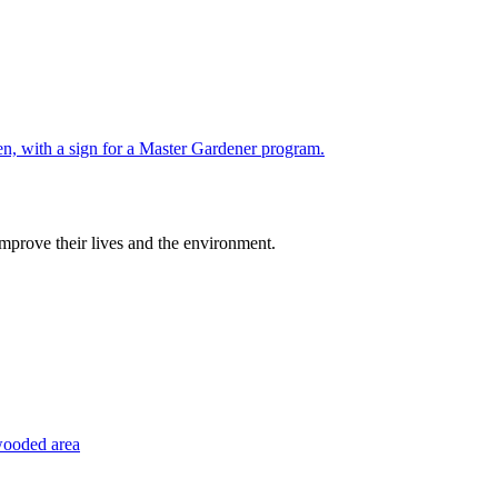
improve their lives and the environment.