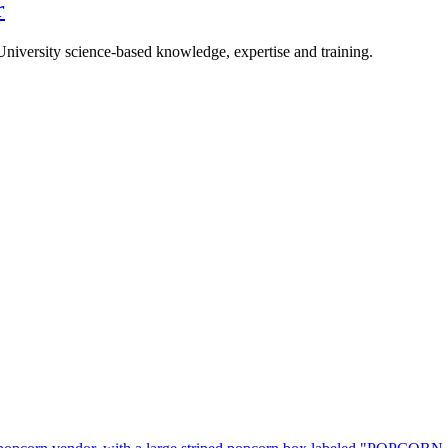
r
University science-based knowledge, expertise and training.