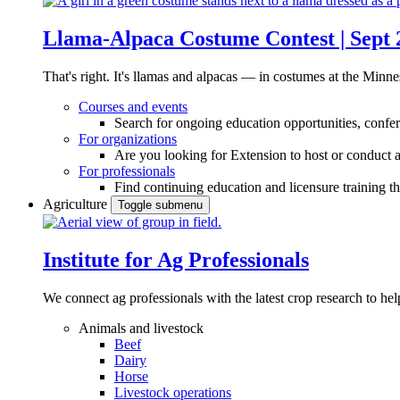
Llama-Alpaca Costume Contest | Sept 
That's right. It's llamas and alpacas — in costumes at the Minne
Courses and events
Search for ongoing education opportunities, confer
For organizations
Are you looking for Extension to host or conduct a
For professionals
Find continuing education and licensure training t
Agriculture
Toggle submenu
Institute for Ag Professionals
We connect ag professionals with the latest crop research to 
Animals and livestock
Beef
Dairy
Horse
Livestock operations