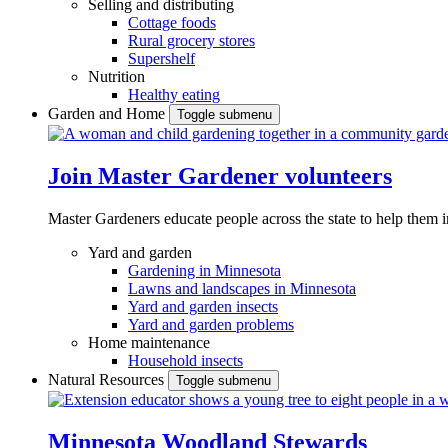
Selling and distributing
Cottage foods
Rural grocery stores
Supershelf
Nutrition
Healthy eating
Garden and Home
Toggle submenu
Join Master Gardener volunteers
Master Gardeners educate people across the state to help them 
Yard and garden
Gardening in Minnesota
Lawns and landscapes in Minnesota
Yard and garden insects
Yard and garden problems
Home maintenance
Household insects
Natural Resources
Toggle submenu
Minnesota Woodland Stewards