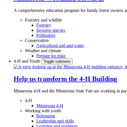
A comprehensive education program for family forest owners an
Forestry and wildlife
Forestry
Invasive species
Pollinators
Conservation
Agricultural soil and water
Weather and climate
Prepare for risks
4-H and Youth
Toggle submenu
Help us transform the 4‑H Building
Minnesota 4-H and the Minnesota State Fair are working in par
4-H
Minnesota 4-H
Working with youth
Belonging
Leadership and skills
Learning and readiness