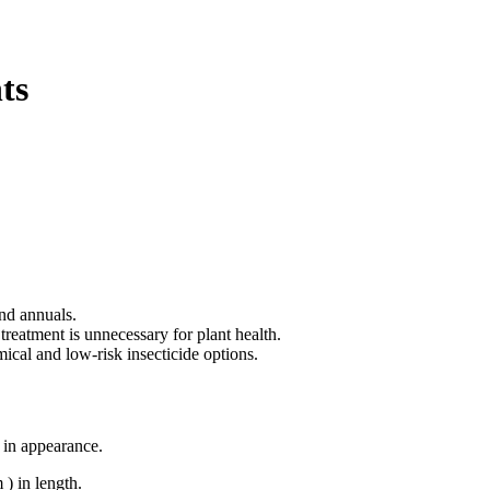
ts
and annuals.
 treatment is unnecessary for plant health.
ical and low-risk insecticide options.
t in appearance.
 ) in length.