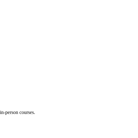
 in-person courses.