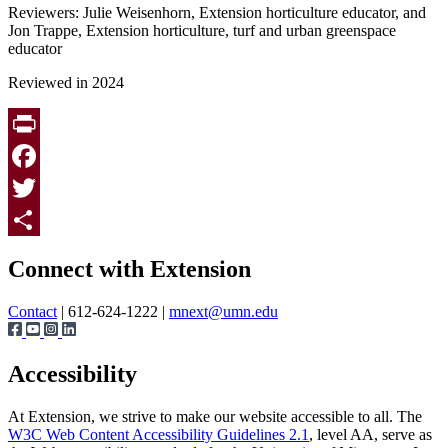
Reviewers: Julie Weisenhorn, Extension horticulture educator, and
Jon Trappe, Extension horticulture, turf and urban greenspace
educator
Reviewed in 2024
Print
Facebook
Twitter
Page survey
Share
Connect with Extension
Contact
| 612-624-1222 |
mnext@umn.edu
Accessibility
At Extension, we strive to make our website accessible to all. The
W3C Web Content Accessibility Guidelines 2.1
, level AA, serve as