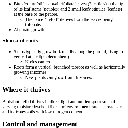
Birdsfoot trefoil has oval trifoliate leaves (3 leaflets) at the tip
of its leaf stems (petioles) and 2 small leafy stipules (leaflets)
at the base of the petiole.
The name "trefoil" derives from the leaves being
trifoliate.
Alternate growth.
Stem and roots
Stems typically grow horizontally along the ground, rising to
vertical at the tips (decumbent).
Nodes can root.
Roots form a vertical, branched taproot as well as horizontally
growing rhizomes.
New plants can grow from rhizomes.
Where it thrives
Birdsfoot trefoil thrives in direct light and nutrient-poor soils of
varying moisture levels. It likes turf environments such as roadsides
and indicates soils with low nitrogen content.
Control and management