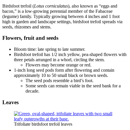
Birdsfoot trefoil (
Lotus corniculatus
), also known as “eggs and
bacon,” is a low-growing perennial member of the Fabaceae
(legume) family. Typically growing between 4 inches and 1 foot
high in garden and landscape settings, birdsfoot trefoil spreads via
seeds, rhizomes and stems.
Flowers, fruit and seeds
Bloom time: late spring to late summer.
Birdsfoot trefoil has 1/2 inch yellow, pea-shaped flowers with
three petals arranged in a whorl, circling the stem.
Flowers may become orange or red.
1-inch long seed pods form after flowering and contain
approximately 10 to 50 small black or brown seeds.
The seed pods resemble a bird’s foot.
Some seeds can remain viable in the seed bank for a
decade.
Leaves
Trifoliate birdsfoot trefoil leaves