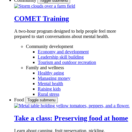
Community
Toggle submenu
COMET Training
A two-hour program designed to
help people feel more
prepared to start conversations about mental health.
Community development
Economy and development
Leadership skill building
Tourism and outdoor recreation
Family and wellness
Healthy aging
Managing money
Mental health
Raising kids
Rural stress
Food
Toggle submenu
Take a class: Preserving food at home
Learn about canning, fruit preservation, pickling,