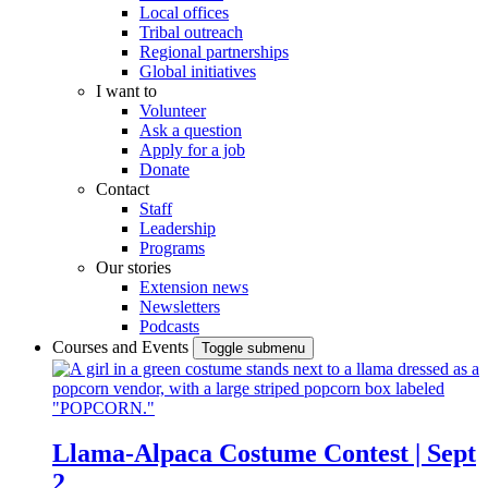
Local offices
Tribal outreach
Regional partnerships
Global initiatives
I want to
Volunteer
Ask a question
Apply for a job
Donate
Contact
Staff
Leadership
Programs
Our stories
Extension news
Newsletters
Podcasts
Courses and Events
Toggle submenu
Llama-Alpaca Costume Contest | Sept
2