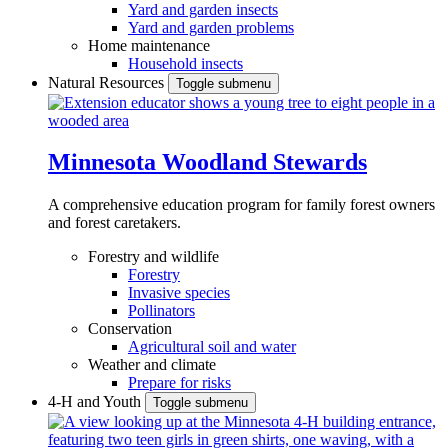
Yard and garden insects
Yard and garden problems
Home maintenance
Household insects
Natural Resources
Toggle submenu
Minnesota Woodland Stewards
A comprehensive education program for family forest owners
and forest caretakers.
Forestry and wildlife
Forestry
Invasive species
Pollinators
Conservation
Agricultural soil and water
Weather and climate
Prepare for risks
4-H and Youth
Toggle submenu