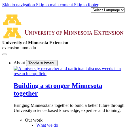
Skip to navigation
Skip to main content
Skip to footer
University of Minnesota Extension
extension.umn.edu
About
Toggle submenu
Building a stronger Minnesota
together
Bringing Minnesotans together to build a better future through
University science-based knowledge, expertise and training.
Our work
What we do