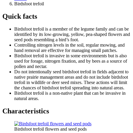
Birdsfoot trefoil
Quick facts
Birdsfoot trefoil is a member of the legume family and can be
identified by its low-growing, yellow, pea-shaped flowers and
seed pods resembling a bird’s foot.
Controlling nitrogen levels in the soil, regular mowing, and
hand removal are effective for managing small patches.
Birdsfoot trefoil is invasive in some environments but is also
used for forage, nitrogen fixation, and by bees as a source of
pollen and nectar.
Do not intentionally seed birdsfoot trefoil in fields adjacent to
native prairie management areas and do not include birdsfoot
trefoil in wildlife or deer seed mixes. These actions will limit
the chances of birdsfoot trefoil spreading into natural areas.
Birdsfoot trefoil
is a non-native plant that can be invasive in
natural areas.
Characteristics
Birdsfoot trefoil flowers and seed pods