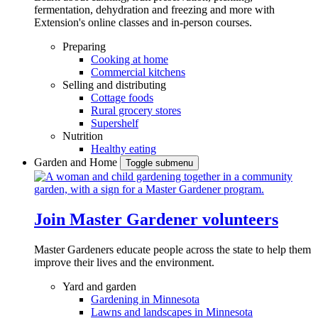
fermentation, dehydration and freezing and more with
Extension's online classes and in-person courses.
Preparing
Cooking at home
Commercial kitchens
Selling and distributing
Cottage foods
Rural grocery stores
Supershelf
Nutrition
Healthy eating
Garden and Home
Toggle submenu
Join Master Gardener volunteers
Master Gardeners educate people across the state to help them
improve their lives and the environment.
Yard and garden
Gardening in Minnesota
Lawns and landscapes in Minnesota