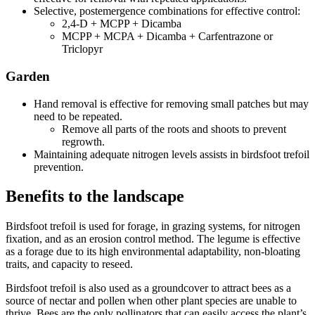
Selective, postemergence combinations for effective control:
2,4-D + MCPP + Dicamba
MCPP + MCPA + Dicamba + Carfentrazone or
Triclopyr
Garden
Hand removal is effective for removing small patches but may
need to be repeated.
Remove all parts of the roots and shoots to prevent
regrowth.
Maintaining adequate nitrogen levels assists in birdsfoot trefoil
prevention.
Benefits to the landscape
Birdsfoot trefoil is used for forage, in grazing systems, for nitrogen
fixation, and as an erosion control method. The legume is effective
as a forage due to its high environmental adaptability, non-bloating
traits, and capacity to reseed.
Birdsfoot trefoil is also used as a groundcover to attract bees as a
source of nectar and pollen when other plant species are unable to
thrive. Bees are the only pollinators that can easily access the plant’s