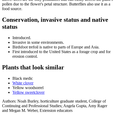
pollen due to the flower's petal structure. Butterflies also use it as a
food source.
Conservation, invasive status and native
status
Introduced.
Invasive in some environments.
Birdsfoot trefoil is native to parts of Europe and Asia.
First introduced to the United States as a forage crop and for
erosion control.
Plants that look similar
Black medic
White clover
Yellow woodsorrel
Yellow sweetclover
Authors:
Noah Burley, horticulture graduate student, College of
Continuing and Professional Studies;
Angela Gupta, Amy Rager
and Megan M. Weber, Extension educators