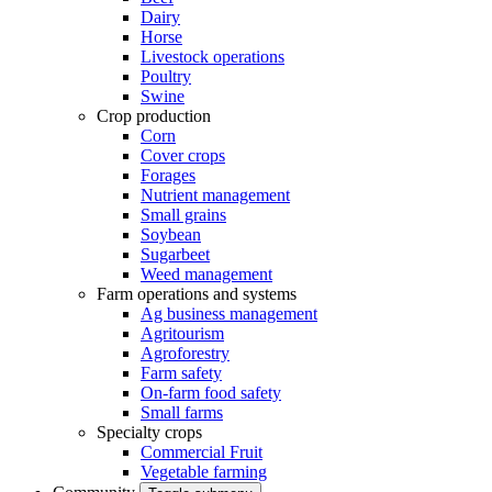
Dairy
Horse
Livestock operations
Poultry
Swine
Crop production
Corn
Cover crops
Forages
Nutrient management
Small grains
Soybean
Sugarbeet
Weed management
Farm operations and systems
Ag business management
Agritourism
Agroforestry
Farm safety
On-farm food safety
Small farms
Specialty crops
Commercial Fruit
Vegetable farming