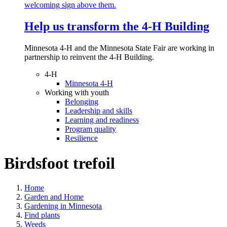
Help us transform the 4‑H Building
Minnesota 4-H and the Minnesota State Fair are working in
partnership to reinvent the 4-H Building.
4-H
Minnesota 4-H
Working with youth
Belonging
Leadership and skills
Learning and readiness
Program quality
Resilience
Birdsfoot trefoil
Home
Garden and Home
Gardening in Minnesota
Find plants
Weeds