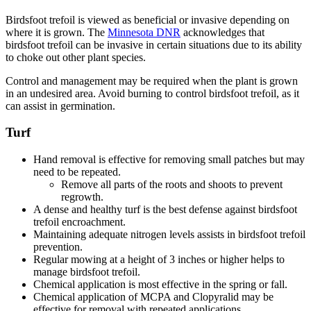
Birdsfoot trefoil is viewed as beneficial or invasive depending on
where it is grown. The
Minnesota DNR
acknowledges that
birdsfoot trefoil can be invasive in certain situations due to its ability
to choke out other plant species.
Control and management may be required when the plant is grown
in an undesired area. Avoid burning to control birdsfoot trefoil, as it
can assist in germination.
Turf
Hand removal is effective for removing small patches but may
need to be repeated.
Remove all parts of the roots and shoots to prevent
regrowth.
A dense and healthy turf is the best defense against birdsfoot
trefoil encroachment.
Maintaining adequate nitrogen levels assists in birdsfoot trefoil
prevention.
Regular mowing at a height of 3 inches or higher helps to
manage birdsfoot trefoil.
Chemical application is most effective in the spring or fall.
Chemical application of MCPA and Clopyralid may be
effective for removal with repeated applications.