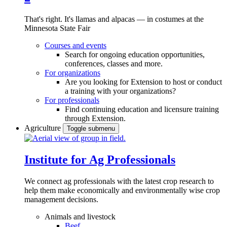
That's right. It's llamas and alpacas — in costumes at the
Minnesota State Fair
Courses and events
Search for ongoing education opportunities,
conferences, classes and more.
For organizations
Are you looking for Extension to host or conduct
a training with your organizations?
For professionals
Find continuing education and licensure training
through Extension.
Agriculture
Toggle submenu
Institute for Ag Professionals
We connect ag professionals with the latest crop research to
help them make economically and environmentally wise crop
management decisions.
Animals and livestock
Beef