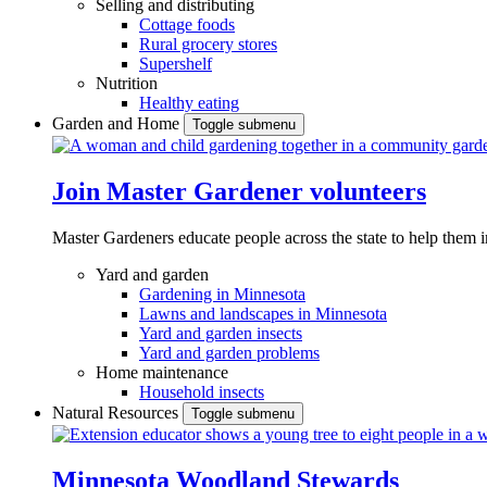
Selling and distributing
Cottage foods
Rural grocery stores
Supershelf
Nutrition
Healthy eating
Garden and Home
Toggle submenu
Join Master Gardener volunteers
Master Gardeners educate people across the state to help them 
Yard and garden
Gardening in Minnesota
Lawns and landscapes in Minnesota
Yard and garden insects
Yard and garden problems
Home maintenance
Household insects
Natural Resources
Toggle submenu
Minnesota Woodland Stewards