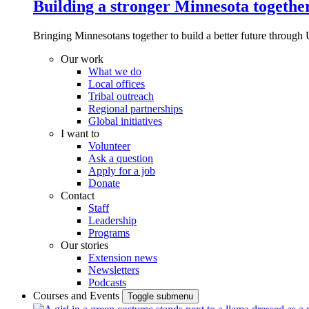
Building a stronger Minnesota togethe
Bringing Minnesotans together to build a better future through 
Our work
What we do
Local offices
Tribal outreach
Regional partnerships
Global initiatives
I want to
Volunteer
Ask a question
Apply for a job
Donate
Contact
Staff
Leadership
Programs
Our stories
Extension news
Newsletters
Podcasts
Courses and Events
Toggle submenu