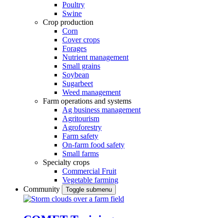
Poultry
Swine
Crop production
Corn
Cover crops
Forages
Nutrient management
Small grains
Soybean
Sugarbeet
Weed management
Farm operations and systems
Ag business management
Agritourism
Agroforestry
Farm safety
On-farm food safety
Small farms
Specialty crops
Commercial Fruit
Vegetable farming
Community
Toggle submenu