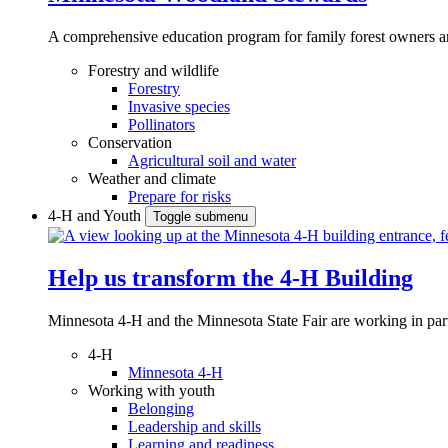
A comprehensive education program for family forest owners an
Forestry and wildlife
Forestry
Invasive species
Pollinators
Conservation
Agricultural soil and water
Weather and climate
Prepare for risks
4-H and Youth
Toggle submenu
Help us transform the 4‑H Building
Minnesota 4-H and the Minnesota State Fair are working in par
4-H
Minnesota 4-H
Working with youth
Belonging
Leadership and skills
Learning and readiness