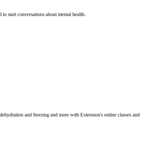
 to start conversations about mental health.
, dehydration and freezing and more with Extension's online classes and