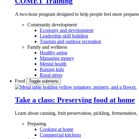
COMET Training
A two-hour program designed to
help people feel more prepared
Community development
Economy and development
Leadership skill building
Tourism and outdoor recreation
Family and wellness
Healthy aging
Managing money
Mental health
Raising kids
Rural stress
Food
Toggle submenu
Take a class: Preserving food at home
Learn about canning, fruit preservation, pickling, fermentation
Preparing
Cooking at home
Commercial kitchens