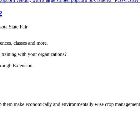
2
sota State Fair
ences, classes and more.
 training with your organizations?
hrough Extension.
help them make economically and environmentally wise crop management