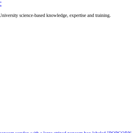
r
University science-based knowledge, expertise and training.