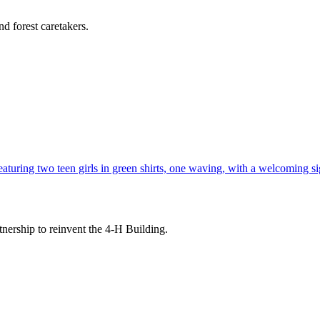
d forest caretakers.
tnership to reinvent the 4-H Building.