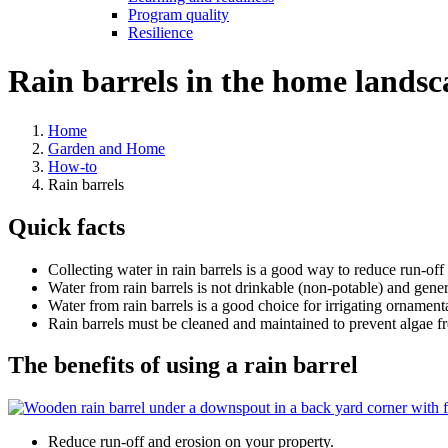
Program quality
Resilience
Rain barrels in the home landsc
Home
Garden and Home
How-to
Rain barrels
Quick facts
Collecting water in rain barrels is a good way to reduce run-off
Water from rain barrels is not drinkable (non-potable) and genera
Water from rain barrels is a good choice for irrigating ornamenta
Rain barrels must be cleaned and maintained to prevent algae f
The benefits of using a rain barrel
Reduce run-off and erosion on your property.