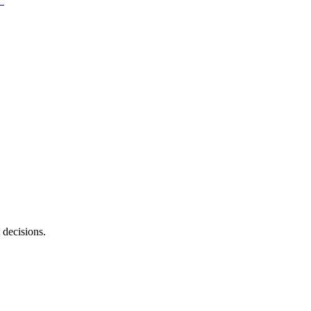
 decisions.