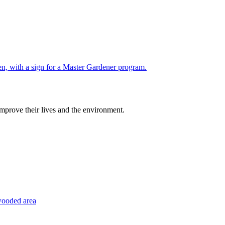
improve their lives and the environment.