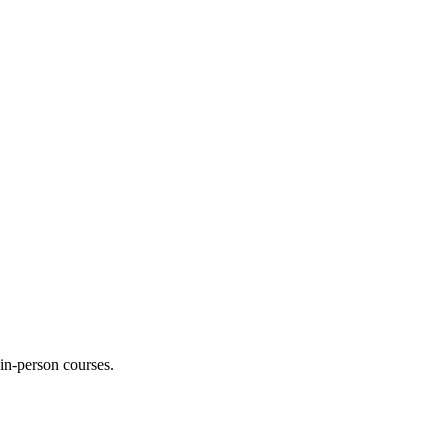
 in-person courses.