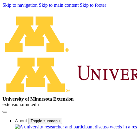
Skip to navigation
Skip to main content
Skip to footer
University of Minnesota Extension
extension.umn.edu
About
Toggle submenu