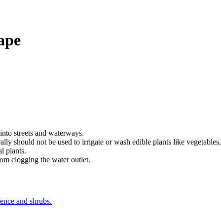
ape
 into streets and waterways.
lly should not be used to irrigate or wash edible plants like vegetables,
l plants.
rom clogging the water outlet.