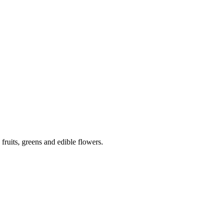
 fruits, greens and edible flowers.