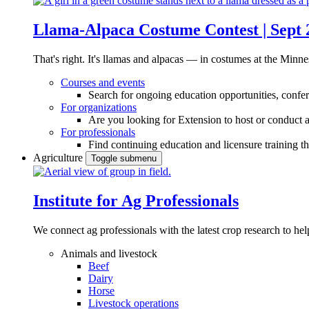
Llama-Alpaca Costume Contest | Sept 
That's right. It's llamas and alpacas — in costumes at the Minne
Courses and events
Search for ongoing education opportunities, confer
For organizations
Are you looking for Extension to host or conduct a
For professionals
Find continuing education and licensure training t
Agriculture
Toggle submenu
Institute for Ag Professionals
We connect ag professionals with the latest crop research to 
Animals and livestock
Beef
Dairy
Horse
Livestock operations