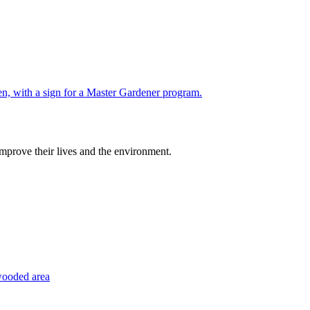
improve their lives and the environment.