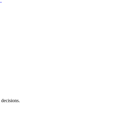
 decisions.