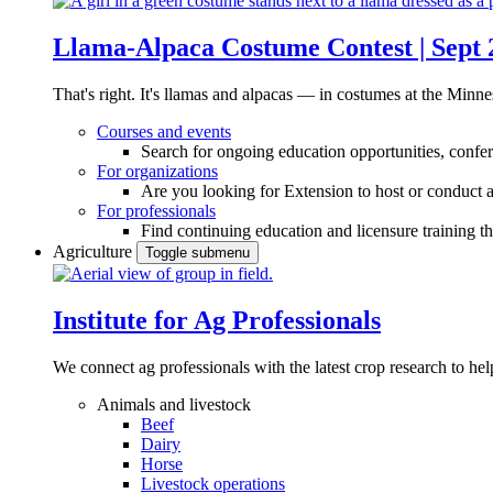
Llama-Alpaca Costume Contest | Sept 
That's right. It's llamas and alpacas — in costumes at the Minne
Courses and events
Search for ongoing education opportunities, confer
For organizations
Are you looking for Extension to host or conduct a
For professionals
Find continuing education and licensure training t
Agriculture
Toggle submenu
Institute for Ag Professionals
We connect ag professionals with the latest crop research to 
Animals and livestock
Beef
Dairy
Horse
Livestock operations