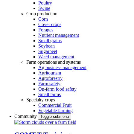
Poultry
Swine
Crop production
Corn
Cover crops
Forages
Nutrient management
Small grains
Soybean
Sugarbeet
Weed management
Farm operations and systems
Ag business management
Agritourism
Agroforestry
Farm safety
On-farm food safety
Small farms
Specialty crops
Commercial Fruit
Vegetable farming
Community
Toggle submenu