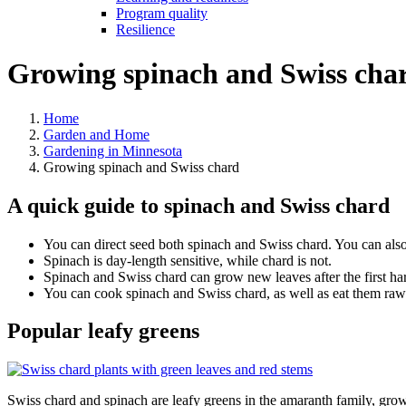
Program quality
Resilience
Growing spinach and Swiss cha
Home
Garden and Home
Gardening in Minnesota
Growing spinach and Swiss chard
A quick guide to spinach and Swiss chard
You can direct seed both spinach and Swiss chard. You can also
Spinach is day-length sensitive, while chard is not.
Spinach and Swiss chard can grow new leaves after the first harv
You can cook spinach and Swiss chard, as well as eat them raw
Popular leafy greens
Swiss chard and spinach are leafy greens in the amaranth family, gr