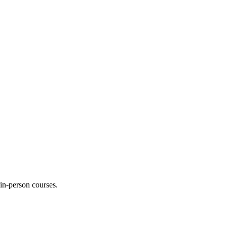
 in-person courses.