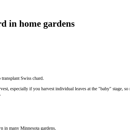
rd in home gardens
 transplant Swiss chard.
est, especially if you harvest individual leaves at the "baby" stage, so 
.
own in many Minnesota gardens.