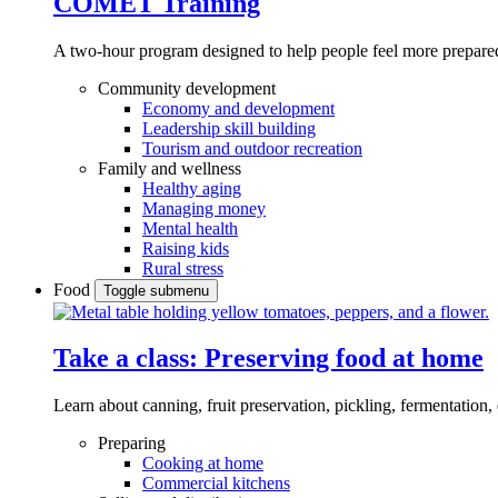
COMET Training
A two-hour program designed to
help people feel more prepared
Community development
Economy and development
Leadership skill building
Tourism and outdoor recreation
Family and wellness
Healthy aging
Managing money
Mental health
Raising kids
Rural stress
Food
Toggle submenu
Take a class: Preserving food at home
Learn about canning, fruit preservation, pickling, fermentation
Preparing
Cooking at home
Commercial kitchens