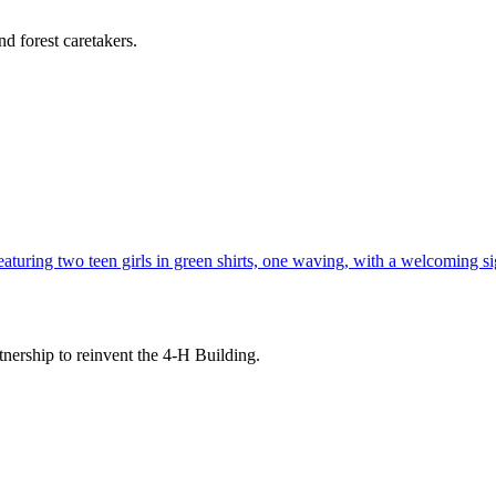
d forest caretakers.
tnership to reinvent the 4-H Building.