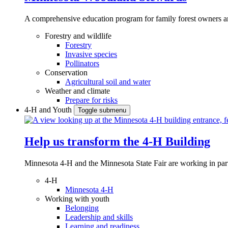
A comprehensive education program for family forest owners an
Forestry and wildlife
Forestry
Invasive species
Pollinators
Conservation
Agricultural soil and water
Weather and climate
Prepare for risks
4-H and Youth
Toggle submenu
Help us transform the 4‑H Building
Minnesota 4-H and the Minnesota State Fair are working in par
4-H
Minnesota 4-H
Working with youth
Belonging
Leadership and skills
Learning and readiness