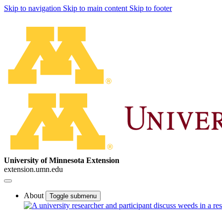
Skip to navigation
Skip to main content
Skip to footer
University of Minnesota Extension
extension.umn.edu
About
Toggle submenu