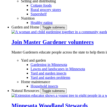
Selling and distributing
Cottage foods
Rural grocery stores
Supershelf
Nutrition
Healthy eating
Garden and Home
Toggle submenu
Join Master Gardener volunteers
Master Gardeners educate people across the state to help them 
Yard and garden
Gardening in Minnesota
Lawns and landscapes in Minnesota
Yard and garden insects
Yard and garden problems
Home maintenance
Household insects
Natural Resources
Toggle submenu
Minnesota Woodland Stewards