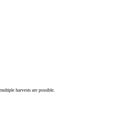
multiple harvests are possible.