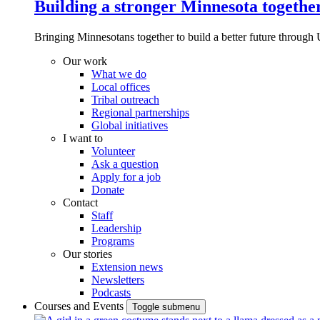
Building a stronger Minnesota togethe
Bringing Minnesotans together to build a better future through 
Our work
What we do
Local offices
Tribal outreach
Regional partnerships
Global initiatives
I want to
Volunteer
Ask a question
Apply for a job
Donate
Contact
Staff
Leadership
Programs
Our stories
Extension news
Newsletters
Podcasts
Courses and Events
Toggle submenu