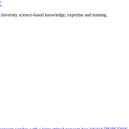
r
University science-based knowledge, expertise and training.