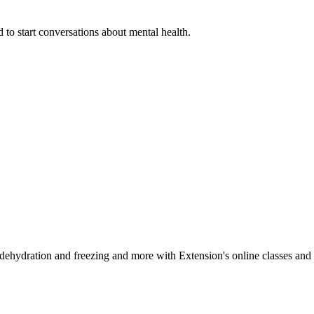
 to start conversations about mental health.
, dehydration and freezing and more with Extension's online classes and