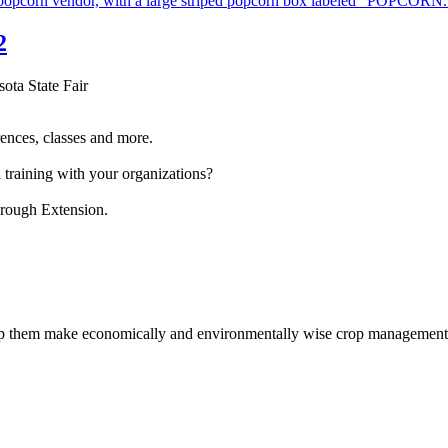
2
sota State Fair
ences, classes and more.
 training with your organizations?
hrough Extension.
help them make economically and environmentally wise crop management