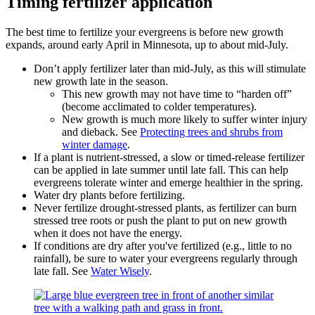
Timing fertilizer application
The best time to fertilize your evergreens is before new growth
expands, around early April in Minnesota, up to about mid-July.
Don’t apply fertilizer later than mid-July, as this will stimulate
new growth late in the season.
This new growth may not have time to “harden off”
(become acclimated to colder temperatures).
New growth is much more likely to suffer winter injury
and dieback. See
Protecting trees and shrubs from
winter damage
.
If a plant is nutrient-stressed, a slow or timed-release fertilizer
can be applied in late summer until late fall. This can help
evergreens tolerate winter and emerge healthier in the spring.
Water dry plants before fertilizing.
Never fertilize drought-stressed plants, as fertilizer can burn
stressed tree roots or push the plant to put on new growth
when it does not have the energy.
If conditions are dry after you've fertilized (e.g., little to no
rainfall), be sure to water your evergreens regularly through
late fall. See
Water Wisely
.