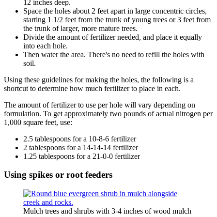
12 inches deep.
Space the holes about 2 feet apart in large concentric circles,
starting 1 1/2 feet from the trunk of young trees or 3 feet from
the trunk of larger, more mature trees.
Divide the amount of fertilizer needed, and place it equally
into each hole.
Then water the area. There's no need to refill the holes with
soil.
Using these guidelines for making the holes, the following is a
shortcut to determine how much fertilizer to place in each.
The amount of fertilizer to use per hole will vary depending on
formulation. To get approximately two pounds of actual nitrogen per
1,000 square feet, use:
2.5 tablespoons for a 10-8-6 fertilizer
2 tablespoons for a 14-14-14 fertilizer
1.25 tablespoons for a 21-0-0 fertilizer
Using spikes or root feeders
Mulch trees and shrubs with 3-4 inches of wood mulch