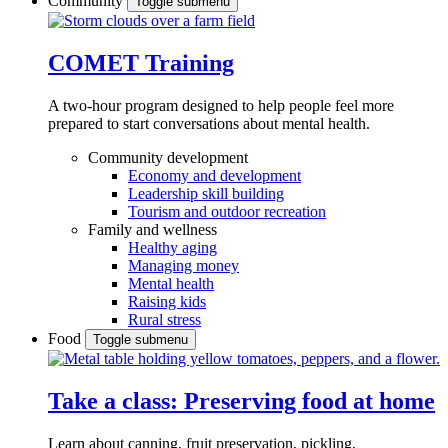
Community
Toggle submenu
COMET Training
A two-hour program designed to
help people feel more
prepared to start conversations about mental health.
Community development
Economy and development
Leadership skill building
Tourism and outdoor recreation
Family and wellness
Healthy aging
Managing money
Mental health
Raising kids
Rural stress
Food
Toggle submenu
Take a class: Preserving food at home
Learn about canning, fruit preservation, pickling,