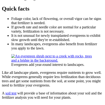
Quick facts
Foliage color, lack of flowering, or overall vigor can be signs
that fertilizer is needed.
If growth rate and needle color are normal for a particular
variety, fertilization is not necessary.
It is not unusual for newly transplanted evergreens to exhibit
slow growth until they're re-established.
In many landscapes, evergreens also benefit from fertilizer
you apply to the lawn.
Evergreens add year-round interest to landscapes.
Like all landscape plants, evergreens require nutrients to grow well.
While evergreens generally require less fertilization than deciduous
trees and get some nutrients from the soil, at some point, you might
need to fertilize your evergreens.
A
soil test
will provide a base of information about your soil and the
fertilizer analysis you will need for your plants.