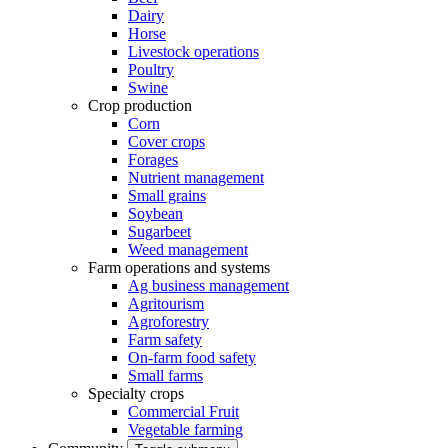
Dairy
Horse
Livestock operations
Poultry
Swine
Crop production
Corn
Cover crops
Forages
Nutrient management
Small grains
Soybean
Sugarbeet
Weed management
Farm operations and systems
Ag business management
Agritourism
Agroforestry
Farm safety
On-farm food safety
Small farms
Specialty crops
Commercial Fruit
Vegetable farming