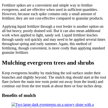
Fertilizer spikes are a convenient and simple way to fertilize
evergreens, and are effective when used in sufficient quantities.
However, because each spike contains only a small amount of
fertilizer, they are not cost-effective compared to granular products.
Applying liquid fertilizer through a root feeder is another option on
all but heavy, poorly drained soil. But it can also mean additional
work when applied to light, sandy soil. Liquid fertilizer leaches
through sandy soil quickly and may need to be applied several times
throughout spring and early summer. Again, this method of
fertilizing, though convenient, is more costly than applying standard
granular fertilizer.
Mulching evergreen trees and shrubs
Keep evergreens healthy by mulching the soil surface under their
branches and slightly beyond. The mulch ring should start at the root
flare (where the main tree roots point out away from the trunk) and
continue out from the tree trunk at about three or four inches deep.
Benefits of mulch