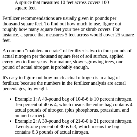
A spruce that measures 10 feet across covers 100
square feet.
Fertilizer recommendations are usually given in pounds per
thousand square feet. To find out how much to use, figure out
roughly how many square feet your tree or shrub covers. For
instance, a spruce that measures 5 feet across would cover 25 square
feet.
A common "maintenance rate" of fertilizer is two to four pounds of
actual nitrogen per thousand square feet of soil surface, applied
every two to four years. For mature, slower-growing trees, one
pound of actual nitrogen is probably enough.
It's easy to figure out how much actual nitrogen is in a bag of
fertilizer, because the numbers in the fertilizer analysis are actual
percentages, by weight.
Example 1: A 40-pound bag of 10-8-6 is 10 percent nitrogen.
Ten percent of 40 is 4, which means the entire bag contains 4
actual pounds of nitrogen (plus phosphorus, potassium, and
an inert carrier).
Example 2: A 30-pound bag of 21-0-0 is 21 percent nitrogen.
Twenty-one percent of 30 is 6.3, which means the bag
contains 6.3 pounds of actual nitrogen.