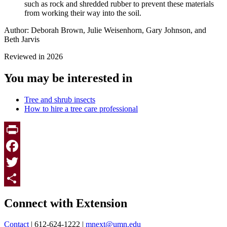
such as rock and shredded rubber to prevent these materials
from working their way into the soil.
Author: Deborah Brown, Julie Weisenhorn, Gary Johnson, and
Beth Jarvis
Reviewed in 2026
You may be interested in
Tree and shrub insects
How to hire a tree care professional
Print
Facebook
Twitter
Page survey
Share
Connect with Extension
Contact
| 612-624-1222 |
mnext@umn.edu