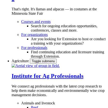
That's right. It's llamas and alpacas — in costumes at the
Minnesota State Fair
Courses and events
Search for ongoing education opportunities,
conferences, classes and more.
For organizations
Are you looking for Extension to host or conduct
a training with your organizations?
For professionals
Find continuing education and licensure training
through Extension.
Agriculture
Toggle submenu
Institute for Ag Professionals
We connect ag professionals with the latest crop research to
help them make economically and environmentally wise crop
management decisions.
Animals and livestock
Beef