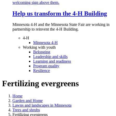
Help us transform the 4‑H Building
Minnesota 4-H and the Minnesota State Fair are working in
partnership to reinvent the 4-H Building.
4-H
Minnesota 4-H
Working with youth
Belonging
Leadership and skills
Learning and readiness
Program quality
Resilience
Fertilizing evergreens
Home
Garden and Home
Lawns and landscapes in Minnesota
Trees and shrubs
Fertilizing evergreens