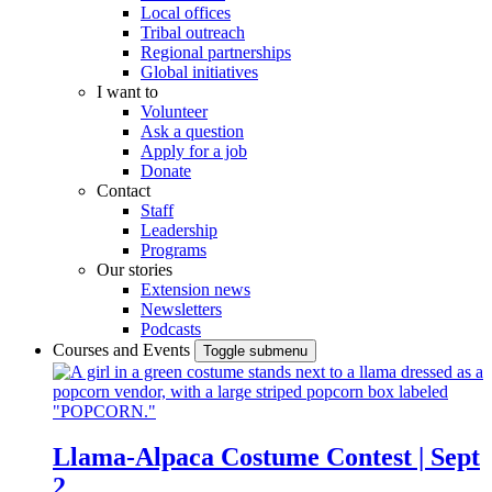
Local offices
Tribal outreach
Regional partnerships
Global initiatives
I want to
Volunteer
Ask a question
Apply for a job
Donate
Contact
Staff
Leadership
Programs
Our stories
Extension news
Newsletters
Podcasts
Courses and Events
Toggle submenu
Llama-Alpaca Costume Contest | Sept
2