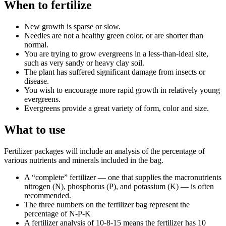
When to fertilize
New growth is sparse or slow.
Needles are not a healthy green color, or are shorter than
normal.
You are trying to grow evergreens in a less-than-ideal site,
such as very sandy or heavy clay soil.
The plant has suffered significant damage from insects or
disease.
You wish to encourage more rapid growth in relatively young
evergreens.
Evergreens provide a great variety of form, color and size.
What to use
Fertilizer packages will include an analysis of the percentage of
various nutrients and minerals included in the bag.
A “complete” fertilizer — one that supplies the macronutrients
nitrogen (N), phosphorus (P), and potassium (K) — is often
recommended.
The three numbers on the fertilizer bag represent the
percentage of N-P-K
A fertilizer analysis of 10-8-15 means the fertilizer has 10