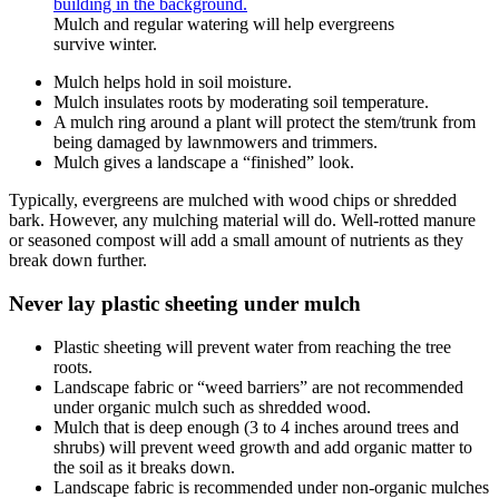
Mulch and regular watering will help evergreens
survive winter.
Mulch helps hold in soil moisture.
Mulch insulates roots by moderating soil temperature.
A mulch ring around a plant will protect the stem/trunk from
being damaged by lawnmowers and trimmers.
Mulch gives a landscape a “finished” look.
Typically, evergreens are mulched with wood chips or shredded
bark. However, any mulching material will do. Well-rotted manure
or seasoned compost will add a small amount of nutrients as they
break down further.
Never lay plastic sheeting under mulch
Plastic sheeting will prevent water from reaching the tree
roots.
Landscape fabric or “weed barriers” are not recommended
under organic mulch such as shredded wood.
Mulch that is deep enough (3 to 4 inches around trees and
shrubs) will prevent weed growth and add organic matter to
the soil as it breaks down.
Landscape fabric is recommended under non-organic mulches