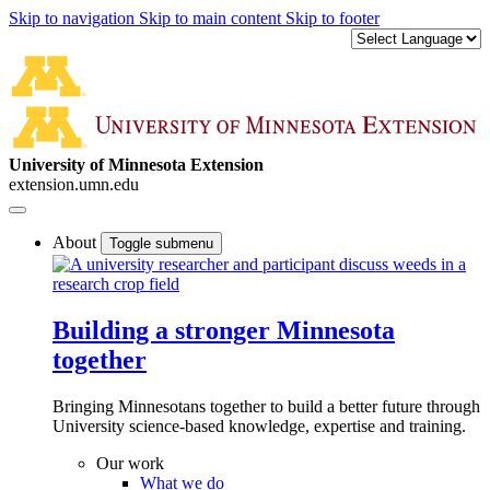
Skip to navigation
Skip to main content
Skip to footer
University of Minnesota Extension
extension.umn.edu
About
Toggle submenu
Building a stronger Minnesota
together
Bringing Minnesotans together to build a better future through
University science-based knowledge, expertise and training.
Our work
What we do