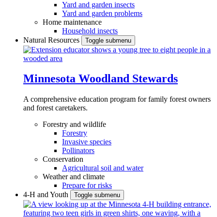
Yard and garden insects
Yard and garden problems
Home maintenance
Household insects
Natural Resources
Toggle submenu
Minnesota Woodland Stewards
A comprehensive education program for family forest owners
and forest caretakers.
Forestry and wildlife
Forestry
Invasive species
Pollinators
Conservation
Agricultural soil and water
Weather and climate
Prepare for risks
4-H and Youth
Toggle submenu