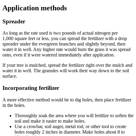
Application methods
Spreader
As long as the rate used is two pounds of actual nitrogen per
1,000 square feet or less, you can spread the fertilizer with a drop
spreader under the evergreen branches and slightly beyond, then
water it in well. Any higher rate would burn the grass it was spread
onto, even if it were watered immediately after application.
If your tree is mulched, spread the fertilizer right over the mulch and
water it in well. The granules will work their way down to the soil
surface.
Incorporating fertilizer
A more effective method would be to dig holes, then place fertilizer
in the holes.
Thoroughly soak the area where you will fertilize to soften the
soil and make it easier to make holes.
Use a crowbar, soil auger, metal rod, or other tool to create
holes roughly 2 inches in diameter. Make holes about 8 to