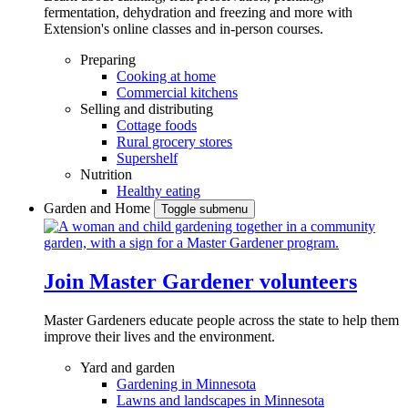
fermentation, dehydration and freezing and more with
Extension's online classes and in-person courses.
Preparing
Cooking at home
Commercial kitchens
Selling and distributing
Cottage foods
Rural grocery stores
Supershelf
Nutrition
Healthy eating
Garden and Home
Toggle submenu
Join Master Gardener volunteers
Master Gardeners educate people across the state to help them
improve their lives and the environment.
Yard and garden
Gardening in Minnesota
Lawns and landscapes in Minnesota