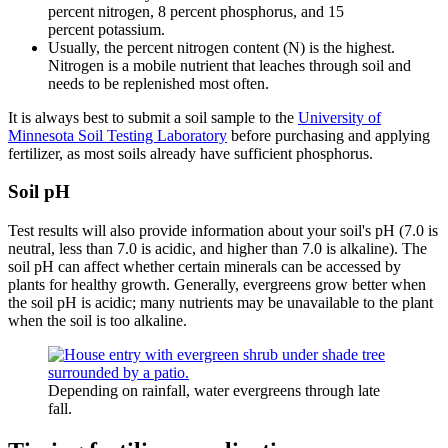
percent nitrogen, 8 percent phosphorus, and 15
percent potassium.
Usually, the percent nitrogen content (N) is the highest.
Nitrogen is a mobile nutrient that leaches through soil and
needs to be replenished most often.
It is always best to submit a soil sample to the
University of
Minnesota Soil Testing Laboratory
before purchasing and applying
fertilizer, as most soils already have sufficient phosphorus.
Soil pH
Test results will also provide information about your soil's pH (7.0 is
neutral, less than 7.0 is acidic, and higher than 7.0 is alkaline). The
soil pH can affect whether certain minerals can be accessed by
plants for healthy growth. Generally, evergreens grow better when
the soil pH is acidic; many nutrients may be unavailable to the plant
when the soil is too alkaline.
Depending on rainfall, water evergreens through late
fall.