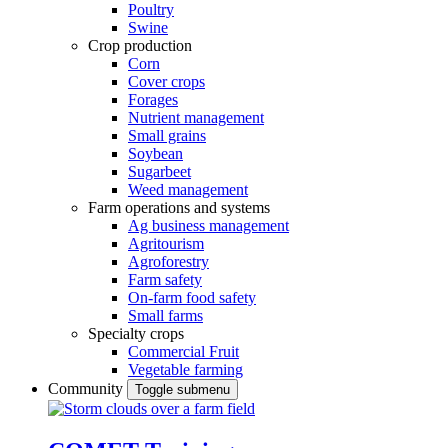
Poultry
Swine
Crop production
Corn
Cover crops
Forages
Nutrient management
Small grains
Soybean
Sugarbeet
Weed management
Farm operations and systems
Ag business management
Agritourism
Agroforestry
Farm safety
On-farm food safety
Small farms
Specialty crops
Commercial Fruit
Vegetable farming
Community
Toggle submenu