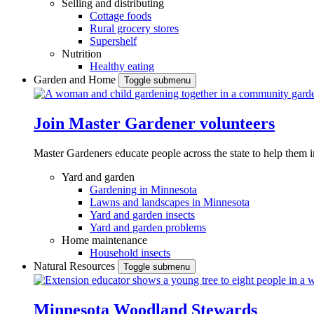
Selling and distributing
Cottage foods
Rural grocery stores
Supershelf
Nutrition
Healthy eating
Garden and Home
Toggle submenu
Join Master Gardener volunteers
Master Gardeners educate people across the state to help them 
Yard and garden
Gardening in Minnesota
Lawns and landscapes in Minnesota
Yard and garden insects
Yard and garden problems
Home maintenance
Household insects
Natural Resources
Toggle submenu
Minnesota Woodland Stewards