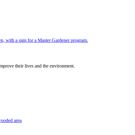
improve their lives and the environment.