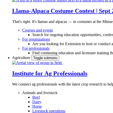
Llama-Alpaca Costume Contest | Sept 
That's right. It's llamas and alpacas — in costumes at the Minne
Courses and events
Search for ongoing education opportunities, confer
For organizations
Are you looking for Extension to host or conduct a
For professionals
Find continuing education and licensure training t
Agriculture
Toggle submenu
Institute for Ag Professionals
We connect ag professionals with the latest crop research to 
Animals and livestock
Beef
Dairy
Horse
Livestock operations