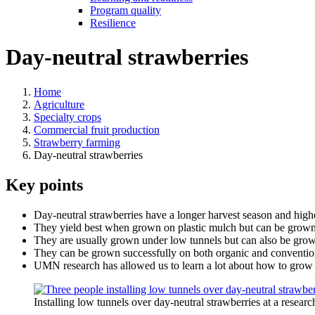
Program quality
Resilience
Day-neutral strawberries
Home
Agriculture
Specialty crops
Commercial fruit production
Strawberry farming
Day-neutral strawberries
Key points
Day-neutral strawberries have a longer harvest season and highe
They yield best when grown on plastic mulch but can be grown
They are usually grown under low tunnels but can also be grown 
They can be grown successfully on both organic and conventio
UMN research has allowed us to learn a lot about how to grow d
Installing low tunnels over day-neutral strawberries at a resea