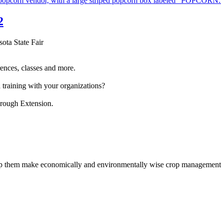
2
sota State Fair
ences, classes and more.
 training with your organizations?
hrough Extension.
help them make economically and environmentally wise crop management