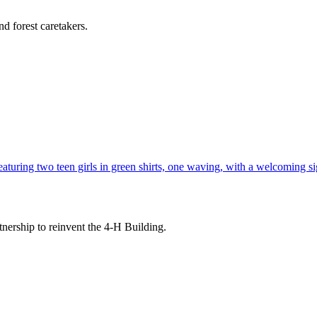
d forest caretakers.
tnership to reinvent the 4-H Building.