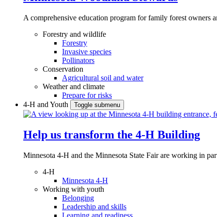
A comprehensive education program for family forest owners an
Forestry and wildlife
Forestry
Invasive species
Pollinators
Conservation
Agricultural soil and water
Weather and climate
Prepare for risks
4-H and Youth
Toggle submenu
Help us transform the 4‑H Building
Minnesota 4-H and the Minnesota State Fair are working in par
4-H
Minnesota 4-H
Working with youth
Belonging
Leadership and skills
Learning and readiness