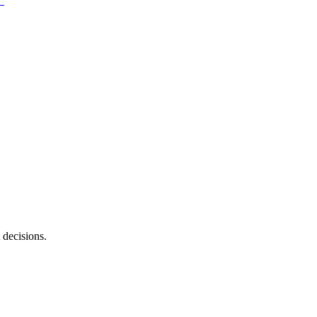
 decisions.