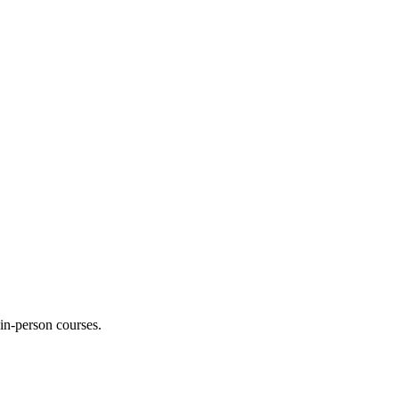
 in-person courses.