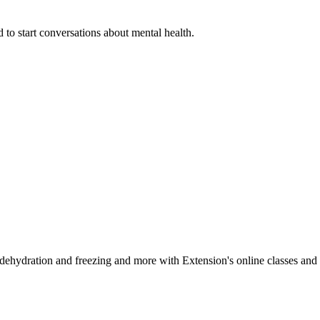
 to start conversations about mental health.
, dehydration and freezing and more with Extension's online classes and