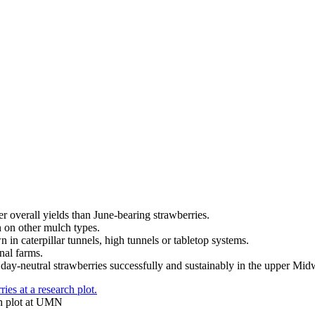
r overall yields than June-bearing strawberries.
 on other mulch types.
in caterpillar tunnels, high tunnels or tabletop systems.
nal farms.
ay-neutral strawberries successfully and sustainably in the upper Mid
rch plot at UMN