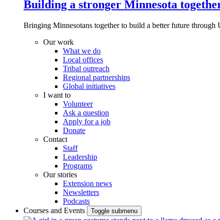
Building a stronger Minnesota togethe
Bringing Minnesotans together to build a better future through 
Our work
What we do
Local offices
Tribal outreach
Regional partnerships
Global initiatives
I want to
Volunteer
Ask a question
Apply for a job
Donate
Contact
Staff
Leadership
Programs
Our stories
Extension news
Newsletters
Podcasts
Courses and Events
Toggle submenu