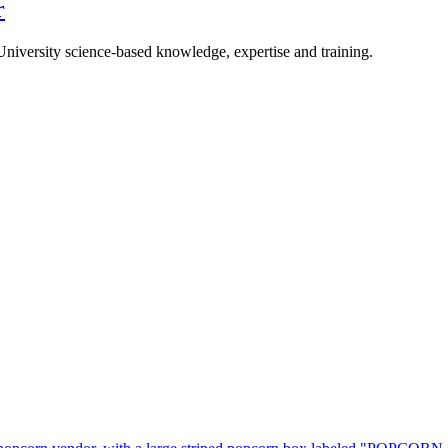
r
University science-based knowledge, expertise and training.