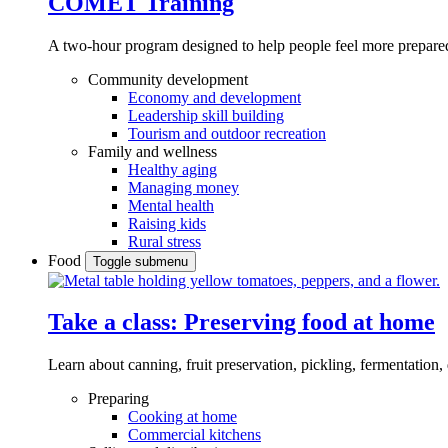
COMET Training
A two-hour program designed to
help people feel more prepared
Community development
Economy and development
Leadership skill building
Tourism and outdoor recreation
Family and wellness
Healthy aging
Managing money
Mental health
Raising kids
Rural stress
Food
Toggle submenu
Take a class: Preserving food at home
Learn about canning, fruit preservation, pickling, fermentation
Preparing
Cooking at home
Commercial kitchens