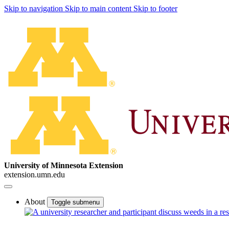
Skip to navigation
Skip to main content
Skip to footer
University of Minnesota Extension
extension.umn.edu
About
Toggle submenu