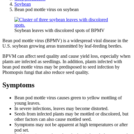
Soybean
Bean pod mottle virus on soybean
Soybean leaves with discolored spots of BPMV
Bean pod mottle virus (BPMV) is a widespread viral disease in the
U.S. soybean growing areas transmitted by leaf-feeding beetles.
BPVM can affect seed quality and cause yield loss, especially when
plants are infected as seedlings. In addition, plants infected with
bean pod mottle virus may be predisposed to seed infection by
Phomopsis fungi that also reduce seed quality.
Symptoms
Bean pod mottle virus causes green to yellow mottling of
young leaves.
In severe infections, leaves may become distorted.
Seeds from infected plants may be mottled or discolored, but
other factors can also cause mottled seed.
Symptoms may not be apparent at high temperatures or after
pod set.