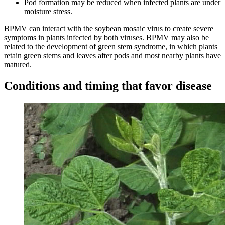
Pod formation may be reduced when infected plants are under
moisture stress.
BPMV can interact with the soybean mosaic virus to create severe
symptoms in plants infected by both viruses. BPMV may also be
related to the development of green stem syndrome, in which plants
retain green stems and leaves after pods and most nearby plants have
matured.
Conditions and timing that favor disease