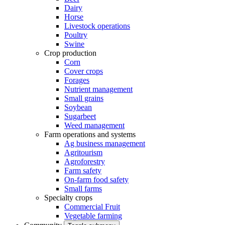
Dairy
Horse
Livestock operations
Poultry
Swine
Crop production
Corn
Cover crops
Forages
Nutrient management
Small grains
Soybean
Sugarbeet
Weed management
Farm operations and systems
Ag business management
Agritourism
Agroforestry
Farm safety
On-farm food safety
Small farms
Specialty crops
Commercial Fruit
Vegetable farming