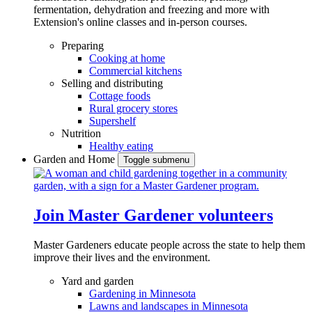
fermentation, dehydration and freezing and more with
Extension's online classes and in-person courses.
Preparing
Cooking at home
Commercial kitchens
Selling and distributing
Cottage foods
Rural grocery stores
Supershelf
Nutrition
Healthy eating
Garden and Home
Toggle submenu
Join Master Gardener volunteers
Master Gardeners educate people across the state to help them
improve their lives and the environment.
Yard and garden
Gardening in Minnesota
Lawns and landscapes in Minnesota