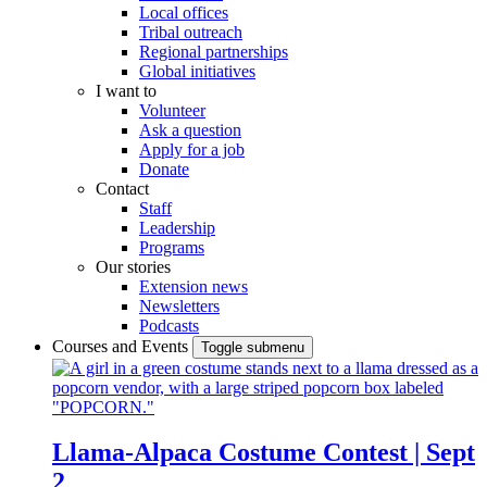
Local offices
Tribal outreach
Regional partnerships
Global initiatives
I want to
Volunteer
Ask a question
Apply for a job
Donate
Contact
Staff
Leadership
Programs
Our stories
Extension news
Newsletters
Podcasts
Courses and Events
Toggle submenu
Llama-Alpaca Costume Contest | Sept
2