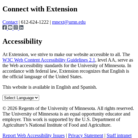
Page survey
Share
Connect with Extension
Contact
| 612-624-1222 |
mnext@umn.edu
Accessibility
At Extension, we strive to make our website accessible to all. The
W3C Web Content Accessibility Guidelines 2.1
, level AA, serve as
the Web accessibility standards for the University of Minnesota. In
accordance with federal law, Extension recognizes that English is
the official language of the United States.
This website is available in English and Spanish.
©
2026
Regents of the University of Minnesota. All rights reserved.
The University of Minnesota is an equal opportunity educator and
employer. This work is supported by the U.S. Department of
Agriculture’s National Institute of Food and Agriculture.
Report Web Accessibility Issues
|
Privacy Statement
|
Staff intranet