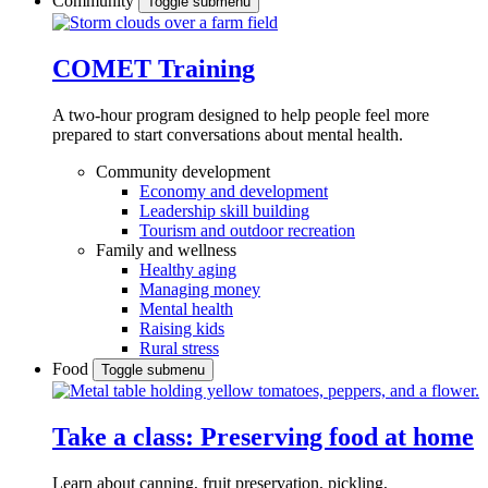
Community
Toggle submenu
COMET Training
A two-hour program designed to
help people feel more
prepared to start conversations about mental health.
Community development
Economy and development
Leadership skill building
Tourism and outdoor recreation
Family and wellness
Healthy aging
Managing money
Mental health
Raising kids
Rural stress
Food
Toggle submenu
Take a class: Preserving food at home
Learn about canning, fruit preservation, pickling,