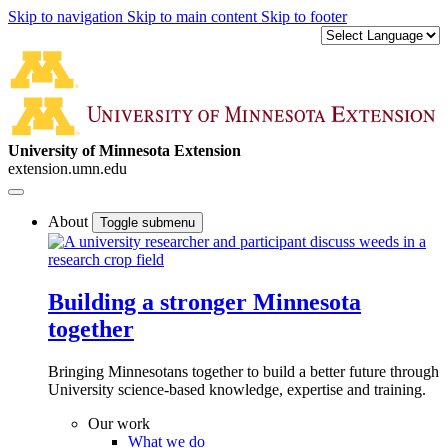
Skip to navigation
Skip to main content
Skip to footer
University of Minnesota Extension
extension.umn.edu
About
Toggle submenu
Building a stronger Minnesota
together
Bringing Minnesotans together to build a better future through
University science-based knowledge, expertise and training.
Our work
What we do