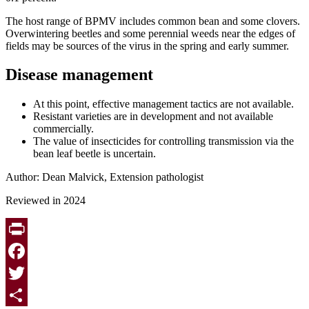
The host range of BPMV includes common bean and some clovers.
Overwintering beetles and some perennial weeds near the edges of
fields may be sources of the virus in the spring and early summer.
Disease management
At this point, effective management tactics are not available.
Resistant varieties are in development and not available
commercially.
The value of insecticides for controlling transmission via the
bean leaf beetle is uncertain.
Author: Dean Malvick, Extension pathologist
Reviewed in 2024
Print
Facebook
Twitter