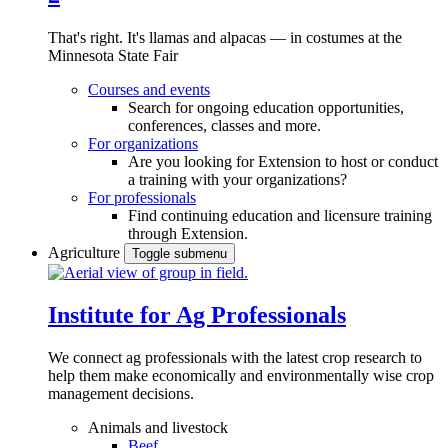
That's right. It's llamas and alpacas — in costumes at the
Minnesota State Fair
Courses and events
Search for ongoing education opportunities,
conferences, classes and more.
For organizations
Are you looking for Extension to host or conduct
a training with your organizations?
For professionals
Find continuing education and licensure training
through Extension.
Agriculture
Toggle submenu
Institute for Ag Professionals
We connect ag professionals with the latest crop research to
help them make economically and environmentally wise crop
management decisions.
Animals and livestock
Beef