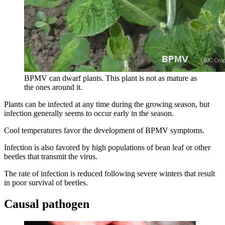
BPMV can dwarf plants. This plant is not as mature as
the ones around it.
Plants can be infected at any time during the growing season, but
infection generally seems to occur early in the season.
Cool temperatures favor the development of BPMV symptoms.
Infection is also favored by high populations of bean leaf or other
beetles that transmit the virus.
The rate of infection is reduced following severe winters that result
in poor survival of beetles.
Causal pathogen