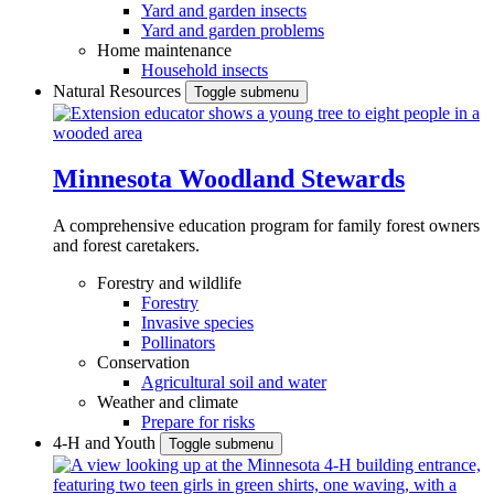
Yard and garden insects
Yard and garden problems
Home maintenance
Household insects
Natural Resources
Toggle submenu
Minnesota Woodland Stewards
A comprehensive education program for family forest owners
and forest caretakers.
Forestry and wildlife
Forestry
Invasive species
Pollinators
Conservation
Agricultural soil and water
Weather and climate
Prepare for risks
4-H and Youth
Toggle submenu