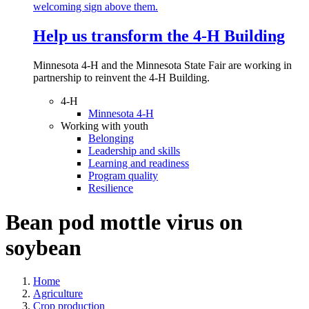
Help us transform the 4‑H Building
Minnesota 4-H and the Minnesota State Fair are working in
partnership to reinvent the 4-H Building.
4-H
Minnesota 4-H
Working with youth
Belonging
Leadership and skills
Learning and readiness
Program quality
Resilience
Bean pod mottle virus on
soybean
Home
Agriculture
Crop production