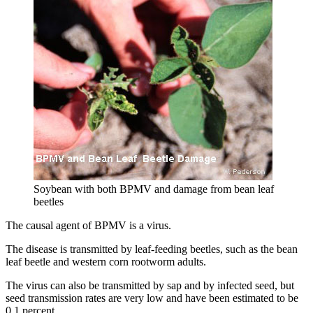
Soybean with both BPMV and damage from bean leaf
beetles
The causal agent of BPMV is a virus.
The disease is transmitted by leaf-feeding beetles, such as the bean
leaf beetle and western corn rootworm adults.
The virus can also be transmitted by sap and by infected seed, but
seed transmission rates are very low and have been estimated to be
0.1 percent.