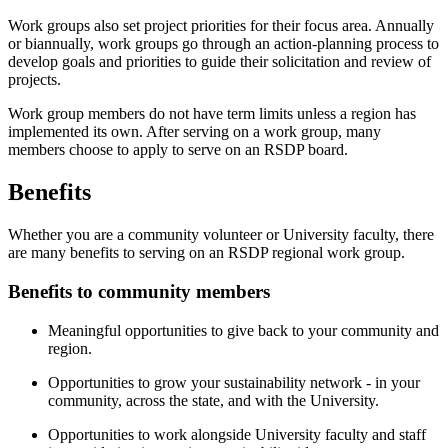
Work groups also set project priorities for their focus area. Annually
or biannually, work groups go through an action-planning process to
develop goals and priorities to guide their solicitation and review of
projects.
Work group members do not have term limits unless a region has
implemented its own. After serving on a work group, many
members choose to apply to serve on an RSDP board.
Benefits
Whether you are a community volunteer or University faculty, there
are many benefits to serving on an RSDP regional work group.
Benefits to community members
Meaningful opportunities to give back to your community and
region.
Opportunities to grow your sustainability network - in your
community, across the state, and with the University.
Opportunities to work alongside University faculty and staff