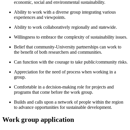
economic, social and environmental sustainability.
Ability to work with a diverse group integrating various
experiences and viewpoints.
Ability to work collaboratively regionally and statewide.
Willingness to embrace the complexity of sustainability issues.
Belief that community-University partnerships can work to
the benefit of both researchers and communities.
Can function with the courage to take public/community risks.
Appreciation for the need of process when working in a
group.
Comfortable in a decision-making role for projects and
programs that come before the work group.
Builds and calls upon a network of people within the region
to advance opportunities for sustainable development.
Work group application