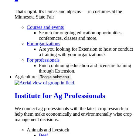
That's right. It's llamas and alpacas — in costumes at the
Minnesota State Fair
Courses and events
Search for ongoing education opportunities,
conferences, classes and more.
For organizations
Are you looking for Extension to host or conduct
a training with your organizations?
For professionals
Find continuing education and licensure training
through Extension.
Agriculture
Toggle submenu
Institute for Ag Professionals
We connect ag professionals with the latest crop research to
help them make economically and environmentally wise crop
management decisions.
Animals and livestock
Beef