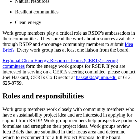
Natural resources
Resilient communities
Clean energy
Work group members play a critical role as RSDP's ambassadors in
their communities. They spread the word about resources available
through RSDP and encourage community members to submit
Idea
Briefs
. Every work group has at least one liaison from the board.
Regional Clean Energy Resource Teams (CERTs) steering
committees
form the energy work groups for RSDP. If you are
interested in serving on a CERTs steering committee, please contact
Joel Haskard, CERTs Co-Director at
haska004@umn.edu
or 612-
625-8759.
Roles and responsibilities
Work group members work closely with community members who
have a sustainability project idea and are interested in applying for
support from RSDP. Work group members help prospective partners
formulate and strengthen their project ideas. Work groups review
Idea Briefs that are submitted in their focus area and determine
which to recommend for a full Project Proposal to the board.