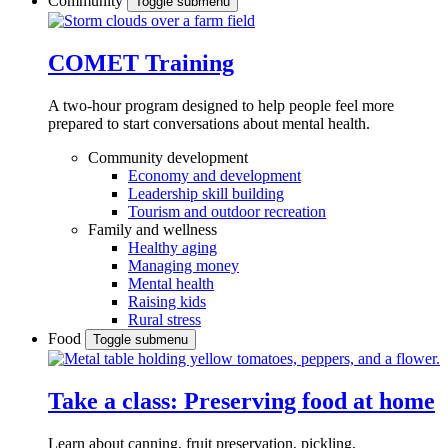
Community
Toggle submenu
COMET Training
A two-hour program designed to
help people feel more
prepared to start conversations about mental health.
Community development
Economy and development
Leadership skill building
Tourism and outdoor recreation
Family and wellness
Healthy aging
Managing money
Mental health
Raising kids
Rural stress
Food
Toggle submenu
Take a class: Preserving food at home
Learn about canning, fruit preservation, pickling,