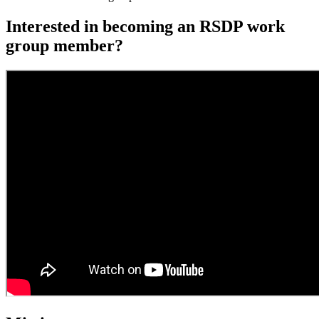
Interested in becoming an RSDP work
group member?