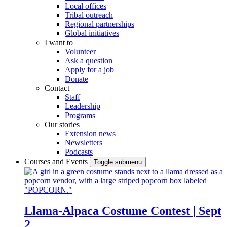
Local offices
Tribal outreach
Regional partnerships
Global initiatives
I want to
Volunteer
Ask a question
Apply for a job
Donate
Contact
Staff
Leadership
Programs
Our stories
Extension news
Newsletters
Podcasts
Courses and Events
Toggle submenu
Llama-Alpaca Costume Contest | Sept
2