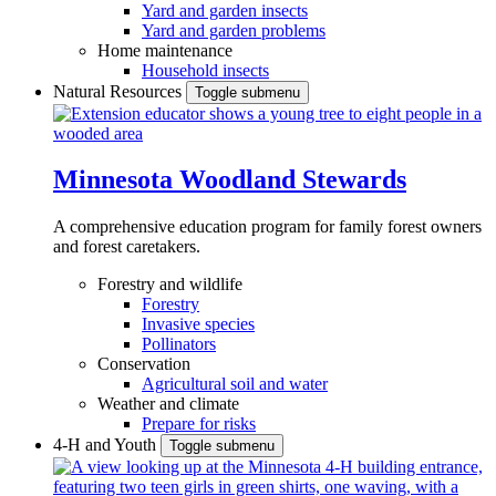
Yard and garden insects
Yard and garden problems
Home maintenance
Household insects
Natural Resources
Toggle submenu
Minnesota Woodland Stewards
A comprehensive education program for family forest owners
and forest caretakers.
Forestry and wildlife
Forestry
Invasive species
Pollinators
Conservation
Agricultural soil and water
Weather and climate
Prepare for risks
4-H and Youth
Toggle submenu