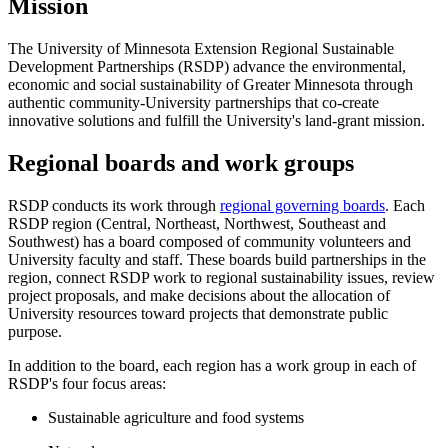
Mission
The University of Minnesota Extension Regional Sustainable
Development Partnerships (RSDP) advance the environmental,
economic and social sustainability of Greater Minnesota through
authentic community-University partnerships that co-create
innovative solutions and fulfill the University's land-grant mission.
Regional boards and work groups
RSDP conducts its work through
regional governing boards
. Each
RSDP region (Central, Northeast, Northwest, Southeast and
Southwest) has a board composed of community volunteers and
University faculty and staff. These boards build partnerships in the
region, connect RSDP work to regional sustainability issues, review
project proposals, and make decisions about the allocation of
University resources toward projects that demonstrate public
purpose.
In addition to the board, each region has a work group in each of
RSDP's four focus areas:
Sustainable agriculture and food systems