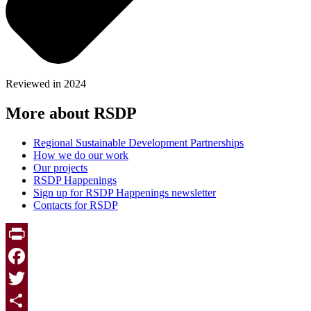
Reviewed in 2024
More about RSDP
Regional Sustainable Development Partnerships
How we do our work
Our projects
RSDP Happenings
Sign up for RSDP Happenings newsletter
Contacts for RSDP
Print
Facebook
Twitter