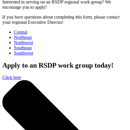
Interested in serving on an RSDP regional work group? We
encourage you to apply!
If you have questions about completing this form, please contact
your regional Executive Director:
Central
Northeast
Northwest
Southeast
Southwest
Apply to an RSDP work group today!
Click here