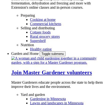
fermentation, dehydration and freezing and more with
Extension's online classes and in-person courses.
Preparing
Cooking at home
Commercial kitchens
Selling and distributing
Cottage foods
Rural grocery stores
Supershelf
Nutrition
Healthy eating
Garden and Home
Toggle submenu
Join Master Gardener volunteers
Master Gardeners educate people across the state to help them
improve their lives and the environment.
Yard and garden
Gardening in Minnesota
Lawns and landscapes in Minnesota