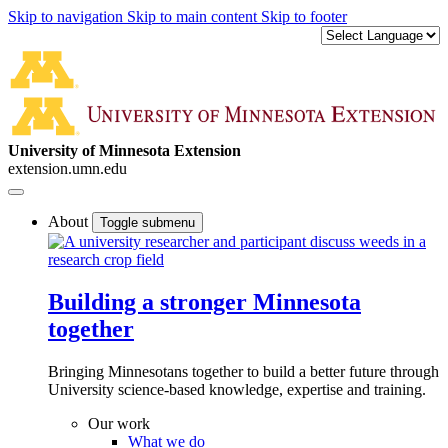
Skip to navigation
Skip to main content
Skip to footer
University of Minnesota Extension
extension.umn.edu
About
Toggle submenu
Building a stronger Minnesota
together
Bringing Minnesotans together to build a better future through
University science-based knowledge, expertise and training.
Our work
What we do