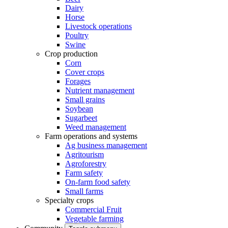
Dairy
Horse
Livestock operations
Poultry
Swine
Crop production
Corn
Cover crops
Forages
Nutrient management
Small grains
Soybean
Sugarbeet
Weed management
Farm operations and systems
Ag business management
Agritourism
Agroforestry
Farm safety
On-farm food safety
Small farms
Specialty crops
Commercial Fruit
Vegetable farming