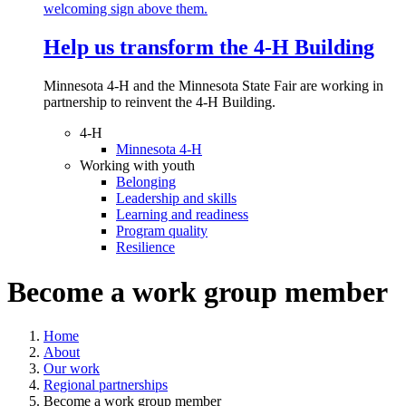
Help us transform the 4‑H Building
Minnesota 4-H and the Minnesota State Fair are working in
partnership to reinvent the 4-H Building.
4-H
Minnesota 4-H
Working with youth
Belonging
Leadership and skills
Learning and readiness
Program quality
Resilience
Become a work group member
Home
About
Our work
Regional partnerships
Become a work group member