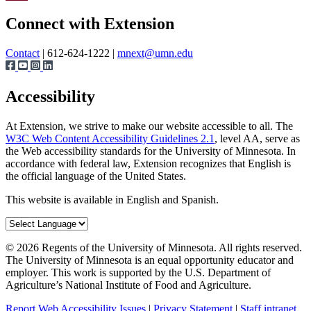
Page survey
Share
Connect with Extension
Contact
| 612-624-1222 |
mnext@umn.edu
Accessibility
At Extension, we strive to make our website accessible to all. The
W3C Web Content Accessibility Guidelines 2.1
, level AA, serve as
the Web accessibility standards for the University of Minnesota. In
accordance with federal law, Extension recognizes that English is
the official language of the United States.
This website is available in English and Spanish.
©
2026
Regents of the University of Minnesota. All rights reserved.
The University of Minnesota is an equal opportunity educator and
employer. This work is supported by the U.S. Department of
Agriculture’s National Institute of Food and Agriculture.
Report Web Accessibility Issues
|
Privacy Statement
|
Staff intranet