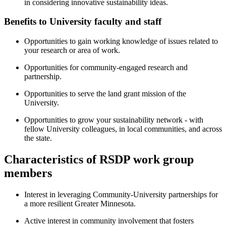
in considering innovative sustainability ideas.
Benefits to University faculty and staff
Opportunities to gain working knowledge of issues related to
your research or area of work.
Opportunities for community-engaged research and
partnership.
Opportunities to serve the land grant mission of the
University.
Opportunities to grow your sustainability network - with
fellow University colleagues, in local communities, and across
the state.
Characteristics of RSDP work group
members
Interest in leveraging Community-University partnerships for
a more resilient Greater Minnesota.
Active interest in community involvement that fosters