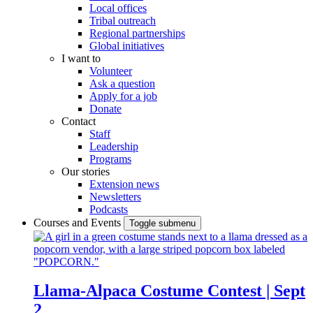
Local offices
Tribal outreach
Regional partnerships
Global initiatives
I want to
Volunteer
Ask a question
Apply for a job
Donate
Contact
Staff
Leadership
Programs
Our stories
Extension news
Newsletters
Podcasts
Courses and Events
Toggle submenu
Llama-Alpaca Costume Contest | Sept
2