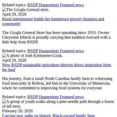
Related topics:
RSDP Happenings
Featured news
April 29, 2026
Rural entrepreneur builds her hometown grocery business and
community
The Grygla General Store has been operating since 1910. Owner
Cheyenne Irlbeck is proudly carrying that tradition forward with a
little help from RSDP.
Related topics:
RSDP Happenings
Featured news
April 29, 2026
New RSDP sustainable agriculture director draws inspiration from
the land
His journey, from a small North Carolina family farm to witnessing
food insecurity in Bolivia, led him to the University of Minnesota,
where he committed to improving food systems for everyone
Related topics:
RSDP Happenings
Featured news
February 20, 2026
Carving new paths on historic Black-owned family farm