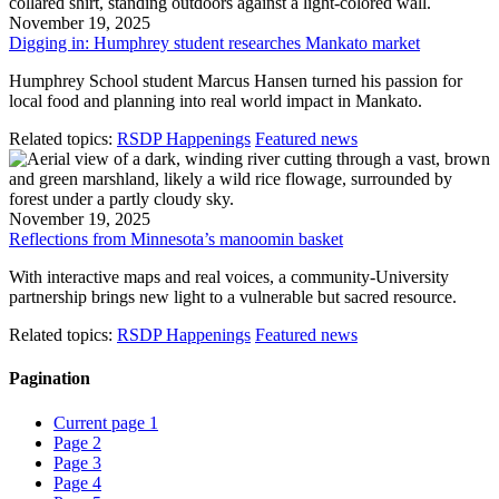
November 19, 2025
Digging in: Humphrey student researches Mankato market
Humphrey School student Marcus Hansen turned his passion for
local food and planning into real world impact in Mankato.
Related topics:
RSDP Happenings
Featured news
November 19, 2025
Reflections from Minnesota’s manoomin basket
With interactive maps and real voices, a community-University
partnership brings new light to a vulnerable but sacred resource.
Related topics:
RSDP Happenings
Featured news
Pagination
Current page
1
Page
2
Page
3
Page
4