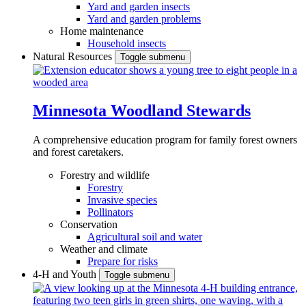
Yard and garden insects
Yard and garden problems
Home maintenance
Household insects
Natural Resources
Toggle submenu
Minnesota Woodland Stewards
A comprehensive education program for family forest owners
and forest caretakers.
Forestry and wildlife
Forestry
Invasive species
Pollinators
Conservation
Agricultural soil and water
Weather and climate
Prepare for risks
4-H and Youth
Toggle submenu