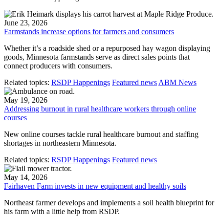
June 23, 2026
Farmstands increase options for farmers and consumers
Whether it’s a roadside shed or a repurposed hay wagon displaying
goods, Minnesota farmstands serve as direct sales points that
connect producers with consumers.
Related topics:
RSDP Happenings
Featured news
ABM News
May 19, 2026
Addressing burnout in rural healthcare workers through online
courses
New online courses tackle rural healthcare burnout and staffing
shortages in northeastern Minnesota.
Related topics:
RSDP Happenings
Featured news
May 14, 2026
Fairhaven Farm invests in new equipment and healthy soils
Northeast farmer develops and implements a soil health blueprint for
his farm with a little help from RSDP.