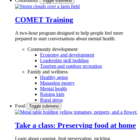
Community
Toggle submenu
COMET Training
A two-hour program designed to
help people feel more
prepared to start conversations about mental health.
Community development
Economy and development
Leadership skill building
Tourism and outdoor recreation
Family and wellness
Healthy aging
Managing money
Mental health
Raising kids
Rural stress
Food
Toggle submenu
Take a class: Preserving food at home
Learn about canning, fruit preservation, pickling,