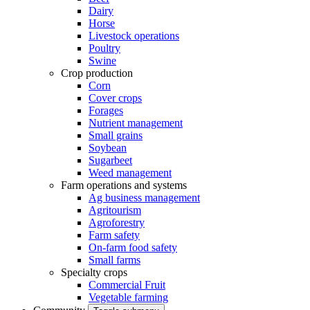
Dairy
Horse
Livestock operations
Poultry
Swine
Crop production
Corn
Cover crops
Forages
Nutrient management
Small grains
Soybean
Sugarbeet
Weed management
Farm operations and systems
Ag business management
Agritourism
Agroforestry
Farm safety
On-farm food safety
Small farms
Specialty crops
Commercial Fruit
Vegetable farming