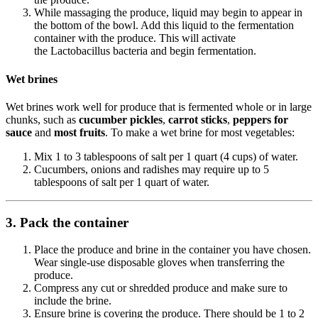
While massaging the produce, liquid may begin to appear in
the bottom of the bowl. Add this liquid to the fermentation
container with the produce. This will activate
the Lactobacillus bacteria and begin fermentation.
Wet brines
Wet brines work well for produce that is fermented whole or in large
chunks, such as
cucumber
pickles
,
carrot sticks
,
peppers
for
sauce
and
most fruits
. To make a wet brine for most vegetables:
Mix 1 to 3 tablespoons of salt per 1 quart (4 cups) of water.
Cucumbers, onions and radishes may require up to 5
tablespoons of salt per 1 quart of water.
3. Pack the container
Place the produce and brine in the container you have chosen.
Wear single-use disposable gloves when transferring the
produce.
Compress any cut or shredded produce and make sure to
include the brine.
Ensure brine is covering the produce. There should be 1 to 2