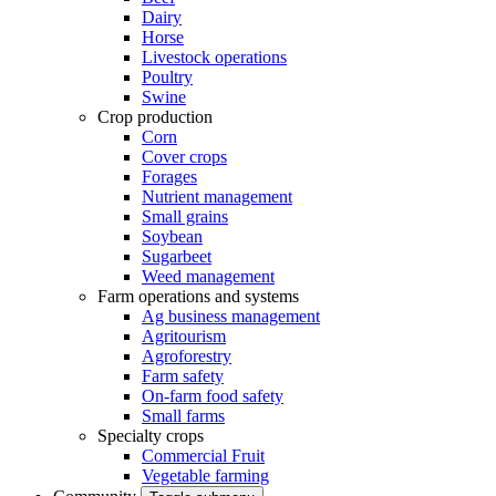
Dairy
Horse
Livestock operations
Poultry
Swine
Crop production
Corn
Cover crops
Forages
Nutrient management
Small grains
Soybean
Sugarbeet
Weed management
Farm operations and systems
Ag business management
Agritourism
Agroforestry
Farm safety
On-farm food safety
Small farms
Specialty crops
Commercial Fruit
Vegetable farming