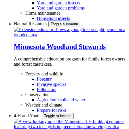
Yard and garden insects
Yard and garden problems
Home maintenance
Household insects
Natural Resources
Toggle submenu
Minnesota Woodland Stewards
A comprehensive education program for family forest owners
and forest caretakers.
Forestry and wildlife
Forestry
Invasive species
Pollinators
Conservation
Agricultural soil and water
Weather and climate
Prepare for risks
4-H and Youth
Toggle submenu