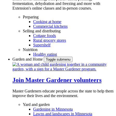
fermentation, dehydration and freezing and more with
Extension's online classes and in-person courses.
Preparing
Cooking at home
Commercial kitchens
Selling and distributing
Cottage foods
Rural grocery stores
Supershelf
Nutrition
Healthy eating
Garden and Home
Toggle submenu
Join Master Gardener volunteers
Master Gardeners educate people across the state to help them
improve their lives and the environment.
Yard and garden
Gardening in Minnesota
Lawns and landscapes in Minnesota