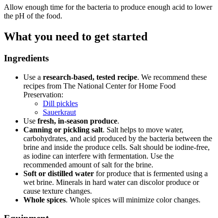
Allow enough time for the bacteria to produce enough acid to lower
the pH of the food.
What you need to get started
Ingredients
Use a
research-based, tested recipe
. We recommend these
recipes from The National Center for Home Food
Preservation:
Dill pickles
Sauerkraut
Use
fresh, in-season produce
.
Canning or pickling salt
. Salt helps to move water,
carbohydrates, and acid produced by the bacteria between the
brine and inside the produce cells. Salt should be iodine-free,
as iodine can interfere with fermentation. Use the
recommended amount of salt for the brine.
Soft or distilled water
for produce that is fermented using a
wet brine. Minerals in hard water can discolor produce or
cause texture changes.
Whole spices
. Whole spices will minimize color changes.