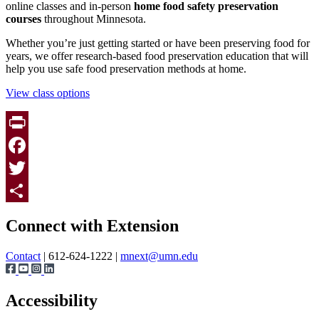
online classes and in-person
h
ome food safety preservation
courses
throughout Minnesota.
Whether you’re just getting started or have been preserving food for
years, we offer
research-based food preservation education that will
help you
use safe food preservation methods at home.
View class options
Print
Facebook
Twitter
Page survey
Share
Connect with Extension
Contact
| 612-624-1222 |
mnext@umn.edu
Accessibility