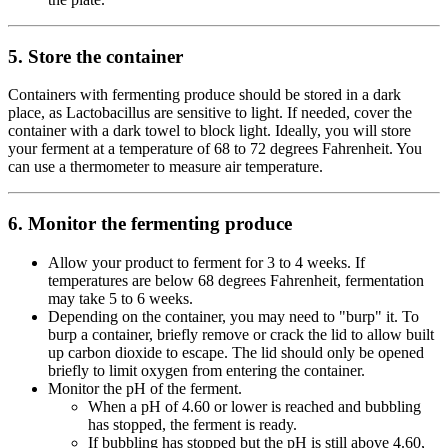
5. Store the container
Containers with fermenting produce should be stored in a dark
place, as Lactobacillus are sensitive to light. If needed, cover the
container with a dark towel to block light. Ideally, you will store
your ferment at a temperature of 68 to 72 degrees Fahrenheit. You
can use a thermometer to measure air temperature.
6. Monitor the fermenting produce
Allow your product to ferment for 3 to 4 weeks. If
temperatures are below 68 degrees Fahrenheit, fermentation
may take 5 to 6 weeks.
Depending on the container, you may need to "burp" it. To
burp a container, briefly remove or crack the lid to allow built
up carbon dioxide to escape. The lid should only be opened
briefly to limit oxygen from entering the container.
Monitor the pH of the ferment.
When a pH of 4.60 or lower is reached and bubbling
has stopped, the ferment is ready.
If bubbling has stopped but the pH is still above 4.60,