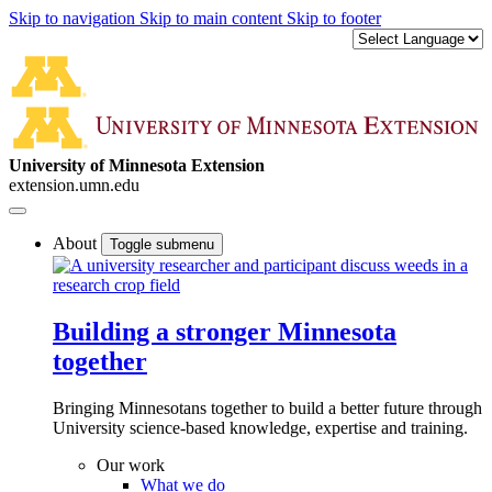
Skip to navigation
Skip to main content
Skip to footer
University of Minnesota Extension
extension.umn.edu
About
Toggle submenu
Building a stronger Minnesota
together
Bringing Minnesotans together to build a better future through
University science-based knowledge, expertise and training.
Our work
What we do