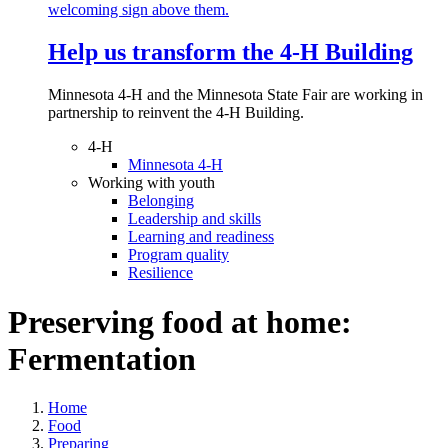
Help us transform the 4‑H Building
Minnesota 4-H and the Minnesota State Fair are working in
partnership to reinvent the 4-H Building.
4-H
Minnesota 4-H
Working with youth
Belonging
Leadership and skills
Learning and readiness
Program quality
Resilience
Preserving food at home:
Fermentation
Home
Food
Preparing