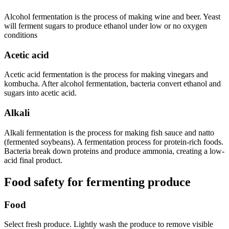
Alcohol fermentation is the process of making wine and beer. Yeast
will ferment sugars to produce ethanol under low or no oxygen
conditions
Acetic acid
Acetic acid fermentation is the process for making vinegars and
kombucha. After alcohol fermentation, bacteria convert ethanol and
sugars into acetic acid.
Alkali
Alkali fermentation is the process for making fish sauce and natto
(fermented soybeans). A fermentation process for protein-rich foods.
Bacteria break down proteins and produce ammonia, creating a low-
acid final product.
Food safety for fermenting produce
Food
Select fresh produce. Lightly wash the produce to remove visible