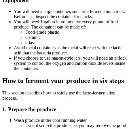
Equipment
You will need a large container, such as a fermentation crock.
Before use, inspect the container for cracks.
You will need 1 gallon in volume for every pound of fresh
produce. The container can be made of:
Food-grade plastic
Ceramic
Glass
Avoid metal containers as the metal will react with the lactic
acid that the bacteria produce.
If you choose to use mason-style jars, you will need an airlock
system to control the oxygen and carbon dioxide levels inside
the container.
How to ferment your produce in six steps
This section describes how to safely use the lacto-fermentation
process.
1. Prepare the produce
Wash produce under cool running water.
Do not scrub the produce, as you may remove the good