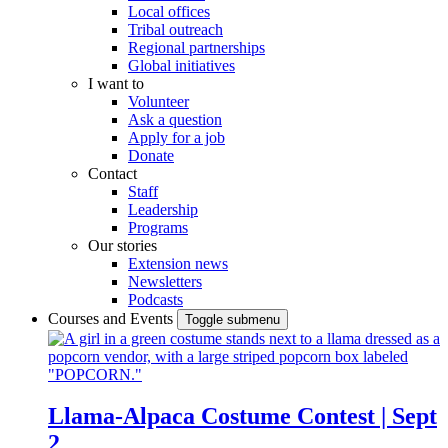
Local offices
Tribal outreach
Regional partnerships
Global initiatives
I want to
Volunteer
Ask a question
Apply for a job
Donate
Contact
Staff
Leadership
Programs
Our stories
Extension news
Newsletters
Podcasts
Courses and Events
Toggle submenu
Llama-Alpaca Costume Contest | Sept
2