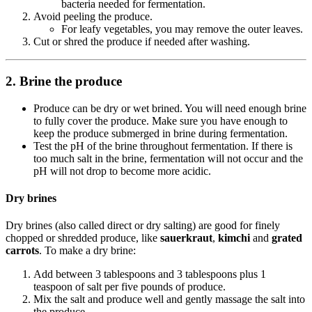
bacteria needed for fermentation.
Avoid peeling the produce.
For leafy vegetables, you may remove the outer leaves.
Cut or shred the produce if needed after washing.
2. Brine the produce
Produce can be dry or wet brined. You will need enough brine
to fully cover the produce. Make sure you have enough to
keep the produce submerged in brine during fermentation.
Test the pH of the brine throughout fermentation. If there is
too much salt in the brine, fermentation will not occur and the
pH will not drop to become more acidic.
Dry brines
Dry brines (also called direct or dry salting) are good for finely
chopped or shredded produce, like
sauerkraut
,
kimchi
and
grated
carrots
. To make a dry brine:
Add between 3 tablespoons and 3 tablespoons plus 1
teaspoon of salt per five pounds of produce.
Mix the salt and produce well and gently massage the salt into
the produce.