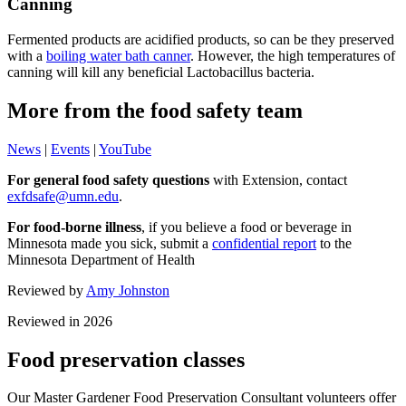
Canning
Fermented products are acidified products, so can be they preserved
with a
boiling water bath canner
. However, the high temperatures of
canning will kill any beneficial Lactobacillus bacteria.
More from the food safety team
News
|
Events
|
YouTube
For general food safety questions
with Extension, contact
exfdsafe@umn.edu
.
For food-borne illness
, if you believe a food or beverage in
Minnesota made you sick, submit a
confidential report
to the
Minnesota Department of Health
Reviewed by
Amy
Johnston
Reviewed in 2026
Food preservation classes
Our Master Gardener Food Preservation Consultant volunteers offer