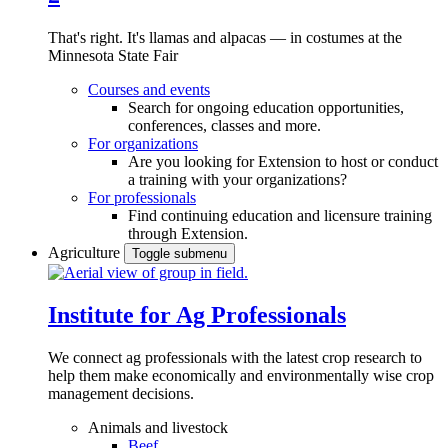
That's right. It's llamas and alpacas — in costumes at the
Minnesota State Fair
Courses and events
Search for ongoing education opportunities,
conferences, classes and more.
For organizations
Are you looking for Extension to host or conduct
a training with your organizations?
For professionals
Find continuing education and licensure training
through Extension.
Agriculture
Toggle submenu
Institute for Ag Professionals
We connect ag professionals with the latest crop research to
help them make economically and environmentally wise crop
management decisions.
Animals and livestock
Beef