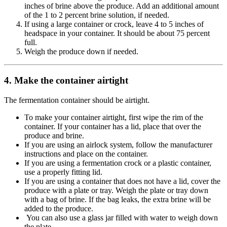
inches of brine above the produce. Add an additional amount
of the 1 to 2 percent brine solution, if needed.
If using a large container or crock, leave 4 to 5 inches of
headspace in your container. It should be about 75 percent
full.
Weigh the produce down if needed.
4. Make the container airtight
The fermentation container should be airtight.
To make your container airtight, first wipe the rim of the
container. If your container has a lid, place that over the
produce and brine.
If you are using an airlock system, follow the manufacturer
instructions and place on the container.
If you are using a fermentation crock or a plastic container,
use a properly fitting lid.
If you are using a container that does not have a lid, cover the
produce with a plate or tray. Weigh the plate or tray down
with a bag of brine. If the bag leaks, the extra brine will be
added to the produce.
You can also use a glass jar filled with water to weigh down
the plate.