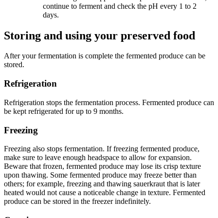
continue to ferment and check the pH every 1 to 2
days.
Storing and using your preserved food
After your fermentation is complete the fermented produce can be
stored.
Refrigeration
Refrigeration stops the fermentation process. Fermented produce can
be kept refrigerated for up to 9 months.
Freezing
Freezing also stops fermentation. If freezing fermented produce,
make sure to leave enough headspace to allow for expansion.
Beware that frozen, fermented produce may lose its crisp texture
upon thawing. Some fermented produce may freeze better than
others; for example, freezing and thawing sauerkraut that is later
heated would not cause a noticeable change in texture. Fermented
produce can be stored in the freezer indefinitely.