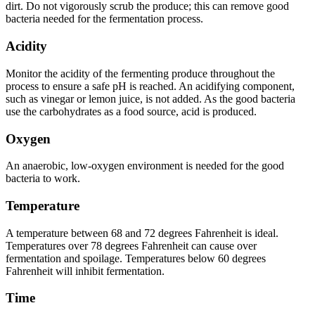
dirt. Do not vigorously scrub the produce; this can remove good
bacteria needed for the fermentation process.
Acidity
Monitor the acidity of the fermenting produce throughout the
process to ensure a safe pH is reached. An acidifying component,
such as vinegar or lemon juice, is not added. As the good bacteria
use the carbohydrates as a food source, acid is produced.
Oxygen
An anaerobic, low-oxygen environment is needed for the good
bacteria to work.
Temperature
A temperature between 68 and 72 degrees Fahrenheit is ideal.
Temperatures over 78 degrees Fahrenheit can cause over
fermentation and spoilage. Temperatures below 60 degrees
Fahrenheit will inhibit fermentation.
Time