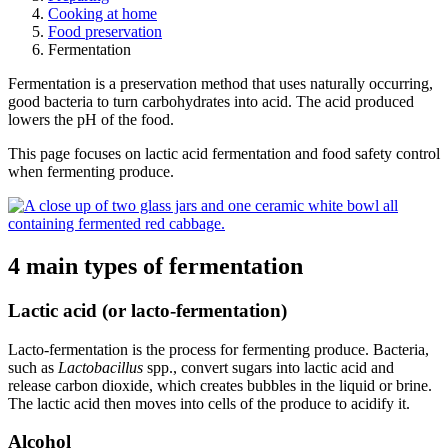
Cooking at home
Food preservation
Fermentation
Fermentation is a preservation method that uses naturally occurring,
good bacteria to turn carbohydrates into acid. The acid produced
lowers the pH of the food.
This page focuses on lactic acid fermentation and food safety control
when
fermenting produce.
4 main types of fermentation
Lactic acid (or lacto-fermentation)
Lacto-fermentation is the process for fermenting produce. Bacteria,
such as
Lactobacillus
spp., convert sugars into lactic acid and
release carbon dioxide, which creates bubbles in the liquid or brine.
The lactic acid then moves into cells of the produce to acidify it.
Alcohol