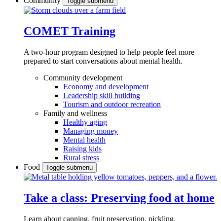
Community
Toggle submenu
COMET Training
A two-hour program designed to
help people feel more
prepared to start conversations about mental health.
Community development
Economy and development
Leadership skill building
Tourism and outdoor recreation
Family and wellness
Healthy aging
Managing money
Mental health
Raising kids
Rural stress
Food
Toggle submenu
Take a class: Preserving food at home
Learn about canning, fruit preservation, pickling,