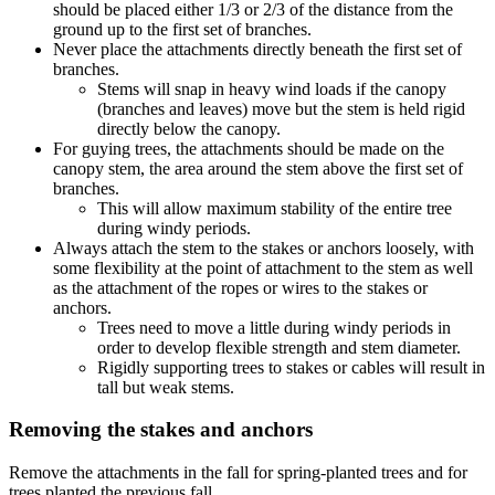
should be placed either 1/3 or 2/3 of the distance from the
ground up to the first set of branches.
Never place the attachments directly beneath the first set of
branches.
Stems will snap in heavy wind loads if the canopy
(branches and leaves) move but the stem is held rigid
directly below the canopy.
For guying trees, the attachments should be made on the
canopy stem, the area around the stem above the first set of
branches.
This will allow maximum stability of the entire tree
during windy periods.
Always attach the stem to the stakes or anchors loosely, with
some flexibility at the point of attachment to the stem as well
as the attachment of the ropes or wires to the stakes or
anchors.
Trees need to move a little during windy periods in
order to develop flexible strength and stem diameter.
Rigidly supporting trees to stakes or cables will result in
tall but weak stems.
Removing the stakes and anchors
Remove the attachments in the fall for spring-planted trees and for
trees planted the previous fall.