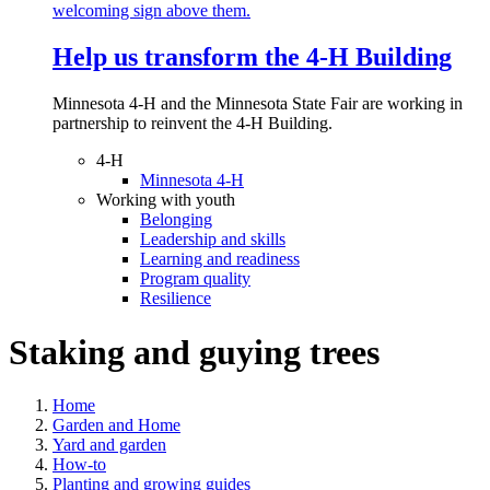
Help us transform the 4‑H Building
Minnesota 4-H and the Minnesota State Fair are working in
partnership to reinvent the 4-H Building.
4-H
Minnesota 4-H
Working with youth
Belonging
Leadership and skills
Learning and readiness
Program quality
Resilience
Staking and guying trees
Home
Garden and Home
Yard and garden
How-to
Planting and growing guides