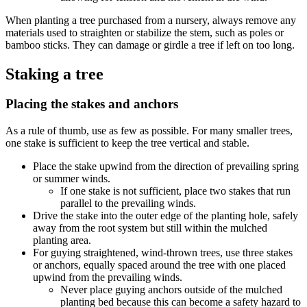
When planting a tree purchased from a nursery, always remove any
materials used to straighten or stabilize the stem, such as poles or
bamboo sticks. They can damage or girdle a tree if left on too long.
Staking a tree
Placing the stakes and anchors
As a rule of thumb, use as few as possible. For many smaller trees,
one stake is sufficient to keep the tree vertical and stable.
Place the stake upwind from the direction of prevailing spring
or summer winds.
If one stake is not sufficient, place two stakes that run
parallel to the prevailing winds.
Drive the stake into the outer edge of the planting hole, safely
away from the root system but still within the mulched
planting area.
For guying straightened, wind-thrown trees, use three stakes
or anchors, equally spaced around the tree with one placed
upwind from the prevailing winds.
Never place guying anchors outside of the mulched
planting bed because this can become a safety hazard to