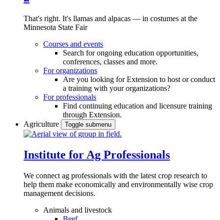
That's right. It's llamas and alpacas — in costumes at the
Minnesota State Fair
Courses and events
Search for ongoing education opportunities,
conferences, classes and more.
For organizations
Are you looking for Extension to host or conduct
a training with your organizations?
For professionals
Find continuing education and licensure training
through Extension.
Agriculture
Toggle submenu
Institute for Ag Professionals
We connect ag professionals with the latest crop research to
help them make economically and environmentally wise crop
management decisions.
Animals and livestock
Beef