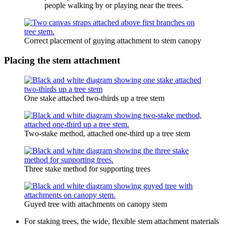
people walking by or playing near the trees.
Correct placement of guying attachment to stem canopy
Placing the stem attachment
One stake attached two-thirds up a tree stem
Two-stake method, attached one-third up a tree stem
Three stake method for supporting trees
Guyed tree with attachments on canopy stem
For staking trees, the wide, flexible stem attachment materials