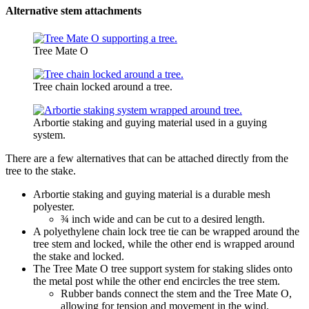
Alternative stem attachments
Tree Mate O
Tree chain locked around a tree.
Arbortie staking and guying material used in a guying
system.
There are a few alternatives that can be attached directly from the
tree to the stake.
Arbortie staking and guying material is a durable mesh
polyester.
¾ inch wide and can be cut to a desired length.
A polyethylene chain lock tree tie can be wrapped around the
tree stem and locked, while the other end is wrapped around
the stake and locked.
The Tree Mate O tree support system for staking slides onto
the metal post while the other end encircles the tree stem.
Rubber bands connect the stem and the Tree Mate O,
allowing for tension and movement in the wind.