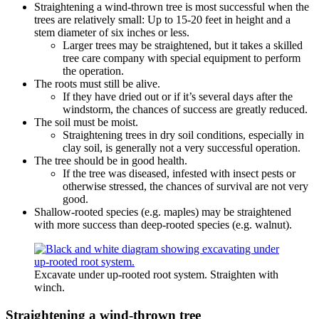
Straightening a wind-thrown tree is most successful when the
trees are relatively small: Up to 15-20 feet in height and a
stem diameter of six inches or less.
Larger trees may be straightened, but it takes a skilled
tree care company with special equipment to perform
the operation.
The roots must still be alive.
If they have dried out or if it’s several days after the
windstorm, the chances of success are greatly reduced.
The soil must be moist.
Straightening trees in dry soil conditions, especially in
clay soil, is generally not a very successful operation.
The tree should be in good health.
If the tree was diseased, infested with insect pests or
otherwise stressed, the chances of survival are not very
good.
Shallow-rooted species (e.g. maples) may be straightened
with more success than deep-rooted species (e.g. walnut).
Excavate under up-rooted root system. Straighten with
winch.
Straightening a wind-thrown tree