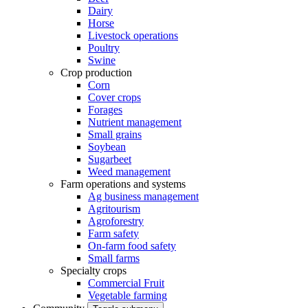
Dairy
Horse
Livestock operations
Poultry
Swine
Crop production
Corn
Cover crops
Forages
Nutrient management
Small grains
Soybean
Sugarbeet
Weed management
Farm operations and systems
Ag business management
Agritourism
Agroforestry
Farm safety
On-farm food safety
Small farms
Specialty crops
Commercial Fruit
Vegetable farming