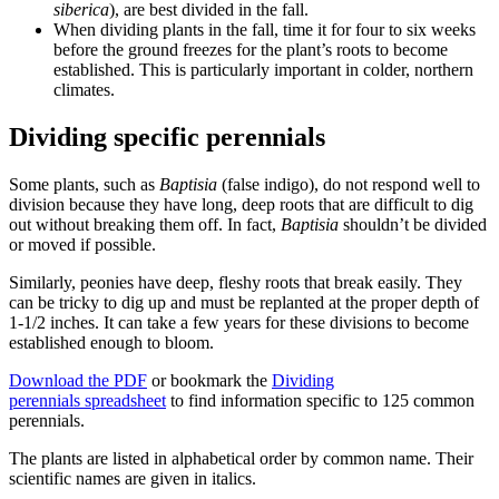
siberica
), are best divided in the fall.
When dividing plants in the fall, time it for four to six weeks
before the ground freezes for the plant’s roots to become
established. This is particularly important in colder, northern
climates.
Dividing specific perennials
Some plants, such as
Baptisia
(false indigo), do not respond well to
division because they have long, deep roots that are difficult to dig
out without breaking them off. In fact,
Baptisia
shouldn’t be divided
or moved if possible.
Similarly, peonies have deep, fleshy roots that break easily. They
can be tricky to dig up and must be replanted at the proper depth of
1-1/2 inches. It can take a few years for these divisions to become
established enough to bloom.
Download the PDF
or bookmark the
Dividing
perennials spreadsheet
to find information specific to 125 common
perennials.
The plants are listed in alphabetical order by common name. Their
scientific names are given in italics.