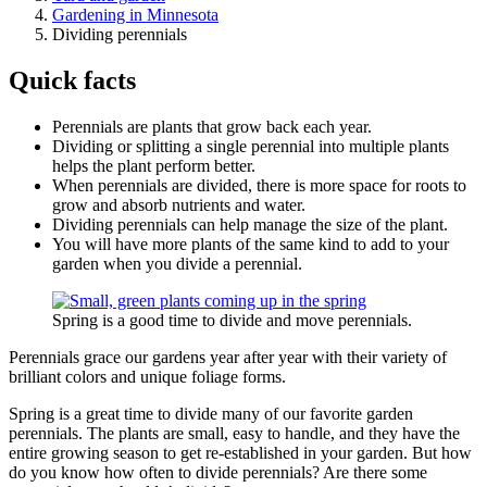
Gardening in Minnesota
Dividing perennials
Quick facts
Perennials are plants that grow back each year.
Dividing or splitting a single perennial into multiple plants
helps the plant perform better.
When perennials are divided, there is more space for roots to
grow and absorb nutrients and water.
Dividing perennials can help manage the size of the plant.
You will have more plants of the same kind to add to your
garden when you divide a perennial.
Spring is a good time to divide and move perennials.
Perennials grace our gardens year after year with their variety of
brilliant colors and unique foliage forms.
Spring is a great time to divide many of our favorite garden
perennials. The plants are small, easy to handle, and they have the
entire growing season to get re-established in your garden. But how
do you know how often to divide perennials? Are there some