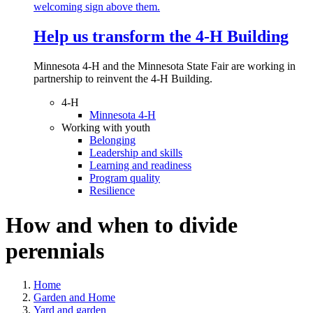
Help us transform the 4‑H Building
Minnesota 4-H and the Minnesota State Fair are working in
partnership to reinvent the 4-H Building.
4-H
Minnesota 4-H
Working with youth
Belonging
Leadership and skills
Learning and readiness
Program quality
Resilience
How and when to divide
perennials
Home
Garden and Home
Yard and garden