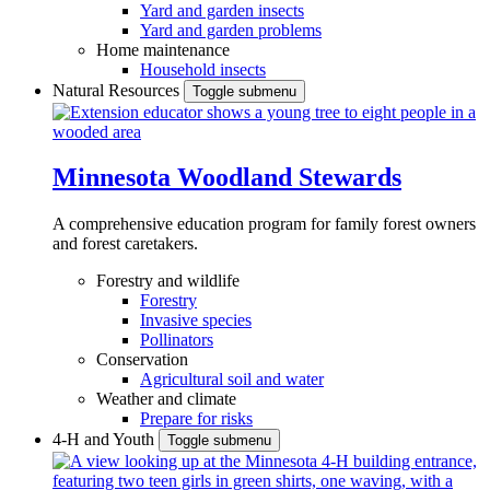
Yard and garden insects
Yard and garden problems
Home maintenance
Household insects
Natural Resources
Toggle submenu
Minnesota Woodland Stewards
A comprehensive education program for family forest owners
and forest caretakers.
Forestry and wildlife
Forestry
Invasive species
Pollinators
Conservation
Agricultural soil and water
Weather and climate
Prepare for risks
4-H and Youth
Toggle submenu