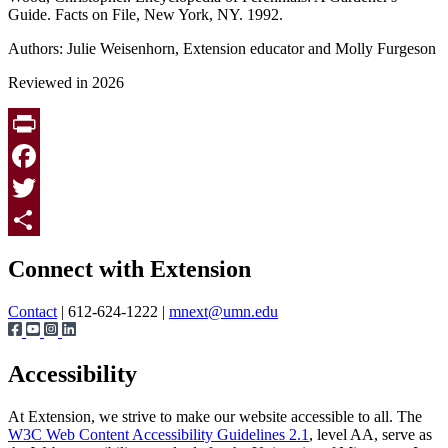
Guide. Facts on File, New York, NY. 1992.
Authors: Julie Weisenhorn, Extension educator and Molly Furgeson
Reviewed in 2026
Print
Facebook
Twitter
Page survey
Share
Connect with Extension
Contact
| 612-624-1222 |
mnext@umn.edu
Accessibility
At Extension, we strive to make our website accessible to all. The
W3C Web Content Accessibility Guidelines 2.1
, level AA, serve as