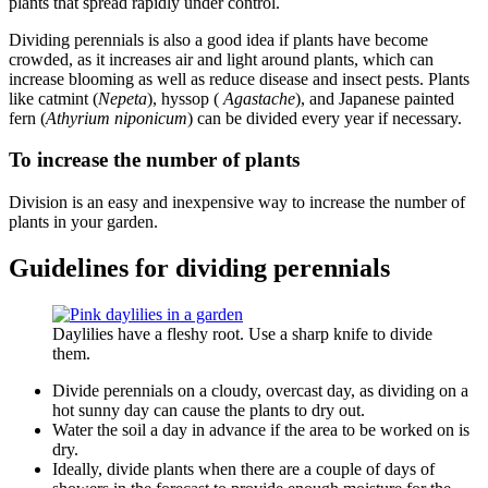
plants that spread rapidly under control.
Dividing perennials is also a good idea if plants have become
crowded, as it increases air and light around plants, which can
increase blooming as well as reduce disease and insect pests. Plants
like catmint (
Nepeta
), hyssop (
Agastache
), and Japanese painted
fern (
Athyrium niponicum
) can be divided every year if necessary.
To increase the number of plants
Division is an easy and inexpensive way to increase the number of
plants in your garden.
Guidelines for dividing perennials
Daylilies have a fleshy root. Use a sharp knife to divide
them.
Divide perennials on a cloudy, overcast day, as dividing on a
hot sunny day can cause the plants to dry out.
Water the soil a day in advance if the area to be worked on is
dry.
Ideally, divide plants when there are a couple of days of