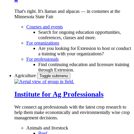
That's right. It's llamas and alpacas — in costumes at the
Minnesota State Fair
Courses and events
Search for ongoing education opportunities,
conferences, classes and more.
For organizations
Are you looking for Extension to host or conduct
a training with your organizations?
For professionals
Find continuing education and licensure training
through Extension.
Agriculture
Toggle submenu
Institute for Ag Professionals
We connect ag professionals with the latest crop research to
help them make economically and environmentally wise crop
management decisions.
Animals and livestock
Beef