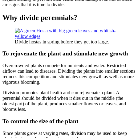
are signs that it is time to divide.
Why divide perennials?
Divide hostas in spring before they get too large.
To rejuvenate the plant and stimulate new growth
Overcrowded plants compete for nutrients and water. Restricted
airflow can lead to diseases. Dividing the plants into smaller sections
reduces this competition and stimulates new growth as well as more
vigorous blooming.
Division promotes plant health and can rejuvenate a plant. A
perennial should be divided when it dies out in the middle (the
oldest part) of the plant, produces smaller flowers or leaves, and
blooms less.
To control the size of the plant
Since plants grow at varying rates, division may be used to keep