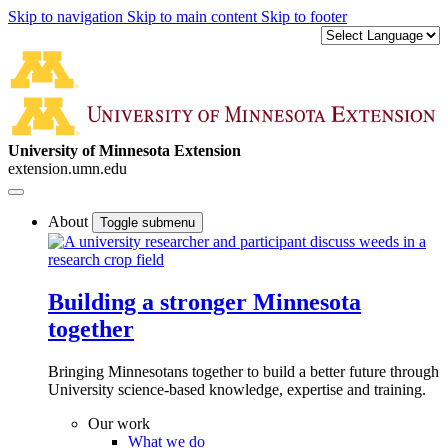
Skip to navigation
Skip to main content
Skip to footer
University of Minnesota Extension
extension.umn.edu
About
Toggle submenu
Building a stronger Minnesota
together
Bringing Minnesotans together to build a better future through
University science-based knowledge, expertise and training.
Our work
What we do