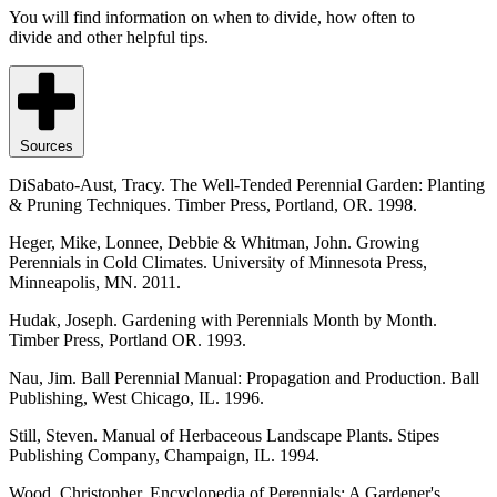
You will find information on when to divide, how often to
divide and other helpful tips.
Sources
DiSabato-Aust, Tracy. The Well-Tended Perennial Garden: Planting
& Pruning Techniques. Timber Press, Portland, OR. 1998.
Heger, Mike, Lonnee, Debbie & Whitman, John. Growing
Perennials in Cold Climates. University of Minnesota Press,
Minneapolis, MN. 2011.
Hudak, Joseph. Gardening with Perennials Month by Month.
Timber Press, Portland OR. 1993.
Nau, Jim. Ball Perennial Manual: Propagation and Production. Ball
Publishing, West Chicago, IL. 1996.
Still, Steven. Manual of Herbaceous Landscape Plants. Stipes
Publishing Company, Champaign, IL. 1994.
Wood, Christopher. Encyclopedia of Perennials: A Gardener's