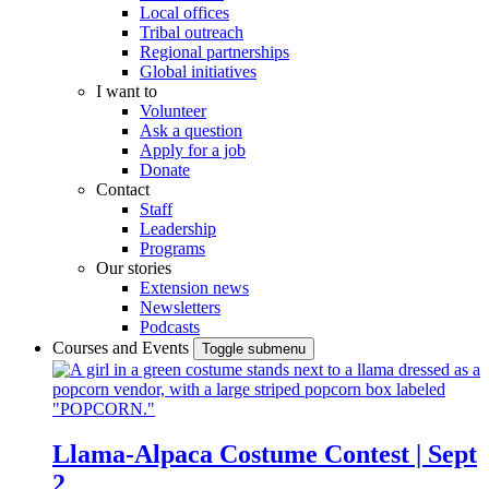
Local offices
Tribal outreach
Regional partnerships
Global initiatives
I want to
Volunteer
Ask a question
Apply for a job
Donate
Contact
Staff
Leadership
Programs
Our stories
Extension news
Newsletters
Podcasts
Courses and Events
Toggle submenu
Llama-Alpaca Costume Contest | Sept
2