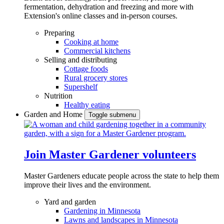
fermentation, dehydration and freezing and more with
Extension's online classes and in-person courses.
Preparing
Cooking at home
Commercial kitchens
Selling and distributing
Cottage foods
Rural grocery stores
Supershelf
Nutrition
Healthy eating
Garden and Home
Toggle submenu
Join Master Gardener volunteers
Master Gardeners educate people across the state to help them
improve their lives and the environment.
Yard and garden
Gardening in Minnesota
Lawns and landscapes in Minnesota