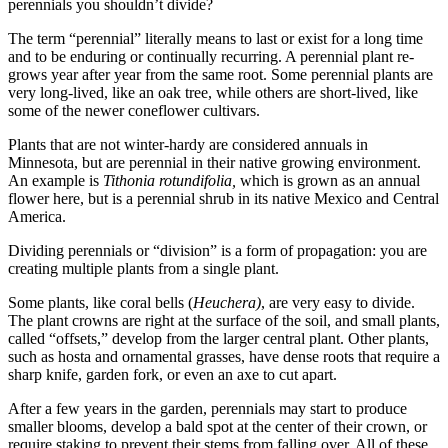
perennials you shouldn’t divide?
The term “perennial” literally means to last or exist for a long time
and to be enduring or continually recurring. A perennial plant re-
grows year after year from the same root. Some perennial plants are
very long-lived, like an oak tree, while others are short-lived, like
some of the newer coneflower cultivars.
Plants that are not winter-hardy are considered annuals in
Minnesota, but are perennial in their native growing environment.
An example is
Tithonia rotundifolia,
which is grown as an annual
flower here, but is a perennial shrub in its native Mexico and Central
America.
Dividing perennials or “division” is a form of propagation: you are
creating multiple plants from a single plant.
Some plants, like coral bells (
Heuchera)
, are very easy to divide.
The plant crowns are right at the surface of the soil, and small plants,
called “offsets,” develop from the larger central plant. Other plants,
such as hosta and ornamental grasses, have dense roots that require a
sharp knife, garden fork, or even an axe to cut apart.
After a few years in the garden, perennials may start to produce
smaller blooms, develop a bald spot at the center of their crown, or
require staking to prevent their stems from falling over. All of these