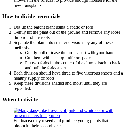
showers in the forecast to provide enough moisture for the
new transplants.
How to divide perennials
Dig up the parent plant using a spade or fork.
Gently lift the plant out of the ground and remove any loose
dirt around the roots.
Separate the plant into smaller divisions by any of these
methods:
Gently pull or tease the roots apart with your hands.
Cut them with a sharp knife or spade.
Put two forks in the center of the clump, back to back,
and pull the forks apart.
Each division should have three to five vigorous shoots and a
healthy supply of roots.
Keep these divisions shaded and moist until they are
replanted.
When to divide
Echinacea may reseed and produce young plants that
bloom in their second year.