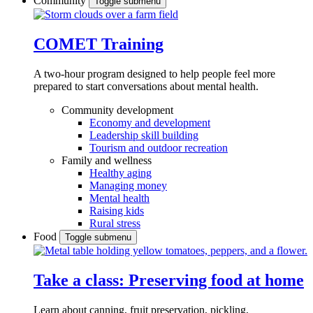
Community
Toggle submenu
COMET Training
A two-hour program designed to
help people feel more
prepared to start conversations about mental health.
Community development
Economy and development
Leadership skill building
Tourism and outdoor recreation
Family and wellness
Healthy aging
Managing money
Mental health
Raising kids
Rural stress
Food
Toggle submenu
Take a class: Preserving food at home
Learn about canning, fruit preservation, pickling,