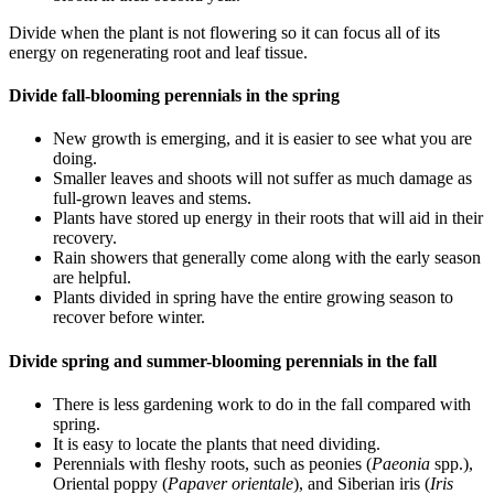
Divide when the plant is not flowering so it can focus all of its
energy on regenerating root and leaf tissue.
Divide fall-blooming perennials in the spring
New growth is emerging, and it is easier to see what you are
doing.
Smaller leaves and shoots will not suffer as much damage as
full-grown leaves and stems.
Plants have stored up energy in their roots that will aid in their
recovery.
Rain showers that generally come along with the early season
are helpful.
Plants divided in spring have the entire growing season to
recover before winter.
Divide spring and summer-blooming perennials in the fall
There is less gardening work to do in the fall compared with
spring.
It is easy to locate the plants that need dividing.
Perennials with fleshy roots, such as peonies (
Paeonia
spp.),
Oriental poppy (
Papaver orientale
), and Siberian iris (
Iris