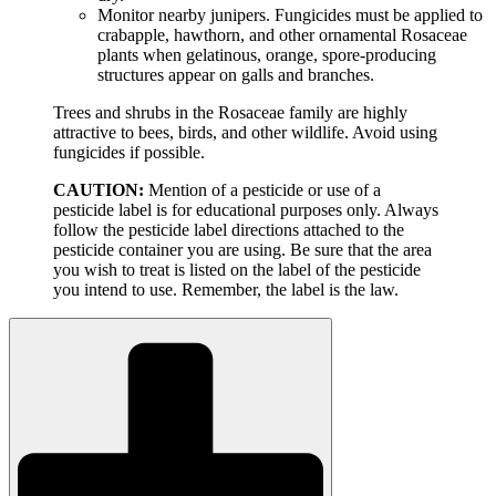
Monitor nearby junipers. Fungicides must be applied to
crabapple, hawthorn, and other ornamental Rosaceae
plants when gelatinous, orange, spore-producing
structures appear on galls and branches.
Trees and shrubs in the Rosaceae family are highly
attractive to bees, birds, and other wildlife. Avoid using
fungicides if possible.
CAUTION:
Mention of a pesticide or use of a
pesticide label is for educational purposes only. Always
follow the pesticide label directions attached to the
pesticide container you are using. Be sure that the area
you wish to treat is listed on the label of the pesticide
you intend to use. Remember, the label is the law.