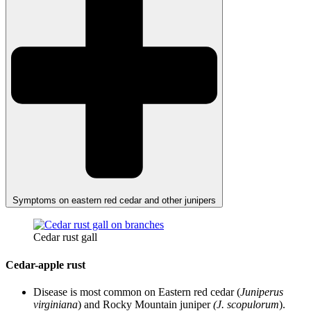
Symptoms on eastern red cedar and other junipers
Cedar rust gall
Cedar-apple rust
Disease is most common on Eastern red cedar (
Juniperus
virginiana
) and Rocky Mountain juniper
(J. scopulorum
).