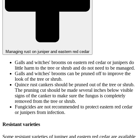
Managing rust on juniper and eastern red cedar
Galls and witches' brooms on eastern red cedar or junipers do
little harm to the tree or shrub and do not need to be managed.
Galls and witches' brooms can be pruned off to improve the
look of the tree or shrub.
Quince rust cankers should be pruned out of the tree or shrub.
The pruning cut should be made several inches below visible
signs of the canker to make sure the fungus is completely
removed from the tree or shrub.
Fungicides are not recommended to protect eastern red cedar
or junipers from infection.
Resistant varieties
Some resistant varieties of juniper and eastern red cedar are available