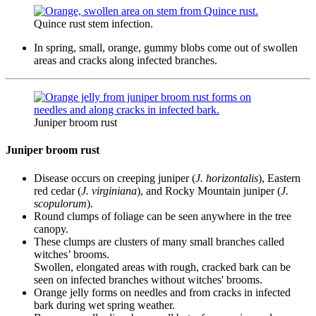
Quince rust stem infection.
In spring, small, orange, gummy blobs come out of swollen
areas and cracks along infected branches.
Juniper broom rust
Juniper broom rust
Disease occurs on creeping juniper (
J. horizontalis
), Eastern
red cedar (
J. virginiana
), and Rocky Mountain juniper (
J.
scopulorum
).
Round clumps of foliage can be seen anywhere in the tree
canopy.
These clumps are clusters of many small branches called
witches’ brooms.
Swollen, elongated areas with rough, cracked bark can be
seen on infected branches without witches' brooms.
Orange jelly forms on needles and from cracks in infected
bark during wet spring weather.