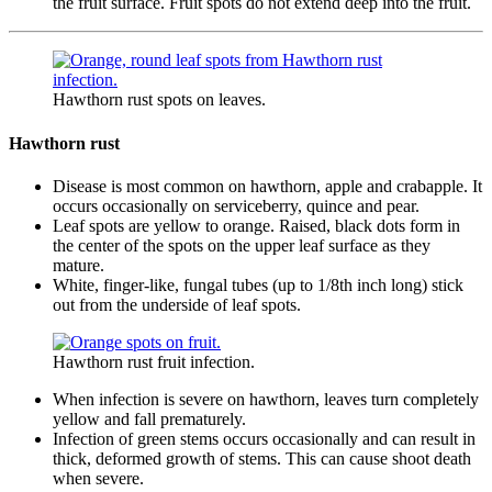
the fruit surface. Fruit spots do not extend deep into the fruit.
Hawthorn rust spots on leaves.
Hawthorn rust
Disease is most common on hawthorn, apple and crabapple. It
occurs occasionally on serviceberry, quince and pear.
Leaf spots are yellow to orange. Raised, black dots form in
the center of the spots on the upper leaf surface as they
mature.
White, finger-like, fungal tubes (up to 1/8th inch long) stick
out from the underside of leaf spots.
Hawthorn rust fruit infection.
When infection is severe on hawthorn, leaves turn completely
yellow and fall prematurely.
Infection of green stems occurs occasionally and can result in
thick, deformed growth of stems. This can cause shoot death
when severe.