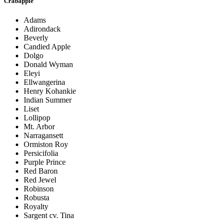
Crabapple
Adams
Adirondack
Beverly
Candied Apple
Dolgo
Donald Wyman
Eleyi
Ellwangerina
Henry Kohankie
Indian Summer
Liset
Lollipop
Mt. Arbor
Narragansett
Ormiston Roy
Persicifolia
Purple Prince
Red Baron
Red Jewel
Robinson
Robusta
Royalty
Sargent cv. Tina