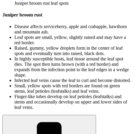
Juniper broom rust leaf spots
Juniper broom rust
Disease affects serviceberry, apple and crabapple, hawthorn
and mountain ash.
Leaf spots are small, yellow, slightly raised and may have a
red border.
Raised, gummy, yellow droplets form in the center of leaf
spots and eventually turn into raised, black dots.
In highly susceptible hosts, leaf tissue around the leaf spot
dies. The spot then turns brown (with a red border) and
expands from the infection point to the leaf edges in a wedge
shape.
Infected leaf veins cause the leaf to curl and become distorted.
Small, yellow spots with red borders are found on green
stems, leaf petioles (leafstalks) and leaf veins.
Finger-like tubes develop on leaf petioles (leafstalks) and
stems and occasionally develop on upper and lower sides of
leaf veins.