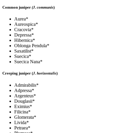
Common juniper
(J. communis
)
Aurea*
Aureospica*
Cracovia*
Depressa*
Hibernica*
Oblonga Pendula*
Saxatilist*
Suecica*
Suecica Nana*
Creeping juniper (
J. horizontalis
)
Admirabilis*
Adpressa*
Argenteus*
Douglasii*
Eximius*
Filicina*
Glomerata*
Livida*
Petraea*