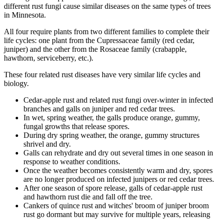
different rust fungi cause similar diseases on the same types of trees
in Minnesota.
All four require plants from two different families to complete their
life cycles: one plant from the Cupressaceae family (red cedar,
juniper) and the other from the Rosaceae family (crabapple,
hawthorn, serviceberry, etc.).
These four related rust diseases have very similar life cycles and
biology.
Cedar-apple rust and related rust fungi over-winter in infected
branches and galls on juniper and red cedar trees.
In wet, spring weather, the galls produce orange, gummy,
fungal growths that release spores.
During dry spring weather, the orange, gummy structures
shrivel and dry.
Galls can rehydrate and dry out several times in one season in
response to weather conditions.
Once the weather becomes consistently warm and dry, spores
are no longer produced on infected junipers or red cedar trees.
After one season of spore release, galls of cedar-apple rust
and hawthorn rust die and fall off the tree.
Cankers of quince rust and witches' broom of juniper broom
rust go dormant but may survive for multiple years, releasing