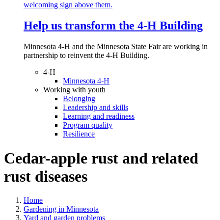
Help us transform the 4‑H Building
Minnesota 4-H and the Minnesota State Fair are working in
partnership to reinvent the 4-H Building.
4-H
Minnesota 4-H
Working with youth
Belonging
Leadership and skills
Learning and readiness
Program quality
Resilience
Cedar-apple rust and related
rust diseases
Home
Gardening in Minnesota
Yard and garden problems