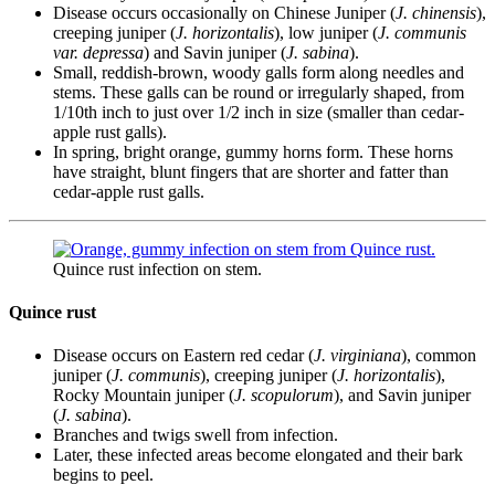
Disease occurs occasionally on Chinese Juniper (
J. chinensis
),
creeping juniper (
J. horizontalis
), low juniper (
J. communis
var. depressa
) and Savin juniper (
J. sabina
).
Small, reddish-brown, woody galls form along needles and
stems. These galls can be round or irregularly shaped, from
1/10th inch to just over 1/2 inch in size (smaller than cedar-
apple rust galls).
In spring, bright orange, gummy horns form. These horns
have straight, blunt fingers that are shorter and fatter than
cedar-apple rust galls.
Quince rust infection on stem.
Quince rust
Disease occurs on Eastern red cedar (
J. virginiana
), common
juniper (
J. communis
), creeping juniper (
J. horizontalis
),
Rocky Mountain juniper (
J. scopulorum
), and Savin juniper
(
J. sabina
).
Branches and twigs swell from infection.
Later, these infected areas become elongated and their bark
begins to peel.