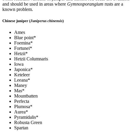
and should be used in areas where
Gymnosporangium
rusts are a
known problem.
Chinese juniper (
Juniperus chinensis
)
Ames
Blue point*
Foemina*
Fortunei*
Hetzii*
Hetzii Columnaris
Iowa
Japonica*
Keteleer
Leeana*
Maney
Mas*
Mountbatten
Perfecta
Plumosa*
Aurea*
Pyramidalis*
Robusta Green
Spartan