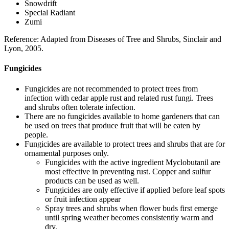
Snowdrift
Special Radiant
Zumi
Reference: Adapted from Diseases of Tree and Shrubs, Sinclair and
Lyon, 2005.
Fungicides
Fungicides are not recommended to protect trees from
infection with cedar apple rust and related rust fungi. Trees
and shrubs often tolerate infection.
There are no fungicides available to home gardeners that can
be used on trees that produce fruit that will be eaten by
people.
Fungicides are available to protect trees and shrubs that are for
ornamental purposes only.
Fungicides with the active ingredient Myclobutanil are
most effective in preventing rust. Copper and sulfur
products can be used as well.
Fungicides are only effective if applied before leaf spots
or fruit infection appear
Spray trees and shrubs when flower buds first emerge
until spring weather becomes consistently warm and
dry.