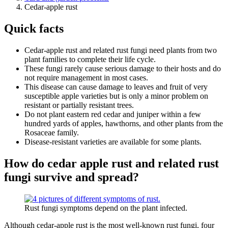
Cedar-apple rust
Quick facts
Cedar-apple rust and related rust fungi need plants from two
plant families to complete their life cycle.
These fungi rarely cause serious damage to their hosts and do
not require management in most cases.
This disease can cause damage to leaves and fruit of very
susceptible apple varieties but is only a minor problem on
resistant or partially resistant trees.
Do not plant eastern red cedar and juniper within a few
hundred yards of apples, hawthorns, and other plants from the
Rosaceae family.
Disease-resistant varieties are available for some plants.
How do cedar apple rust and related rust
fungi survive and spread?
Rust fungi symptoms depend on the plant infected.
Although cedar-apple rust is the most well-known rust fungi, four