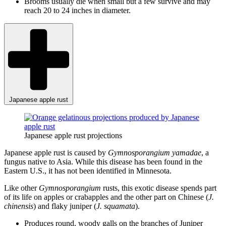
Brooms usually die when small but a few survive and may
reach 20 to 24 inches in diameter.
Japanese apple rust
Japanese apple rust projections
Japanese apple rust is caused by
Gymnosporangium yamadae
, a
fungus native to Asia. While this disease has been found in the
Eastern U.S., it has not been identified in Minnesota.
Like other
Gymnosporangium
rusts, this exotic disease spends part
of its life on apples or crabapples and the other part on Chinese (
J.
chinensis
) and flaky juniper (
J. squamata
).
Produces round, woody galls on the branches of Juniper