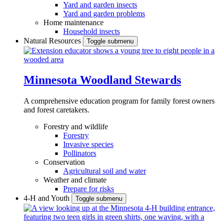
Yard and garden insects
Yard and garden problems
Home maintenance
Household insects
Natural Resources
Toggle submenu
Minnesota Woodland Stewards
A comprehensive education program for family forest owners
and forest caretakers.
Forestry and wildlife
Forestry
Invasive species
Pollinators
Conservation
Agricultural soil and water
Weather and climate
Prepare for risks
4-H and Youth
Toggle submenu