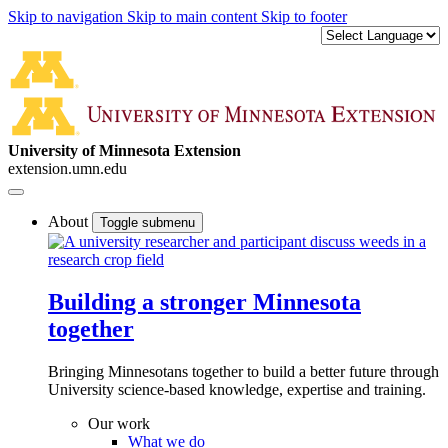
Skip to navigation
Skip to main content
Skip to footer
University of Minnesota Extension
extension.umn.edu
About
Toggle submenu
Building a stronger Minnesota
together
Bringing Minnesotans together to build a better future through
University science-based knowledge, expertise and training.
Our work
What we do