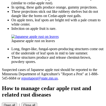
(similar to cedar-apple rust).
In spring, these galls produce orange, gummy projections.
These projections stick out like rubbery shelves but do not
dangle like the horns on Cedar-apple rust galls.
On apple trees, leaf spots are bright red with a pale cream to
white center.
Infection on apple fruit is rare.
Japanese apple rust on leaves
Long, finger-like, fungal-spore-producing structures come out
of the underside of leaf spots in mid to late summer.
These structures produce and release chestnut-brown,
powdery spores.
Suspected cases of Japanese apple rust should be reported to the
Minnesota Department of Agriculture's "Report a Pest" at 1-888-
545-6684 or
reportapest@state.mn.us
.
How to manage cedar apple rust and
related rust diseases
|
Open all
Close all