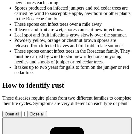
new spores each spring.
Spores produced on infected junipers and red cedar trees are
carried by wind to susceptible apple, hawthorn or other plants
in the Rosaceae family.
These spores can infect trees over a mile away.
If leaves and fruit are wet, spores can start new infections.
Leaf spot and fruit infections grow slowly over the summer.
Powdery yellow, orange or chestnut-brown spores are
released from infected leaves and fruit mid to late summer.
These spores cannot infect trees in the Rosaceae family. They
must be carried by wind to start new infections on young
needles and shoots of juniper or red cedar trees.
It takes up to two years for galls to form on the juniper or red
cedar tree.
How to identify rust
These diseases require plants from two different families to complete
their life cycles. Symptoms are very different on each type of plant.
|
Open all
Close all