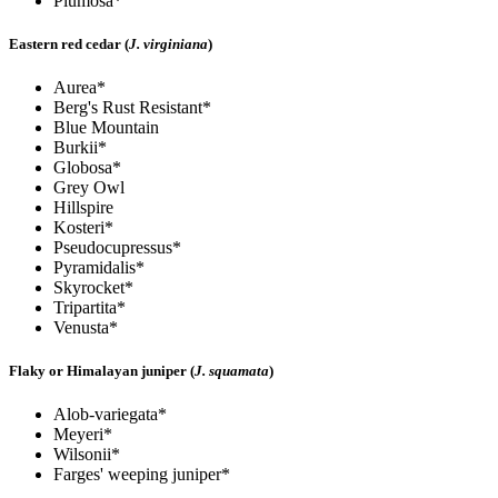
Plumosa*
Eastern red cedar (
J. virginiana
)
Aurea*
Berg's Rust Resistant*
Blue Mountain
Burkii*
Globosa*
Grey Owl
Hillspire
Kosteri*
Pseudocupressus*
Pyramidalis*
Skyrocket*
Tripartita*
Venusta*
Flaky or Himalayan juniper (
J. squamata
)
Alob-variegata*
Meyeri*
Wilsonii*
Farges' weeping juniper*