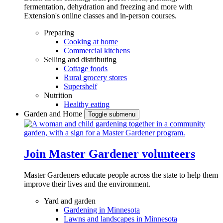
fermentation, dehydration and freezing and more with
Extension's online classes and in-person courses.
Preparing
Cooking at home
Commercial kitchens
Selling and distributing
Cottage foods
Rural grocery stores
Supershelf
Nutrition
Healthy eating
Garden and Home
Toggle submenu
Join Master Gardener volunteers
Master Gardeners educate people across the state to help them
improve their lives and the environment.
Yard and garden
Gardening in Minnesota
Lawns and landscapes in Minnesota