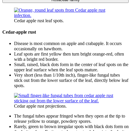
Cedar apple rust leaf spots.
Cedar-apple rust
Disease is most common on apple and crabapple. It occurs
occasionally on hawthorn.
Leaf spots are first yellow then turn bright orange-red, often
with a bright red border.
Small, raised, black dots form in the center of leaf spots on the
upper leaf surface when the leaf spots mature.
Very short (less than 1/10th inch), finger-like fungal tubes
stick out from the lower surface of the leaf, directly below leaf
spots.
Cedar apple rust projections.
The fungal tubes appear fringed when they open at the tip to
release yellow to orange, powdery spores.
Rarely, green to brown irregular spots with black dots form on