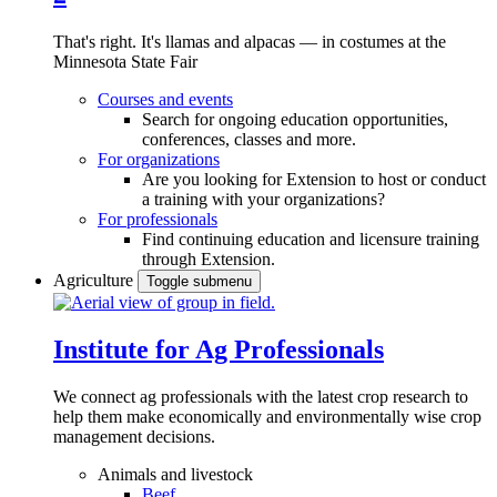
That's right. It's llamas and alpacas — in costumes at the
Minnesota State Fair
Courses and events
Search for ongoing education opportunities,
conferences, classes and more.
For organizations
Are you looking for Extension to host or conduct
a training with your organizations?
For professionals
Find continuing education and licensure training
through Extension.
Agriculture
Toggle submenu
Institute for Ag Professionals
We connect ag professionals with the latest crop research to
help them make economically and environmentally wise crop
management decisions.
Animals and livestock
Beef