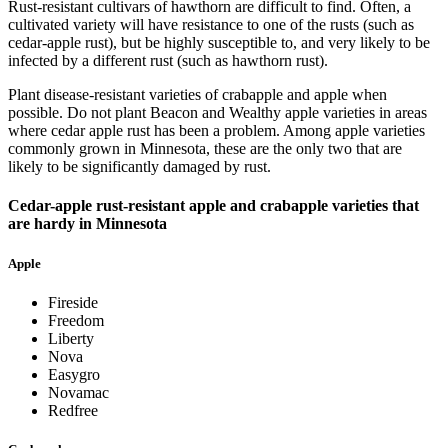
Rust-resistant cultivars of hawthorn are difficult to find. Often, a
cultivated variety will have resistance to one of the rusts (such as
cedar-apple rust), but be highly susceptible to, and very likely to be
infected by a different rust (such as hawthorn rust).
Plant disease-resistant varieties of crabapple and apple when
possible. Do not plant Beacon and Wealthy apple varieties in areas
where cedar apple rust has been a problem. Among apple varieties
commonly grown in Minnesota, these are the only two that are
likely to be significantly damaged by rust.
Cedar-apple rust-resistant apple and crabapple varieties that
are hardy in Minnesota
Apple
Fireside
Freedom
Liberty
Nova
Easygro
Novamac
Redfree