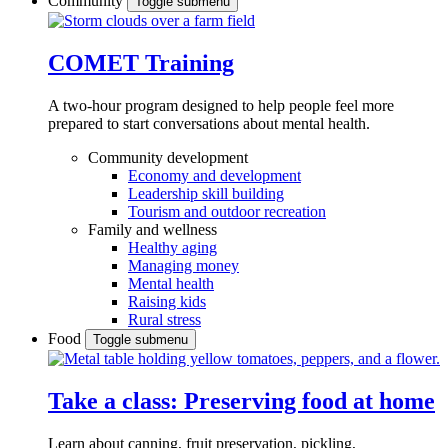
Community
Toggle submenu
COMET Training
A two-hour program designed to
help people feel more
prepared to start conversations about mental health.
Community development
Economy and development
Leadership skill building
Tourism and outdoor recreation
Family and wellness
Healthy aging
Managing money
Mental health
Raising kids
Rural stress
Food
Toggle submenu
Take a class: Preserving food at home
Learn about canning, fruit preservation, pickling,