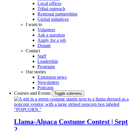
Local offices
Tribal outreach
Regional partnerships
Global initiatives
I want to
Volunteer
Ask a question
Apply for a job
Donate
Contact
Staff
Leadership
Programs
Our stories
Extension news
Newsletters
Podcasts
Courses and Events
Toggle submenu
Llama-Alpaca Costume Contest | Sept
2