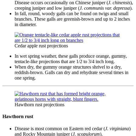
Disease occurs occasionally on Chinese juniper (
J. chinensis
),
creeping juniper and low juniper (
J. communis var. depressa
).
In fall, round, woody galls can be found on twigs and small
branches. These galls are greenish-brown and up to 2 inches
in diameter.
Cedar apple rust projections
In wet spring weather, these galls produce orange, gummy,
tentacle-like projections that are 1/2 to 3/4 inch long.
When dry, the gummy orange structures shrivel to a dry,
reddish-brown. Galls can dry and rehydrate several times in
one spring.
Hawthorn rust projections
Hawthorn rust
Disease is most common on Eastern red cedar (
J. virginiana
)
and Rocky Mountain juniper (
J. scopulorum
).