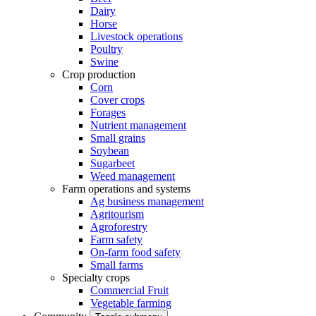
Dairy
Horse
Livestock operations
Poultry
Swine
Crop production
Corn
Cover crops
Forages
Nutrient management
Small grains
Soybean
Sugarbeet
Weed management
Farm operations and systems
Ag business management
Agritourism
Agroforestry
Farm safety
On-farm food safety
Small farms
Specialty crops
Commercial Fruit
Vegetable farming