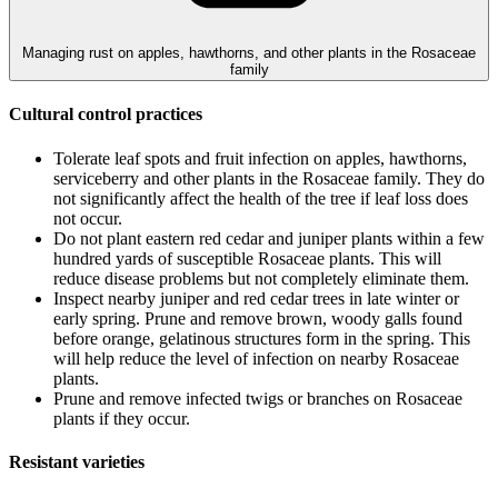
Managing rust on apples, hawthorns, and other plants in the Rosaceae
family
Cultural control practices
Tolerate leaf spots and fruit infection on apples, hawthorns,
serviceberry and other plants in the Rosaceae family. They do
not significantly affect the health of the tree if leaf loss does
not occur.
Do not plant eastern red cedar and juniper plants within a few
hundred yards of susceptible Rosaceae plants. This will
reduce disease problems but not completely eliminate them.
Inspect nearby juniper and red cedar trees in late winter or
early spring. Prune and remove brown, woody galls found
before orange, gelatinous structures form in the spring. This
will help reduce the level of infection on nearby Rosaceae
plants.
Prune and remove infected twigs or branches on Rosaceae
plants if they occur.
Resistant varieties