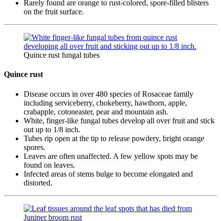
Rarely found are orange to rust-colored, spore-filled blisters
on the fruit surface.
Quince rust fungal tubes
Quince rust
Disease occurs in over 480 species of Rosaceae family
including serviceberry, chokeberry, hawthorn, apple,
crabapple, cotoneaster, pear and mountain ash.
White, finger-like fungal tubes develop all over fruit and stick
out up to 1/8 inch.
Tubes rip open at the tip to release powdery, bright orange
spores.
Leaves are often unaffected. A few yellow spots may be
found on leaves.
Infected areas of stems bulge to become elongated and
distorted.