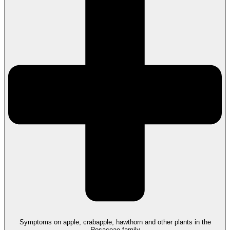
Symptoms on apple, crabapple, hawthorn and other plants in the
Rosaceae family