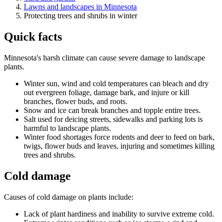
Lawns and landscapes in Minnesota
Protecting trees and shrubs in winter
Quick facts
Minnesota's harsh climate can cause severe damage to landscape
plants.
Winter sun, wind and cold temperatures can bleach and dry
out evergreen foliage, damage bark, and injure or kill
branches, flower buds, and roots.
Snow and ice can break branches and topple entire trees.
Salt used for deicing streets, sidewalks and parking lots is
harmful to landscape plants.
Winter food shortages force rodents and deer to feed on bark,
twigs, flower buds and leaves, injuring and sometimes killing
trees and shrubs.
Cold damage
Causes of cold damage on plants include:
Lack of plant hardiness and inability to survive extreme cold.