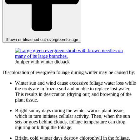
Brown or bleached out evergreen foliage
Juniper with winter dieback
Discoloration of evergreen foliage during winter may be caused by:
Winter sun and wind cause excessive foliage water loss while
the roots are in frozen soil and unable to replace lost water.
This results in desiccation (drying out) and browning of the
plant tissue.
Bright sunny days during the winter warms plant tissue,
which in turn initiates cellular activity. Then, when the sun
sets or goes behind clouds, foliage temperature can drop,
injuring or killing the foliage.
Bright, cold winter days destroy chlorophyll in the foliage.