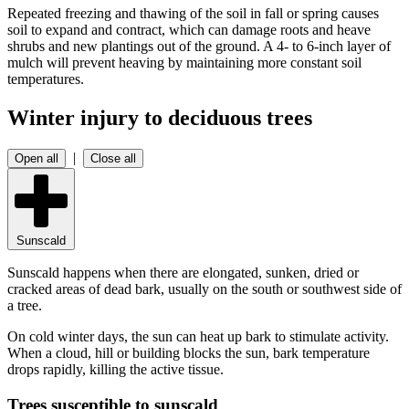
Repeated freezing and thawing of the soil in fall or spring causes
soil to expand and contract, which can damage roots and heave
shrubs and new plantings out of the ground. A 4- to 6-inch layer of
mulch will prevent heaving by maintaining more constant soil
temperatures.
Winter injury to deciduous trees
|
Open all
Close all
Sunscald
Sunscald happens when there are elongated, sunken, dried or
cracked areas of dead bark, usually on the south or southwest side of
a tree.
On cold winter days, the sun can heat up bark to stimulate activity.
When a cloud, hill or building blocks the sun, bark temperature
drops rapidly, killing the active tissue.
Trees susceptible to sunscald