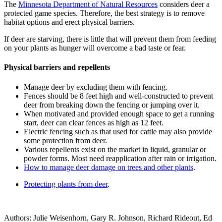
The
Minnesota Department of Natural Resources
considers deer a
protected game species. Therefore, the best strategy is to remove
habitat options and erect physical barriers.
If deer are starving, there is little that will prevent them from feeding
on your plants as hunger will overcome a bad taste or fear.
Physical barriers and repellents
Manage deer by excluding them with fencing.
Fences should be 8 feet high and well-constructed to prevent
deer from breaking down the fencing or jumping over it.
When motivated and provided enough space to get a running
start, deer can clear fences as high as 12 feet.
Electric fencing such as that used for cattle may also provide
some protection from deer.
Various repellents exist on the market in liquid, granular or
powder forms. Most need reapplication after rain or irrigation.
How to manage deer damage on trees and other plants
.
Protecting plants from deer
.
Authors: Julie Weisenhorn, Gary R. Johnson, Richard Rideout, Ed