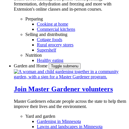
fermentation, dehydration and freezing and more with
Extension's online classes and in-person courses.
Preparing
Cooking at home
Commercial kitchens
Selling and distributing
Cottage foods
Rural grocery stores
Supershelf
Nutrition
Healthy eating
Garden and Home
Toggle submenu
Join Master Gardener volunteers
Master Gardeners educate people across the state to help them
improve their lives and the environment.
Yard and garden
Gardening in Minnesota
Lawns and landscapes in Minnesota