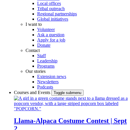
Local offices
Tribal outreach
Regional partnerships
Global initiatives
I want to
Volunteer
Ask a question
Apply for a job
Donate
Contact
Staff
Leadership
Programs
Our stories
Extension news
Newsletters
Podcasts
Courses and Events
Toggle submenu
Llama-Alpaca Costume Contest | Sept
2