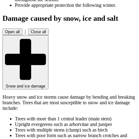
Provide appropriate protection the following winter.
Damage caused by snow, ice and salt
|
Open all
Close all
Snow and ice damage
Heavy snow and ice storms cause damage by bending and breaking
branches. Trees that are most susceptible to snow and ice damage
include:
Trees with more than 1 central leader (main stem)
Upright evergreens such as arborvitae and juniper
Trees with multiple stems (clump) such as birch
Trees with poor form such as narrow branch crotches and