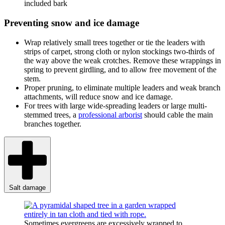
included bark
Preventing snow and ice damage
Wrap relatively small trees together or tie the leaders with
strips of carpet, strong cloth or nylon stockings two-thirds of
the way above the weak crotches. Remove these wrappings in
spring to prevent girdling, and to allow free movement of the
stem.
Proper pruning, to eliminate multiple leaders and weak branch
attachments, will reduce snow and ice damage.
For trees with large wide-spreading leaders or large multi-
stemmed trees, a
professional arborist
should cable the main
branches together.
Salt damage
Sometimes evergreens are excessively wrapped to