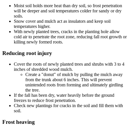
Moist soil holds more heat than dry soil, so frost penetration
will be deeper and soil temperatures colder for sandy or dry
soils.
Snow cover and mulch act as insulators and keep soil
temperatures higher.
With newly planted trees, cracks in the planting hole allow
cold air to penetrate the root zone, reducing fall root growth or
killing newly formed roots.
Reducing root injury
Cover the roots of newly planted trees and shrubs with 3 to 4
inches of shredded wood mulch.
Create a "donut" of mulch by pulling the mulch away
from the trunk about 6 inches. This will prevent
unintended roots from forming and ultimately girdling
the tree.
If the fall has been dry, water heavily before the ground
freezes to reduce frost penetration.
Check new plantings for cracks in the soil and fill them with
soil.
Frost heaving