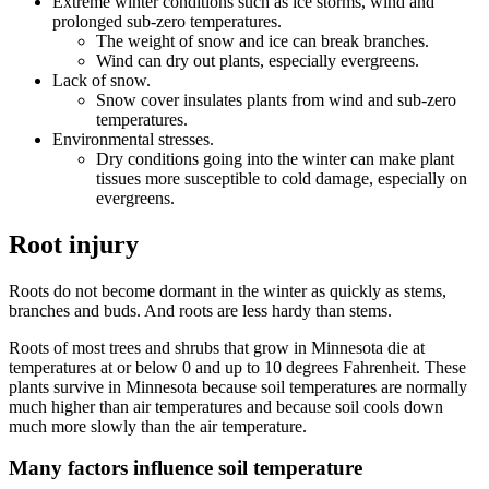
Extreme winter conditions such as ice storms, wind and
prolonged sub-zero temperatures.
The weight of snow and ice can break branches.
Wind can dry out plants, especially evergreens.
Lack of snow.
Snow cover insulates plants from wind and sub-zero
temperatures.
Environmental stresses.
Dry conditions going into the winter can make plant
tissues more susceptible to cold damage, especially on
evergreens.
Root injury
Roots do not become dormant in the winter as quickly as stems,
branches and buds. And roots are less hardy than stems.
Roots of most trees and shrubs that grow in Minnesota die at
temperatures at or below 0 and up to 10 degrees Fahrenheit. These
plants survive in Minnesota because soil temperatures are normally
much higher than air temperatures and because soil cools down
much more slowly than the air temperature.
Many factors influence soil temperature