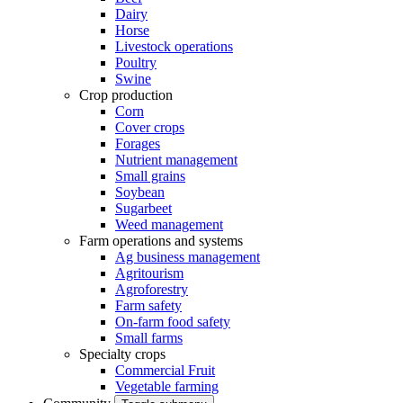
Dairy
Horse
Livestock operations
Poultry
Swine
Crop production
Corn
Cover crops
Forages
Nutrient management
Small grains
Soybean
Sugarbeet
Weed management
Farm operations and systems
Ag business management
Agritourism
Agroforestry
Farm safety
On-farm food safety
Small farms
Specialty crops
Commercial Fruit
Vegetable farming