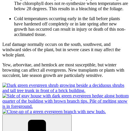
The chlorophyll does not re-synthesize when temperatures are
below 28 degrees. This results in a bleaching of the foliage.
Cold temperatures occurring early in the fall before plants
have hardened off completely or in late spring after new
growth has occurred can result in injury or death of this non-
acclimated tissue.
Leaf damage normally occurs on the south, southwest, and
windward sides of the plant, but in severe cases it may affect the
whole plant.
Yew, arborvitae, and hemlock are most susceptible, but winter
browning can affect all evergreens. New transplants or plants with
succulent, late season growth are particularly sensitive.