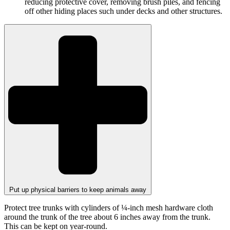
reducing protective cover, removing brush piles, and fencing
off other hiding places such under decks and other structures.
Put up physical barriers to keep animals away
Protect tree trunks with cylinders of ¼-inch mesh hardware cloth
around the trunk of the tree about 6 inches away from the trunk.
This can be kept on year-round.