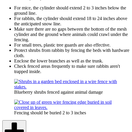
For mice, the cylinder should extend 2 to 3 inches below the
ground line.
For rabbits, the cylinder should extend 18 to 24 inches above
the anticipated snow line.
Make sure there are no gaps between the bottom of the mesh
cylinder and the ground where animals could crawl under the
fencing.
For small trees, plastic tree guards are also effective.
Protect shrubs from rabbits by fencing the beds with hardware
cloth.
Enclose the lower branches as well as the trunk.
Check fenced areas frequently to make sure rabbits aren't
trapped inside.
Blueberry shrubs fenced against animal damage
Fencing should be buried 2 to 3 inches