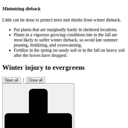
Minimizing dieback
Little can be done to protect trees and shrubs from winter dieback.
Put plants that are marginally hardy in sheltered locations.
Plants in a vigorous growing conditions late in the fall are
most likely to suffer winter dieback, so avoid late summer
pruning, fertilizing, and overwatering.
Fertilize in the spring on sandy soil or in the fall on heavy soil
after the leaves have dropped.
Winter injury to evergreens
|
Open all
Close all