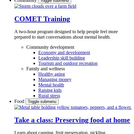
Community
Toggle submenu
COMET Training
A two-hour program designed to
help people feel more
prepared to start conversations about mental health.
Community development
Economy and development
Leadership skill building
Tourism and outdoor recreation
Family and wellness
Healthy aging
Managing money
Mental health
Raising kids
Rural stress
Food
Toggle submenu
Take a class: Preserving food at home
Learn about canning, fruit preservation, pickling,