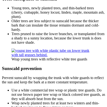
Young trees, newly planted trees, and thin-barked trees
(cherry, crabapple, honey locust, linden, maple, mountain ash,
plum).
Older trees are less subject to sunscald because the thicker
bark that can insulate the tissue remains dormant and cold-
hardy.
Trees pruned to raise the lower branches, or transplanted from
a shady to a sunny location, because the lower trunk is does
not have shade.
Wrap young trees with reflective white tree guards
Sunscald prevention
Prevent sunscald by wrapping the trunk with white guards to reflect
the sun and keep the bark at a more constant temperature.
Use a white commercial tree wrap or plastic tree guards. Do
not use brown paper tree wrap or black colored tree guards, as
they will absorb heat from the sun.
Wrap newly planted trees for at least two winters and thin-