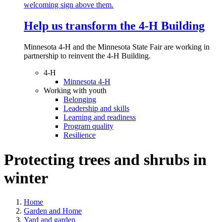
Help us transform the 4‑H Building
Minnesota 4-H and the Minnesota State Fair are working in
partnership to reinvent the 4-H Building.
4-H
Minnesota 4-H
Working with youth
Belonging
Leadership and skills
Learning and readiness
Program quality
Resilience
Protecting trees and shrubs in
winter
Home
Garden and Home
Yard and garden