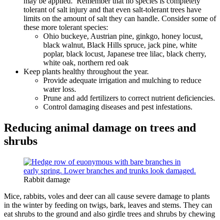
may be applied. Remember that no species is completely
tolerant of salt injury and that even salt-tolerant trees have
limits on the amount of salt they can handle. Consider some of
these more tolerant species:
Ohio buckeye, Austrian pine, ginkgo, honey locust,
black walnut, Black Hills spruce, jack pine, white
poplar, black locust, Japanese tree lilac, black cherry,
white oak, northern red oak
Keep plants healthy throughout the year.
Provide adequate irrigation and mulching to reduce
water loss.
Prune and add fertilizers to correct nutrient deficiencies.
Control damaging diseases and pest infestations.
Reducing animal damage on trees and
shrubs
Rabbit damage
Mice, rabbits, voles and deer can all cause severe damage to plants
in the winter by feeding on twigs, bark, leaves and stems. They can
eat shrubs to the ground and also girdle trees and shrubs by chewing