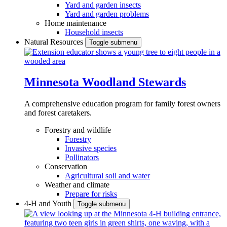
Yard and garden insects
Yard and garden problems
Home maintenance
Household insects
Natural Resources
Toggle submenu
Minnesota Woodland Stewards
A comprehensive education program for family forest owners
and forest caretakers.
Forestry and wildlife
Forestry
Invasive species
Pollinators
Conservation
Agricultural soil and water
Weather and climate
Prepare for risks
4-H and Youth
Toggle submenu