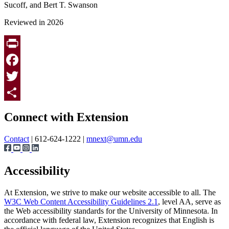
Sucoff, and Bert T. Swanson
Reviewed in 2026
Print
Facebook
Twitter
Page survey
Share
Connect with Extension
Contact
| 612-624-1222 |
mnext@umn.edu
Accessibility
At Extension, we strive to make our website accessible to all. The
W3C Web Content Accessibility Guidelines 2.1
, level AA, serve as
the Web accessibility standards for the University of Minnesota. In
accordance with federal law, Extension recognizes that English is