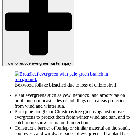
How to reduce evergreen winter injury
Boxwood foliage bleached due to loss of chlorophyll
Plant evergreens such as yew, hemlock, and arborvitae on
north and northeast sides of buildings or in areas protected
from wind and winter sun.
Prop pine boughs or Christmas tree greens against or over
evergreens to protect them from winter wind and sun, and to
catch more snow for natural protection.
Construct a barrier of burlap or similar material on the south,
southwest, and windward sides of evergreens. If a plant has