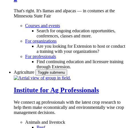
That's right. It's llamas and alpacas — in costumes at the
Minnesota State Fair
Courses and events
Search for ongoing education opportunities,
conferences, classes and more.
For organizations
Are you looking for Extension to host or conduct
a training with your organizations?
For professionals
Find continuing education and licensure training
through Extension.
Agriculture
Toggle submenu
Institute for Ag Professionals
We connect ag professionals with the latest crop research to
help them make economically and environmentally wise crop
management decisions.
Animals and livestock
Beef