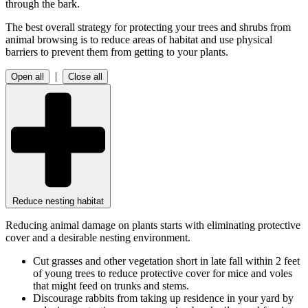
through the bark.
The best overall strategy for protecting your trees and shrubs from
animal browsing is to reduce areas of habitat and use physical
barriers to prevent them from getting to your plants.
|
Open all
Close all
Reduce nesting habitat
Reducing animal damage on plants starts with eliminating protective
cover and a desirable nesting environment.
Cut grasses and other vegetation short in late fall within 2 feet
of young trees to reduce protective cover for mice and voles
that might feed on trunks and stems.
Discourage rabbits from taking up residence in your yard by