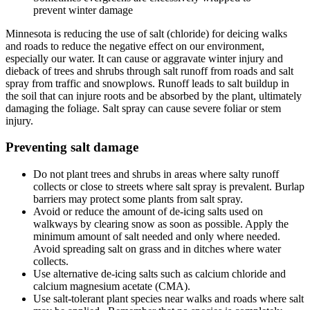
prevent winter damage
Minnesota is reducing the use of salt (chloride) for deicing walks
and roads to reduce the negative effect on our environment,
especially our water. It can cause or aggravate winter injury and
dieback of trees and shrubs through salt runoff from roads and salt
spray from traffic and snowplows. Runoff leads to salt buildup in
the soil that can injure roots and be absorbed by the plant, ultimately
damaging the foliage. Salt spray can cause severe foliar or stem
injury.
Preventing salt damage
Do not plant trees and shrubs in areas where salty runoff
collects or close to streets where salt spray is prevalent. Burlap
barriers may protect some plants from salt spray.
Avoid or reduce the amount of de-icing salts used on
walkways by clearing snow as soon as possible. Apply the
minimum amount of salt needed and only where needed.
Avoid spreading salt on grass and in ditches where water
collects.
Use alternative de-icing salts such as calcium chloride and
calcium magnesium acetate (CMA).
Use salt-tolerant plant species near walks and roads where salt