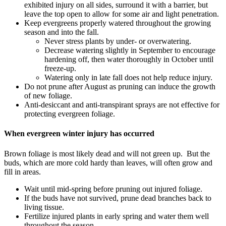
exhibited injury on all sides, surround it with a barrier, but
leave the top open to allow for some air and light penetration.
Keep evergreens properly watered throughout the growing
season and into the fall.
Never stress plants by under- or overwatering.
Decrease watering slightly in September to encourage
hardening off, then water thoroughly in October until
freeze-up.
Watering only in late fall does not help reduce injury.
Do not prune after August as pruning can induce the growth
of new foliage.
Anti-desiccant and anti-transpirant sprays are not effective for
protecting evergreen foliage.
When evergreen winter injury has occurred
Brown foliage is most likely dead and will not green up. But the
buds, which are more cold hardy than leaves, will often grow and
fill in areas.
Wait until mid-spring before pruning out injured foliage.
If the buds have not survived, prune dead branches back to
living tissue.
Fertilize injured plants in early spring and water them well
throughout the season.