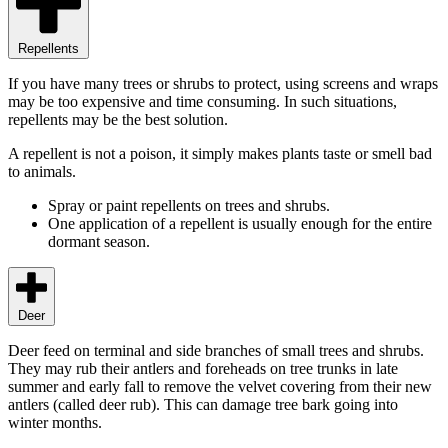
Repellents
If you have many trees or shrubs to protect, using screens and wraps
may be too expensive and time consuming. In such situations,
repellents may be the best solution.
A repellent is not a poison, it simply makes plants taste or smell bad
to animals.
Spray or paint repellents on trees and shrubs.
One application of a repellent is usually enough for the entire
dormant season.
Deer
Deer feed on terminal and side branches of small trees and shrubs.
They may rub their antlers and foreheads on tree trunks in late
summer and early fall to remove the velvet covering from their new
antlers (called deer rub). This can damage tree bark going into
winter months.