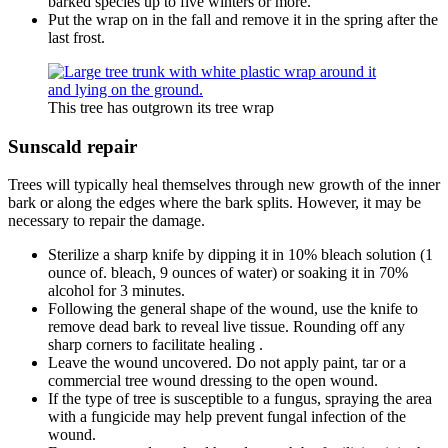
barked species up to five winters or more.
Put the wrap on in the fall and remove it in the spring after the
last frost.
This tree has outgrown its tree wrap
Sunscald repair
Trees will typically heal themselves through new growth of the inner
bark or along the edges where the bark splits. However, it may be
necessary to repair the damage.
Sterilize a sharp knife by dipping it in 10% bleach solution (1
ounce of. bleach, 9 ounces of water) or soaking it in 70%
alcohol for 3 minutes.
Following the general shape of the wound, use the knife to
remove dead bark to reveal live tissue. Rounding off any
sharp corners to facilitate healing .
Leave the wound uncovered. Do not apply paint, tar or a
commercial tree wound dressing to the open wound.
If the type of tree is susceptible to a fungus, spraying the area
with a fungicide may help prevent fungal infection of the
wound.