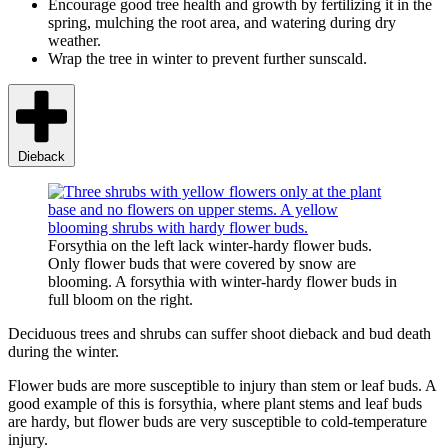
Encourage good tree health and growth by fertilizing it in the
spring, mulching the root area, and watering during dry
weather.
Wrap the tree in winter to prevent further sunscald.
Dieback
Forsythia on the left lack winter-hardy flower buds.
Only flower buds that were covered by snow are
blooming. A forsythia with winter-hardy flower buds in
full bloom on the right.
Deciduous trees and shrubs can suffer shoot dieback and bud death
during the winter.
Flower buds are more susceptible to injury than stem or leaf buds. A
good example of this is forsythia, where plant stems and leaf buds
are hardy, but flower buds are very susceptible to cold-temperature
injury.