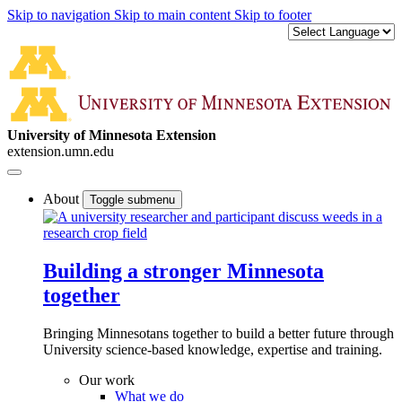
Skip to navigation
Skip to main content
Skip to footer
University of Minnesota Extension
extension.umn.edu
About
Toggle submenu
Building a stronger Minnesota
together
Bringing Minnesotans together to build a better future through
University science-based knowledge, expertise and training.
Our work
What we do