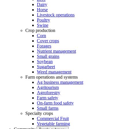
Dairy
Horse
Livestock operations
Poultry
Swine
Crop production
Corn
Cover crops
Forages
Nutrient management
Small grains
Soybean
Sugarbeet
Weed management
Farm operations and systems
Ag business management
Agritourism
Agroforestry
Farm safety
On-farm food safety
Small farms
Specialty crops
Commercial Fruit
Vegetable farming