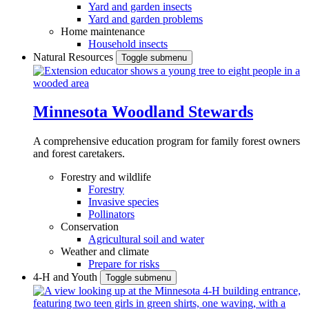
Yard and garden insects
Yard and garden problems
Home maintenance
Household insects
Natural Resources
Toggle submenu
Minnesota Woodland Stewards
A comprehensive education program for family forest owners
and forest caretakers.
Forestry and wildlife
Forestry
Invasive species
Pollinators
Conservation
Agricultural soil and water
Weather and climate
Prepare for risks
4-H and Youth
Toggle submenu