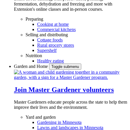
fermentation, dehydration and freezing and more with
Extension's online classes and in-person courses.
Preparing
Cooking at home
Commercial kitchens
Selling and distributing
Cottage foods
Rural grocery stores
Supershelf
Nutrition
Healthy eating
Garden and Home
Toggle submenu
Join Master Gardener volunteers
Master Gardeners educate people across the state to help them
improve their lives and the environment.
Yard and garden
Gardening in Minnesota
Lawns and landscapes in Minnesota