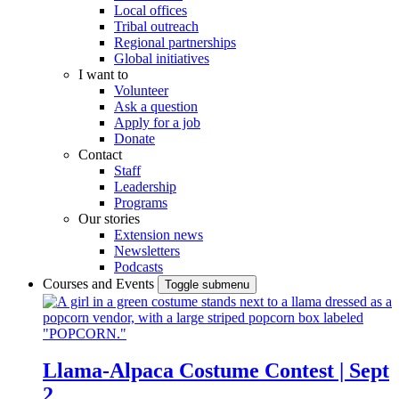
Local offices
Tribal outreach
Regional partnerships
Global initiatives
I want to
Volunteer
Ask a question
Apply for a job
Donate
Contact
Staff
Leadership
Programs
Our stories
Extension news
Newsletters
Podcasts
Courses and Events
Toggle submenu
Llama-Alpaca Costume Contest | Sept
2