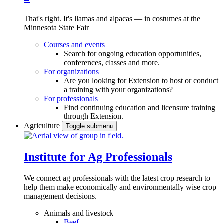
That's right. It's llamas and alpacas — in costumes at the
Minnesota State Fair
Courses and events
Search for ongoing education opportunities,
conferences, classes and more.
For organizations
Are you looking for Extension to host or conduct
a training with your organizations?
For professionals
Find continuing education and licensure training
through Extension.
Agriculture
Toggle submenu
Institute for Ag Professionals
We connect ag professionals with the latest crop research to
help them make economically and environmentally wise crop
management decisions.
Animals and livestock
Beef