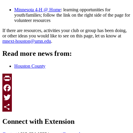
Minnesota 4-H @ Home
: learning opportunities for
youth/families; follow the link on the right side of the page for
volunteer resources
If there are resources, activities your club or group has been doing,
or other ideas you would like to see on this page, let us know at
mnext-houston@umn.edu
.
Read more news from:
Houston County
Print
Facebook
Twitter
Page survey
Share
Connect with Extension