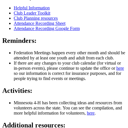
Helpful Information
Club Leader Toolkit
Club Planning resources
Attendance Recording Sheet
Attendance Recording Google Form
Reminders:
Federation Meetings happen every other month and should be
attended by at least one youth and adult from each club.
If there are any changes to your club calendar (for virtual or
in-person events), please continue to update the office or
here
so our information is correct for insurance purposes, and for
people trying to find events or meetings.
Activities:
Minnesota 4-H has been collecting ideas and resources from
volunteers across the state. You can see the compilation, and
more helpful information for volunteers,
here
.
Additional resources: