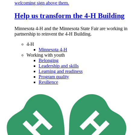
Help us transform the 4‑H Building
Minnesota 4-H and the Minnesota State Fair are working in
partnership to reinvent the 4-H Building.
4-H
Minnesota 4-H
Working with youth
Belonging
Leadership and skills
Learning and readiness
Program quality
Resilience