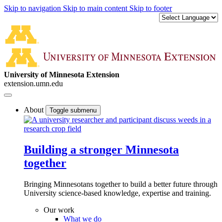
Skip to navigation
Skip to main content
Skip to footer
University of Minnesota Extension
extension.umn.edu
About
Toggle submenu
Building a stronger Minnesota
together
Bringing Minnesotans together to build a better future through
University science-based knowledge, expertise and training.
Our work
What we do