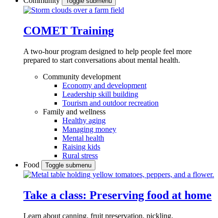
Community
Toggle submenu
COMET Training
A two-hour program designed to
help people feel more
prepared to start conversations about mental health.
Community development
Economy and development
Leadership skill building
Tourism and outdoor recreation
Family and wellness
Healthy aging
Managing money
Mental health
Raising kids
Rural stress
Food
Toggle submenu
Take a class: Preserving food at home
Learn about canning, fruit preservation, pickling,