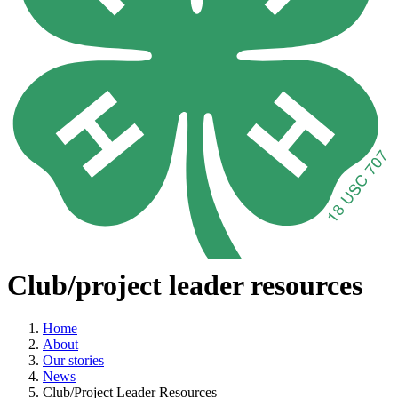
Club/project leader resources
Home
About
Our stories
News
Club/Project Leader Resources