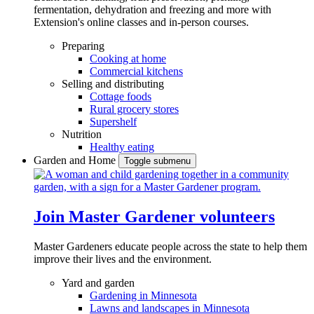
fermentation, dehydration and freezing and more with
Extension's online classes and in-person courses.
Preparing
Cooking at home
Commercial kitchens
Selling and distributing
Cottage foods
Rural grocery stores
Supershelf
Nutrition
Healthy eating
Garden and Home
Toggle submenu
Join Master Gardener volunteers
Master Gardeners educate people across the state to help them
improve their lives and the environment.
Yard and garden
Gardening in Minnesota
Lawns and landscapes in Minnesota