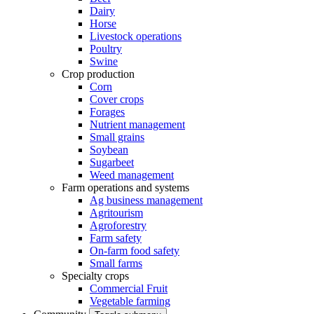
Dairy
Horse
Livestock operations
Poultry
Swine
Crop production
Corn
Cover crops
Forages
Nutrient management
Small grains
Soybean
Sugarbeet
Weed management
Farm operations and systems
Ag business management
Agritourism
Agroforestry
Farm safety
On-farm food safety
Small farms
Specialty crops
Commercial Fruit
Vegetable farming