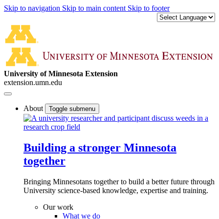
Skip to navigation
Skip to main content
Skip to footer
University of Minnesota Extension
extension.umn.edu
About
Toggle submenu
Building a stronger Minnesota
together
Bringing Minnesotans together to build a better future through
University science-based knowledge, expertise and training.
Our work
What we do