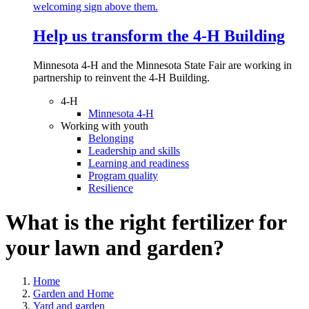
Help us transform the 4‑H Building
Minnesota 4-H and the Minnesota State Fair are working in
partnership to reinvent the 4-H Building.
4-H
Minnesota 4-H
Working with youth
Belonging
Leadership and skills
Learning and readiness
Program quality
Resilience
What is the right fertilizer for
your lawn and garden?
Home
Garden and Home
Yard and garden