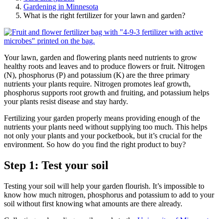
Gardening in Minnesota
What is the right fertilizer for your lawn and garden?
Your lawn, garden and flowering plants need nutrients to grow
healthy roots and leaves and to produce flowers or fruit. Nitrogen
(N), phosphorus (P) and potassium (K) are the three primary
nutrients your plants require. Nitrogen promotes leaf growth,
phosphorus supports root growth and fruiting, and potassium helps
your plants resist disease and stay hardy.
Fertilizing your garden properly means providing enough of the
nutrients your plants need without supplying too much. This helps
not only your plants and your pocketbook, but it’s crucial for the
environment. So how do you find the right product to buy?
Step 1: Test your soil
Testing your soil will help your garden flourish. It’s impossible to
know how much nitrogen, phosphorus and potassium to add to your
soil without first knowing what amounts are there already.