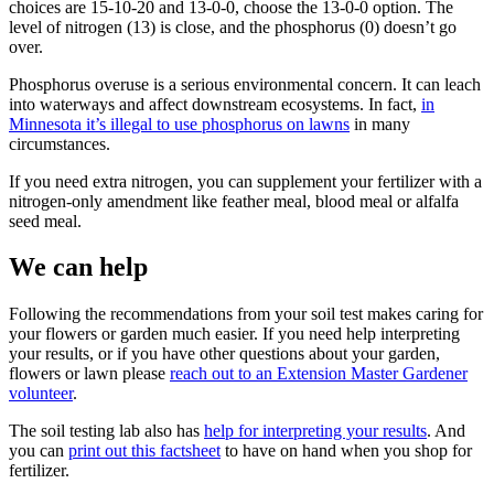
choices are 15-10-20 and 13-0-0, choose the 13-0-0 option. The
level of nitrogen (13) is close, and the phosphorus (0) doesn’t go
over.
Phosphorus overuse is a serious environmental concern. It can leach
into waterways and affect downstream ecosystems. In fact,
in
Minnesota it’s illegal to use phosphorus on lawns
in many
circumstances.
If you need extra nitrogen, you can supplement your fertilizer with a
nitrogen-only amendment like feather meal, blood meal or alfalfa
seed meal.
We can help
Following the recommendations from your soil test makes caring for
your flowers or garden much easier. If you need help interpreting
your results, or if you have other questions about your garden,
flowers or lawn please
reach out to an Extension Master Gardener
volunteer
.
The soil testing lab also has
help for interpreting your results
. And
you can
print out this factsheet
to have on hand when you shop for
fertilizer.