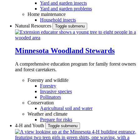
Yard and garden insects
Yard and garden problems
Home maintenance
Household insects
Natural Resources
Toggle submenu
Minnesota Woodland Stewards
A comprehensive education program for family forest owners
and forest caretakers.
Forestry and wildlife
Forestry
Invasive species
Pollinators
Conservation
Agricultural soil and water
Weather and climate
Prepare for risks
4-H and Youth
Toggle submenu