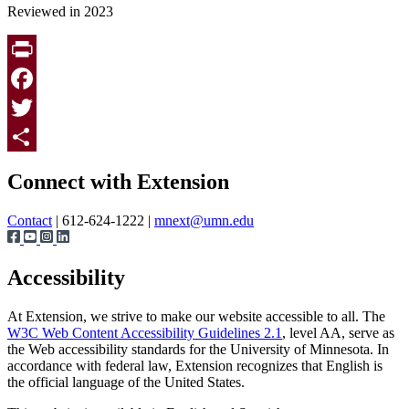
Reviewed in 2023
Print
Facebook
Twitter
Page survey
Share
Connect with Extension
Contact
| 612-624-1222 |
mnext@umn.edu
Accessibility
At Extension, we strive to make our website accessible to all. The
W3C Web Content Accessibility Guidelines 2.1
, level AA, serve as
the Web accessibility standards for the University of Minnesota. In
accordance with federal law, Extension recognizes that English is
the official language of the United States.