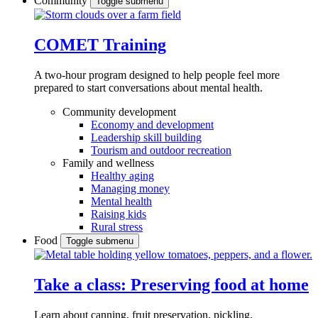
Community
Toggle submenu
COMET Training
A two-hour program designed to
help people feel more
prepared to start conversations about mental health.
Community development
Economy and development
Leadership skill building
Tourism and outdoor recreation
Family and wellness
Healthy aging
Managing money
Mental health
Raising kids
Rural stress
Food
Toggle submenu
Take a class: Preserving food at home
Learn about canning, fruit preservation, pickling,