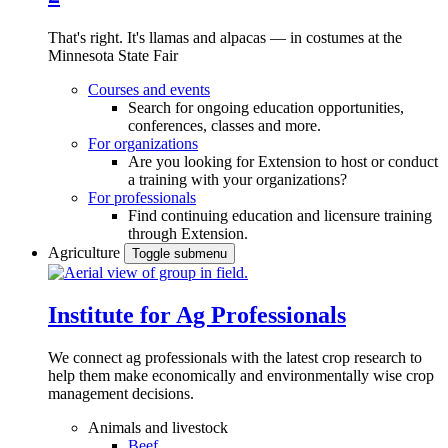
That's right. It's llamas and alpacas — in costumes at the
Minnesota State Fair
Courses and events
Search for ongoing education opportunities,
conferences, classes and more.
For organizations
Are you looking for Extension to host or conduct
a training with your organizations?
For professionals
Find continuing education and licensure training
through Extension.
Agriculture
Toggle submenu
Institute for Ag Professionals
We connect ag professionals with the latest crop research to
help them make economically and environmentally wise crop
management decisions.
Animals and livestock
Beef