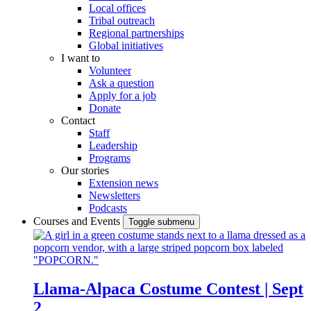
Local offices
Tribal outreach
Regional partnerships
Global initiatives
I want to
Volunteer
Ask a question
Apply for a job
Donate
Contact
Staff
Leadership
Programs
Our stories
Extension news
Newsletters
Podcasts
Courses and Events
Toggle submenu
Llama-Alpaca Costume Contest | Sept
2