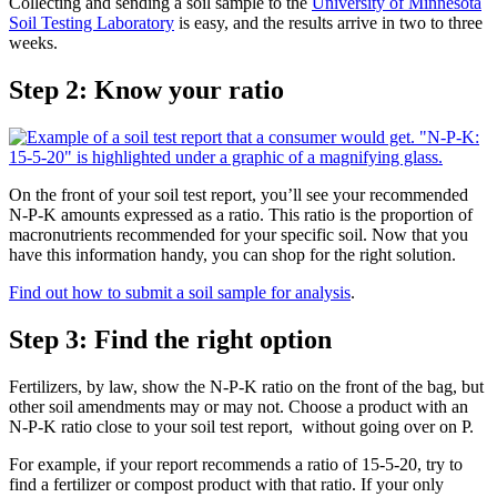
Collecting and sending a soil sample to the
University of Minnesota
Soil Testing Laboratory
is easy, and the results arrive in two to three
weeks.
Step 2: Know your ratio
On the front of your soil test report, you’ll see your recommended
N-P-K amounts expressed as a ratio. This ratio is the proportion of
macronutrients recommended for your specific soil. Now that you
have this information handy, you can shop for the right solution.
Find out how to submit a soil sample for analysis
.
Step 3: Find the right option
Fertilizers, by law, show the N-P-K ratio on the front of the bag, but
other soil amendments may or may not. Choose a product with an
N-P-K ratio close to your soil test report, without going over on P.
For example, if your report recommends a ratio of 15-5-20, try to
find a fertilizer or compost product with that ratio. If your only