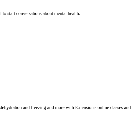
 to start conversations about mental health.
, dehydration and freezing and more with Extension's online classes and