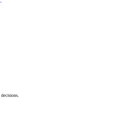
 decisions.