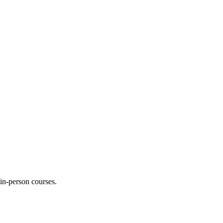
 in-person courses.