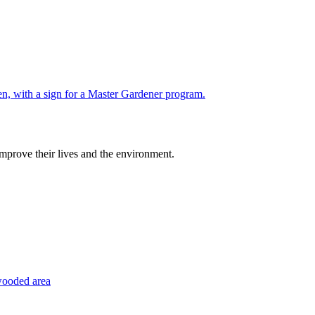
improve their lives and the environment.