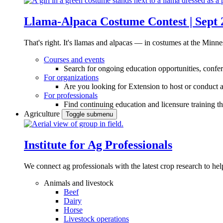
Llama-Alpaca Costume Contest | Sept 
That's right. It's llamas and alpacas — in costumes at the Minne
Courses and events
Search for ongoing education opportunities, confer
For organizations
Are you looking for Extension to host or conduct a
For professionals
Find continuing education and licensure training t
Agriculture
Toggle submenu
Institute for Ag Professionals
We connect ag professionals with the latest crop research to 
Animals and livestock
Beef
Dairy
Horse
Livestock operations