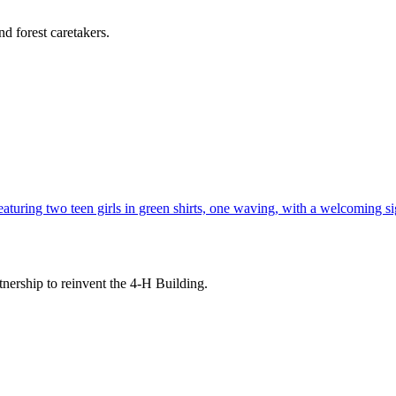
d forest caretakers.
tnership to reinvent the 4-H Building.