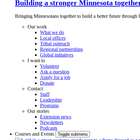
Building a stronger Minnesota togethe
Bringing Minnesotans together to build a better future through 
Our work
What we do
Local offices
Tribal outreach
Regional partnerships
Global initiatives
I want to
Volunteer
Ask a question
Apply for a job
Donate
Contact
Staff
Leadership
Programs
Our stories
Extension news
Newsletters
Podcasts
Courses and Events
Toggle submenu