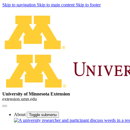
Skip to navigation
Skip to main content
Skip to footer
University of Minnesota Extension
extension.umn.edu
About
Toggle submenu