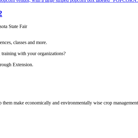
2
sota State Fair
ences, classes and more.
 training with your organizations?
hrough Extension.
help them make economically and environmentally wise crop management