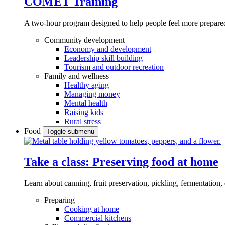
COMET Training
A two-hour program designed to
help people feel more prepared
Community development
Economy and development
Leadership skill building
Tourism and outdoor recreation
Family and wellness
Healthy aging
Managing money
Mental health
Raising kids
Rural stress
Food
Toggle submenu
Take a class: Preserving food at home
Learn about canning, fruit preservation, pickling, fermentation
Preparing
Cooking at home
Commercial kitchens