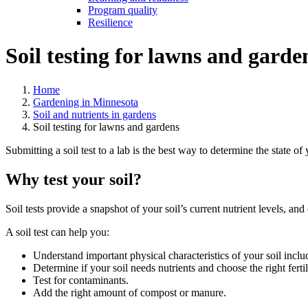
Program quality
Resilience
Soil testing for lawns and garde
Home
Gardening in Minnesota
Soil and nutrients in gardens
Soil testing for lawns and gardens
Submitting a soil test to a lab is the best way to determine the state 
Why test your soil?
Soil tests provide a snapshot of your soil’s current nutrient levels, 
A soil test can help you:
Understand important physical characteristics of your soil includ
Determine if your soil needs nutrients and choose the right fertil
Test for contaminants.
Add the right amount of compost or manure.