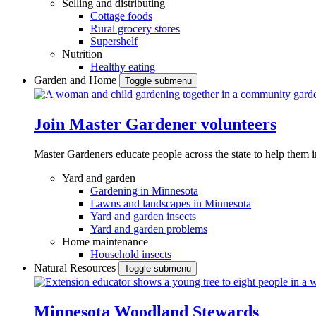
Selling and distributing
Cottage foods
Rural grocery stores
Supershelf
Nutrition
Healthy eating
Garden and Home
Toggle submenu
Join Master Gardener volunteers
Master Gardeners educate people across the state to help them 
Yard and garden
Gardening in Minnesota
Lawns and landscapes in Minnesota
Yard and garden insects
Yard and garden problems
Home maintenance
Household insects
Natural Resources
Toggle submenu
Minnesota Woodland Stewards