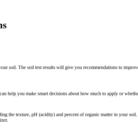
ns
of your soil. The soil test results will give you recommendations to imp
and can help you make smart decisions about how much to apply or whether
ing the texture, pH (acidity) and percent of organic matter in your soil.
izer.