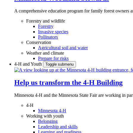
A comprehensive education program for family forest owners an
Forestry and wildlife
Forestry
Invasive species
Pollinators
Conservation
Agricultural soil and water
Weather and climate
Prepare for risks
4-H and Youth
Toggle submenu
Help us transform the 4‑H Building
Minnesota 4-H and the Minnesota State Fair are working in par
4-H
Minnesota 4-H
Working with youth
Belonging
Leadership and skills
Learning and readiness