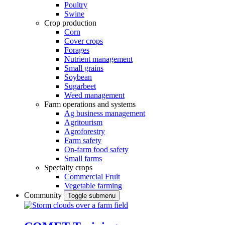
Poultry
Swine
Crop production
Corn
Cover crops
Forages
Nutrient management
Small grains
Soybean
Sugarbeet
Weed management
Farm operations and systems
Ag business management
Agritourism
Agroforestry
Farm safety
On-farm food safety
Small farms
Specialty crops
Commercial Fruit
Vegetable farming
Community
Toggle submenu