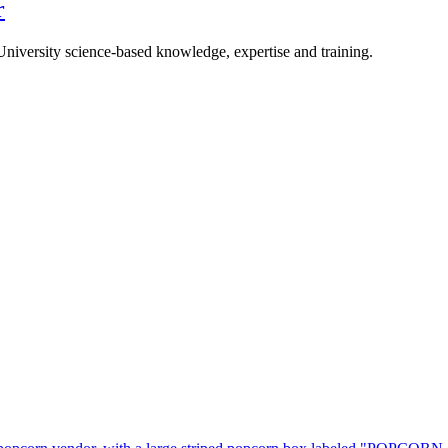
r
University science-based knowledge, expertise and training.