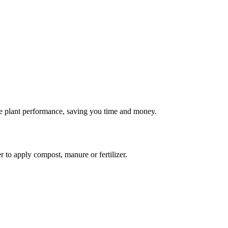
rove plant performance, saving you time and money.
 to apply compost, manure or fertilizer.