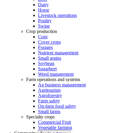
Dairy
Horse
Livestock operations
Poultry
Swine
Crop production
Corn
Cover crops
Forages
Nutrient management
Small grains
Soybean
Sugarbeet
Weed management
Farm operations and systems
Ag business management
Agritourism
Agroforestry
Farm safety
On-farm food safety
Small farms
Specialty crops
Commercial Fruit
Vegetable farming