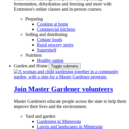
fermentation, dehydration and freezing and more with
Extension's online classes and in-person courses.
Preparing
Cooking at home
Commercial kitchens
Selling and distributing
Cottage foods
Rural grocery stores
Supershelf
Nutrition
Healthy eating
Garden and Home
Toggle submenu
Join Master Gardener volunteers
Master Gardeners educate people across the state to help them
improve their lives and the environment.
Yard and garden
Gardening in Minnesota
Lawns and landscapes in Minnesota