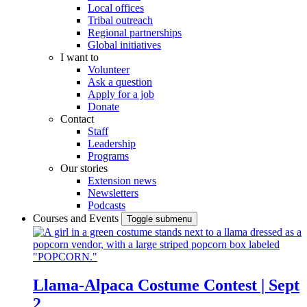
Local offices
Tribal outreach
Regional partnerships
Global initiatives
I want to
Volunteer
Ask a question
Apply for a job
Donate
Contact
Staff
Leadership
Programs
Our stories
Extension news
Newsletters
Podcasts
Courses and Events
Toggle submenu
Llama-Alpaca Costume Contest | Sept
2