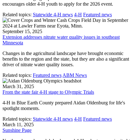
encourages older 4-H youth to apply for the 2026 event.
Related topics:
Statewide 4-H news
4-H
Featured news
September 15, 2025
Extension addresses nitrate water quality issues in southeast
Minnesota
Changes in the agricultural landscape have brought economic
benefits to the region and the state, but they are also a significant
driver of nitrate water quality issues.
Related topics:
Featured news
ABM News
March 31, 2025
From the state fair 4-H stage to Olympic Trials
4-H in Blue Earth County prepared Aidan Oldenburg for life's
spotlight moments.
Related topics:
Statewide 4-H news
4-H
Featured news
March 11, 2025
Sunshine Page