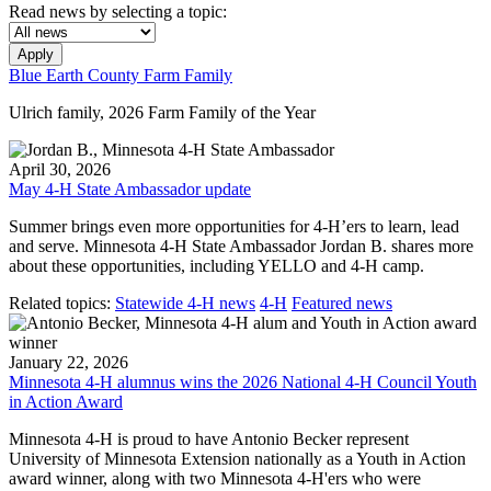
Read news by selecting a topic:
Apply
Blue Earth County Farm Family
Ulrich family, 2026 Farm Family of the Year
April 30, 2026
May 4-H State Ambassador update
Summer brings even more opportunities for 4-H’ers to learn, lead
and serve. Minnesota 4-H State Ambassador Jordan B. shares more
about these opportunities, including YELLO and 4-H camp.
Related topics:
Statewide 4-H news
4-H
Featured news
January 22, 2026
Minnesota 4-H alumnus wins the 2026 National 4-H Council Youth
in Action Award
Minnesota 4-H is proud to have Antonio Becker represent
University of Minnesota Extension nationally as a Youth in Action
award winner, along with two Minnesota 4-H'ers who were