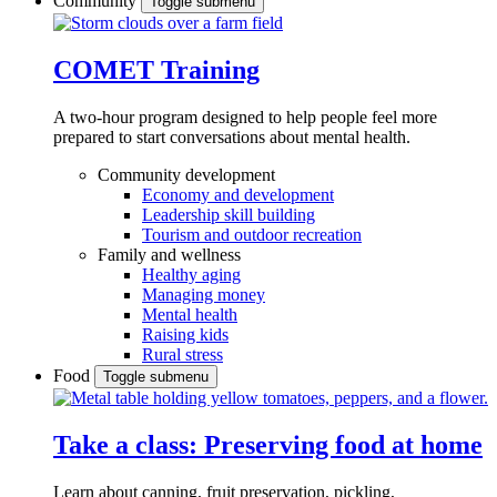
Community
Toggle submenu
COMET Training
A two-hour program designed to
help people feel more
prepared to start conversations about mental health.
Community development
Economy and development
Leadership skill building
Tourism and outdoor recreation
Family and wellness
Healthy aging
Managing money
Mental health
Raising kids
Rural stress
Food
Toggle submenu
Take a class: Preserving food at home
Learn about canning, fruit preservation, pickling,