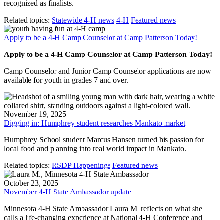
recognized as finalists.
Related topics:
Statewide 4-H news
4-H
Featured news
Apply to be a 4-H Camp Counselor at Camp Patterson Today!
Apply to be a 4-H Camp Counselor at Camp Patterson Today!
Camp Counselor and Junior Camp Counselor applications are now
available for youth in grades 7 and over.
November 19, 2025
Digging in: Humphrey student researches Mankato market
Humphrey School student Marcus Hansen turned his passion for
local food and planning into real world impact in Mankato.
Related topics:
RSDP Happenings
Featured news
October 23, 2025
November 4-H State Ambassador update
Minnesota 4-H State Ambassador Laura M. reflects on what she
calls a life-changing experience at National 4-H Conference and