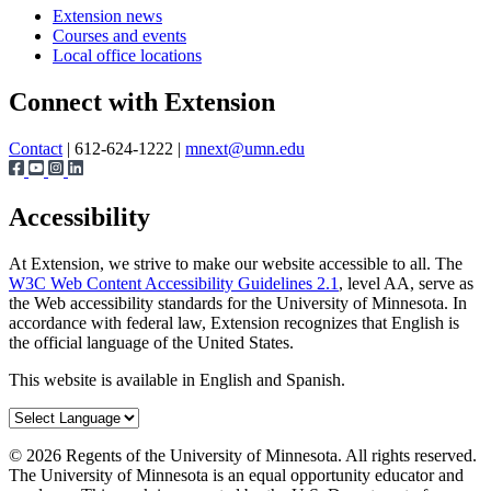
Extension news
Courses and events
Local office locations
Connect with Extension
Contact
| 612-624-1222 |
mnext@umn.edu
Accessibility
At Extension, we strive to make our website accessible to all. The
W3C Web Content Accessibility Guidelines 2.1
, level AA, serve as
the Web accessibility standards for the University of Minnesota. In
accordance with federal law, Extension recognizes that English is
the official language of the United States.
This website is available in English and Spanish.
©
2026
Regents of the University of Minnesota. All rights reserved.
The University of Minnesota is an equal opportunity educator and