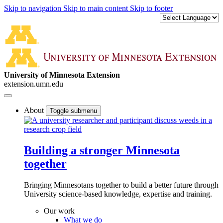
Skip to navigation
Skip to main content
Skip to footer
University of Minnesota Extension
extension.umn.edu
About
Toggle submenu
Building a stronger Minnesota
together
Bringing Minnesotans together to build a better future through
University science-based knowledge, expertise and training.
Our work
What we do