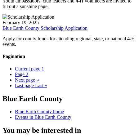
Youth ambassadors, club leaders and 4-H volunteers are invited to
fill out a sunshine page.
February 19, 2025
Blue Earth County Scholarship Application
Apply for county funds for attending regional, state, or national 4-H
events.
Pagination
Current page
1
Page
2
Next page
››
Last page
Last »
Blue Earth County
Blue Earth County home
Events in Blue Earth County
You may be interested in