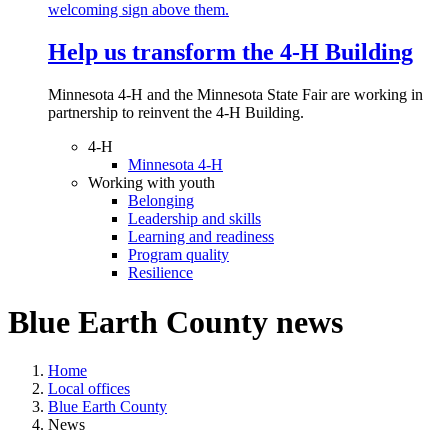
Help us transform the 4‑H Building
Minnesota 4-H and the Minnesota State Fair are working in
partnership to reinvent the 4-H Building.
4-H
Minnesota 4-H
Working with youth
Belonging
Leadership and skills
Learning and readiness
Program quality
Resilience
Blue Earth County news
Home
Local offices
Blue Earth County
News