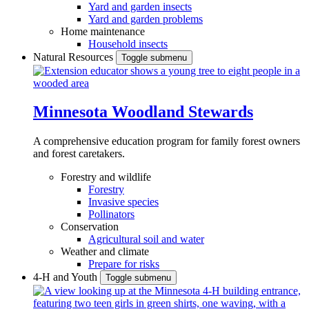
Yard and garden insects
Yard and garden problems
Home maintenance
Household insects
Natural Resources
Toggle submenu
Minnesota Woodland Stewards
A comprehensive education program for family forest owners
and forest caretakers.
Forestry and wildlife
Forestry
Invasive species
Pollinators
Conservation
Agricultural soil and water
Weather and climate
Prepare for risks
4-H and Youth
Toggle submenu