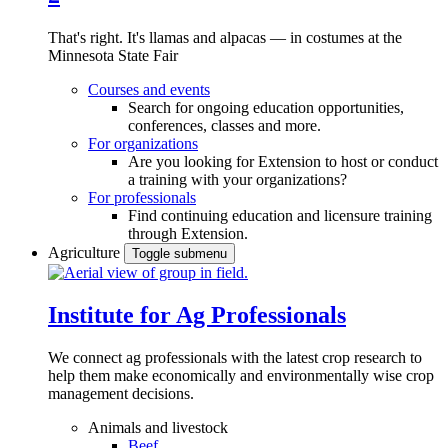
That's right. It's llamas and alpacas — in costumes at the
Minnesota State Fair
Courses and events
Search for ongoing education opportunities,
conferences, classes and more.
For organizations
Are you looking for Extension to host or conduct
a training with your organizations?
For professionals
Find continuing education and licensure training
through Extension.
Agriculture
Toggle submenu
Institute for Ag Professionals
We connect ag professionals with the latest crop research to
help them make economically and environmentally wise crop
management decisions.
Animals and livestock
Beef