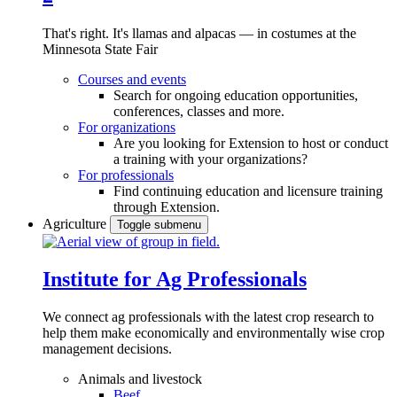
That's right. It's llamas and alpacas — in costumes at the
Minnesota State Fair
Courses and events
Search for ongoing education opportunities,
conferences, classes and more.
For organizations
Are you looking for Extension to host or conduct
a training with your organizations?
For professionals
Find continuing education and licensure training
through Extension.
Agriculture
Toggle submenu
Institute for Ag Professionals
We connect ag professionals with the latest crop research to
help them make economically and environmentally wise crop
management decisions.
Animals and livestock
Beef