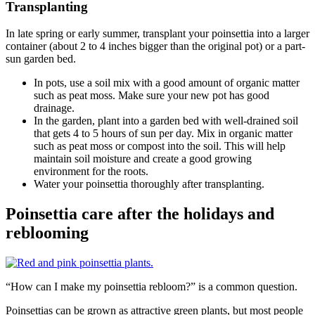
Transplanting
In late spring or early summer, transplant your poinsettia into a larger
container (about 2 to 4 inches bigger than the original pot) or a part-
sun garden bed.
In pots, use a soil mix with a good amount of organic matter
such as peat moss. Make sure your new pot has good
drainage.
In the garden, plant into a garden bed with well-drained soil
that gets 4 to 5 hours of sun per day. Mix in organic matter
such as peat moss or compost into the soil. This will help
maintain soil moisture and create a good growing
environment for the roots.
Water your poinsettia thoroughly after transplanting.
Poinsettia care after the holidays and
reblooming
“How can I make my poinsettia rebloom?” is a common question.
Poinsettias can be grown as attractive green plants, but most people