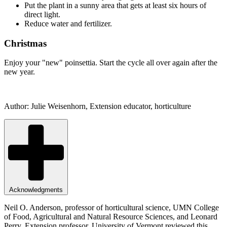
Put the plant in a sunny area that gets at least six hours of
direct light.
Reduce water and fertilizer.
Christmas
Enjoy your "new" poinsettia. Start the cycle all over again after the
new year.
Author: Julie Weisenhorn, Extension educator, horticulture
Acknowledgments
Neil O. Anderson, professor of horticultural science, UMN College
of Food, Agricultural and Natural Resource Sciences, and Leonard
Perry, Extension professor, University of Vermont reviewed this