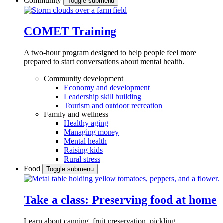
Community
Toggle submenu
COMET Training
A two-hour program designed to
help people feel more
prepared to start conversations about mental health.
Community development
Economy and development
Leadership skill building
Tourism and outdoor recreation
Family and wellness
Healthy aging
Managing money
Mental health
Raising kids
Rural stress
Food
Toggle submenu
Take a class: Preserving food at home
Learn about canning, fruit preservation, pickling,