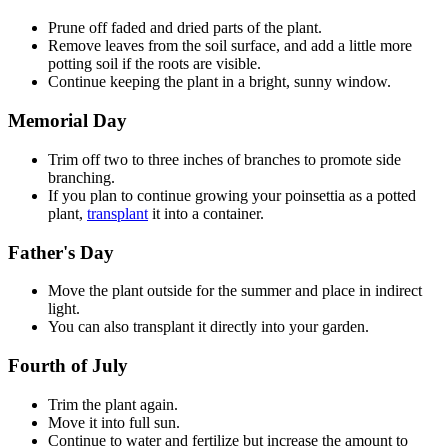
Prune off faded and dried parts of the plant.
Remove leaves from the soil surface, and add a little more
potting soil if the roots are visible.
Continue keeping the plant in a bright, sunny window.
Memorial Day
Trim off two to three inches of branches to promote side
branching.
If you plan to continue growing your poinsettia as a potted
plant,
transplant
it into a container.
Father's Day
Move the plant outside for the summer and place in indirect
light.
You can also transplant it directly into your garden.
Fourth of July
Trim the plant again.
Move it into full sun.
Continue to water and fertilize but increase the amount to