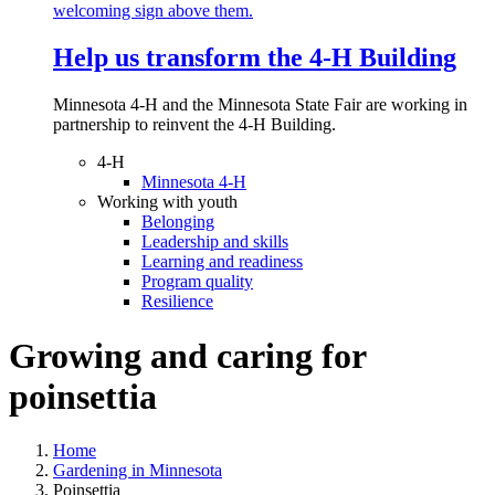
Help us transform the 4‑H Building
Minnesota 4-H and the Minnesota State Fair are working in
partnership to reinvent the 4-H Building.
4-H
Minnesota 4-H
Working with youth
Belonging
Leadership and skills
Learning and readiness
Program quality
Resilience
Growing and caring for
poinsettia
Home
Gardening in Minnesota
Poinsettia