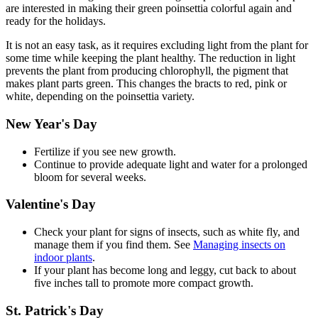
are interested in making their green poinsettia colorful again and
ready for the holidays.
It is not an easy task, as it requires excluding light from the plant for
some time while keeping the plant healthy. The reduction in light
prevents the plant from producing chlorophyll, the pigment that
makes plant parts green. This changes the bracts to red, pink or
white, depending on the poinsettia variety.
New Year's Day
Fertilize if you see new growth.
Continue to provide adequate light and water for a prolonged
bloom for several weeks.
Valentine's Day
Check your plant for signs of insects, such as white fly, and
manage them if you find them. See
Managing insects on
indoor plants
.
If your plant has become long and leggy, cut back to about
five inches tall to promote more compact growth.
St. Patrick's Day