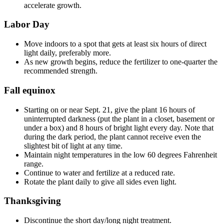
accelerate growth.
Labor Day
Move indoors to a spot that gets at least six hours of direct
light daily, preferably more.
As new growth begins, reduce the fertilizer to one-quarter the
recommended strength.
Fall equinox
Starting on or near Sept. 21, give the plant 16 hours of
uninterrupted darkness (put the plant in a closet, basement or
under a box) and 8 hours of bright light every day. Note that
during the dark period, the plant cannot receive even the
slightest bit of light at any time.
Maintain night temperatures in the low 60 degrees Fahrenheit
range.
Continue to water and fertilize at a reduced rate.
Rotate the plant daily to give all sides even light.
Thanksgiving
Discontinue the short day/long night treatment.