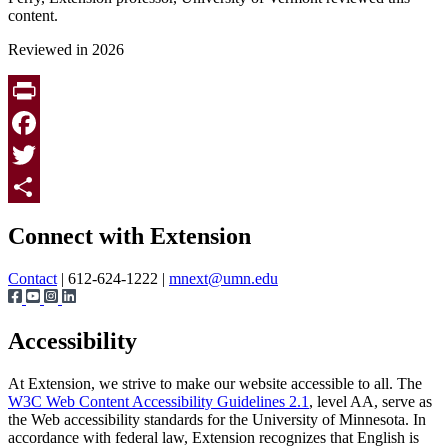
content.
Reviewed in 2026
Print
Facebook
Twitter
Page survey
Share
Connect with Extension
Contact
| 612-624-1222 |
mnext@umn.edu
Accessibility
At Extension, we strive to make our website accessible to all. The
W3C Web Content Accessibility Guidelines 2.1
, level AA, serve as
the Web accessibility standards for the University of Minnesota. In
accordance with federal law, Extension recognizes that English is