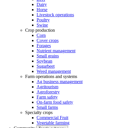
Dairy
Horse
Livestock operations
Poultry
Swine
Crop production
Corn
Cover crops
Forages
Nutrient management
Small grains
Soybean
Sugarbeet
Weed management
Farm operations and systems
Ag business management
Agritourism
Agroforestry
Farm safety
On-farm food safety
Small farms
Specialty crops
Commercial Fruit
Vegetable farming