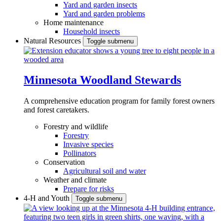
Yard and garden insects
Yard and garden problems
Home maintenance
Household insects
Natural Resources
Toggle submenu
Minnesota Woodland Stewards
A comprehensive education program for family forest owners
and forest caretakers.
Forestry and wildlife
Forestry
Invasive species
Pollinators
Conservation
Agricultural soil and water
Weather and climate
Prepare for risks
4-H and Youth
Toggle submenu