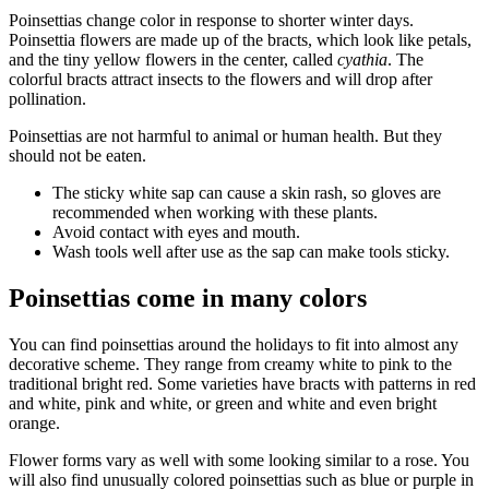
Poinsettias change color in response to shorter winter days.
Poinsettia flowers are made up of the bracts, which look like petals,
and the tiny yellow flowers in the center, called
cyathia
. The
colorful bracts attract insects to the flowers and will drop after
pollination.
Poinsettias are not harmful to animal or human health. But they
should not be eaten.
The sticky white sap can cause a skin rash, so gloves are
recommended when working with these plants.
Avoid contact with eyes and mouth.
Wash tools well after use as the sap can make tools sticky.
Poinsettias come in many colors
You can find poinsettias around the holidays to fit into almost any
decorative scheme. They range from creamy white to pink to the
traditional bright red. Some varieties have bracts with patterns in red
and white, pink and white, or green and white and even bright
orange.
Flower forms vary as well with some looking similar to a rose. You
will also find unusually colored poinsettias such as blue or purple in