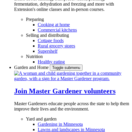
fermentation, dehydration and freezing and more with
Extension's online classes and in-person courses.
Preparing
Cooking at home
Commercial kitchens
Selling and distributing
Cottage foods
Rural grocery stores
Supershelf
Nutrition
Healthy eating
Garden and Home
Toggle submenu
Join Master Gardener volunteers
Master Gardeners educate people across the state to help them
improve their lives and the environment.
Yard and garden
Gardening in Minnesota
Lawns and landscapes in Minnesota