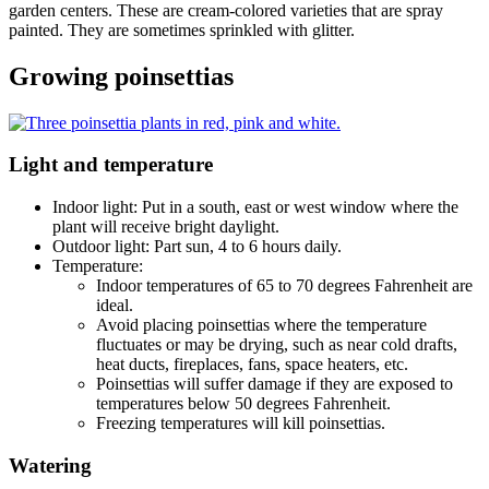
garden centers. These are cream-colored varieties that are spray
painted. They are sometimes sprinkled with glitter.
Growing poinsettias
Light and temperature
Indoor light: Put in a south, east or west window where the
plant will receive bright daylight.
Outdoor light: Part sun, 4 to 6 hours daily.
Temperature:
Indoor temperatures of 65 to 70 degrees Fahrenheit are
ideal.
Avoid placing poinsettias where the temperature
fluctuates or may be drying, such as near cold drafts,
heat ducts, fireplaces, fans, space heaters, etc.
Poinsettias will suffer damage if they are exposed to
temperatures below 50 degrees Fahrenheit.
Freezing temperatures will kill poinsettias.
Watering