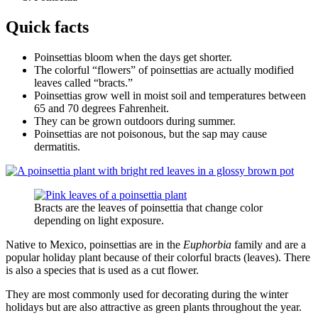
Quick facts
Poinsettias bloom when the days get shorter.
The colorful “flowers” of poinsettias are actually modified
leaves called “bracts.”
Poinsettias grow well in moist soil and temperatures between
65 and 70 degrees Fahrenheit.
They can be grown outdoors during summer.
Poinsettias are not poisonous, but the sap may cause
dermatitis.
Bracts are the leaves of poinsettia that change color
depending on light exposure.
Native to Mexico, poinsettias are in the
Euphorbia
family and are a
popular holiday plant because of their colorful bracts (leaves). There
is also a species that is used as a cut flower.
They are most commonly used for decorating during the winter
holidays but are also attractive as green plants throughout the year.