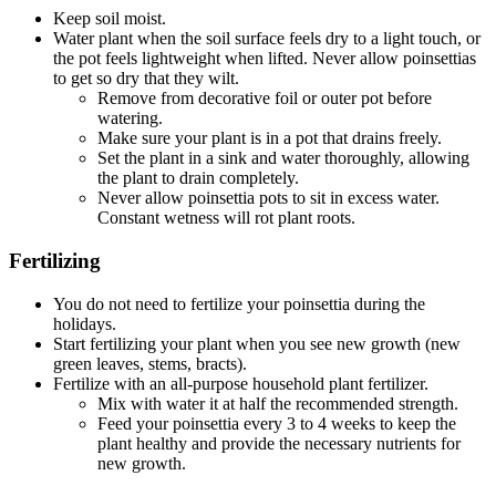
Keep soil moist.
Water plant when the soil surface feels dry to a light touch, or
the pot feels lightweight when lifted. Never allow poinsettias
to get so dry that they wilt.
Remove from decorative foil or outer pot before
watering.
Make sure your plant is in a pot that drains freely.
Set the plant in a sink and water thoroughly, allowing
the plant to drain completely.
Never allow poinsettia pots to sit in excess water.
Constant wetness will rot plant roots.
Fertilizing
You do not need to fertilize your poinsettia during the
holidays.
Start fertilizing your plant when you see new growth (new
green leaves, stems, bracts).
Fertilize with an all-purpose household plant fertilizer.
Mix with water it at half the recommended strength.
Feed your poinsettia every 3 to 4 weeks to keep the
plant healthy and provide the necessary nutrients for
new growth.