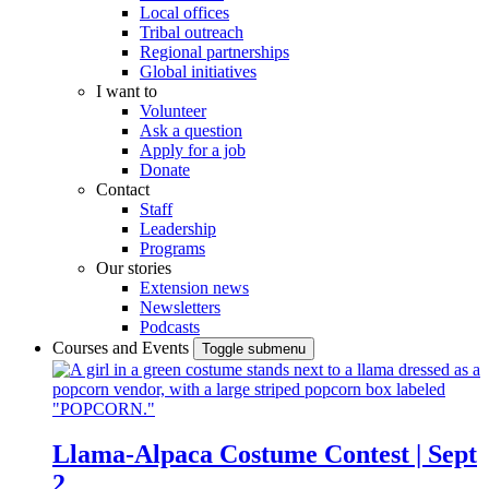
Local offices
Tribal outreach
Regional partnerships
Global initiatives
I want to
Volunteer
Ask a question
Apply for a job
Donate
Contact
Staff
Leadership
Programs
Our stories
Extension news
Newsletters
Podcasts
Courses and Events
Toggle submenu
Llama-Alpaca Costume Contest | Sept
2