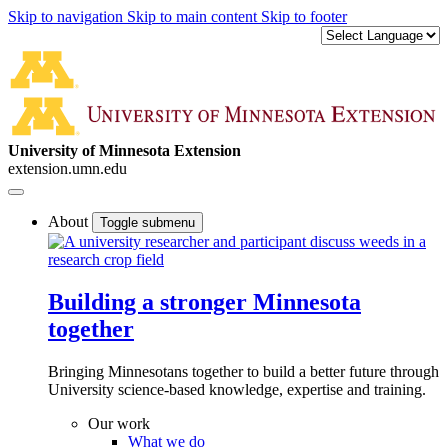
Skip to navigation
Skip to main content
Skip to footer
University of Minnesota Extension
extension.umn.edu
About
Toggle submenu
Building a stronger Minnesota
together
Bringing Minnesotans together to build a better future through
University science-based knowledge, expertise and training.
Our work
What we do