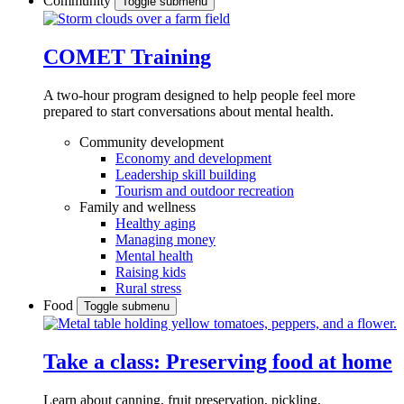
Community
Toggle submenu
COMET Training
A two-hour program designed to
help people feel more
prepared to start conversations about mental health.
Community development
Economy and development
Leadership skill building
Tourism and outdoor recreation
Family and wellness
Healthy aging
Managing money
Mental health
Raising kids
Rural stress
Food
Toggle submenu
Take a class: Preserving food at home
Learn about canning, fruit preservation, pickling,