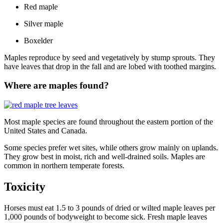
Red maple
Silver maple
Boxelder
Maples reproduce by seed and vegetatively by stump sprouts. They
have leaves that drop in the fall and are lobed with toothed margins.
Where are maples found?
Most maple species are found throughout the eastern portion of the
United States and Canada.
Some species prefer wet sites, while others grow mainly on uplands.
They grow best in moist, rich and well-drained soils. Maples are
common in northern temperate forests.
Toxicity
Horses must eat 1.5 to 3 pounds of dried or wilted maple leaves per
1,000 pounds of bodyweight to become sick. Fresh maple leaves