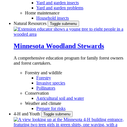
Yard and garden insects
Yard and garden problems
Home maintenance
Household insects
Natural Resources
Toggle submenu
Minnesota Woodland Stewards
A comprehensive education program for family forest owners
and forest caretakers.
Forestry and wildlife
Forestry
Invasive species
Pollinators
Conservation
Agricultural soil and water
Weather and climate
Prepare for risks
4-H and Youth
Toggle submenu