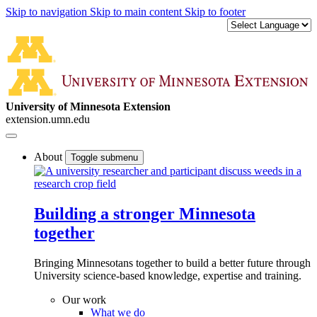
Skip to navigation
Skip to main content
Skip to footer
University of Minnesota Extension
extension.umn.edu
About
Toggle submenu
Building a stronger Minnesota
together
Bringing Minnesotans together to build a better future through
University science-based knowledge, expertise and training.
Our work
What we do