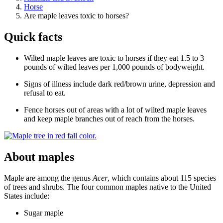
Horse
Are maple leaves toxic to horses?
Quick facts
Wilted maple leaves are toxic to horses if they eat 1.5 to 3
pounds of wilted leaves per 1,000 pounds of bodyweight.
Signs of illness include dark red/brown urine, depression and
refusal to eat.
Fence horses out of areas with a lot of wilted maple leaves
and keep maple branches out of reach from the horses.
About maples
Maple are among the genus
Acer
, which contains about 115 species
of trees and shrubs. The four common maples native to the United
States include:
Sugar maple