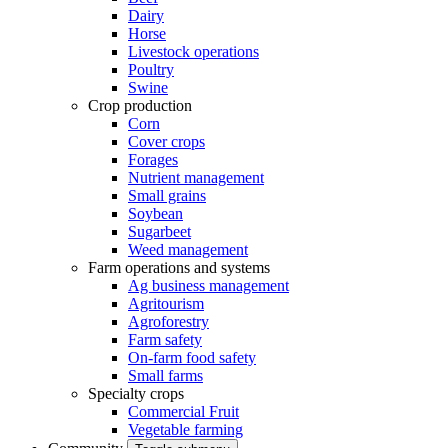
Dairy
Horse
Livestock operations
Poultry
Swine
Crop production
Corn
Cover crops
Forages
Nutrient management
Small grains
Soybean
Sugarbeet
Weed management
Farm operations and systems
Ag business management
Agritourism
Agroforestry
Farm safety
On-farm food safety
Small farms
Specialty crops
Commercial Fruit
Vegetable farming