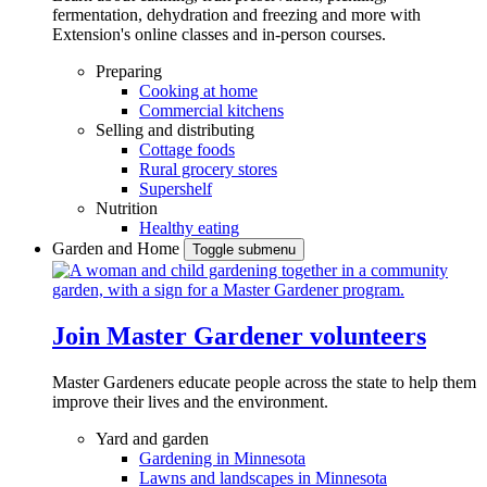
fermentation, dehydration and freezing and more with
Extension's online classes and in-person courses.
Preparing
Cooking at home
Commercial kitchens
Selling and distributing
Cottage foods
Rural grocery stores
Supershelf
Nutrition
Healthy eating
Garden and Home
Toggle submenu
Join Master Gardener volunteers
Master Gardeners educate people across the state to help them
improve their lives and the environment.
Yard and garden
Gardening in Minnesota
Lawns and landscapes in Minnesota