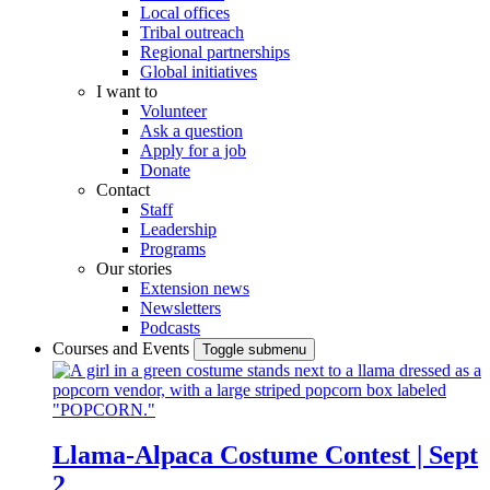
Local offices
Tribal outreach
Regional partnerships
Global initiatives
I want to
Volunteer
Ask a question
Apply for a job
Donate
Contact
Staff
Leadership
Programs
Our stories
Extension news
Newsletters
Podcasts
Courses and Events
Toggle submenu
Llama-Alpaca Costume Contest | Sept
2