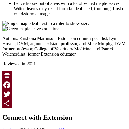
Fence horses out of areas with a lot of wilted maple leaves.
Wilted leaves may result from fall leaf shed, trimming, frost or
wind/storm damage.
Authors: Krishona Martinson, Extension equine specialist, Lynn
Hovda, DVM, adjunct assistant professor, and Mike Murphy, DVM,
former professor, College of Veterinary Medicine, and Patrick
Weicherding, former Extension educator
Reviewed in 2021
Print
Facebook
Twitter
Page survey
Share
Connect with Extension