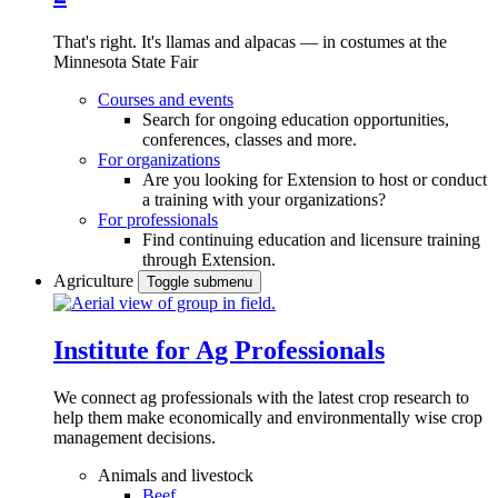
That's right. It's llamas and alpacas — in costumes at the
Minnesota State Fair
Courses and events
Search for ongoing education opportunities,
conferences, classes and more.
For organizations
Are you looking for Extension to host or conduct
a training with your organizations?
For professionals
Find continuing education and licensure training
through Extension.
Agriculture
Toggle submenu
Institute for Ag Professionals
We connect ag professionals with the latest crop research to
help them make economically and environmentally wise crop
management decisions.
Animals and livestock
Beef