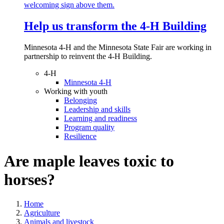
Help us transform the 4‑H Building
Minnesota 4-H and the Minnesota State Fair are working in
partnership to reinvent the 4-H Building.
4-H
Minnesota 4-H
Working with youth
Belonging
Leadership and skills
Learning and readiness
Program quality
Resilience
Are maple leaves toxic to
horses?
Home
Agriculture
Animals and livestock