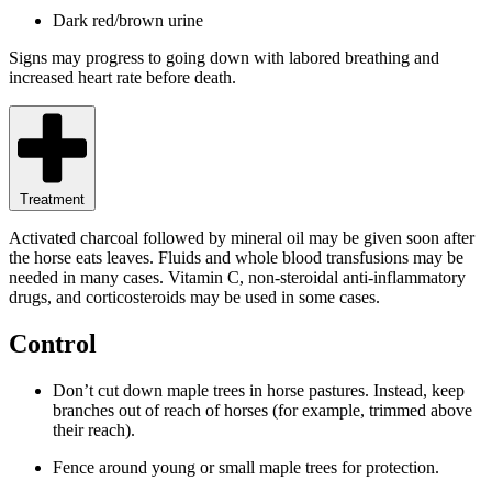
Dark red/brown urine
Signs may progress to going down with labored breathing and
increased heart rate before death.
Treatment
Activated charcoal followed by mineral oil may be given soon after
the horse eats leaves. Fluids and whole blood transfusions may be
needed in many cases. Vitamin C, non-steroidal anti-inflammatory
drugs, and corticosteroids may be used in some cases.
Control
Don’t cut down maple trees in horse pastures. Instead, keep
branches out of reach of horses (for example, trimmed above
their reach).
Fence around young or small maple trees for protection.