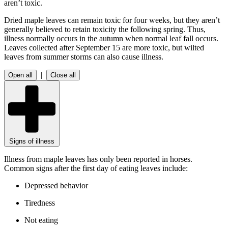
aren’t toxic.
Dried maple leaves can remain toxic for four weeks, but they aren’t
generally believed to retain toxicity the following spring. Thus,
illness normally occurs in the autumn when normal leaf fall occurs.
Leaves collected after September 15 are more toxic, but wilted
leaves from summer storms can also cause illness.
|
Open all
Close all
Signs of illness
Illness from maple leaves has only been reported in horses.
Common signs after the first day of eating leaves include:
Depressed behavior
Tiredness
Not eating