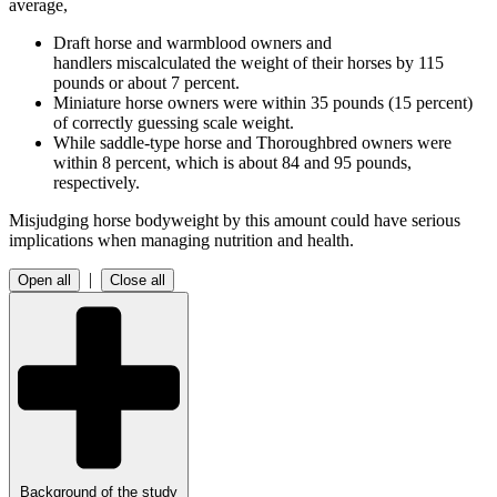
average,
Draft horse and warmblood owners and
handlers miscalculated the weight of their horses by 115
pounds or about 7 percent.
Miniature horse owners were within 35 pounds (15 percent)
of correctly guessing scale weight.
While saddle-type horse and Thoroughbred owners were
within 8 percent, which is about 84 and 95 pounds,
respectively.
Misjudging horse bodyweight by this amount could have serious
implications when managing nutrition and health.
|
Open all
Close all
Background of the study