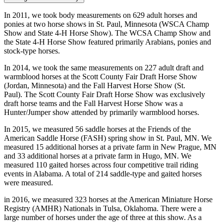
In 2011, we took body measurements on 629 adult horses and
ponies at two horse shows in St. Paul, Minnesota (WSCA Champ
Show and State 4-H Horse Show). The WCSA Champ Show and
the State 4-H Horse Show featured primarily Arabians, ponies and
stock-type horses.
In 2014, we took the same measurements on 227 adult draft and
warmblood horses at the Scott County Fair Draft Horse Show
(Jordan, Minnesota) and the Fall Harvest Horse Show (St.
Paul). The Scott County Fair Draft Horse Show was exclusively
draft horse teams and the Fall Harvest Horse Show was a
Hunter/Jumper show attended by primarily warmblood horses.
In 2015, we measured 56 saddle horses at the Friends of the
American Saddle Horse (FASH) spring show in St. Paul, MN. We
measured 15 additional horses at a private farm in New Prague, MN
and 33 additional horses at a private farm in Hugo, MN. We
measured 110 gaited horses across four competitive trail riding
events in Alabama. A total of 214 saddle-type and gaited horses
were measured.
in 2016, we measured 323 horses at the American Miniature Horse
Registry (AMHR) Nationals in Tulsa, Oklahoma. There were a
large number of horses under the age of three at this show. As a