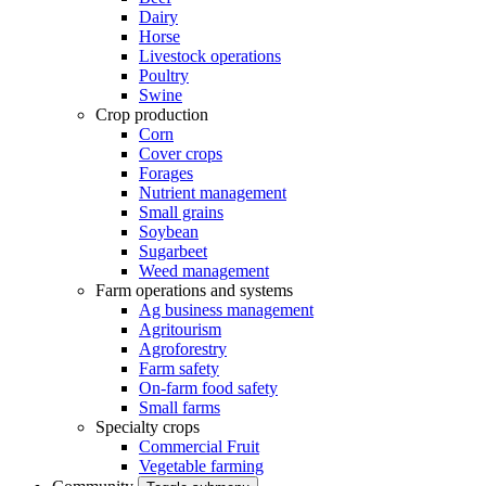
Dairy
Horse
Livestock operations
Poultry
Swine
Crop production
Corn
Cover crops
Forages
Nutrient management
Small grains
Soybean
Sugarbeet
Weed management
Farm operations and systems
Ag business management
Agritourism
Agroforestry
Farm safety
On-farm food safety
Small farms
Specialty crops
Commercial Fruit
Vegetable farming