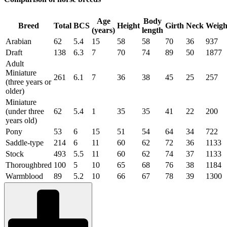
Age
Body
Breed
Total
BCS
Height
Girth
Neck
Weigh
(years)
length
Arabian
62
5.4
15
58
58
70
36
937
Draft
138
6.3
7
70
74
89
50
1877
Adult
Miniature
261
6.1
7
36
38
45
25
257
(three years or
older)
Miniature
(under three
62
5.4
1
35
35
41
22
200
years old)
Pony
53
6
15
51
54
64
34
722
Saddle-type
214
6
11
60
62
72
36
1133
Stock
493
5.5
11
60
62
74
37
1133
Thoroughbred
100
5
10
65
68
76
38
1184
Warmblood
89
5.2
10
66
67
78
39
1300