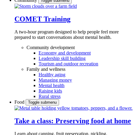
Community
Toggle submenu
COMET Training
A two-hour program designed to
help people feel more
prepared to start conversations about mental health.
Community development
Economy and development
Leadership skill building
Tourism and outdoor recreation
Family and wellness
Healthy aging
Managing money
Mental health
Raising kids
Rural stress
Food
Toggle submenu
Take a class: Preserving food at home
Learn about canning, fruit preservation, pickling,