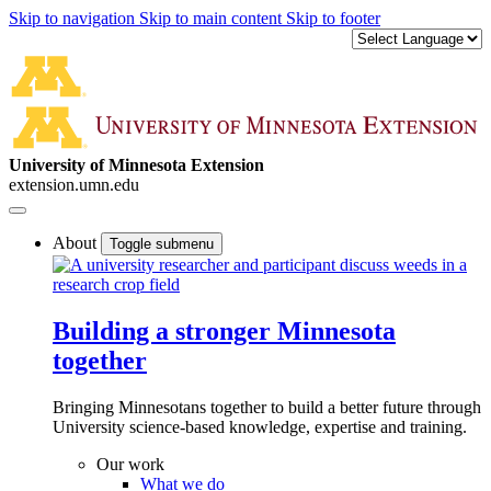
Skip to navigation
Skip to main content
Skip to footer
University of Minnesota Extension
extension.umn.edu
About
Toggle submenu
Building a stronger Minnesota
together
Bringing Minnesotans together to build a better future through
University science-based knowledge, expertise and training.
Our work
What we do