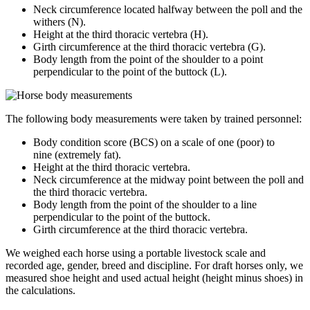
Neck circumference located halfway between the poll and the
withers (N).
Height at the third thoracic vertebra (H).
Girth circumference at the third thoracic vertebra (G).
Body length from the point of the shoulder to a point
perpendicular to the point of the buttock (L).
The following body measurements were taken by trained personnel:
Body condition score (BCS) on a scale of one (poor) to
nine (extremely fat).
Height at the third thoracic vertebra.
Neck circumference at the midway point between the poll and
the third thoracic vertebra.
Body length from the point of the shoulder to a line
perpendicular to the point of the buttock.
Girth circumference at the third thoracic vertebra.
We weighed each horse using a portable livestock scale and
recorded age, gender, breed and discipline. For draft horses only, we
measured shoe height and used actual height (height minus shoes) in
the calculations.