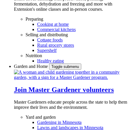
fermentation, dehydration and freezing and more with
Extension's online classes and in-person courses.
Preparing
Cooking at home
Commercial kitchens
Selling and distributing
Cottage foods
Rural grocery stores
Supershelf
Nutrition
Healthy eating
Garden and Home
Toggle submenu
Join Master Gardener volunteers
Master Gardeners educate people across the state to help them
improve their lives and the environment.
Yard and garden
Gardening in Minnesota
Lawns and landscapes in Minnesota