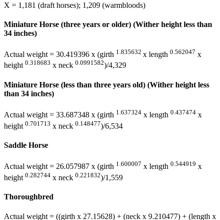
X = 1,181 (draft horses); 1,209 (warmbloods)
Miniature Horse (three years or older) (Wither height less than
34 inches)
1.835632
0.562047
Actual weight = 30.419396 x (girth
x length
x
0.318683
0.0991582
height
x neck
)/4,329
Miniature Horse (less than three years old) (Wither height less
than 34 inches)
1.637324
0.437474
Actual weight = 33.687348 x (girth
x length
x
0.701713
0.148477
height
x neck
)/6,534
Saddle Horse
1.600007
0.544919
Actual weight = 26.057987 x (girth
x length
x
0.282744
0.221832
height
x neck
)/1,559
Thoroughbred
Actual weight = ((girth x 27.15628) + (neck x 9.210477) + (length x