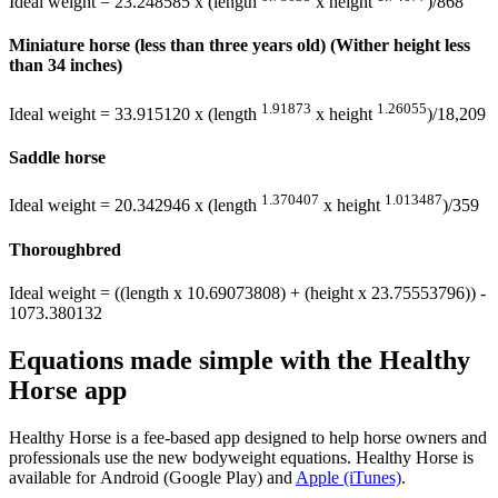
Ideal weight = 23.248585 x (length
x height
)/868
Miniature horse (less than three years old) (Wither height less
than 34 inches)
1.91873
1.26055
Ideal weight = 33.915120 x (length
x height
)/18,209
Saddle horse
1.370407
1.013487
Ideal weight = 20.342946 x (length
x height
)/359
Thoroughbred
Ideal weight = ((length x 10.69073808) + (height x 23.75553796)) -
1073.380132
Equations made simple with the Healthy
Horse app
Healthy Horse is a fee-based app designed to help horse owners and
professionals use the new bodyweight equations. Healthy Horse is
available for Android (Google Play) and
Apple (iTunes)
.