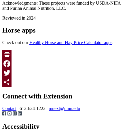
Acknowledgments: These projects were funded by USDA-NIFA
and Purina Animal Nutrition, LLC.
Reviewed in 2024
Horse apps
Check out our
Healthy Horse and Hay Price Calculator apps
.
Print
Facebook
Twitter
Page survey
Share
Connect with Extension
Contact
| 612-624-1222 |
mnext@umn.edu
Accessibility