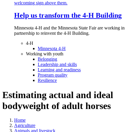
Help us transform the 4‑H Building
Minnesota 4-H and the Minnesota State Fair are working in
partnership to reinvent the 4-H Building.
4-H
Minnesota 4-H
Working with youth
Belonging
Leadership and skills
Learning and readiness
Program quality
Resilience
Estimating actual and ideal
bodyweight of adult horses
Home
Agriculture
Animals and livestock