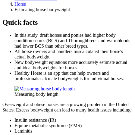
Horse
Estimating horse bodyweight
Quick facts
In this study, draft horses and ponies had higher body
condition scores (BCS) and Thoroughbreds and warmbloods
had lower BCS than other breed types.
All horse owners and handlers miscalculated their horse's
actual bodyweight.
New bodyweight equations more accurately estimate actual
and ideal bodyweights for horses.
Healthy Horse is an app that can help owners and
professionals calculate bodyweights for individual horses.
Measuring body length
Overweight and obese horses are a growing problem in the United
States. Excess bodyweight can lead to many health issues including:
Insulin resistance (IR)
Equine metabolic syndrome (EMS)
Laminitis