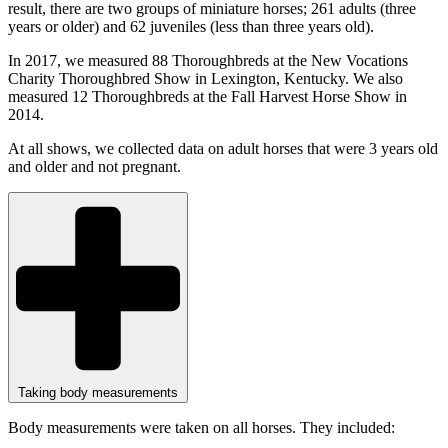
result, there are two groups of miniature horses; 261 adults (three
years or older) and 62 juveniles (less than three years old).
In 2017, we measured 88 Thoroughbreds at the New Vocations
Charity Thoroughbred Show in Lexington, Kentucky. We also
measured 12 Thoroughbreds at the Fall Harvest Horse Show in
2014.
At all shows, we collected data on adult horses that were 3 years old
and older and not pregnant.
Taking body measurements
Body measurements were taken on all horses. They included: