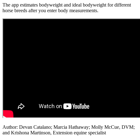
The app estimates bodyweight and ideal bodyweight for different
horse breeds after you enter body measurements.
Author: Devan Catalano; Marcia Hathaway; Molly McCue, DVM;
and Krishona Martinson, Extension equine specialist