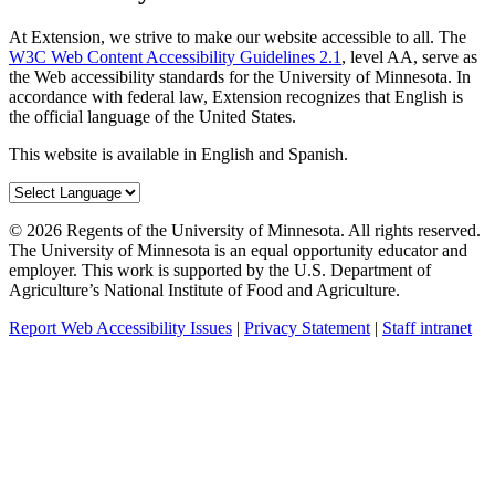
At Extension, we strive to make our website accessible to all. The
W3C Web Content Accessibility Guidelines 2.1
, level AA, serve as
the Web accessibility standards for the University of Minnesota. In
accordance with federal law, Extension recognizes that English is
the official language of the United States.
This website is available in English and Spanish.
©
2026
Regents of the University of Minnesota. All rights reserved.
The University of Minnesota is an equal opportunity educator and
employer. This work is supported by the U.S. Department of
Agriculture’s National Institute of Food and Agriculture.
Report Web Accessibility Issues
|
Privacy Statement
|
Staff intranet