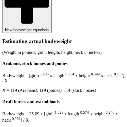
New bodyweight equations
Estimating actual bodyweight
(Weight in pounds; girth, length, height, neck in inches)
Arabians, stock horses and ponies
1.486
0.554
0.599
0.173
Bodyweight = [girth
x length
x height
x neck
]
/ X
X = 119 (Arabians); 119 (ponies); 114 (stock horses)
Draft horses and warmbloods
1.528
0.574
0.246
Bodyweight = 25.09 x [girth
x length
x height
x
0.261
neck
] / X