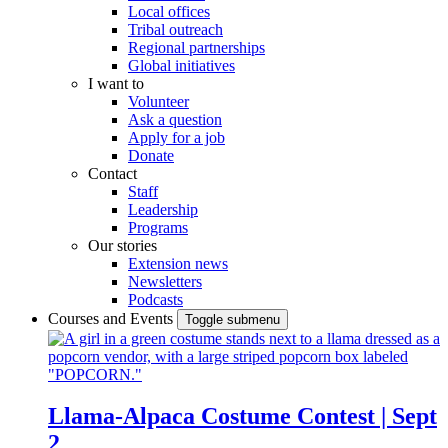
Local offices
Tribal outreach
Regional partnerships
Global initiatives
I want to
Volunteer
Ask a question
Apply for a job
Donate
Contact
Staff
Leadership
Programs
Our stories
Extension news
Newsletters
Podcasts
Courses and Events
Toggle submenu
Llama-Alpaca Costume Contest | Sept
2