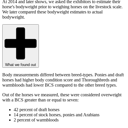
At 2014 and later shows, we asked the exhibitors to estimate their
horse's bodyweight prior to weighing horses on the livestock scale.
We later compared these bodyweight estimates to actual
bodyweight.
What we found out
Body measurements differed between breed-types. Ponies and draft
horses had higher body condition score and Thoroughbreds and
warmbloods had lower BCS compared to the other breed types.
Out of the horses we measured, these were considered overweight
with a BCS greater than or equal to seven:
42 percent of draft horses
14 percent of stock horses, ponies and Arabians
2 percent of warmbloods