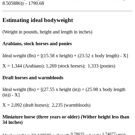
8.505886)) – 1790.68
Estimating ideal bodyweight
(Weight in pounds, height and length in inches)
Arabians, stock horses and ponies
Ideal weight (lbs) = [(15.58 x height) + (23.52 x body length) - X]
X = 1,344 (Arabians); 1,269 (stock horses); 1,333 (ponies)
Draft horses and warmbloods
Ideal weight (lbs) = [(27.55 x height (in)) + (25.98 x body length
(in)) - X]
X = 2,092 (draft horses); 2,235 (warmbloods)
Miniature horse (three years or older) (Wither height less than
34 inches)
0.78635
1.74077