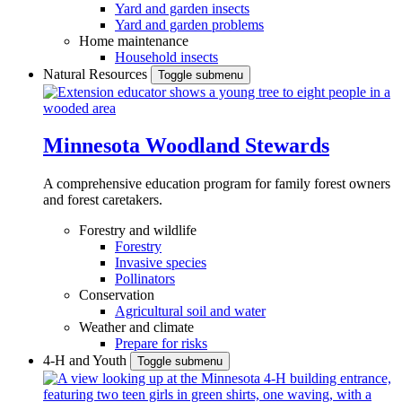
Yard and garden insects
Yard and garden problems
Home maintenance
Household insects
Natural Resources
Toggle submenu
Minnesota Woodland Stewards
A comprehensive education program for family forest owners
and forest caretakers.
Forestry and wildlife
Forestry
Invasive species
Pollinators
Conservation
Agricultural soil and water
Weather and climate
Prepare for risks
4-H and Youth
Toggle submenu