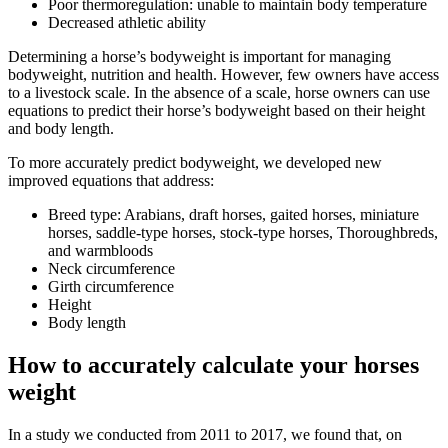
Poor thermoregulation: unable to maintain body temperature
Decreased athletic ability
Determining a horse’s bodyweight is important for managing
bodyweight, nutrition and health. However, few owners have access
to a livestock scale. In the absence of a scale, horse owners can use
equations to predict their horse’s bodyweight based on their height
and body length.
To more accurately predict bodyweight, we developed new
improved equations that address:
Breed type: Arabians, draft horses, gaited horses, miniature
horses, saddle-type horses, stock-type horses, Thoroughbreds,
and warmbloods
Neck circumference
Girth circumference
Height
Body length
How to accurately calculate your horses
weight
In a study we conducted from 2011 to 2017, we found that, on