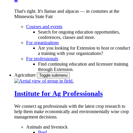
That's right. It's llamas and alpacas — in costumes at the
Minnesota State Fair
Courses and events
Search for ongoing education opportunities,
conferences, classes and more.
For organizations
Are you looking for Extension to host or conduct
a training with your organizations?
For professionals
Find continuing education and licensure training
through Extension.
Agriculture
Toggle submenu
Institute for Ag Professionals
We connect ag professionals with the latest crop research to
help them make economically and environmentally wise crop
management decisions.
Animals and livestock
Beef