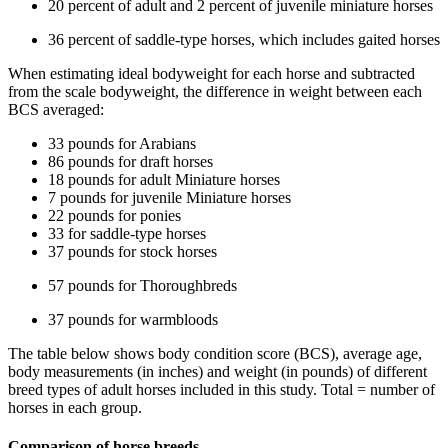
20 percent of adult and 2 percent of juvenile miniature horses
36 percent of saddle-type horses, which includes gaited horses
When estimating ideal bodyweight for each horse and subtracted
from the scale bodyweight, the difference in weight between each
BCS averaged:
33 pounds for Arabians
86 pounds for draft horses
18 pounds for adult Miniature horses
7 pounds for juvenile Miniature horses
22 pounds for ponies
33 for saddle-type horses
37 pounds for stock horses
57 pounds for Thoroughbreds
37 pounds for warmbloods
The table below shows body condition score (BCS), average age,
body measurements (in inches) and weight (in pounds) of different
breed types of adult horses included in this study. Total = number of
horses in each group.
Comparison of horse breeds