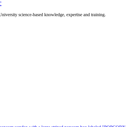
r
University science-based knowledge, expertise and training.