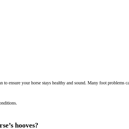
rian to ensure your horse stays healthy and sound. Many foot problems c
onditions.
rse’s hooves?