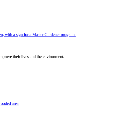
improve their lives and the environment.