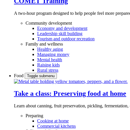
COMET Training
A two-hour program designed to
help people feel more prepared
Community development
Economy and development
Leadership skill building
Tourism and outdoor recreation
Family and wellness
Healthy aging
Managing money
Mental health
Raising kids
Rural stress
Food
Toggle submenu
Take a class: Preserving food at home
Learn about canning, fruit preservation, pickling, fermentation
Preparing
Cooking at home
Commercial kitchens