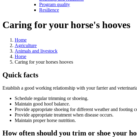
Program quality
Resilience
Caring for your horse's hooves
Home
Agriculture
Animals and livestock
Horse
Caring for your horses hooves
Quick facts
Establish a good working relationship with your farrier and veterina
Schedule regular trimming or shoeing.
Maintain good hoof balance.
Provide appropriate shoeing for different weather and footing c
Provide appropriate treatment when disease occurs.
Maintain proper horse nutrition.
How often should you trim or shoe your ho