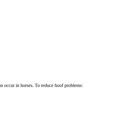
an occur in horses. To reduce hoof problems: