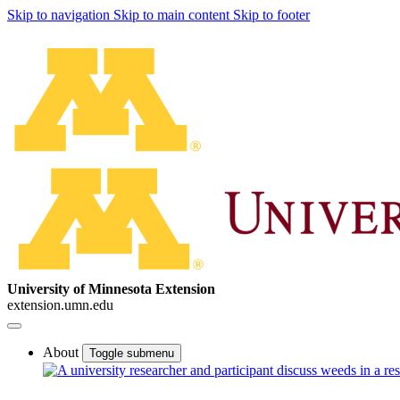
Skip to navigation
Skip to main content
Skip to footer
University of Minnesota Extension
extension.umn.edu
About
Toggle submenu