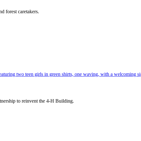
d forest caretakers.
tnership to reinvent the 4-H Building.