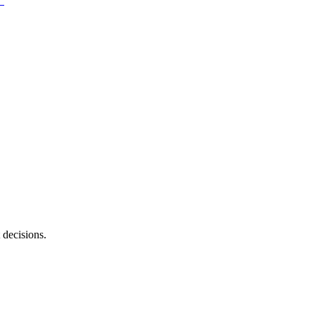
 decisions.