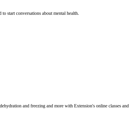
 to start conversations about mental health.
, dehydration and freezing and more with Extension's online classes and