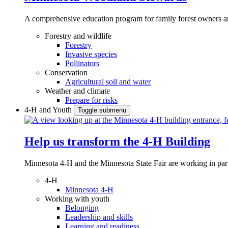
A comprehensive education program for family forest owners an
Forestry and wildlife
Forestry
Invasive species
Pollinators
Conservation
Agricultural soil and water
Weather and climate
Prepare for risks
4-H and Youth
Toggle submenu
Help us transform the 4‑H Building
Minnesota 4-H and the Minnesota State Fair are working in par
4-H
Minnesota 4-H
Working with youth
Belonging
Leadership and skills
Learning and readiness