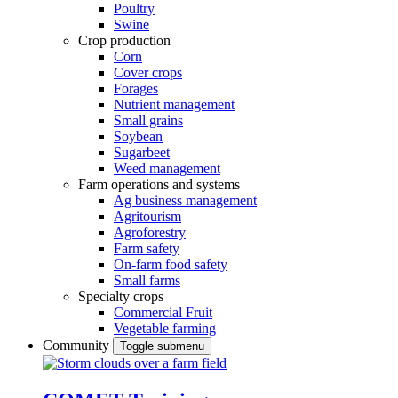
Poultry
Swine
Crop production
Corn
Cover crops
Forages
Nutrient management
Small grains
Soybean
Sugarbeet
Weed management
Farm operations and systems
Ag business management
Agritourism
Agroforestry
Farm safety
On-farm food safety
Small farms
Specialty crops
Commercial Fruit
Vegetable farming
Community
Toggle submenu