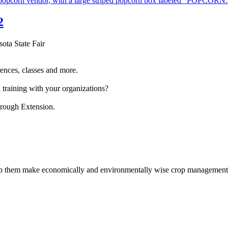
2
sota State Fair
ences, classes and more.
 training with your organizations?
hrough Extension.
help them make economically and environmentally wise crop management