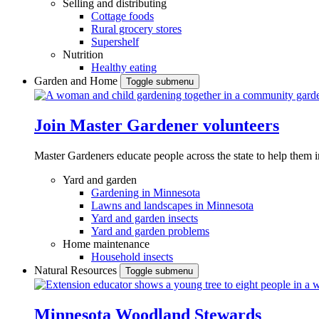
Selling and distributing
Cottage foods
Rural grocery stores
Supershelf
Nutrition
Healthy eating
Garden and Home
Toggle submenu
Join Master Gardener volunteers
Master Gardeners educate people across the state to help them 
Yard and garden
Gardening in Minnesota
Lawns and landscapes in Minnesota
Yard and garden insects
Yard and garden problems
Home maintenance
Household insects
Natural Resources
Toggle submenu
Minnesota Woodland Stewards