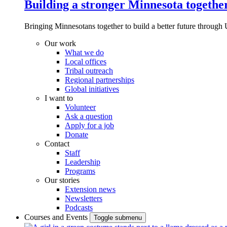
Building a stronger Minnesota togethe
Bringing Minnesotans together to build a better future through 
Our work
What we do
Local offices
Tribal outreach
Regional partnerships
Global initiatives
I want to
Volunteer
Ask a question
Apply for a job
Donate
Contact
Staff
Leadership
Programs
Our stories
Extension news
Newsletters
Podcasts
Courses and Events
Toggle submenu