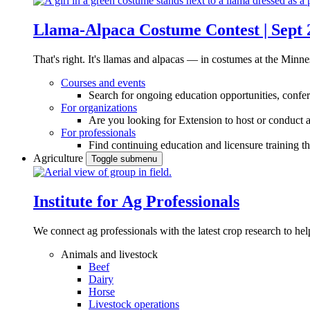
Llama-Alpaca Costume Contest | Sept 
That's right. It's llamas and alpacas — in costumes at the Minne
Courses and events
Search for ongoing education opportunities, confer
For organizations
Are you looking for Extension to host or conduct a
For professionals
Find continuing education and licensure training t
Agriculture
Toggle submenu
Institute for Ag Professionals
We connect ag professionals with the latest crop research to 
Animals and livestock
Beef
Dairy
Horse
Livestock operations