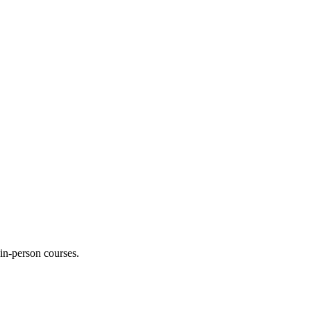
 in-person courses.