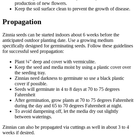
production of new flowers.
Keep the soil surface clean to prevent the growth of disease.
Propagation
Zinnia seeds can be started indoors about 6 weeks before the
anticipated outdoor planting date. Use a growing medium
specifically designed for germinating seeds. Follow these guidelines
for successful seed propagation:
Plant ¼” deep and cover with vermiculite.
Keep the seed and media moist by using a plastic cover over
the seeding tray.
Zinnias need darkness to germinate so use a black plastic
cover if possible.
Seeds will germinate in 4 to 8 days at 70 to 75 degrees
Fahrenheit
After germination, grow plants at 70 to 75 degrees Fahrenheit
during the day and 65 to 70 degrees Fahrenheit at night.
To avoid dampening off, let the media dry out slightly
between waterings.
Zinnias can also be propagated via cuttings as well in about 3 to 4
weeks if desired.