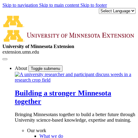
Skip to navigation
Skip to main content
Skip to footer
University of Minnesota Extension
extension.umn.edu
About
Toggle submenu
Building a stronger Minnesota
together
Bringing Minnesotans together to build a better future through
University science-based knowledge, expertise and training.
Our work
What we do