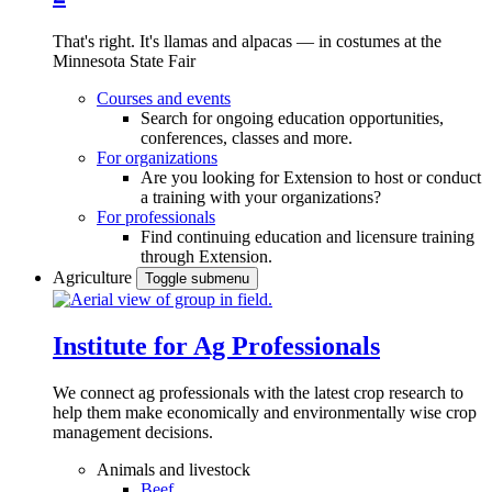
That's right. It's llamas and alpacas — in costumes at the
Minnesota State Fair
Courses and events
Search for ongoing education opportunities,
conferences, classes and more.
For organizations
Are you looking for Extension to host or conduct
a training with your organizations?
For professionals
Find continuing education and licensure training
through Extension.
Agriculture
Toggle submenu
Institute for Ag Professionals
We connect ag professionals with the latest crop research to
help them make economically and environmentally wise crop
management decisions.
Animals and livestock
Beef