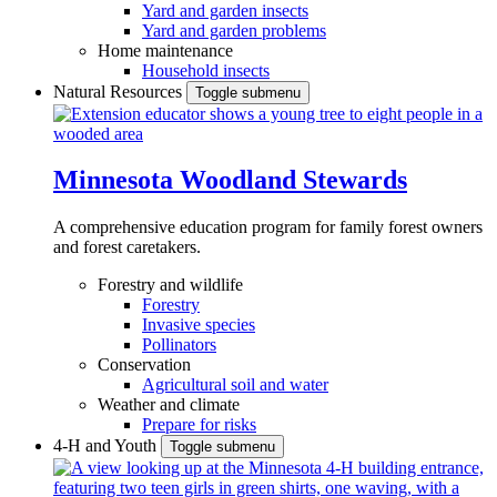
Yard and garden insects
Yard and garden problems
Home maintenance
Household insects
Natural Resources
Toggle submenu
Minnesota Woodland Stewards
A comprehensive education program for family forest owners
and forest caretakers.
Forestry and wildlife
Forestry
Invasive species
Pollinators
Conservation
Agricultural soil and water
Weather and climate
Prepare for risks
4-H and Youth
Toggle submenu