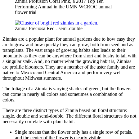
Zinnia Profusion Coral Pink, a 2017 Top Ten
Performing Annual in the UMN WCROC annual
flower trial
Zinnia Preciosa Red - semi-double
Zinnias are a popular plant for annual gardens due to how easy they
are to grow and how quickly they can grow, both from seed and as
transplants. The vast range of growing habits also leads to their
popularity as they can be anywhere from short and bushy to tall with
a singular stalk. And, no matter what the growing habit is, Zinnias
are prolific bloomers. They are a member of the aster family and are
native to Mexico and Central America and perform very well
throughout Midwest summers.
The foliage of a Zinnia is varying shades of green, but the flowers
can come in nearly all colors and sometimes a combination of
colors.
There are three distinct types of Zinnia based on floral structure:
single, double and semi-double. The different floral structures do not
necessarily correlate with plant habit.
Single means that the flower only has a single row of petals,
and the center of the flower is clearly visible.