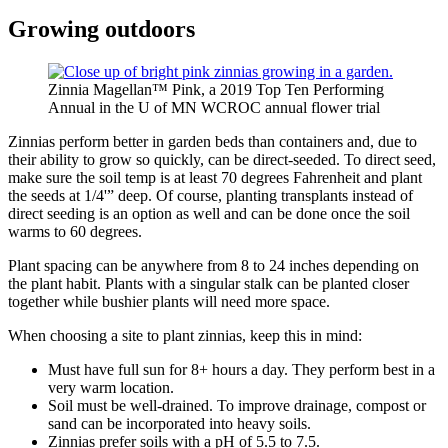
Growing outdoors
Zinnia Magellan™ Pink, a 2019 Top Ten Performing
Annual in the U of MN WCROC annual flower trial
Zinnias perform better in garden beds than containers and, due to
their ability to grow so quickly, can be direct-seeded. To direct seed,
make sure the soil temp is at least 70 degrees Fahrenheit and plant
the seeds at 1/4'” deep. Of course, planting transplants instead of
direct seeding is an option as well and can be done once the soil
warms to 60 degrees.
Plant spacing can be anywhere from 8 to 24 inches depending on
the plant habit. Plants with a singular stalk can be planted closer
together while bushier plants will need more space.
When choosing a site to plant zinnias, keep this in mind:
Must have full sun for 8+ hours a day. They perform best in a
very warm location.
Soil must be well-drained. To improve drainage, compost or
sand can be incorporated into heavy soils.
Zinnias prefer soils with a pH of 5.5 to 7.5.