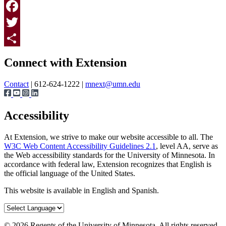
Print
Facebook
Twitter
Page survey
Share
Connect with Extension
Contact
| 612-624-1222 |
mnext@umn.edu
Accessibility
At Extension, we strive to make our website accessible to all. The
W3C Web Content Accessibility Guidelines 2.1
, level AA, serve as
the Web accessibility standards for the University of Minnesota. In
accordance with federal law, Extension recognizes that English is
the official language of the United States.
This website is available in English and Spanish.
©
2026
Regents of the University of Minnesota. All rights reserved.