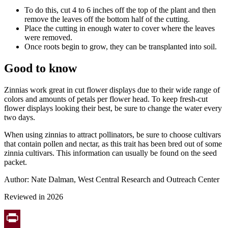
To do this, cut 4 to 6 inches off the top of the plant and then
remove the leaves off the bottom half of the cutting.
Place the cutting in enough water to cover where the leaves
were removed.
Once roots begin to grow, they can be transplanted into soil.
Good to know
Zinnias work great in cut flower displays due to their wide range of
colors and amounts of petals per flower head. To keep fresh-cut
flower displays looking their best, be sure to change the water every
two days.
When using zinnias to attract pollinators, be sure to choose cultivars
that contain pollen and nectar, as this trait has been bred out of some
zinnia cultivars. This information can usually be found on the seed
packet.
Author: Nate Dalman, West Central Research and Outreach Center
Reviewed in 2026