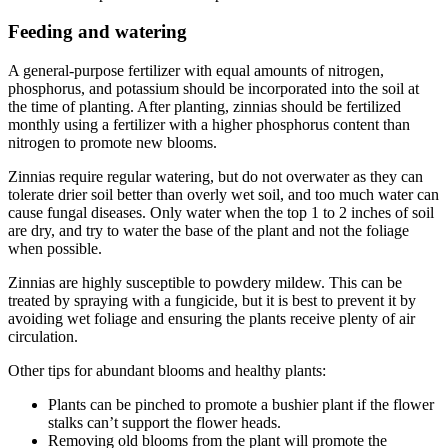
Feeding and watering
A general-purpose fertilizer with equal amounts of nitrogen,
phosphorus, and potassium should be incorporated into the soil at
the time of planting. After planting, zinnias should be fertilized
monthly using a fertilizer with a higher phosphorus content than
nitrogen to promote new blooms.
Zinnias require regular watering, but do not overwater as they can
tolerate drier soil better than overly wet soil, and too much water can
cause fungal diseases. Only water when the top 1 to 2 inches of soil
are dry, and try to water the base of the plant and not the foliage
when possible.
Zinnias are highly susceptible to powdery mildew. This can be
treated by spraying with a fungicide, but it is best to prevent it by
avoiding wet foliage and ensuring the plants receive plenty of air
circulation.
Other tips for abundant blooms and healthy plants:
Plants can be pinched to promote a bushier plant if the flower
stalks can’t support the flower heads.
Removing old blooms from the plant will promote the