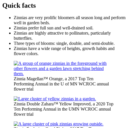
Quick facts
Zinnias are very prolific bloomers all season long and perform
well in garden beds.
Zinnias prefer full sun and well-drained soil.
Zinnias are highly attractive to pollinators, particularly
butterflies.
Three types of blooms: single, double, and semi-double.
Zinnias have a wide range of heights, growth habits and
flower colors.
Zinnia Magellan™ Orange, a 2017 Top Ten
Performing Annual in the U of MN WCROC annual
flower trial
Zinnia Double Zahara™ Yellow Improved, a 2020 Top
Ten Performing Annual in the UMN WCROC annual
flower trial