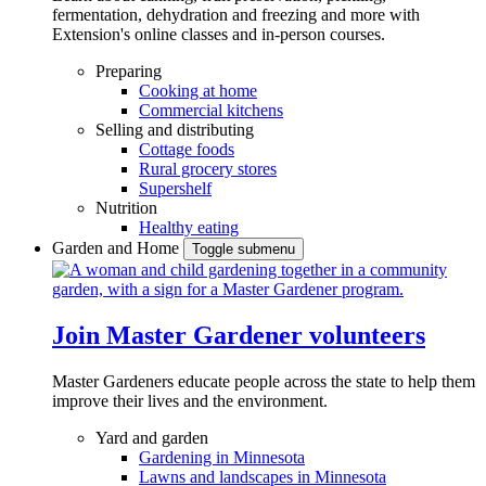
fermentation, dehydration and freezing and more with
Extension's online classes and in-person courses.
Preparing
Cooking at home
Commercial kitchens
Selling and distributing
Cottage foods
Rural grocery stores
Supershelf
Nutrition
Healthy eating
Garden and Home
Toggle submenu
Join Master Gardener volunteers
Master Gardeners educate people across the state to help them
improve their lives and the environment.
Yard and garden
Gardening in Minnesota
Lawns and landscapes in Minnesota