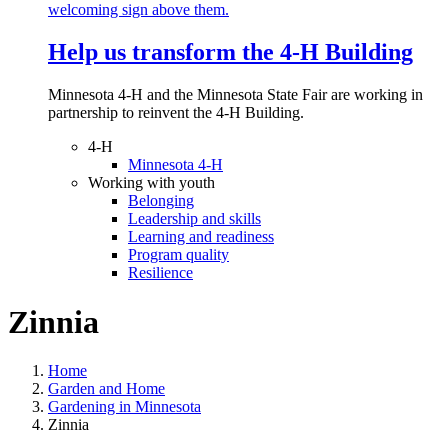
Help us transform the 4‑H Building
Minnesota 4-H and the Minnesota State Fair are working in
partnership to reinvent the 4-H Building.
4-H
Minnesota 4-H
Working with youth
Belonging
Leadership and skills
Learning and readiness
Program quality
Resilience
Zinnia
Home
Garden and Home
Gardening in Minnesota
Zinnia