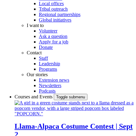
Local offices
Tribal outreach
Regional partnerships
Global initiatives
I want to
Volunteer
Ask a question
Apply for a job
Donate
Contact
Staff
Leadership
Programs
Our stories
Extension news
Newsletters
Podcasts
Courses and Events
Toggle submenu
Llama-Alpaca Costume Contest | Sept
2