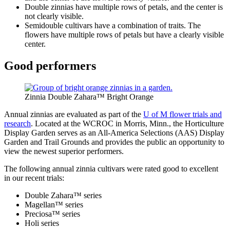
Double zinnias have multiple rows of petals, and the center is
not clearly visible.
Semidouble cultivars have a combination of traits. The
flowers have multiple rows of petals but have a clearly visible
center.
Good performers
Zinnia Double Zahara™ Bright Orange
Annual zinnias are evaluated as part of the
U of M flower trials and
research
. Located at the WCROC in Morris, Minn., the Horticulture
Display Garden serves as an All-America Selections (AAS) Display
Garden and Trail Grounds and provides the public an opportunity to
view the newest superior performers.
The following annual zinnia cultivars were rated good to excellent
in our recent trials:
Double Zahara™ series
Magellan™ series
Preciosa™ series
Holi series