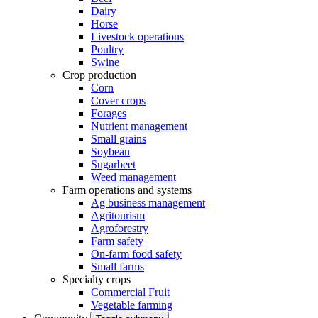
Dairy
Horse
Livestock operations
Poultry
Swine
Crop production
Corn
Cover crops
Forages
Nutrient management
Small grains
Soybean
Sugarbeet
Weed management
Farm operations and systems
Ag business management
Agritourism
Agroforestry
Farm safety
On-farm food safety
Small farms
Specialty crops
Commercial Fruit
Vegetable farming