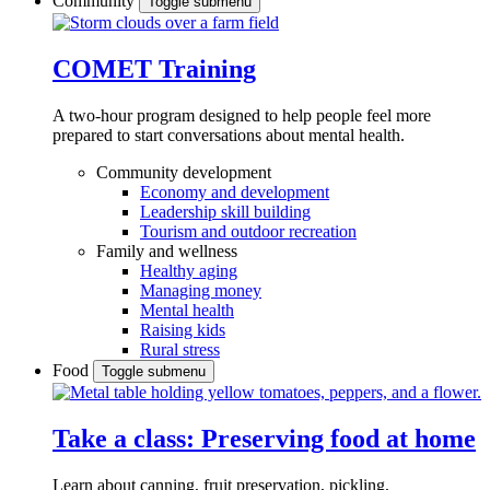
Community
Toggle submenu
COMET Training
A two-hour program designed to
help people feel more
prepared to start conversations about mental health.
Community development
Economy and development
Leadership skill building
Tourism and outdoor recreation
Family and wellness
Healthy aging
Managing money
Mental health
Raising kids
Rural stress
Food
Toggle submenu
Take a class: Preserving food at home
Learn about canning, fruit preservation, pickling,