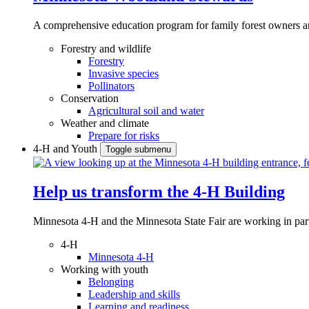
A comprehensive education program for family forest owners an
Forestry and wildlife
Forestry
Invasive species
Pollinators
Conservation
Agricultural soil and water
Weather and climate
Prepare for risks
4-H and Youth
Toggle submenu
Help us transform the 4‑H Building
Minnesota 4-H and the Minnesota State Fair are working in par
4-H
Minnesota 4-H
Working with youth
Belonging
Leadership and skills
Learning and readiness