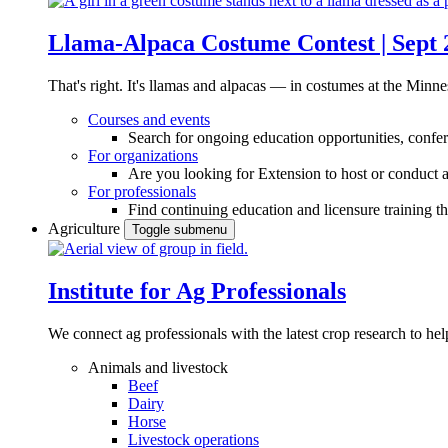
Llama-Alpaca Costume Contest | Sept 
That's right. It's llamas and alpacas — in costumes at the Minne
Courses and events
Search for ongoing education opportunities, confer
For organizations
Are you looking for Extension to host or conduct a
For professionals
Find continuing education and licensure training t
Agriculture
Toggle submenu
Institute for Ag Professionals
We connect ag professionals with the latest crop research to 
Animals and livestock
Beef
Dairy
Horse
Livestock operations