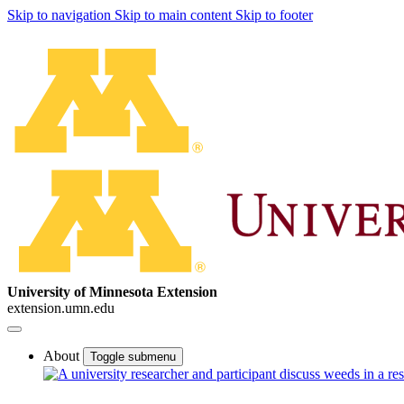
Skip to navigation
Skip to main content
Skip to footer
University of Minnesota Extension
extension.umn.edu
About
Toggle submenu