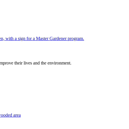
improve their lives and the environment.