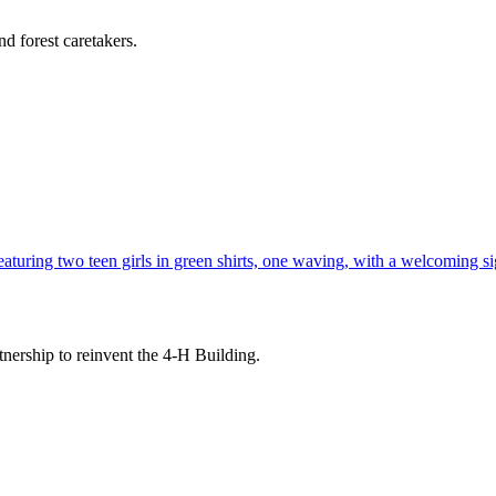
d forest caretakers.
tnership to reinvent the 4-H Building.