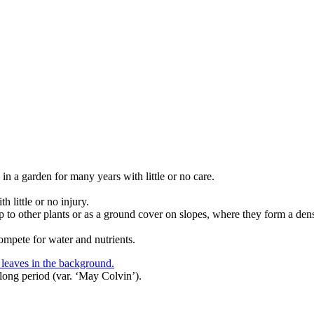
in a garden for many years with little or no care.
 little or no injury.
op to other plants or as a ground cover on slopes, where they form a dens
ompete for water and nutrients.
long period (var. ‘May Colvin’).