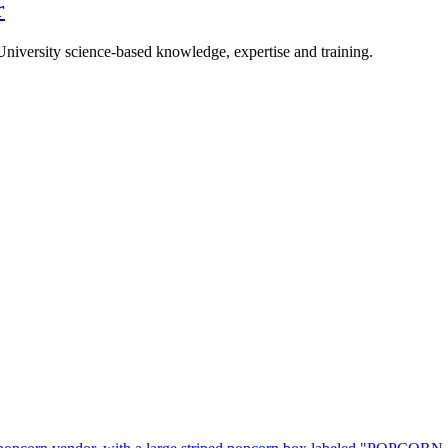
r
University science-based knowledge, expertise and training.