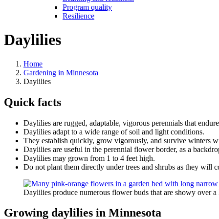
Program quality
Resilience
Daylilies
Home
Gardening in Minnesota
Daylilies
Quick facts
Daylilies are rugged, adaptable, vigorous perennials that endure 
Daylilies adapt to a wide range of soil and light conditions.
They establish quickly, grow vigorously, and survive winters with
Daylilies are useful in the perennial flower border, as a backdr
Daylilies may grown from 1 to 4 feet high.
Do not plant them directly under trees and shrubs as they will c
Daylilies produce numerous flower buds that are showy over a 
Growing daylilies in Minnesota