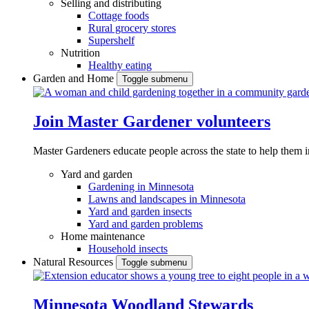
Selling and distributing
Cottage foods
Rural grocery stores
Supershelf
Nutrition
Healthy eating
Garden and Home
Toggle submenu
Join Master Gardener volunteers
Master Gardeners educate people across the state to help them 
Yard and garden
Gardening in Minnesota
Lawns and landscapes in Minnesota
Yard and garden insects
Yard and garden problems
Home maintenance
Household insects
Natural Resources
Toggle submenu
Minnesota Woodland Stewards