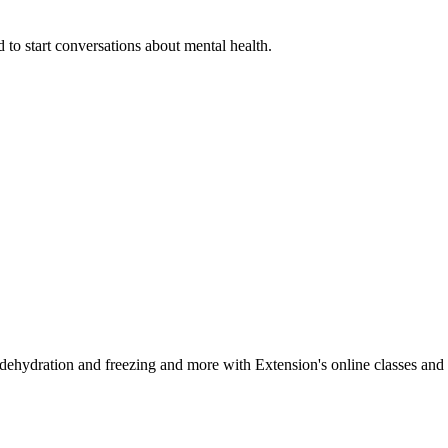
 to start conversations about mental health.
, dehydration and freezing and more with Extension's online classes and