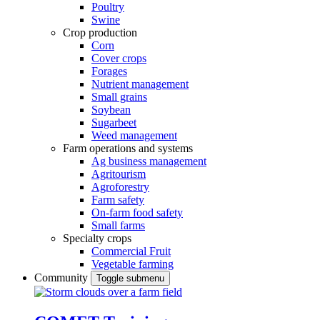
Poultry
Swine
Crop production
Corn
Cover crops
Forages
Nutrient management
Small grains
Soybean
Sugarbeet
Weed management
Farm operations and systems
Ag business management
Agritourism
Agroforestry
Farm safety
On-farm food safety
Small farms
Specialty crops
Commercial Fruit
Vegetable farming
Community
Toggle submenu