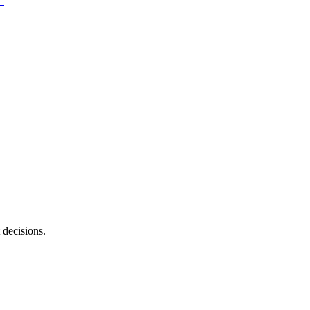
 decisions.