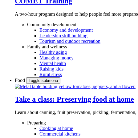
COMET Training
A two-hour program designed to
help people feel more prepared
Community development
Economy and development
Leadership skill building
Tourism and outdoor recreation
Family and wellness
Healthy aging
Managing money
Mental health
Raising kids
Rural stress
Food
Toggle submenu
Take a class: Preserving food at home
Learn about canning, fruit preservation, pickling, fermentation
Preparing
Cooking at home
Commercial kitchens