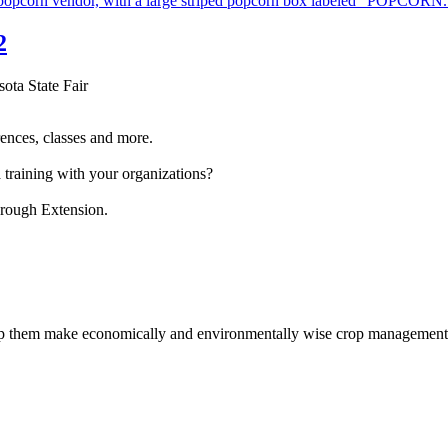
2
sota State Fair
ences, classes and more.
 training with your organizations?
hrough Extension.
help them make economically and environmentally wise crop management