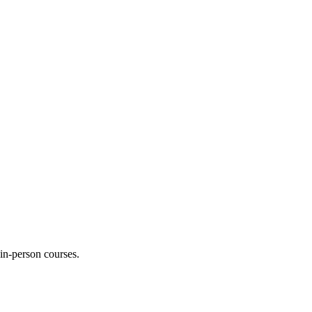
 in-person courses.