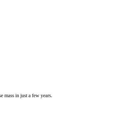
e mass in just a few years.