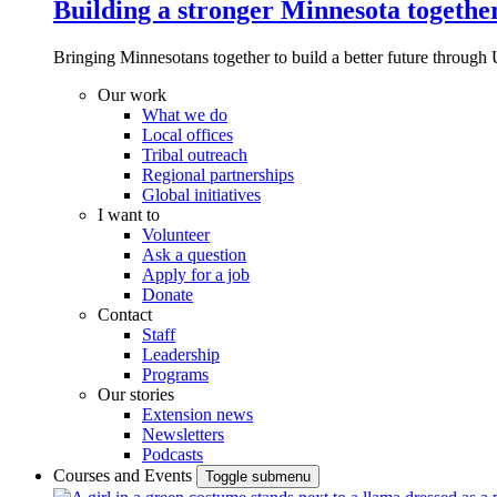
Building a stronger Minnesota togethe
Bringing Minnesotans together to build a better future through 
Our work
What we do
Local offices
Tribal outreach
Regional partnerships
Global initiatives
I want to
Volunteer
Ask a question
Apply for a job
Donate
Contact
Staff
Leadership
Programs
Our stories
Extension news
Newsletters
Podcasts
Courses and Events
Toggle submenu