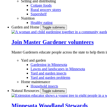
Selling and distributing
Cottage foods
Rural grocery stores
Supershelf
Nutrition
Healthy eating
Garden and Home
Toggle submenu
Join Master Gardener volunteers
Master Gardeners educate people across the state to help them 
Yard and garden
Gardening in Minnesota
Lawns and landscapes in Minnesota
Yard and garden insects
Yard and garden problems
Home maintenance
Household insects
Natural Resources
Toggle submenu
Minnesota Woodland Stewards