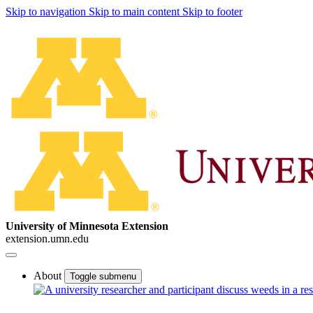
Skip to navigation
Skip to main content
Skip to footer
University of Minnesota Extension
extension.umn.edu
About
Toggle submenu