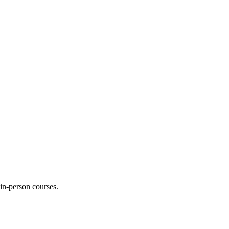
 in-person courses.