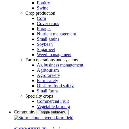
Poultry
Swine
Crop production
Corn
Cover crops
Forages
Nutrient management
Small grains
Soybean
Sugarbeet
Weed management
Farm operations and systems
Ag business management
Agritourism
Agroforestry
Farm safety
On-farm food safety
Small farms
Specialty crops
Commercial Fruit
Vegetable farming
Community
Toggle submenu