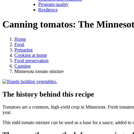
Program quality
Resilience
Canning tomatos: The Minnesot
Home
Food
Preparing
Cooking at home
Food preservation
Canning
Minnesota tomato mixture
The history behind this recipe
Tomatoes are a common, high-yield crop in Minnesota. Fresh tomatoes 
year.
This mild tomato mixture can be used as a base for a sauce, added to ch