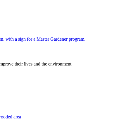
improve their lives and the environment.