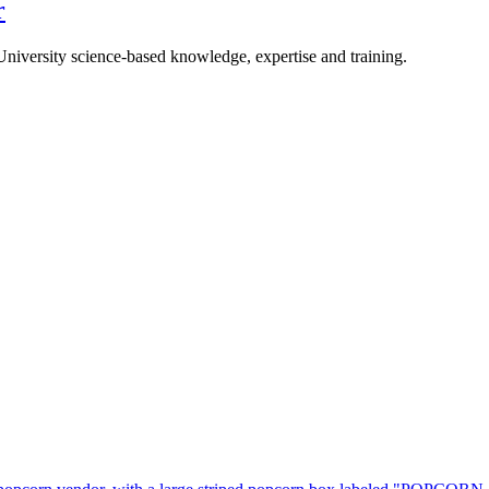
r
University science-based knowledge, expertise and training.