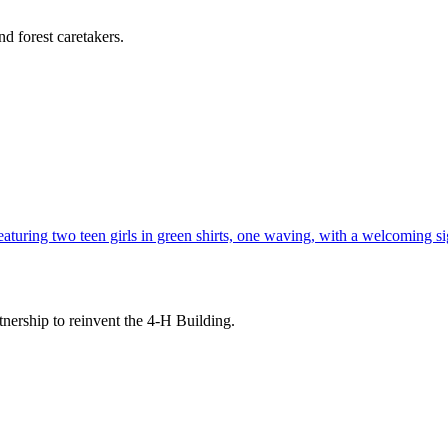
d forest caretakers.
tnership to reinvent the 4-H Building.