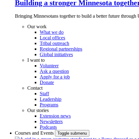
Building a stronger Minnesota togethe
Bringing Minnesotans together to build a better future through 
Our work
What we do
Local offices
Tribal outreach
Regional partnerships
Global initiatives
I want to
Volunteer
Ask a question
Apply for a job
Donate
Contact
Staff
Leadership
Programs
Our stories
Extension news
Newsletters
Podcasts
Courses and Events
Toggle submenu