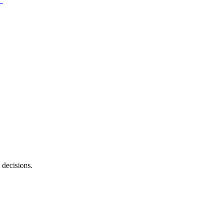
 decisions.