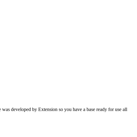
e was developed by Extension so you have a base ready for use all