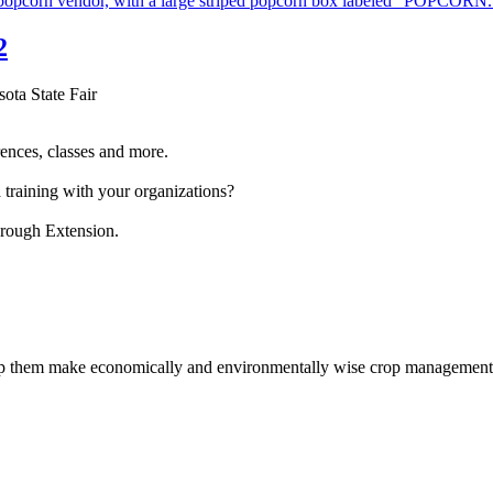
2
sota State Fair
ences, classes and more.
 training with your organizations?
hrough Extension.
help them make economically and environmentally wise crop management