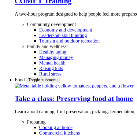
COMET Training
A two-hour program designed to
help people feel more prepared
Community development
Economy and development
Leadership skill building
Tourism and outdoor recreation
Family and wellness
Healthy aging
Managing money
Mental health
Raising kids
Rural stress
Food
Toggle submenu
Take a class: Preserving food at home
Learn about canning, fruit preservation, pickling, fermentation
Preparing
Cooking at home
Commercial kitchens