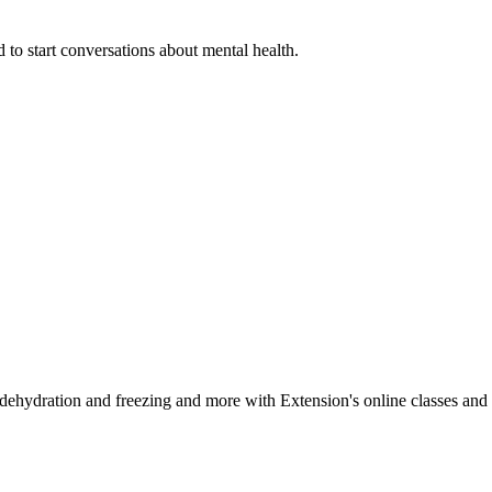
 to start conversations about mental health.
, dehydration and freezing and more with Extension's online classes and