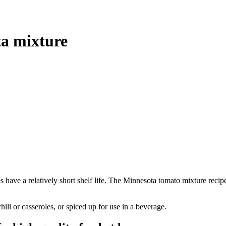
a mixture
have a relatively short shelf life. The Minnesota tomato mixture recip
ili or casseroles, or spiced up for use in a beverage.