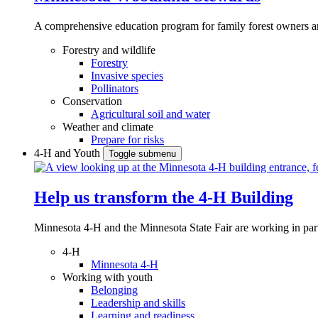
A comprehensive education program for family forest owners an
Forestry and wildlife
Forestry
Invasive species
Pollinators
Conservation
Agricultural soil and water
Weather and climate
Prepare for risks
4-H and Youth
Toggle submenu
Help us transform the 4‑H Building
Minnesota 4-H and the Minnesota State Fair are working in par
4-H
Minnesota 4-H
Working with youth
Belonging
Leadership and skills
Learning and readiness