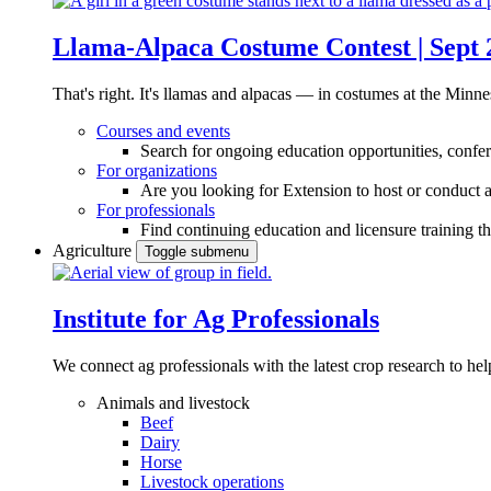
Llama-Alpaca Costume Contest | Sept 
That's right. It's llamas and alpacas — in costumes at the Minne
Courses and events
Search for ongoing education opportunities, confer
For organizations
Are you looking for Extension to host or conduct a
For professionals
Find continuing education and licensure training t
Agriculture
Toggle submenu
Institute for Ag Professionals
We connect ag professionals with the latest crop research to 
Animals and livestock
Beef
Dairy
Horse
Livestock operations