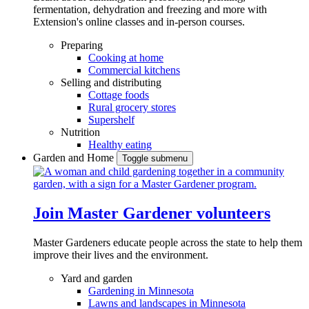
fermentation, dehydration and freezing and more with
Extension's online classes and in-person courses.
Preparing
Cooking at home
Commercial kitchens
Selling and distributing
Cottage foods
Rural grocery stores
Supershelf
Nutrition
Healthy eating
Garden and Home
Toggle submenu
Join Master Gardener volunteers
Master Gardeners educate people across the state to help them
improve their lives and the environment.
Yard and garden
Gardening in Minnesota
Lawns and landscapes in Minnesota