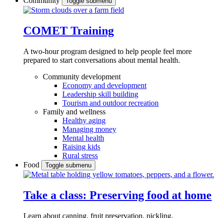
Community
Toggle submenu
COMET Training
A two-hour program designed to
help people feel more
prepared to start conversations about mental health.
Community development
Economy and development
Leadership skill building
Tourism and outdoor recreation
Family and wellness
Healthy aging
Managing money
Mental health
Raising kids
Rural stress
Food
Toggle submenu
Take a class: Preserving food at home
Learn about canning, fruit preservation, pickling,