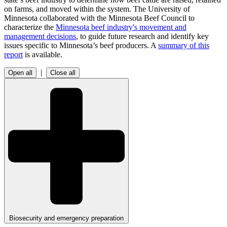
on farms, and moved within the system. The University of
Minnesota collaborated with the Minnesota Beef Council to
characterize the
Minnesota beef industry's movement and
management decisions
, to guide future research and identify key
issues specific to Minnesota’s beef producers. A
summary of this
report
is available.
|
Open all
Close all
Biosecurity and emergency preparation