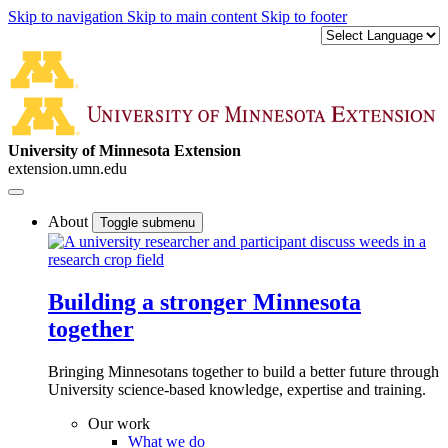
Skip to navigation
Skip to main content
Skip to footer
University of Minnesota Extension
extension.umn.edu
About
Toggle submenu
Building a stronger Minnesota
together
Bringing Minnesotans together to build a better future through
University science-based knowledge, expertise and training.
Our work
What we do