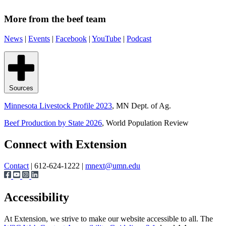
More from the beef team
News
|
Events
|
Facebook
|
YouTube
|
Podcast
Sources
Minnesota Livestock Profile 2023
, MN Dept. of Ag.
Beef Production by State 2026
, World Population Review
Page survey
Connect with Extension
Contact
| 612-624-1222 |
mnext@umn.edu
Accessibility
At Extension, we strive to make our website accessible to all. The