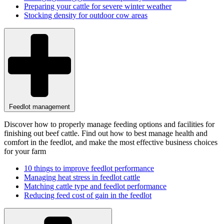
Preparing your cattle for severe winter weather
Stocking density for outdoor cow areas
Feedlot management
Discover how to properly manage feeding options and facilities for
finishing out beef cattle. Find out how to best manage health and
comfort in the feedlot, and make the most effective business choices
for your farm
10 things to improve feedlot performance
Managing heat stress in feedlot cattle
Matching cattle type and feedlot performance
Reducing feed cost of gain in the feedlot