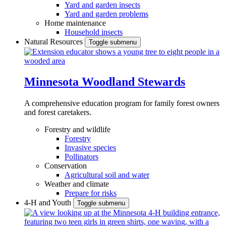
Yard and garden insects
Yard and garden problems
Home maintenance
Household insects
Natural Resources
Toggle submenu
Minnesota Woodland Stewards
A comprehensive education program for family forest owners
and forest caretakers.
Forestry and wildlife
Forestry
Invasive species
Pollinators
Conservation
Agricultural soil and water
Weather and climate
Prepare for risks
4-H and Youth
Toggle submenu