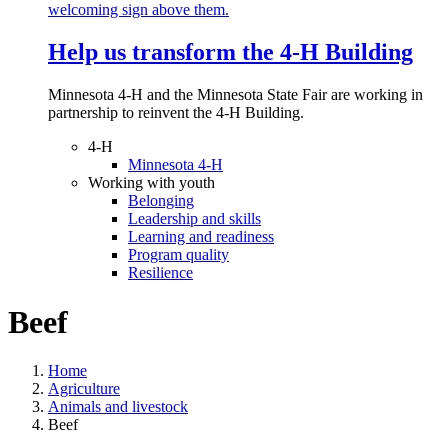
Help us transform the 4‑H Building
Minnesota 4-H and the Minnesota State Fair are working in
partnership to reinvent the 4-H Building.
4-H
Minnesota 4-H
Working with youth
Belonging
Leadership and skills
Learning and readiness
Program quality
Resilience
Beef
Home
Agriculture
Animals and livestock
Beef