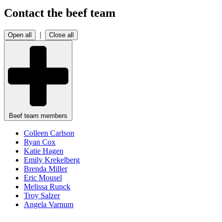
Contact the beef team
|
Open all
Close all
Beef team members
Colleen
Carlson
Ryan
Cox
Katie
Hagen
Emily
Krekelberg
Brenda
Miller
Eric
Mousel
Melissa
Runck
Troy
Salzer
Angela
Varnum