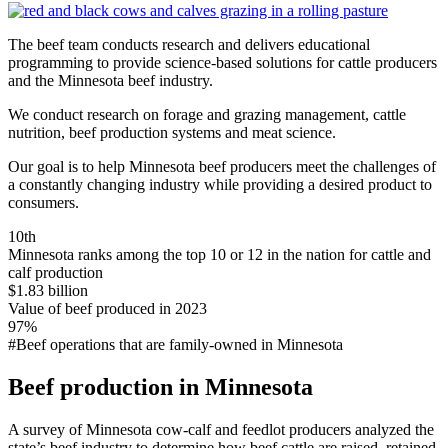
The beef team conducts research and delivers educational
programming to provide science-based solutions for cattle producers
and the Minnesota beef industry.
We conduct research on forage and grazing management, cattle
nutrition, beef production systems and meat science.
Our goal is to help Minnesota beef producers meet the challenges of
a constantly changing industry while providing a desired product to
consumers.
10th
Minnesota ranks among the top 10 or 12 in the nation for cattle and
calf production
$1.83 billion
Value of beef produced in 2023
97%
#Beef operations that are family-owned in Minnesota
Beef production in Minnesota
A survey of Minnesota cow-calf and feedlot producers analyzed the
state’s beef industry to determine how beef cattle are raised, retained