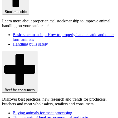
Stockmanship
Learn more about proper animal stockmanship to improve animal
handling on your cattle ranch.
Basic stockmanship: How to properly handle cattle and other
farm animals
Handling bulls safely
Beef for consumers
Discover best practices, new research and trends for producers,
butchers and meat wholesalers, retailers and consumers.
Buying animals for meat processing
Thinner cuts of beef are economical and tasty