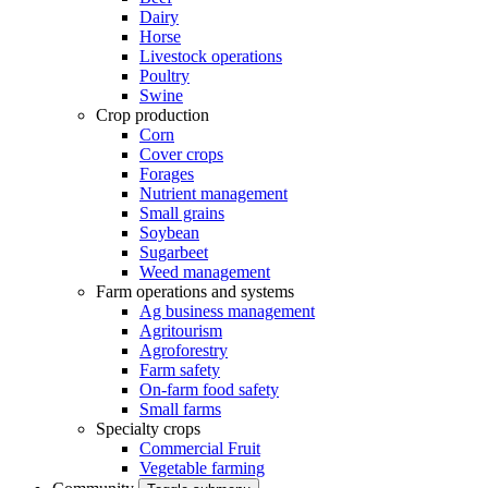
Dairy
Horse
Livestock operations
Poultry
Swine
Crop production
Corn
Cover crops
Forages
Nutrient management
Small grains
Soybean
Sugarbeet
Weed management
Farm operations and systems
Ag business management
Agritourism
Agroforestry
Farm safety
On-farm food safety
Small farms
Specialty crops
Commercial Fruit
Vegetable farming