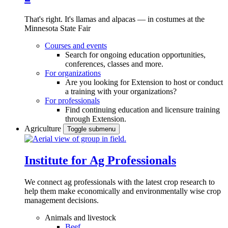
That's right. It's llamas and alpacas — in costumes at the
Minnesota State Fair
Courses and events
Search for ongoing education opportunities,
conferences, classes and more.
For organizations
Are you looking for Extension to host or conduct
a training with your organizations?
For professionals
Find continuing education and licensure training
through Extension.
Agriculture
Toggle submenu
Institute for Ag Professionals
We connect ag professionals with the latest crop research to
help them make economically and environmentally wise crop
management decisions.
Animals and livestock
Beef