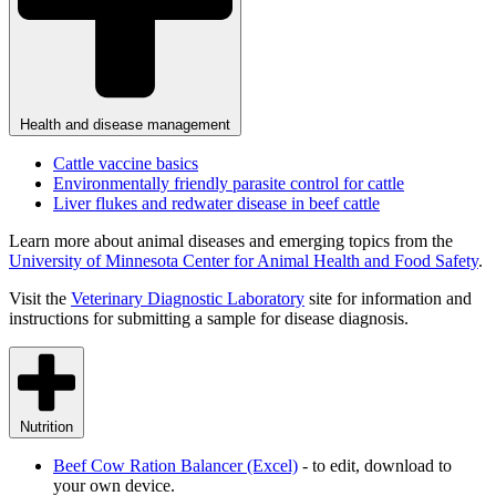
Health and disease management
Cattle vaccine basics
Environmentally friendly parasite control for cattle
Liver flukes and redwater disease in beef cattle
Learn more about animal diseases and emerging topics from the
University of Minnesota Center for Animal Health and Food
Safety
.
Visit the
Veterinary Diagnostic
Laboratory
site for information and
instructions for submitting a sample for disease diagnosis.
Nutrition
Beef Cow Ration Balancer
(Excel)
- to edit, download to
your own device.