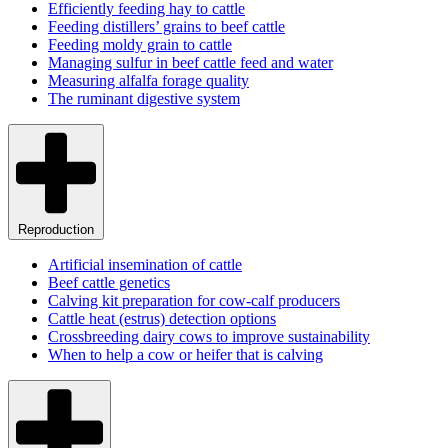
Efficiently feeding hay to cattle
Feeding distillers’ grains to beef cattle
Feeding moldy grain to cattle
Managing sulfur in beef cattle feed and water
Measuring alfalfa forage quality
The ruminant digestive system
Reproduction
Artificial insemination of cattle
Beef cattle genetics
Calving kit preparation for cow-calf producers
Cattle heat (estrus) detection options
Crossbreeding dairy cows to improve sustainability
When to help a cow or heifer that is calving