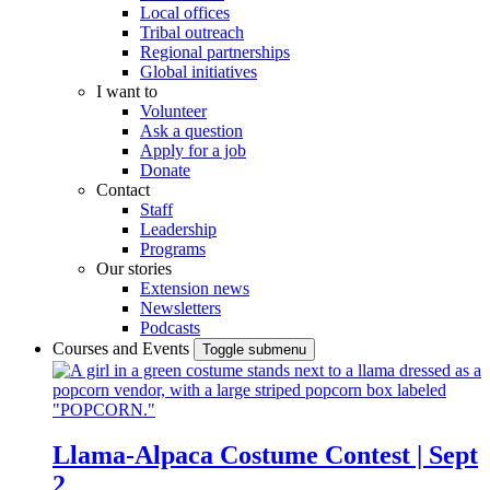
Local offices
Tribal outreach
Regional partnerships
Global initiatives
I want to
Volunteer
Ask a question
Apply for a job
Donate
Contact
Staff
Leadership
Programs
Our stories
Extension news
Newsletters
Podcasts
Courses and Events
Toggle submenu
Llama-Alpaca Costume Contest | Sept
2