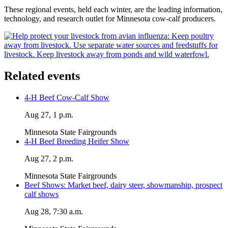
These regional events, held each winter, are the leading information,
technology, and research outlet for Minnesota cow-calf producers.
Related events
4-H Beef Cow-Calf Show
Aug 27, 1 p.m.
Minnesota State Fairgrounds
4-H Beef Breeding Heifer Show
Aug 27, 2 p.m.
Minnesota State Fairgrounds
Beef Shows: Market beef, dairy steer, showmanship, prospect
calf shows
Aug 28, 7:30 a.m.