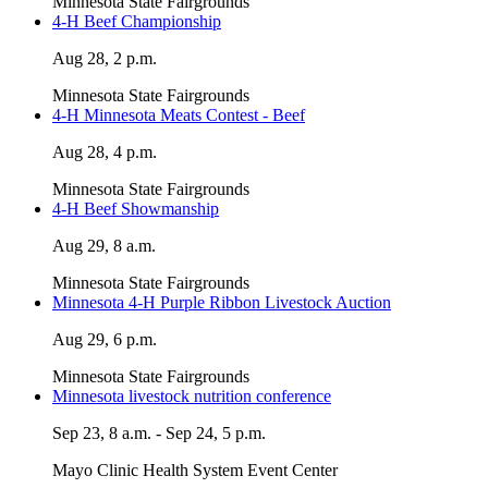
Minnesota State Fairgrounds
4-H Beef Championship
Aug 28, 2 p.m.
Minnesota State Fairgrounds
4-H Minnesota Meats Contest - Beef
Aug 28, 4 p.m.
Minnesota State Fairgrounds
4-H Beef Showmanship
Aug 29, 8 a.m.
Minnesota State Fairgrounds
Minnesota 4-H Purple Ribbon Livestock Auction
Aug 29, 6 p.m.
Minnesota State Fairgrounds
Minnesota livestock nutrition conference
Sep 23, 8 a.m. - Sep 24, 5 p.m.
Mayo Clinic Health System Event Center