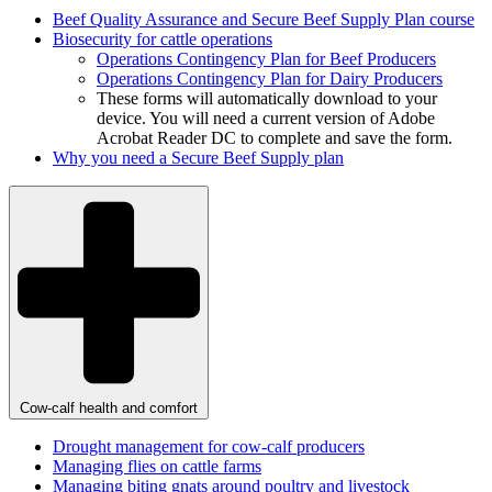
Beef Quality Assurance and Secure Beef Supply Plan course
Biosecurity for cattle operations
Operations Contingency Plan for Beef
Producers
Operations Contingency Plan for Dairy
Producers
These forms will automatically download to your
device. You will need a current version of Adobe
Acrobat Reader DC to complete and save the form.
Why you need a Secure Beef Supply plan
Cow-calf health and comfort
Drought management for cow-calf producers
Managing flies on cattle farms
Managing biting gnats around poultry and livestock