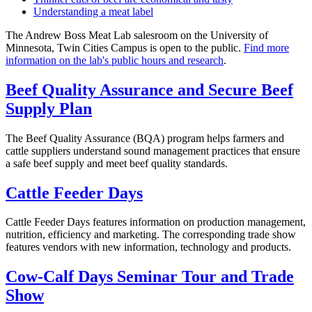
Understanding a meat label
The Andrew Boss Meat Lab salesroom on the University of
Minnesota, Twin Cities Campus is open to the public.
Find more
information on the lab's public hours and research
.
Beef Quality Assurance and Secure Beef
Supply Plan
The Beef Quality Assurance (BQA) program helps farmers and
cattle suppliers understand sound management practices that ensure
a safe beef supply and meet beef quality standards.
Cattle Feeder Days
Cattle Feeder Days features information on production management,
nutrition, efficiency and marketing. The corresponding trade show
features vendors with new information, technology and products.
Cow-Calf Days Seminar Tour and Trade
Show