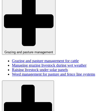
Grazing and pasture management
Grazing and pasture management for cattle
Managing grazing livestock during wet weather
Raising livestock under solar panels
Weed management for pasture and fence line systems