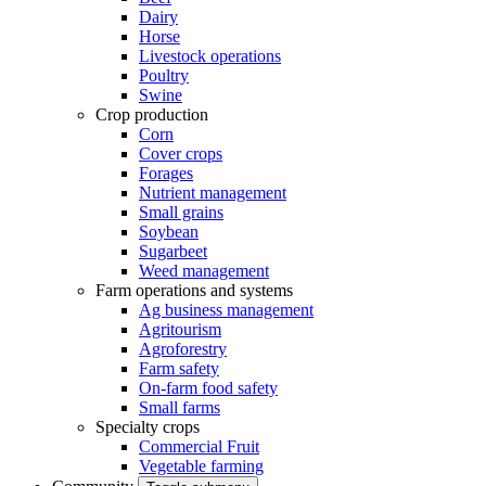
Dairy
Horse
Livestock operations
Poultry
Swine
Crop production
Corn
Cover crops
Forages
Nutrient management
Small grains
Soybean
Sugarbeet
Weed management
Farm operations and systems
Ag business management
Agritourism
Agroforestry
Farm safety
On-farm food safety
Small farms
Specialty crops
Commercial Fruit
Vegetable farming