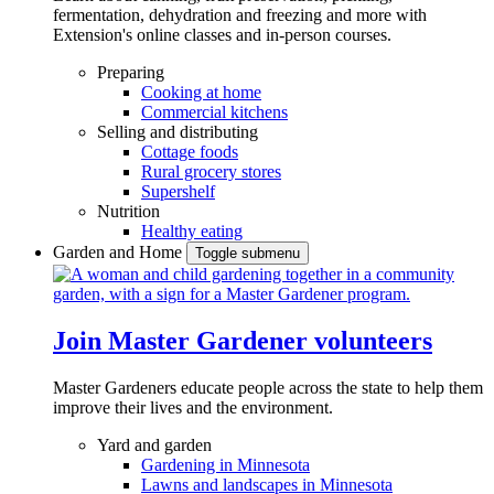
fermentation, dehydration and freezing and more with
Extension's online classes and in-person courses.
Preparing
Cooking at home
Commercial kitchens
Selling and distributing
Cottage foods
Rural grocery stores
Supershelf
Nutrition
Healthy eating
Garden and Home
Toggle submenu
Join Master Gardener volunteers
Master Gardeners educate people across the state to help them
improve their lives and the environment.
Yard and garden
Gardening in Minnesota
Lawns and landscapes in Minnesota