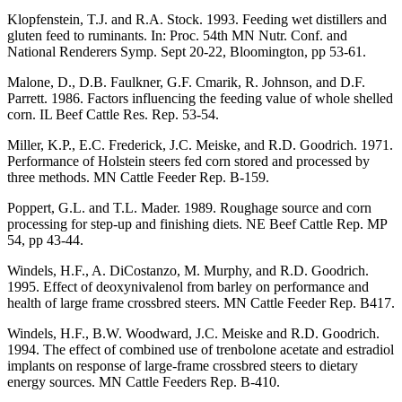
Klopfenstein, T.J. and R.A. Stock. 1993. Feeding wet distillers and
gluten feed to ruminants. In: Proc. 54th MN Nutr. Conf. and
National Renderers Symp. Sept 20-22, Bloomington, pp 53-61.
Malone, D., D.B. Faulkner, G.F. Cmarik, R. Johnson, and D.F.
Parrett. 1986. Factors influencing the feeding value of whole shelled
corn. IL Beef Cattle Res. Rep. 53-54.
Miller, K.P., E.C. Frederick, J.C. Meiske, and R.D. Goodrich. 1971.
Performance of Holstein steers fed corn stored and processed by
three methods. MN Cattle Feeder Rep. B-159.
Poppert, G.L. and T.L. Mader. 1989. Roughage source and corn
processing for step-up and finishing diets. NE Beef Cattle Rep. MP
54, pp 43-44.
Windels, H.F., A. DiCostanzo, M. Murphy, and R.D. Goodrich.
1995. Effect of deoxynivalenol from barley on performance and
health of large frame crossbred steers. MN Cattle Feeder Rep. B417.
Windels, H.F., B.W. Woodward, J.C. Meiske and R.D. Goodrich.
1994. The effect of combined use of trenbolone acetate and estradiol
implants on response of large-frame crossbred steers to dietary
energy sources. MN Cattle Feeders Rep. B-410.