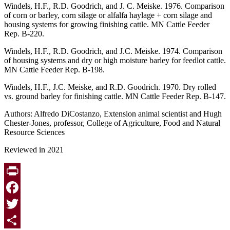
Windels, H.F., R.D. Goodrich, and J. C. Meiske. 1976. Comparison
of corn or barley, corn silage or alfalfa haylage + corn silage and
housing systems for growing finishing cattle. MN Cattle Feeder
Rep. B-220.
Windels, H.F., R.D. Goodrich, and J.C. Meiske. 1974. Comparison
of housing systems and dry or high moisture barley for feedlot cattle.
MN Cattle Feeder Rep. B-198.
Windels, H.F., J.C. Meiske, and R.D. Goodrich. 1970. Dry rolled
vs. ground barley for finishing cattle. MN Cattle Feeder Rep. B-147.
Authors: Alfredo DiCostanzo, Extension animal scientist and Hugh
Chester-Jones, professor, College of Agriculture, Food and Natural
Resource Sciences
Reviewed in 2021
Print
Facebook
Twitter