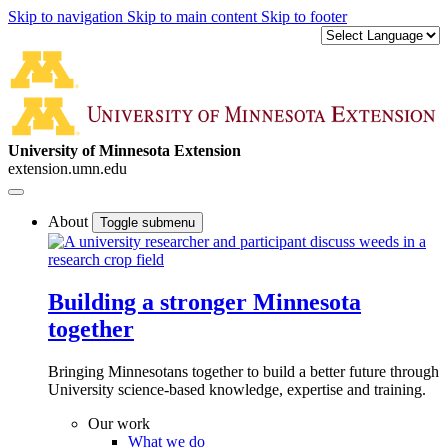
Skip to navigation
Skip to main content
Skip to footer
University of Minnesota Extension
extension.umn.edu
About
Toggle submenu
Building a stronger Minnesota
together
Bringing Minnesotans together to build a better future through
University science-based knowledge, expertise and training.
Our work
What we do