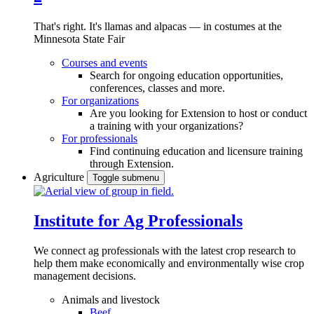
That's right. It's llamas and alpacas — in costumes at the
Minnesota State Fair
Courses and events
Search for ongoing education opportunities,
conferences, classes and more.
For organizations
Are you looking for Extension to host or conduct
a training with your organizations?
For professionals
Find continuing education and licensure training
through Extension.
Agriculture
Toggle submenu
Institute for Ag Professionals
We connect ag professionals with the latest crop research to
help them make economically and environmentally wise crop
management decisions.
Animals and livestock
Beef