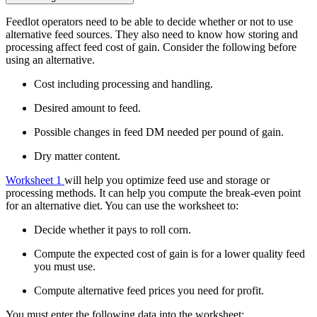
Feedlot operators need to be able to decide whether or not to use
alternative feed sources. They also need to know how storing and
processing affect feed cost of gain. Consider the following before
using an alternative.
Cost including processing and handling.
Desired amount to feed.
Possible changes in feed DM needed per pound of gain.
Dry matter content.
Worksheet 1
will help you optimize feed use and storage or
processing methods. It can help you compute the break-even point
for an alternative diet. You can use the worksheet to:
Decide whether it pays to roll corn.
Compute the expected cost of gain is for a lower quality feed
you must use.
Compute alternative feed prices you need for profit.
You must enter the following data into the worksheet: