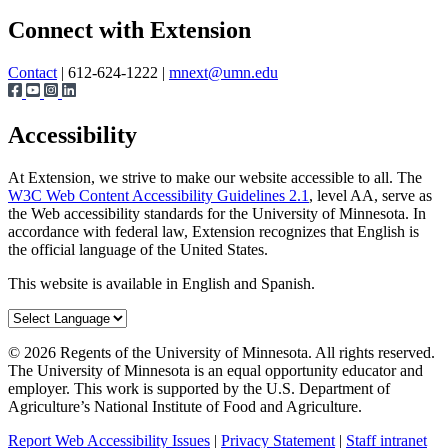
Page survey
Share
Connect with Extension
Contact
| 612-624-1222 |
mnext@umn.edu
Accessibility
At Extension, we strive to make our website accessible to all. The
W3C Web Content Accessibility Guidelines 2.1
, level AA, serve as
the Web accessibility standards for the University of Minnesota. In
accordance with federal law, Extension recognizes that English is
the official language of the United States.
This website is available in English and Spanish.
©
2026
Regents of the University of Minnesota. All rights reserved.
The University of Minnesota is an equal opportunity educator and
employer. This work is supported by the U.S. Department of
Agriculture’s National Institute of Food and Agriculture.
Report Web Accessibility Issues
|
Privacy Statement
|
Staff intranet