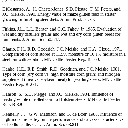
DiCostanzo, A., H. Chester-Jones, S.D. Plegge, T. M. Peters, and
J.C. Meiske. 1990. Energy value of maize gluten feed in starter,
growing or finishing steer diets. Anim. Prod. 51:75.
Firkins, J.L., L.L. Berger, and G.C. Fahey, Jr. 1985. Evaluation of
wet and dry distillers grains and wet and dry corn gluten feeds for
ruminants. J. Anim. Sci. 60:847.
Gharib, F.H., R.D. Goodrich, J.C. Meiske, and H.A. Cloud. 1971.
Comparison of corn stored at 11.5% moisture or 16.1% moisture in a
steel bin with aeration. MN Cattle Feeder Rep. B-160.
Hanke, H.E., R.E. Smith, R.D. Goodrich, and J.C. Meiske. 1981.
Type of corn (dry corn vs. high-moisture corn grain) and nitrogen
supplement (urea vs. soybean meal) for yearling steers. MN Cattle
Feeder Rep. B-271.
Hanson, S., S.D. Plegge, and J.C. Meiske. 1984. Influence of
feeding whole or rolled corn to Holstein steers. MN Cattle Feeder
Rep. B-320.
Kennelly, J.J., G.W. Mathison, and G. de Boer. 1988. Influence of
high-moisture barley on the performance and carcass characteristics
of feedlot cattle. Can. J. Anim. Sci. 68:811.