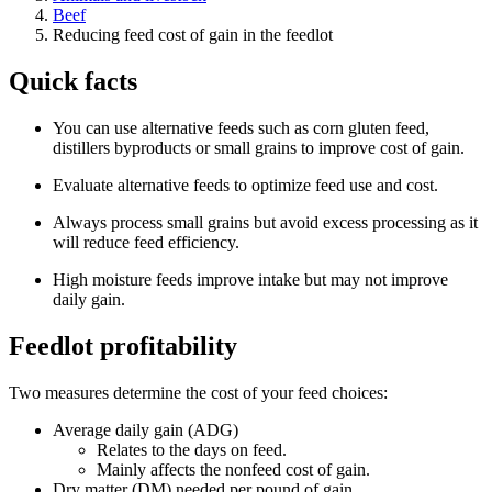
Beef
Reducing feed cost of gain in the feedlot
Quick facts
You can use alternative feeds such as corn gluten feed,
distillers byproducts or small grains to improve cost of gain.
Evaluate alternative feeds to optimize feed use and cost.
Always process small grains but avoid excess processing as it
will reduce feed efficiency.
High moisture feeds improve intake but may not improve
daily gain.
Feedlot profitability
Two measures determine the cost of your feed choices:
Average daily gain (ADG)
Relates to the days on feed.
Mainly affects the nonfeed cost of gain.
Dry matter (DM) needed per pound of gain