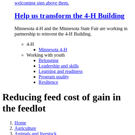
Help us transform the 4‑H Building
Minnesota 4-H and the Minnesota State Fair are working in
partnership to reinvent the 4-H Building.
4-H
Minnesota 4-H
Working with youth
Belonging
Leadership and skills
Learning and readiness
Program quality
Resilience
Reducing feed cost of gain in
the feedlot
Home
Agriculture
Animals and livestock