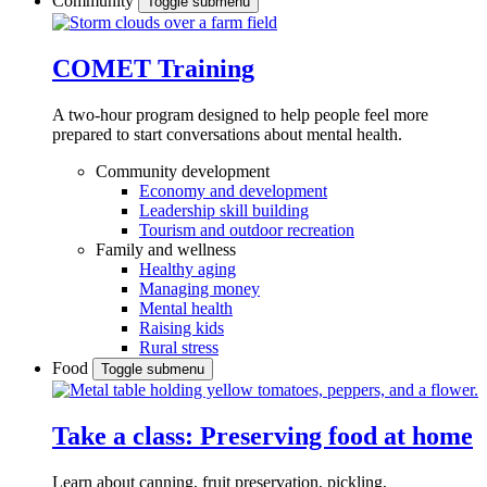
Community
Toggle submenu
COMET Training
A two-hour program designed to
help people feel more
prepared to start conversations about mental health.
Community development
Economy and development
Leadership skill building
Tourism and outdoor recreation
Family and wellness
Healthy aging
Managing money
Mental health
Raising kids
Rural stress
Food
Toggle submenu
Take a class: Preserving food at home
Learn about canning, fruit preservation, pickling,