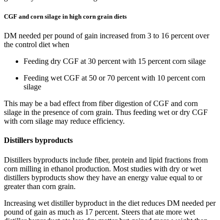
CGF and corn silage in high corn grain diets
DM needed per pound of gain increased from 3 to 16 percent over
the control diet when
Feeding dry CGF at 30 percent with 15 percent corn silage
Feeding wet CGF at 50 or 70 percent with 10 percent corn
silage
This may be a bad effect from fiber digestion of CGF and corn
silage in the presence of corn grain. Thus feeding wet or dry CGF
with corn silage may reduce efficiency.
Distillers byproducts
Distillers byproducts include fiber, protein and lipid fractions from
corn milling in ethanol production. Most studies with dry or wet
distillers byproducts show they have an energy value equal to or
greater than corn grain.
Increasing wet distiller byproduct in the diet reduces DM needed per
pound of gain as much as 17 percent. Steers that ate more wet