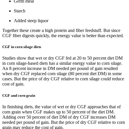
Germ meal
Starch
Added steep liquor
Together these create a high protein and fiber feedstuff. But since
CGF fiber digests quickly, the energy value is better than expected.
CGF in corn silage diets
Studies show that wet or dry CGF fed at 20 to 50 percent diet DM
in corn silage-based diets has a similar energy value to corn silage.
An 8 percent increase in DM needed per pound of gain resulted
when dry CGF replaced corn silage (80 percent diet DM) in some
cases. But the price of dry CGF relative to corn silage could reduce
cost of gain.
CGF and corn grain
In finishing diets, the value of wet or dry CGF approaches that of
corn grain when CGF makes up to 50 percent of the diet DM.
Adding over 50 percent of diet DM of dry CGF increases DM
needed per pound of gain. But the price of dry CGF relative to corn
grain may reduce the cost of gain.