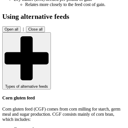
Relates more closely to the feed cost of gain.
Using alternative feeds
|
Open all
Close all
Types of alternative feeds
Corn gluten feed
Corn gluten feed (CGF) comes from corn milling for starch, germ
meal and sugar production. CGF consists mainly of corn bran,
which includes: