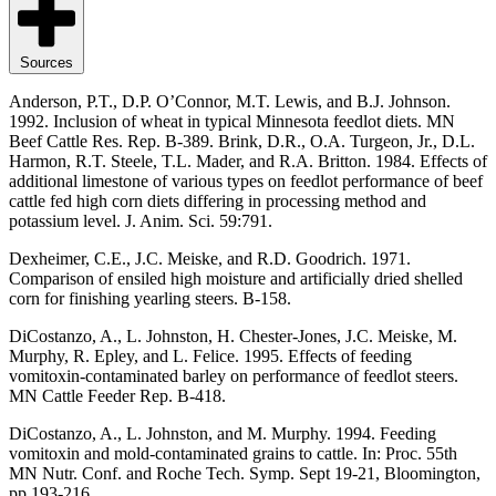
Sources
Anderson, P.T., D.P. O’Connor, M.T. Lewis, and B.J. Johnson.
1992. Inclusion of wheat in typical Minnesota feedlot diets. MN
Beef Cattle Res. Rep. B-389. Brink, D.R., O.A. Turgeon, Jr., D.L.
Harmon, R.T. Steele, T.L. Mader, and R.A. Britton. 1984. Effects of
additional limestone of various types on feedlot performance of beef
cattle fed high corn diets differing in processing method and
potassium level. J. Anim. Sci. 59:791.
Dexheimer, C.E., J.C. Meiske, and R.D. Goodrich. 1971.
Comparison of ensiled high moisture and artificially dried shelled
corn for finishing yearling steers. B-158.
DiCostanzo, A., L. Johnston, H. Chester-Jones, J.C. Meiske, M.
Murphy, R. Epley, and L. Felice. 1995. Effects of feeding
vomitoxin-contaminated barley on performance of feedlot steers.
MN Cattle Feeder Rep. B-418.
DiCostanzo, A., L. Johnston, and M. Murphy. 1994. Feeding
vomitoxin and mold-contaminated grains to cattle. In: Proc. 55th
MN Nutr. Conf. and Roche Tech. Symp. Sept 19-21, Bloomington,
pp 193-216.