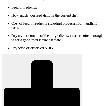
Feed ingredients.
How much you feed daily in the current diet.
Cost of feed ingredients including processing or handling
costs.
Dry matter content of feed ingredients: measure often enough
to for a good feed intake estimate.
Projected or observed ADG.