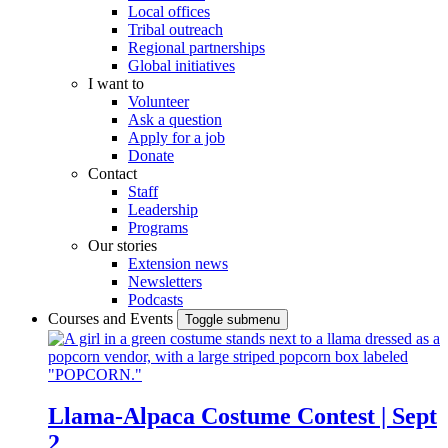
Local offices
Tribal outreach
Regional partnerships
Global initiatives
I want to
Volunteer
Ask a question
Apply for a job
Donate
Contact
Staff
Leadership
Programs
Our stories
Extension news
Newsletters
Podcasts
Courses and Events
Toggle submenu
Llama-Alpaca Costume Contest | Sept
2