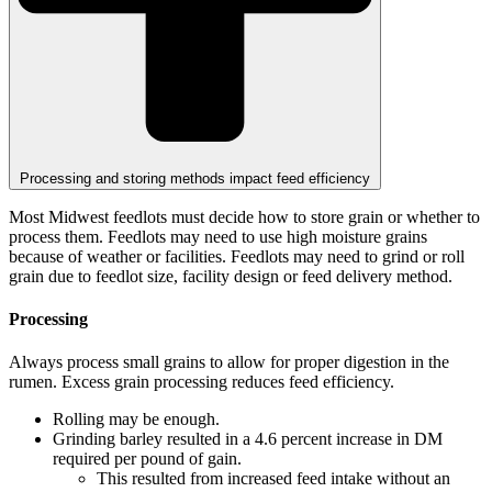
Processing and storing methods impact feed efficiency
Most Midwest feedlots must decide how to store grain or whether to
process them. Feedlots may need to use high moisture grains
because of weather or facilities. Feedlots may need to grind or roll
grain due to feedlot size, facility design or feed delivery method.
Processing
Always process small grains to allow for proper digestion in the
rumen. Excess grain processing reduces feed efficiency.
Rolling may be enough.
Grinding barley resulted in a 4.6 percent increase in DM
required per pound of gain.
This resulted from increased feed intake without an