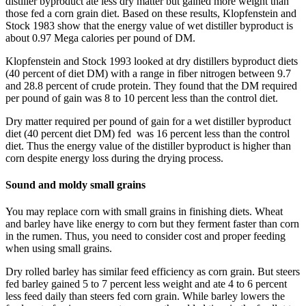
distiller byproduct ate less dry matter but gained more weight than
those fed a corn grain diet. Based on these results, Klopfenstein and
Stock 1983 show that the energy value of wet distiller byproduct is
about 0.97 Mega calories per pound of DM.
Klopfenstein and Stock 1993 looked at dry distillers byproduct diets
(40 percent of diet DM) with a range in fiber nitrogen between 9.7
and 28.8 percent of crude protein. They found that the DM required
per pound of gain was 8 to 10 percent less than the control diet.
Dry matter required per pound of gain for a wet distiller byproduct
diet (40 percent diet DM) fed was 16 percent less than the control
diet. Thus the energy value of the distiller byproduct is higher than
corn despite energy loss during the drying process.
Sound and moldy small grains
You may replace corn with small grains in finishing diets. Wheat
and barley have like energy to corn but they ferment faster than corn
in the rumen. Thus, you need to consider cost and proper feeding
when using small grains.
Dry rolled barley has similar feed efficiency as corn grain. But steers
fed barley gained 5 to 7 percent less weight and ate 4 to 6 percent
less feed daily than steers fed corn grain. While barley lowers the