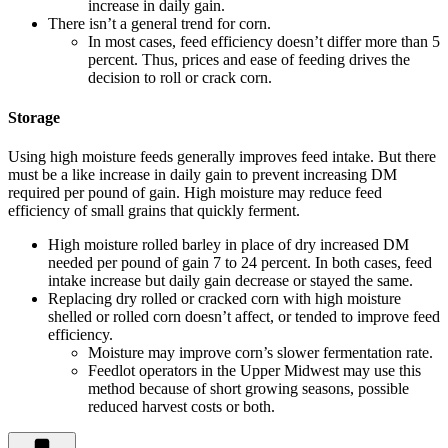
increase in daily gain.
There isn’t a general trend for corn.
In most cases, feed efficiency doesn’t differ more than 5
percent. Thus, prices and ease of feeding drives the
decision to roll or crack corn.
Storage
Using high moisture feeds generally improves feed intake. But there
must be a like increase in daily gain to prevent increasing DM
required per pound of gain. High moisture may reduce feed
efficiency of small grains that quickly ferment.
High moisture rolled barley in place of dry increased DM
needed per pound of gain 7 to 24 percent. In both cases, feed
intake increase but daily gain decrease or stayed the same.
Replacing dry rolled or cracked corn with high moisture
shelled or rolled corn doesn’t affect, or tended to improve feed
efficiency.
Moisture may improve corn’s slower fermentation rate.
Feedlot operators in the Upper Midwest may use this
method because of short growing seasons, possible
reduced harvest costs or both.