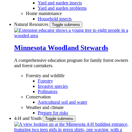
Yard and garden insects
Yard and garden problems
Home maintenance
Household insects
Natural Resources
Toggle submenu
Minnesota Woodland Stewards
A comprehensive education program for family forest owners
and forest caretakers.
Forestry and wildlife
Forestry
Invasive species
Pollinators
Conservation
Agricultural soil and water
Weather and climate
Prepare for risks
4-H and Youth
Toggle submenu