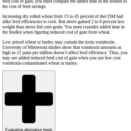
feed cost of gain, you must compare the added time in the feedlot to
the cost of feed savings.
Increasing dry rolled wheat from 15 to 45 percent of diet DM had
alike feed efficiencies to corn. But steers gained 2 to 6 percent less
weight than steers fed corn grain. You must consider added time in
the feedlot when figuring reduced cost of gain from wheat.
Low priced wheat or barley may contain the toxin vomitoxin.
University of Minnesota studies show that vomitoxin amounts as
high as 21 parts per million doesn’t affect feed efficiency. Thus, you
may see added reduced feed cost of gain when you use low cost
vomitoxin-contaminated wheat or barley.
Evaluating alternative feeds