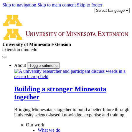
Skip to navigation
Skip to main content
Skip to footer
University of Minnesota Extension
extension.umn.edu
About
Toggle submenu
Building a stronger Minnesota
together
Bringing Minnesotans together to build a better future through
University science-based knowledge, expertise and training.
Our work
What we do