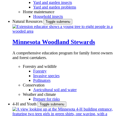
Yard and garden insects
Yard and garden problems
Home maintenance
Household insects
Natural Resources
Toggle submenu
Minnesota Woodland Stewards
A comprehensive education program for family forest owners
and forest caretakers.
Forestry and wildlife
Forestry
Invasive species
Pollinators
Conservation
Agricultural soil and water
Weather and climate
Prepare for risks
4-H and Youth
Toggle submenu