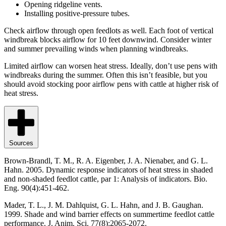
Opening ridgeline vents.
Installing positive-pressure tubes.
Check airflow through open feedlots as well. Each foot of vertical
windbreak blocks airflow for 10 feet downwind. Consider winter
and summer prevailing winds when planning windbreaks.
Limited airflow can worsen heat stress. Ideally, don’t use pens with
windbreaks during the summer. Often this isn’t feasible, but you
should avoid stocking poor airflow pens with cattle at higher risk of
heat stress.
Sources
Brown-Brandl, T. M., R. A. Eigenber, J. A. Nienaber, and G. L.
Hahn. 2005. Dynamic response indicators of heat stress in shaded
and non-shaded feedlot cattle, par 1: Analysis of indicators. Bio.
Eng. 90(4):451-462.
Mader, T. L., J. M. Dahlquist, G. L. Hahn, and J. B. Gaughan.
1999. Shade and wind barrier effects on summertime feedlot cattle
performance. J. Anim. Sci. 77(8):2065-2072.