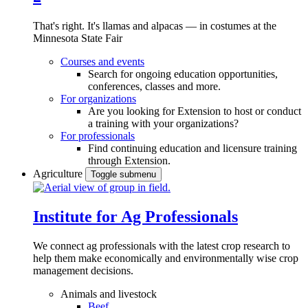
That's right. It's llamas and alpacas — in costumes at the
Minnesota State Fair
Courses and events
Search for ongoing education opportunities,
conferences, classes and more.
For organizations
Are you looking for Extension to host or conduct
a training with your organizations?
For professionals
Find continuing education and licensure training
through Extension.
Agriculture
Toggle submenu
Institute for Ag Professionals
We connect ag professionals with the latest crop research to
help them make economically and environmentally wise crop
management decisions.
Animals and livestock
Beef