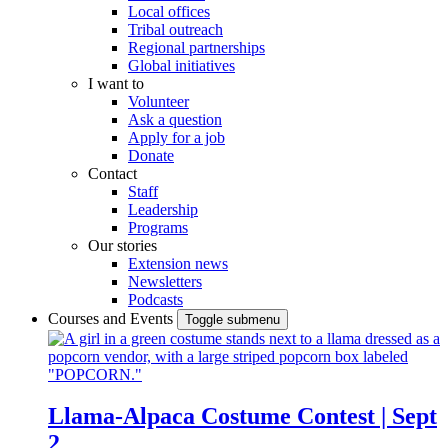
Local offices
Tribal outreach
Regional partnerships
Global initiatives
I want to
Volunteer
Ask a question
Apply for a job
Donate
Contact
Staff
Leadership
Programs
Our stories
Extension news
Newsletters
Podcasts
Courses and Events
Toggle submenu
Llama-Alpaca Costume Contest | Sept
2