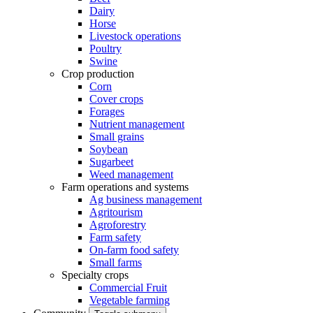
Dairy
Horse
Livestock operations
Poultry
Swine
Crop production
Corn
Cover crops
Forages
Nutrient management
Small grains
Soybean
Sugarbeet
Weed management
Farm operations and systems
Ag business management
Agritourism
Agroforestry
Farm safety
On-farm food safety
Small farms
Specialty crops
Commercial Fruit
Vegetable farming