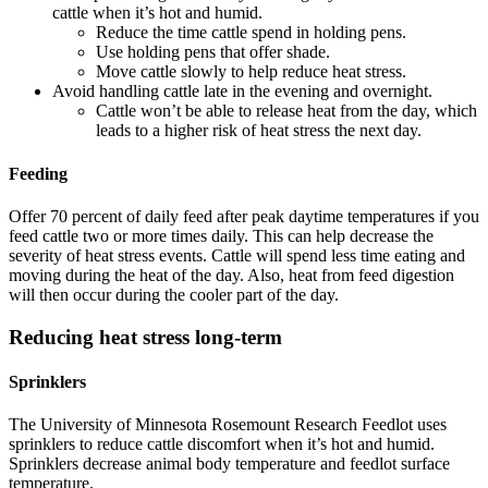
cattle when it’s hot and humid.
Reduce the time cattle spend in holding pens.
Use holding pens that offer shade.
Move cattle slowly to help reduce heat stress.
Avoid handling cattle late in the evening and overnight.
Cattle won’t be able to release heat from the day, which
leads to a higher risk of heat stress the next day.
Feeding
Offer 70 percent of daily feed after peak daytime temperatures if you
feed cattle two or more times daily. This can help decrease the
severity of heat stress events. Cattle will spend less time eating and
moving during the heat of the day. Also, heat from feed digestion
will then occur during the cooler part of the day.
Reducing heat stress long-term
Sprinklers
The University of Minnesota Rosemount Research Feedlot uses
sprinklers to reduce cattle discomfort when it’s hot and humid.
Sprinklers decrease animal body temperature and feedlot surface
temperature.