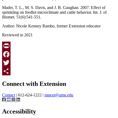
Mader, T. L., M. S. Davis, and J. B. Gaughan. 2007. Effect of
sprinkling on feedlot microclimate and cattle behavior. Int. J. of
Biomet. 51(6):541-551.
Author: Nicole Kenney Rambo, former Extension educator
Reviewed in 2021
Print
Facebook
Twitter
Page survey
Share
Connect with Extension
Contact
| 612-624-1222 |
mnext@umn.edu
Accessibility