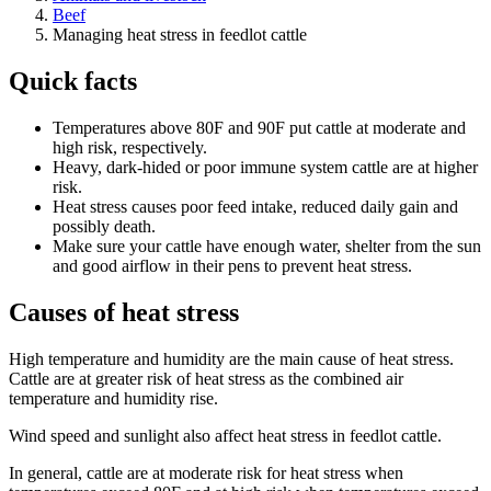
Beef
Managing heat stress in feedlot cattle
Quick facts
Temperatures above 80F and 90F put cattle at moderate and
high risk, respectively.
Heavy, dark-hided or poor immune system cattle are at higher
risk.
Heat stress causes poor feed intake, reduced daily gain and
possibly death.
Make sure your cattle have enough water, shelter from the sun
and good airflow in their pens to prevent heat stress.
Causes of heat stress
High temperature and humidity are the main cause of heat stress.
Cattle are at greater risk of heat stress as the combined air
temperature and humidity rise.
Wind speed and sunlight also affect heat stress in feedlot cattle.
In general, cattle are at moderate risk for heat stress when