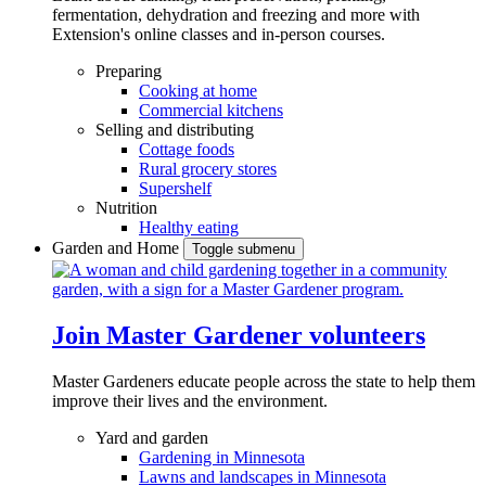
fermentation, dehydration and freezing and more with
Extension's online classes and in-person courses.
Preparing
Cooking at home
Commercial kitchens
Selling and distributing
Cottage foods
Rural grocery stores
Supershelf
Nutrition
Healthy eating
Garden and Home
Toggle submenu
Join Master Gardener volunteers
Master Gardeners educate people across the state to help them
improve their lives and the environment.
Yard and garden
Gardening in Minnesota
Lawns and landscapes in Minnesota