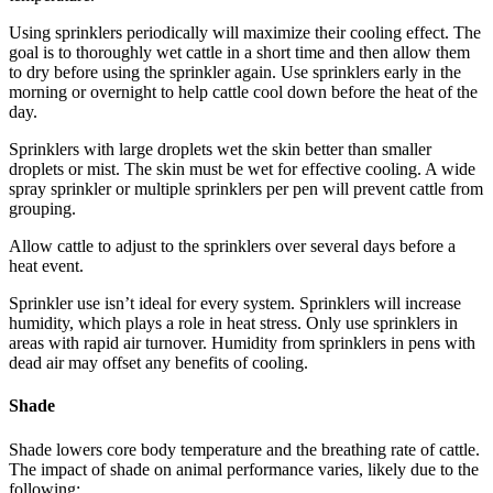
Using sprinklers periodically will maximize their cooling effect. The
goal is to thoroughly wet cattle in a short time and then allow them
to dry before using the sprinkler again. Use sprinklers early in the
morning or overnight to help cattle cool down before the heat of the
day.
Sprinklers with large droplets wet the skin better than smaller
droplets or mist. The skin must be wet for effective cooling. A wide
spray sprinkler or multiple sprinklers per pen will prevent cattle from
grouping.
Allow cattle to adjust to the sprinklers over several days before a
heat event.
Sprinkler use isn’t ideal for every system. Sprinklers will increase
humidity, which plays a role in heat stress. Only use sprinklers in
areas with rapid air turnover. Humidity from sprinklers in pens with
dead air may offset any benefits of cooling.
Shade
Shade lowers core body temperature and the breathing rate of cattle.
The impact of shade on animal performance varies, likely due to the
following: