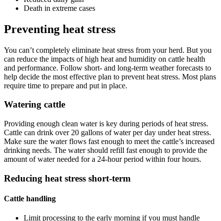
Death in extreme cases
Preventing heat stress
You can’t completely eliminate heat stress from your herd. But you
can reduce the impacts of high heat and humidity on cattle health
and performance. Follow short- and long-term weather forecasts to
help decide the most effective plan to prevent heat stress. Most plans
require time to prepare and put in place.
Watering cattle
Providing enough clean water is key during periods of heat stress.
Cattle can drink over 20 gallons of water per day under heat stress.
Make sure the water flows fast enough to meet the cattle’s increased
drinking needs. The water should refill fast enough to provide the
amount of water needed for a 24-hour period within four hours.
Reducing heat stress short-term
Cattle handling
Limit processing to the early morning if you must handle