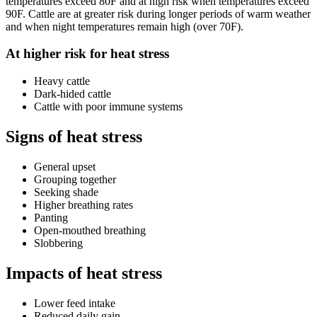
temperatures exceed 80F and at high risk when temperatures exceed
90F. Cattle are at greater risk during longer periods of warm weather
and when night temperatures remain high (over 70F).
At higher risk for heat stress
Heavy cattle
Dark-hided cattle
Cattle with poor immune systems
Signs of heat stress
General upset
Grouping together
Seeking shade
Higher breathing rates
Panting
Open-mouthed breathing
Slobbering
Impacts of heat stress
Lower feed intake
Reduced daily gain