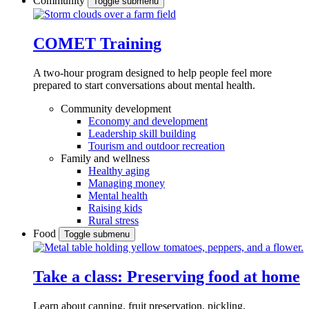
Community
Toggle submenu
COMET Training
A two-hour program designed to
help people feel more
prepared to start conversations about mental health.
Community development
Economy and development
Leadership skill building
Tourism and outdoor recreation
Family and wellness
Healthy aging
Managing money
Mental health
Raising kids
Rural stress
Food
Toggle submenu
Take a class: Preserving food at home
Learn about canning, fruit preservation, pickling,