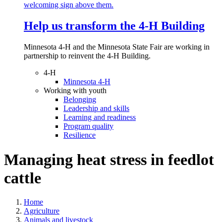
Help us transform the 4‑H Building
Minnesota 4-H and the Minnesota State Fair are working in
partnership to reinvent the 4-H Building.
4-H
Minnesota 4-H
Working with youth
Belonging
Leadership and skills
Learning and readiness
Program quality
Resilience
Managing heat stress in feedlot
cattle
Home
Agriculture
Animals and livestock