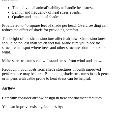
The individual animal’s ability to handle heat stress.
Length and frequency of heat stress events.
Quality and amount of shade.
Provide 20 to 40 square feet of shade per head. Overcrowding can
reduce the effect of shade for providing comfort.
The height of the shade structure affects airflow. Shade structures
should be no less than seven feet tall. Make sure you place the
structure in a spot where trees and other structures don’t block the
wind.
Make sure structures can withstand stress from wind and snow.
Recouping your costs from shade structures through improved
performance may be hard. But putting shade structures in sick pens
or in pens with cattle prone to heat stress can be helpful.
Airflow
Carefully consider airflow design in new confinement facilities.
You can improve existing facilities by: