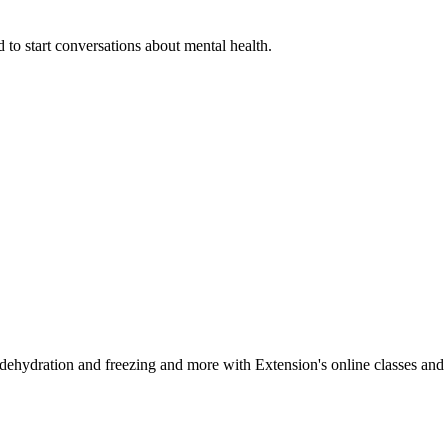
 to start conversations about mental health.
, dehydration and freezing and more with Extension's online classes and