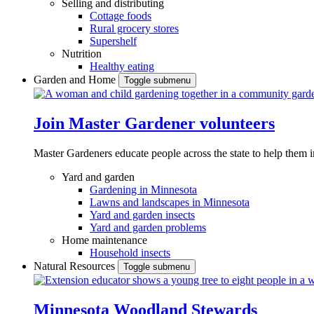
Selling and distributing
Cottage foods
Rural grocery stores
Supershelf
Nutrition
Healthy eating
Garden and Home
Toggle submenu
Join Master Gardener volunteers
Master Gardeners educate people across the state to help them 
Yard and garden
Gardening in Minnesota
Lawns and landscapes in Minnesota
Yard and garden insects
Yard and garden problems
Home maintenance
Household insects
Natural Resources
Toggle submenu
Minnesota Woodland Stewards