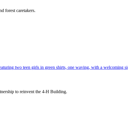
d forest caretakers.
tnership to reinvent the 4-H Building.