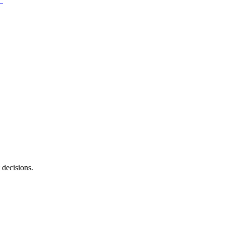
 decisions.