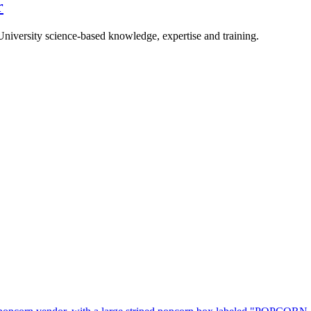
r
University science-based knowledge, expertise and training.