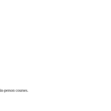
 in-person courses.