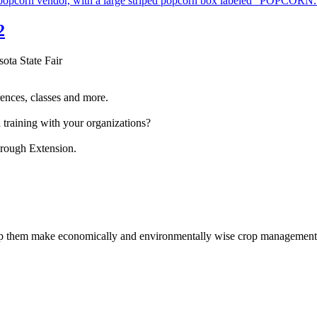
2
sota State Fair
ences, classes and more.
 training with your organizations?
hrough Extension.
help them make economically and environmentally wise crop management