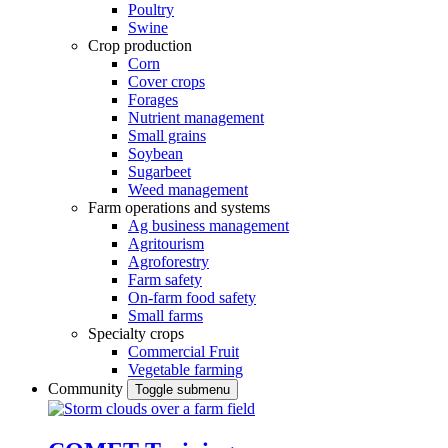
Poultry
Swine
Crop production
Corn
Cover crops
Forages
Nutrient management
Small grains
Soybean
Sugarbeet
Weed management
Farm operations and systems
Ag business management
Agritourism
Agroforestry
Farm safety
On-farm food safety
Small farms
Specialty crops
Commercial Fruit
Vegetable farming
Community
Toggle submenu