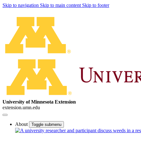
Skip to navigation
Skip to main content
Skip to footer
University of Minnesota Extension
extension.umn.edu
About
Toggle submenu