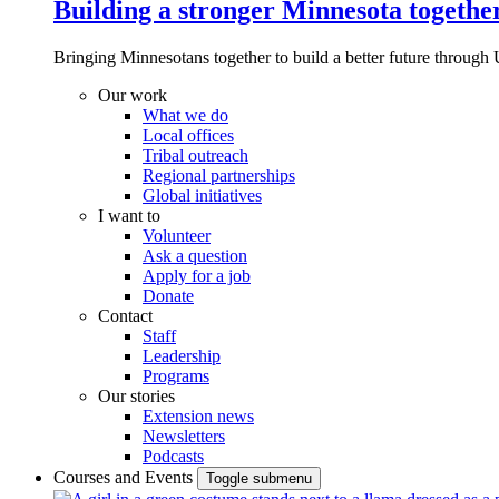
Building a stronger Minnesota togethe
Bringing Minnesotans together to build a better future through 
Our work
What we do
Local offices
Tribal outreach
Regional partnerships
Global initiatives
I want to
Volunteer
Ask a question
Apply for a job
Donate
Contact
Staff
Leadership
Programs
Our stories
Extension news
Newsletters
Podcasts
Courses and Events
Toggle submenu