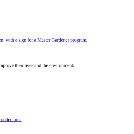
improve their lives and the environment.