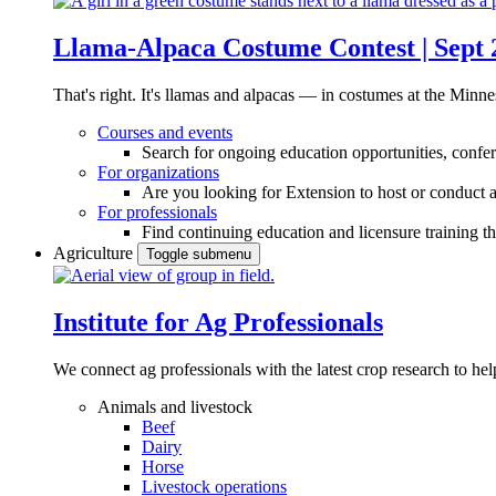
Llama-Alpaca Costume Contest | Sept 
That's right. It's llamas and alpacas — in costumes at the Minne
Courses and events
Search for ongoing education opportunities, confer
For organizations
Are you looking for Extension to host or conduct a
For professionals
Find continuing education and licensure training t
Agriculture
Toggle submenu
Institute for Ag Professionals
We connect ag professionals with the latest crop research to 
Animals and livestock
Beef
Dairy
Horse
Livestock operations