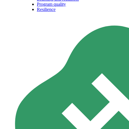
Program quality
Resilience