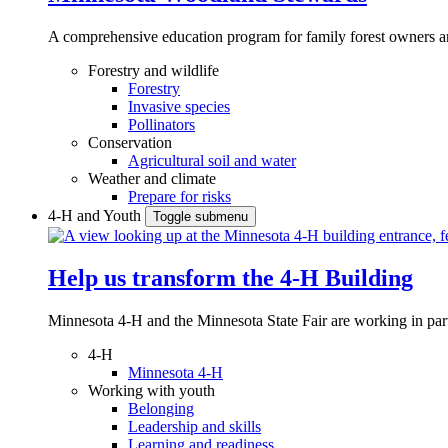
A comprehensive education program for family forest owners an
Forestry and wildlife
Forestry
Invasive species
Pollinators
Conservation
Agricultural soil and water
Weather and climate
Prepare for risks
4-H and Youth
Toggle submenu
Help us transform the 4‑H Building
Minnesota 4-H and the Minnesota State Fair are working in par
4-H
Minnesota 4-H
Working with youth
Belonging
Leadership and skills
Learning and readiness