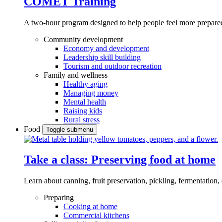
COMET Training
A two-hour program designed to
help people feel more prepared
Community development
Economy and development
Leadership skill building
Tourism and outdoor recreation
Family and wellness
Healthy aging
Managing money
Mental health
Raising kids
Rural stress
Food
Toggle submenu
Take a class: Preserving food at home
Learn about canning, fruit preservation, pickling, fermentation
Preparing
Cooking at home
Commercial kitchens