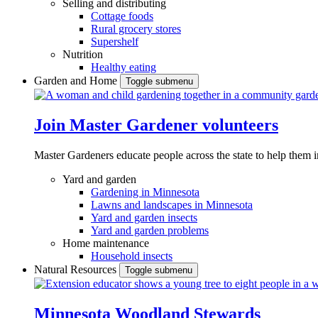
Selling and distributing
Cottage foods
Rural grocery stores
Supershelf
Nutrition
Healthy eating
Garden and Home
Toggle submenu
Join Master Gardener volunteers
Master Gardeners educate people across the state to help them 
Yard and garden
Gardening in Minnesota
Lawns and landscapes in Minnesota
Yard and garden insects
Yard and garden problems
Home maintenance
Household insects
Natural Resources
Toggle submenu
Minnesota Woodland Stewards