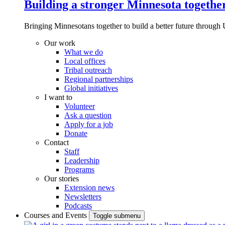
Building a stronger Minnesota togethe
Bringing Minnesotans together to build a better future through 
Our work
What we do
Local offices
Tribal outreach
Regional partnerships
Global initiatives
I want to
Volunteer
Ask a question
Apply for a job
Donate
Contact
Staff
Leadership
Programs
Our stories
Extension news
Newsletters
Podcasts
Courses and Events
Toggle submenu