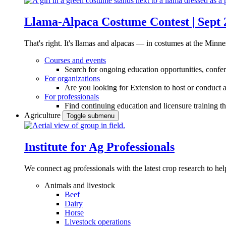
Llama-Alpaca Costume Contest | Sept 
That's right. It's llamas and alpacas — in costumes at the Minne
Courses and events
Search for ongoing education opportunities, confer
For organizations
Are you looking for Extension to host or conduct a
For professionals
Find continuing education and licensure training t
Agriculture
Toggle submenu
Institute for Ag Professionals
We connect ag professionals with the latest crop research to 
Animals and livestock
Beef
Dairy
Horse
Livestock operations