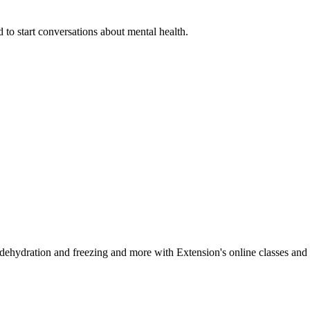
 to start conversations about mental health.
, dehydration and freezing and more with Extension's online classes and