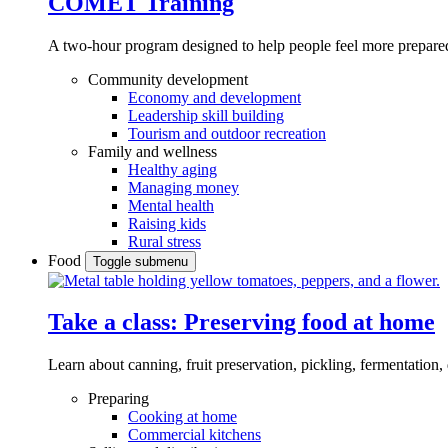
COMET Training
A two-hour program designed to
help people feel more prepared
Community development
Economy and development
Leadership skill building
Tourism and outdoor recreation
Family and wellness
Healthy aging
Managing money
Mental health
Raising kids
Rural stress
Food
Toggle submenu
Take a class: Preserving food at home
Learn about canning, fruit preservation, pickling, fermentation
Preparing
Cooking at home
Commercial kitchens