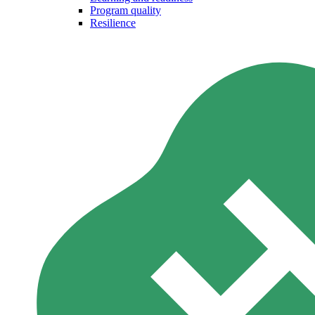
Program quality
Resilience