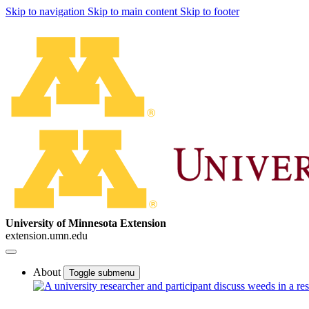
Skip to navigation
Skip to main content
Skip to footer
University of Minnesota Extension
extension.umn.edu
About
Toggle submenu