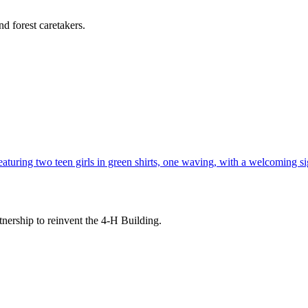
d forest caretakers.
tnership to reinvent the 4-H Building.