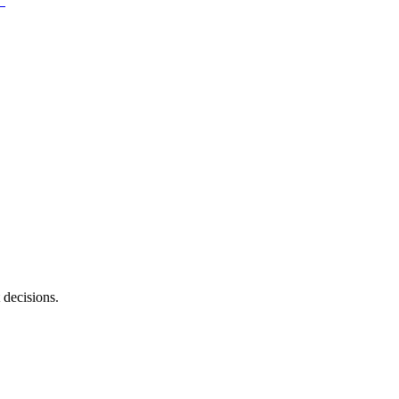
 decisions.