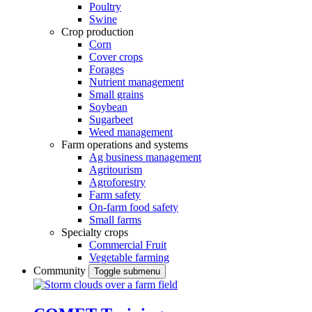
Poultry
Swine
Crop production
Corn
Cover crops
Forages
Nutrient management
Small grains
Soybean
Sugarbeet
Weed management
Farm operations and systems
Ag business management
Agritourism
Agroforestry
Farm safety
On-farm food safety
Small farms
Specialty crops
Commercial Fruit
Vegetable farming
Community
Toggle submenu