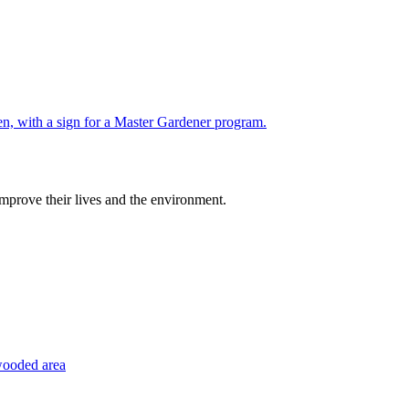
improve their lives and the environment.