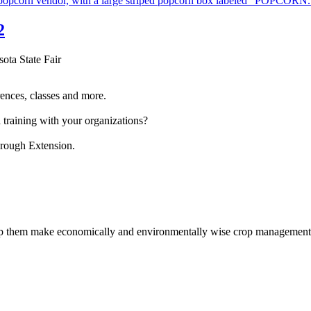
2
sota State Fair
ences, classes and more.
 training with your organizations?
hrough Extension.
help them make economically and environmentally wise crop management