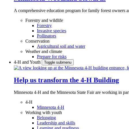
A comprehensive education program for family forest owners an
Forestry and wildlife
Forestry
Invasive species
Pollinators
Conservation
Agricultural soil and water
Weather and climate
Prepare for risks
4-H and Youth
Toggle submenu
Help us transform the 4‑H Building
Minnesota 4-H and the Minnesota State Fair are working in par
4-H
Minnesota 4-H
Working with youth
Belonging
Leadership and skills
Learning and readiness