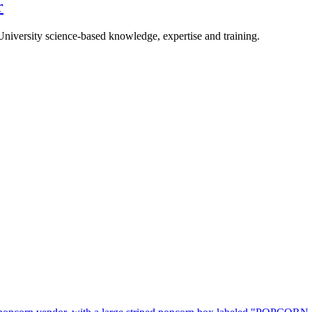
r
University science-based knowledge, expertise and training.