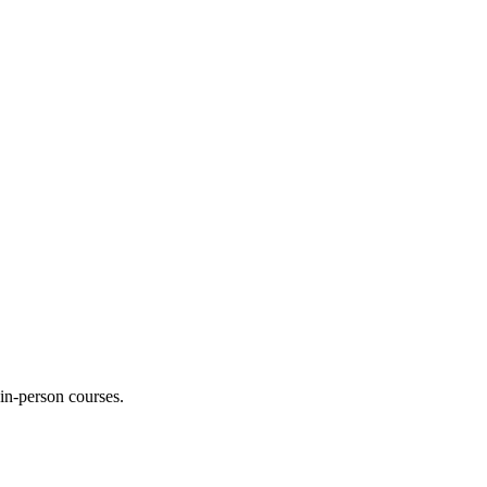
 in-person courses.