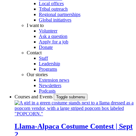
Local offices
Tribal outreach
Regional partnerships
Global initiatives
I want to
Volunteer
Ask a question
Apply for a job
Donate
Contact
Staff
Leadership
Programs
Our stories
Extension news
Newsletters
Podcasts
Courses and Events
Toggle submenu
Llama-Alpaca Costume Contest | Sept
2