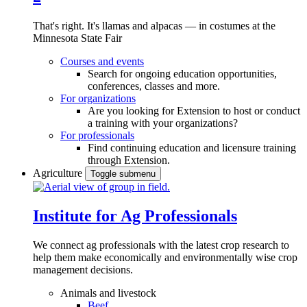
That's right. It's llamas and alpacas — in costumes at the
Minnesota State Fair
Courses and events
Search for ongoing education opportunities,
conferences, classes and more.
For organizations
Are you looking for Extension to host or conduct
a training with your organizations?
For professionals
Find continuing education and licensure training
through Extension.
Agriculture
Toggle submenu
Institute for Ag Professionals
We connect ag professionals with the latest crop research to
help them make economically and environmentally wise crop
management decisions.
Animals and livestock
Beef