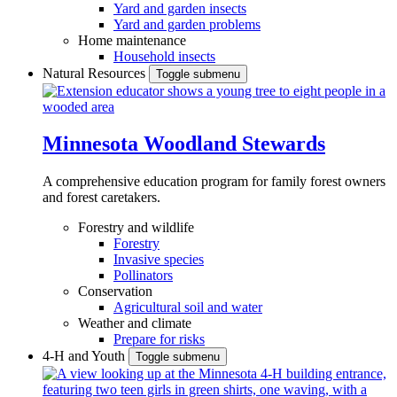
Yard and garden insects
Yard and garden problems
Home maintenance
Household insects
Natural Resources
Toggle submenu
Minnesota Woodland Stewards
A comprehensive education program for family forest owners
and forest caretakers.
Forestry and wildlife
Forestry
Invasive species
Pollinators
Conservation
Agricultural soil and water
Weather and climate
Prepare for risks
4-H and Youth
Toggle submenu