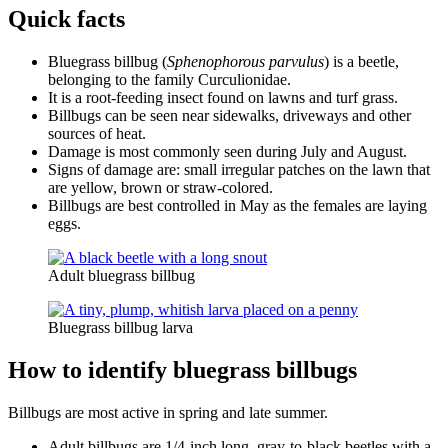
Quick facts
Bluegrass billbug (
Sphenophorous parvulus
) is a beetle,
belonging to the family Curculionidae.
It is a root-feeding insect found on lawns and turf grass.
Billbugs can be seen near sidewalks, driveways and other
sources of heat.
Damage is most commonly seen during July and August.
Signs of damage are: small irregular patches on the lawn that
are yellow, brown or straw-colored.
Billbugs are best controlled in May as the females are laying
eggs.
Adult bluegrass billbug
Bluegrass billbug larva
How to identify bluegrass billbugs
Billbugs are most active in spring and late summer.
Adult billbugs are 1/4-inch long, gray-to-black beetles with a