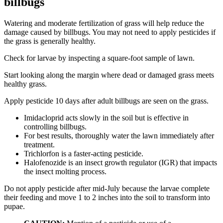
billbugs
Watering and moderate fertilization of grass will help reduce the
damage caused by billbugs. You may not need to apply pesticides if
the grass is generally healthy.
Check for larvae by inspecting a square-foot sample of lawn.
Start looking along the margin where dead or damaged grass meets
healthy grass.
Apply pesticide 10 days after adult billbugs are seen on the grass.
Imidacloprid acts slowly in the soil but is effective in
controlling billbugs.
For best results, thoroughly water the lawn immediately after
treatment.
Trichlorfon is a faster-acting pesticide.
Halofenozide is an insect growth regulator (IGR) that impacts
the insect molting process.
Do not apply pesticide after mid-July because the larvae complete
their feeding and move 1 to 2 inches into the soil to transform into
pupae.