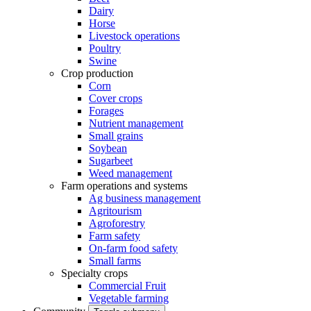
Dairy
Horse
Livestock operations
Poultry
Swine
Crop production
Corn
Cover crops
Forages
Nutrient management
Small grains
Soybean
Sugarbeet
Weed management
Farm operations and systems
Ag business management
Agritourism
Agroforestry
Farm safety
On-farm food safety
Small farms
Specialty crops
Commercial Fruit
Vegetable farming