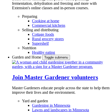
fermentation, dehydration and freezing and more with
Extension's online classes and in-person courses.
Preparing
Cooking at home
Commercial kitchens
Selling and distributing
Cottage foods
Rural grocery stores
Supershelf
Nutrition
Healthy eating
Garden and Home
Toggle submenu
Join Master Gardener volunteers
Master Gardeners educate people across the state to help them
improve their lives and the environment.
Yard and garden
Gardening in Minnesota
Lawns and landscapes in Minnesota