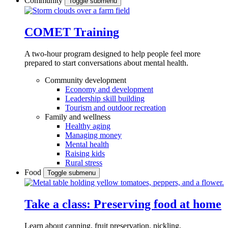
Community
Toggle submenu
COMET Training
A two-hour program designed to
help people feel more
prepared to start conversations about mental health.
Community development
Economy and development
Leadership skill building
Tourism and outdoor recreation
Family and wellness
Healthy aging
Managing money
Mental health
Raising kids
Rural stress
Food
Toggle submenu
Take a class: Preserving food at home
Learn about canning, fruit preservation, pickling,