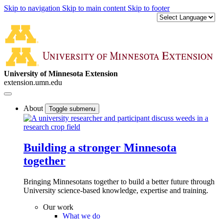
Skip to navigation
Skip to main content
Skip to footer
University of Minnesota Extension
extension.umn.edu
About
Toggle submenu
Building a stronger Minnesota
together
Bringing Minnesotans together to build a better future through
University science-based knowledge, expertise and training.
Our work
What we do