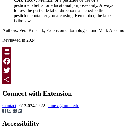
CAUTION:
Mention of a pesticide or use of a
pesticide label is for educational purposes only. Always
follow the pesticide label directions attached to the
pesticide container you are using. Remember, the label
is the law.
Authors: Vera Krischik, Extension entomologist, and Mark Ascerno
Reviewed in 2024
Print
Facebook
Twitter
Page survey
Share
Connect with Extension
Contact
| 612-624-1222 |
mnext@umn.edu
Accessibility