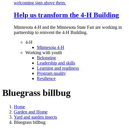
Help us transform the 4‑H Building
Minnesota 4-H and the Minnesota State Fair are working in
partnership to reinvent the 4-H Building.
4-H
Minnesota 4-H
Working with youth
Belonging
Leadership and skills
Learning and readiness
Program quality
Resilience
Bluegrass billbug
Home
Garden and Home
Yard and garden insects
Bluegrass billbug