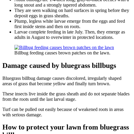
long snout and a strongly tapered abdomen.
They are seen walking on hard surfaces in spring before they
deposit eggs in grass sheaths.
Plump, legless white larvae emerge from the eggs and feed
first inside stems and then on roots.
Larvae complete feeding in late July. Then, they emerge as
adults in August to overwinter in protected locations.
Billbug feeding causes brown patches on the lawn.
Damage caused by bluegrass billbugs
Bluegrass billbug damage causes discolored, irregularly shaped
areas of grass that become yellow and finally turn brown.
These insects live inside the grass sheath and do not separate blades
from the roots until the last larval stage.
Turf can be pulled out easily because of weakened roots in areas
with serious damage.
How to protect your lawn from bluegrass