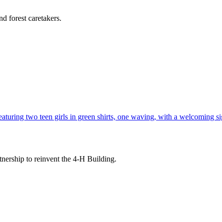
d forest caretakers.
tnership to reinvent the 4-H Building.