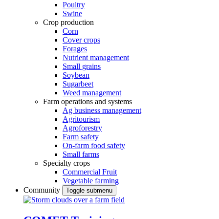
Poultry
Swine
Crop production
Corn
Cover crops
Forages
Nutrient management
Small grains
Soybean
Sugarbeet
Weed management
Farm operations and systems
Ag business management
Agritourism
Agroforestry
Farm safety
On-farm food safety
Small farms
Specialty crops
Commercial Fruit
Vegetable farming
Community
Toggle submenu