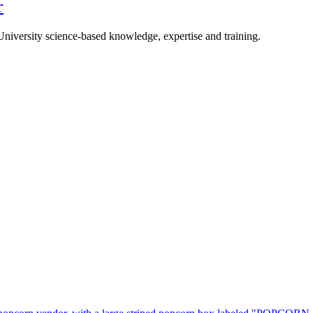
r
University science-based knowledge, expertise and training.