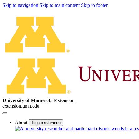
Skip to navigation
Skip to main content
Skip to footer
University of Minnesota Extension
extension.umn.edu
About
Toggle submenu