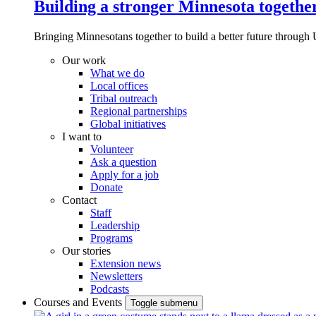
Building a stronger Minnesota togethe
Bringing Minnesotans together to build a better future through 
Our work
What we do
Local offices
Tribal outreach
Regional partnerships
Global initiatives
I want to
Volunteer
Ask a question
Apply for a job
Donate
Contact
Staff
Leadership
Programs
Our stories
Extension news
Newsletters
Podcasts
Courses and Events
Toggle submenu