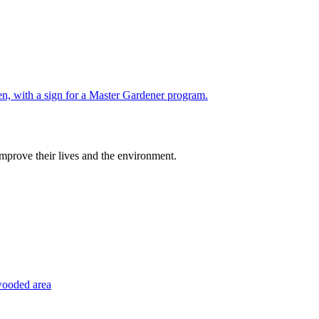
improve their lives and the environment.