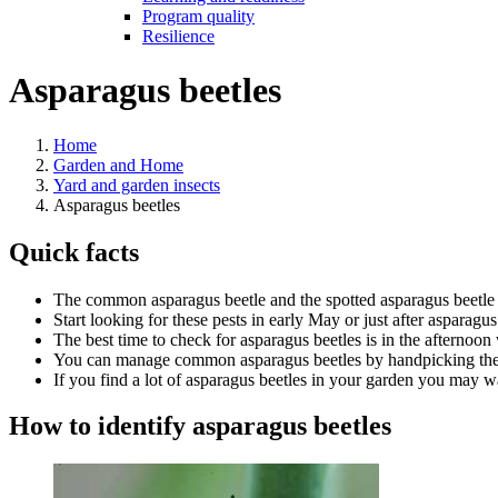
Program quality
Resilience
Asparagus beetles
Home
Garden and Home
Yard and garden insects
Asparagus beetles
Quick facts
The common asparagus beetle and the spotted asparagus beetle 
Start looking for these pests in early May or just after asparagu
The best time to check for asparagus beetles is in the afternoon
You can manage common asparagus beetles by handpicking them
If you find a lot of asparagus beetles in your garden you may wa
How to identify asparagus beetles