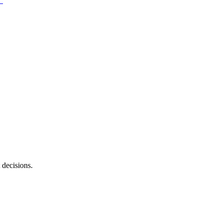
 decisions.