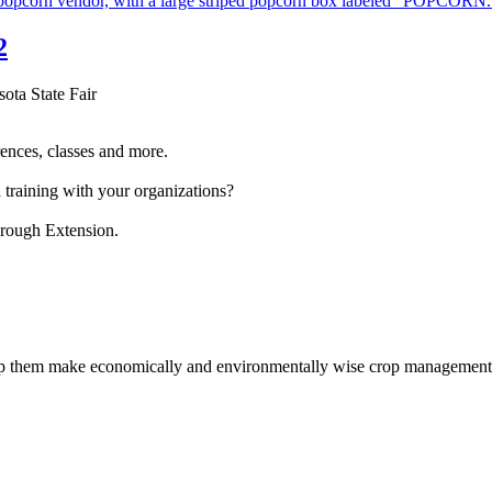
2
sota State Fair
ences, classes and more.
 training with your organizations?
hrough Extension.
help them make economically and environmentally wise crop management