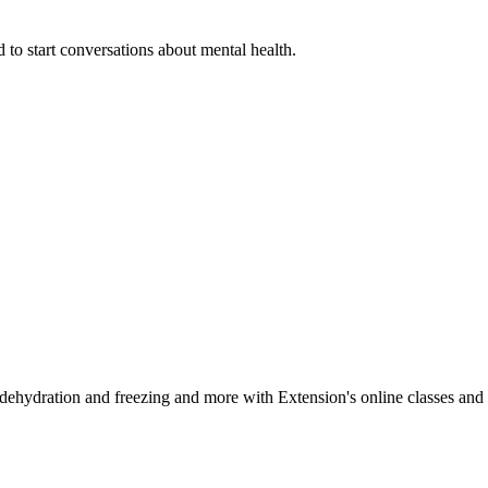
 to start conversations about mental health.
, dehydration and freezing and more with Extension's online classes and