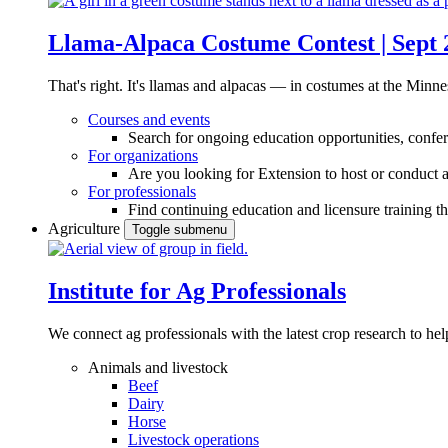
Llama-Alpaca Costume Contest | Sept 
That's right. It's llamas and alpacas — in costumes at the Minne
Courses and events
Search for ongoing education opportunities, confer
For organizations
Are you looking for Extension to host or conduct a
For professionals
Find continuing education and licensure training t
Agriculture
Toggle submenu
Institute for Ag Professionals
We connect ag professionals with the latest crop research to 
Animals and livestock
Beef
Dairy
Horse
Livestock operations