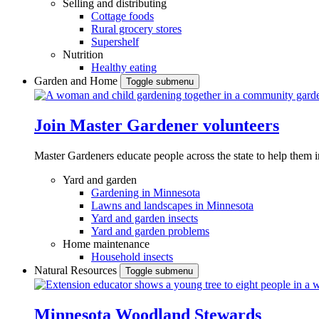
Selling and distributing
Cottage foods
Rural grocery stores
Supershelf
Nutrition
Healthy eating
Garden and Home
Toggle submenu
Join Master Gardener volunteers
Master Gardeners educate people across the state to help them 
Yard and garden
Gardening in Minnesota
Lawns and landscapes in Minnesota
Yard and garden insects
Yard and garden problems
Home maintenance
Household insects
Natural Resources
Toggle submenu
Minnesota Woodland Stewards