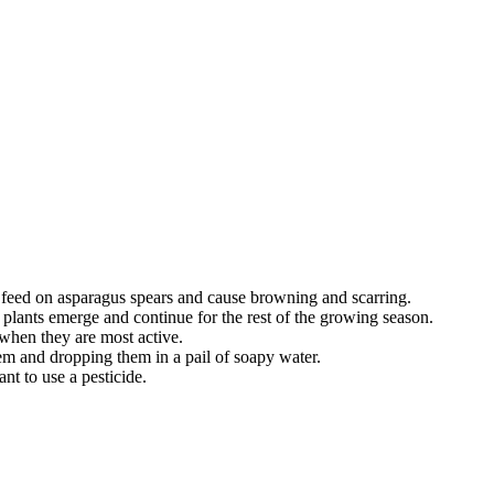
feed on asparagus spears and cause browning and scarring.
s plants emerge and continue for the rest of the growing season.
 when they are most active.
 and dropping them in a pail of soapy water.
nt to use a pesticide.