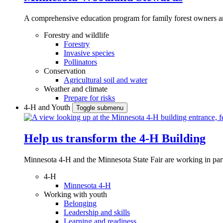
A comprehensive education program for family forest owners an
Forestry and wildlife
Forestry
Invasive species
Pollinators
Conservation
Agricultural soil and water
Weather and climate
Prepare for risks
4-H and Youth
Toggle submenu
Help us transform the 4‑H Building
Minnesota 4-H and the Minnesota State Fair are working in par
4-H
Minnesota 4-H
Working with youth
Belonging
Leadership and skills
Learning and readiness