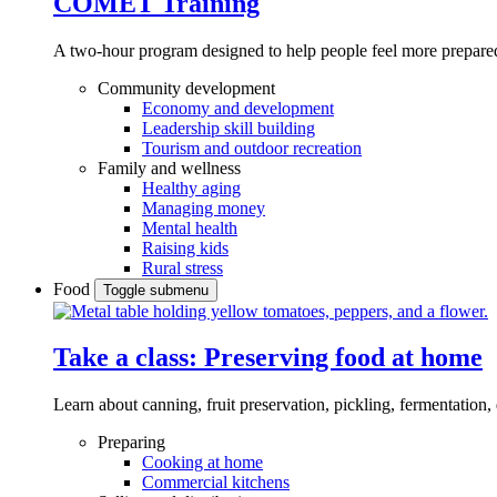
COMET Training
A two-hour program designed to
help people feel more prepared
Community development
Economy and development
Leadership skill building
Tourism and outdoor recreation
Family and wellness
Healthy aging
Managing money
Mental health
Raising kids
Rural stress
Food
Toggle submenu
Take a class: Preserving food at home
Learn about canning, fruit preservation, pickling, fermentation
Preparing
Cooking at home
Commercial kitchens