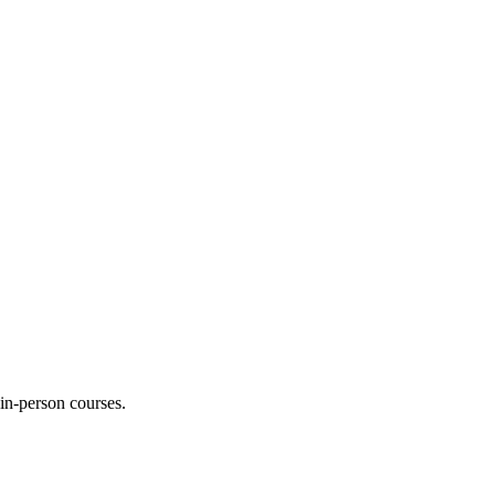
 in-person courses.