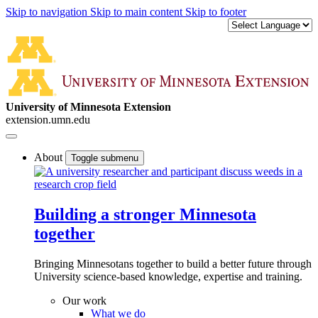
Skip to navigation
Skip to main content
Skip to footer
University of Minnesota Extension
extension.umn.edu
About
Toggle submenu
Building a stronger Minnesota
together
Bringing Minnesotans together to build a better future through
University science-based knowledge, expertise and training.
Our work
What we do