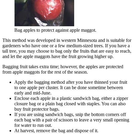
Bag apples to protect against apple maggot.
This method was developed in western Minnesota and is suitable for
gardeners who have one or a few medium-sized trees. If you have a
tall tree, you may choose to bag only the fruits that are easy to reach,
and let the apple maggots have the fruit growing higher up.
Bagging fruit takes extra time; however, the apples are protected
from apple maggots for the rest of the season.
Apply the bagging method after you have thinned your fruit
to one apple per cluster. It can be done sometime between
early and mid-June.
Enclose each apple in a plastic sandwich bag, either a zipper
closure bag or a plain bag closed with staples. You can also
buy fruit protector bags.
If you are using sandwich bags, snip the bottom corners off
each bag with a pair of scissors to leave a very small opening
for water to run out.
At harvest, remove the bag and dispose of it.