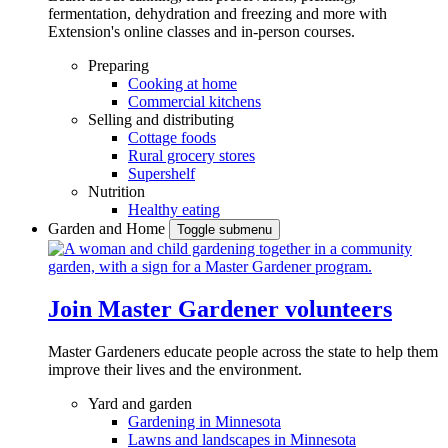
fermentation, dehydration and freezing and more with
Extension's online classes and in-person courses.
Preparing
Cooking at home
Commercial kitchens
Selling and distributing
Cottage foods
Rural grocery stores
Supershelf
Nutrition
Healthy eating
Garden and Home
Toggle submenu
Join Master Gardener volunteers
Master Gardeners educate people across the state to help them
improve their lives and the environment.
Yard and garden
Gardening in Minnesota
Lawns and landscapes in Minnesota