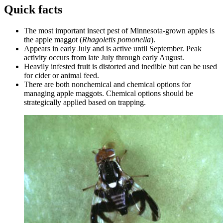
Quick facts
The most important insect pest of Minnesota-grown apples is
the apple maggot (
Rhagoletis pomonella
).
Appears in early July and is active until September. Peak
activity occurs from late July through early August.
Heavily infested fruit is distorted and inedible but can be used
for cider or animal feed.
There are both nonchemical and chemical options for
managing apple maggots.
Chemical options should be
strategically applied based on trapping.