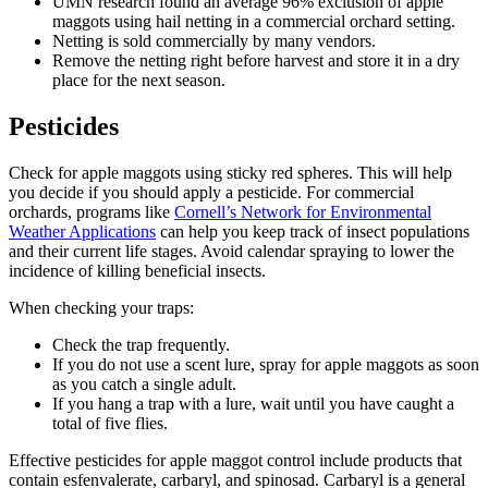
UMN research found an average 96% exclusion of apple
maggots using hail netting in a commercial orchard setting.
Netting is sold commercially by many vendors.
Remove the netting right before harvest and store it in a dry
place for the next season.
Pesticides
Check for apple maggots using sticky red spheres. This will help
you decide if you should apply a pesticide. For commercial
orchards, programs like
Cornell’s Network for Environmental
Weather Applications
can help you keep track of insect populations
and their current life stages. Avoid calendar spraying to lower the
incidence of killing beneficial insects.
When checking your traps:
Check the trap frequently.
If you do not use a scent lure, spray for apple maggots as soon
as you catch a single adult.
If you hang a trap with a lure, wait until you have caught a
total of five flies.
Effective pesticides for apple maggot control include products that
contain esfenvalerate, carbaryl, and spinosad. Carbaryl is a general