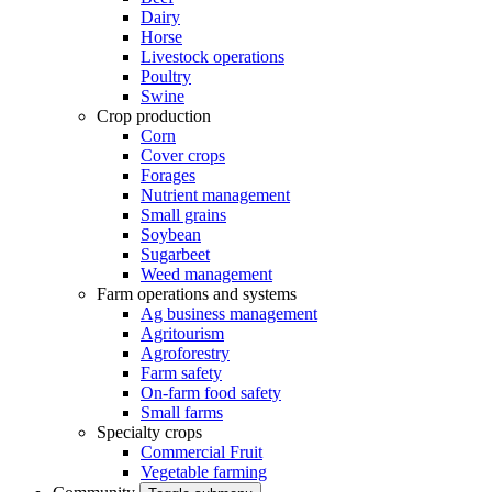
Dairy
Horse
Livestock operations
Poultry
Swine
Crop production
Corn
Cover crops
Forages
Nutrient management
Small grains
Soybean
Sugarbeet
Weed management
Farm operations and systems
Ag business management
Agritourism
Agroforestry
Farm safety
On-farm food safety
Small farms
Specialty crops
Commercial Fruit
Vegetable farming