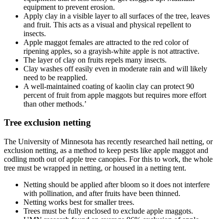
equipment to prevent erosion.
Apply clay in a visible layer to all surfaces of the tree, leaves
and fruit. This acts as a visual and physical repellent to
insects.
Apple maggot females are attracted to the red color of
ripening apples, so a grayish-white apple is not attractive.
The layer of clay on fruits repels many insects.
Clay washes off easily even in moderate rain and will likely
need to be reapplied.
A well-maintained coating of kaolin clay can protect 90
percent of fruit from apple maggots but requires more effort
than other methods.’
Tree exclusion netting
The University of Minnesota has recently researched hail netting, or
exclusion netting, as a method to keep pests like apple maggot and
codling moth out of apple tree canopies. For this to work, the whole
tree must be wrapped in netting, or housed in a netting tent.
Netting should be applied after bloom so it does not interfere
with pollination, and after fruits have been thinned.
Netting works best for smaller trees.
Trees must be fully enclosed to exclude apple maggots.