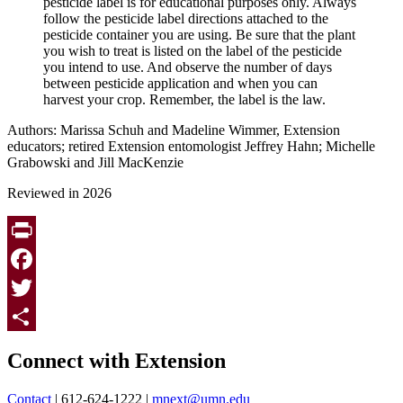
pesticide label is for educational purposes only. Always
follow the pesticide label directions attached to the
pesticide container you are using. Be sure that the plant
you wish to treat is listed on the label of the pesticide
you intend to use. And observe the number of days
between pesticide application and when you can
harvest your crop. Remember, the label is the law.
Authors: Marissa Schuh and Madeline Wimmer, Extension
educators; retired Extension entomologist Jeffrey Hahn; Michelle
Grabowski and Jill MacKenzie
Reviewed in 2026
Print
Facebook
Twitter
Page survey
Share
Connect with Extension
Contact
| 612-624-1222 |
mnext@umn.edu