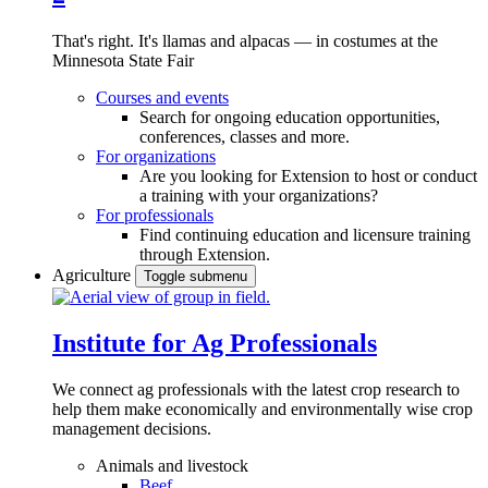
That's right. It's llamas and alpacas — in costumes at the
Minnesota State Fair
Courses and events
Search for ongoing education opportunities,
conferences, classes and more.
For organizations
Are you looking for Extension to host or conduct
a training with your organizations?
For professionals
Find continuing education and licensure training
through Extension.
Agriculture
Toggle submenu
Institute for Ag Professionals
We connect ag professionals with the latest crop research to
help them make economically and environmentally wise crop
management decisions.
Animals and livestock
Beef