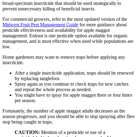
broad-spectrum insecticide that should be used strategically to
prevent unnecessary killing of beneficial insects.
For commercial growers, refer to the most updated version of the
Midwest Fruit Pest Management Guide
for more guidance about
pesticide effectiveness and availability for apple maggot
management. Entrust is one pesticide option available for organic
management, and is most effective when used while populations are
low.
Home gardeners may want to remove traps before applying any
insecticide.
After a single insecticide application, traps should be renewed
by replacing tanglefoot.
Spray again as you continue to check traps for new catches
and repeat the whole process as needed.
You might have to spray for apple maggot three or four times
per season.
Fortunately, the number of apple maggot adults decreases as the
season progresses, and you should be able to stop spraying after flies
stop being caught in traps.
CAUTION:
Mention of a pesticide or use of a