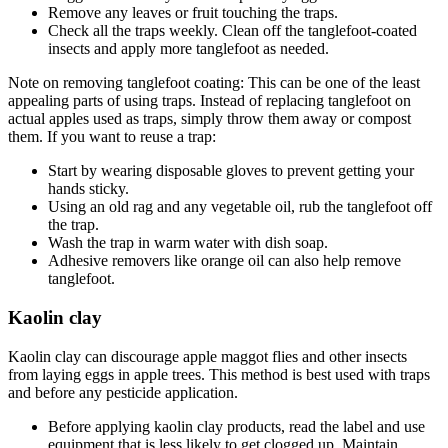
Remove any leaves or fruit touching the traps.
Check all the traps weekly. Clean off the tanglefoot-coated
insects and apply more tanglefoot as needed.
Note on removing tanglefoot coating: This can be one of the least
appealing parts of using traps. Instead of replacing tanglefoot on
actual apples used as traps, simply throw them away or compost
them. If you want to reuse a trap:
Start by wearing disposable gloves to prevent getting your
hands sticky.
Using an old rag and any vegetable oil, rub the tanglefoot off
the trap.
Wash the trap in warm water with dish soap.
Adhesive removers like orange oil can also help remove
tanglefoot.
Kaolin clay
Kaolin clay can discourage apple maggot flies and other insects
from laying eggs in apple trees. This method is best used with traps
and before any pesticide application.
Before applying kaolin clay products, read the label and use
equipment that is less likely to get clogged up. Maintain