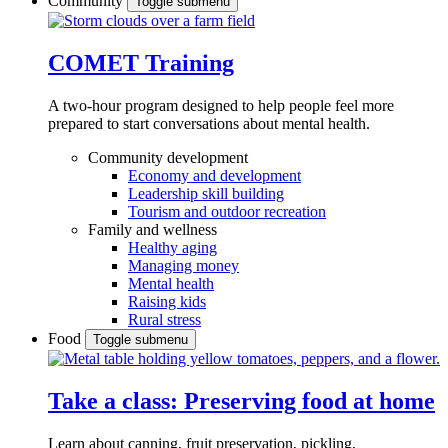
Community
Toggle submenu
COMET Training
A two-hour program designed to
help people feel more
prepared to start conversations about mental health.
Community development
Economy and development
Leadership skill building
Tourism and outdoor recreation
Family and wellness
Healthy aging
Managing money
Mental health
Raising kids
Rural stress
Food
Toggle submenu
Take a class: Preserving food at home
Learn about canning, fruit preservation, pickling,