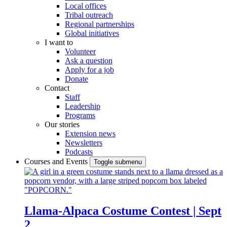
Local offices
Tribal outreach
Regional partnerships
Global initiatives
I want to
Volunteer
Ask a question
Apply for a job
Donate
Contact
Staff
Leadership
Programs
Our stories
Extension news
Newsletters
Podcasts
Courses and Events
Toggle submenu
Llama-Alpaca Costume Contest | Sept
2