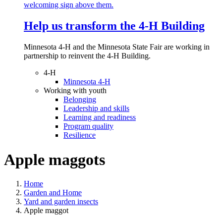
Help us transform the 4‑H Building
Minnesota 4-H and the Minnesota State Fair are working in
partnership to reinvent the 4-H Building.
4-H
Minnesota 4-H
Working with youth
Belonging
Leadership and skills
Learning and readiness
Program quality
Resilience
Apple maggots
Home
Garden and Home
Yard and garden insects
Apple maggot