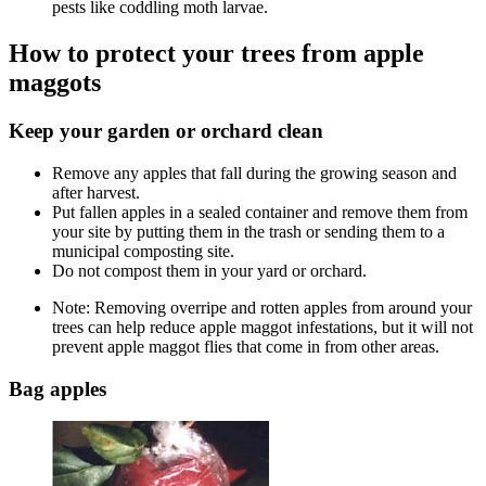
pests like coddling moth larvae.
How to protect your trees from apple
maggots
Keep your garden or orchard clean
Remove any apples that fall during the growing season and
after harvest.
Put fallen apples in a sealed container and remove them from
your site by putting them in the trash or sending them to a
municipal composting site.
Do not compost them in your yard or orchard.
Note: Removing overripe and rotten apples from around your
trees can help reduce apple maggot infestations, but it will not
prevent apple maggot flies that come in from other areas.
Bag apples