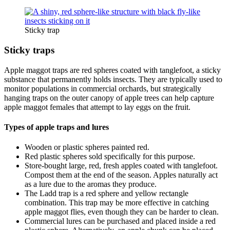
Sticky trap
Sticky traps
Apple maggot traps are red spheres coated with tanglefoot, a sticky
substance that permanently holds insects. They are typically used to
monitor populations in commercial orchards, but strategically
hanging traps on the outer canopy of apple trees can help capture
apple maggot females that attempt to lay eggs on the fruit.
Types of apple traps and lures
Wooden or plastic spheres painted red.
Red plastic spheres sold specifically for this purpose.
Store-bought large, red, fresh apples coated with tanglefoot.
Compost them at the end of the season. Apples naturally act
as a lure due to the aromas they produce.
The Ladd trap is a red sphere and yellow rectangle
combination. This trap may be more effective in catching
apple maggot flies, even though they can be harder to clean.
Commercial lures can be purchased and placed inside a red