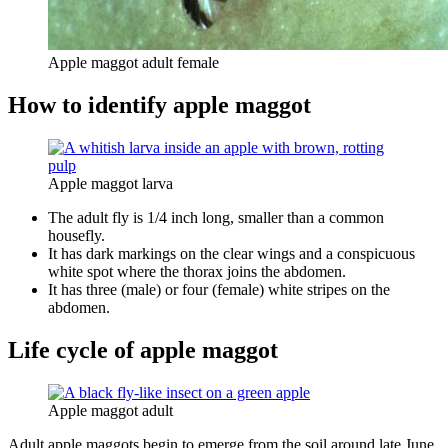
Apple maggot adult female
How to identify apple maggot
Apple maggot larva
The adult fly is 1/4 inch long, smaller than a common
housefly.
It has dark markings on the clear wings and a conspicuous
white spot where the thorax joins the abdomen.
It has three (male) or four (female) white stripes on the
abdomen.
Life cycle of apple maggot
Apple maggot adult
Adult apple maggots begin to emerge from the soil around late June