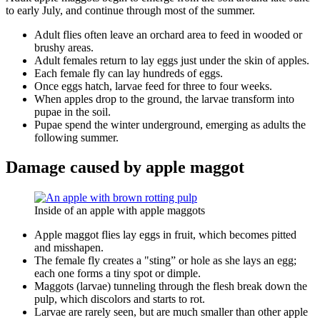
to early July, and continue through most of the summer.
Adult flies often leave an orchard area to feed in wooded or
brushy areas.
Adult females return to lay eggs just under the skin of apples.
Each female fly can lay hundreds of eggs.
Once eggs hatch, larvae feed for three to four weeks.
When apples drop to the ground, the larvae transform into
pupae in the soil.
Pupae spend the winter underground, emerging as adults the
following summer.
Damage caused by apple maggot
Inside of an apple with apple maggots
Apple maggot flies lay eggs in fruit, which becomes pitted
and misshapen.
The female fly creates a "sting” or hole as she lays an egg;
each one forms a tiny spot or dimple.
Maggots (larvae) tunneling through the flesh break down the
pulp, which discolors and starts to rot.
Larvae are rarely seen, but are much smaller than other apple