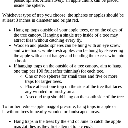
plastic sphere. Alternatively, an apple chunk can be placed
inside the sphere.
Whichever type of trap you choose, the spheres or apples should be
at least 3 inches in diameter and bright red.
Hang up traps outside of your apple trees, or on the edges of
the tree canopy. Hanging a single trap inside of a tree may
attract flies without catching every fly.
Wooden and plastic spheres can be hung with an eye screw
and wire hook, while fresh apples can be hung by skewering
the apple with a coat hanger and bending the excess wire into
a hook.
If hanging traps on the outside of a tree canopy, aim to hang
one trap per 100 fruit (after thinning) for each tree.
One or two spheres for small trees and five or more
traps for larger trees.
Place at least one trap on the side of the tree that faces
any wooded or brushy area.
A second trap should hang on the south side of the tree.
To further reduce apple maggot pressure, hang traps in apple or
hawthorn trees in nearby wooded or landscaped areas.
Hang traps in the trees by the end of June to catch the apple
maggot flies as they first attempt to lay eggs.