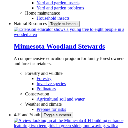
Yard and garden insects
Yard and garden problems
Home maintenance
Household insects
Natural Resources
Toggle submenu
Minnesota Woodland Stewards
A comprehensive education program for family forest owners
and forest caretakers.
Forestry and wildlife
Forestry
Invasive species
Pollinators
Conservation
Agricultural soil and water
Weather and climate
Prepare for risks
4-H and Youth
Toggle submenu