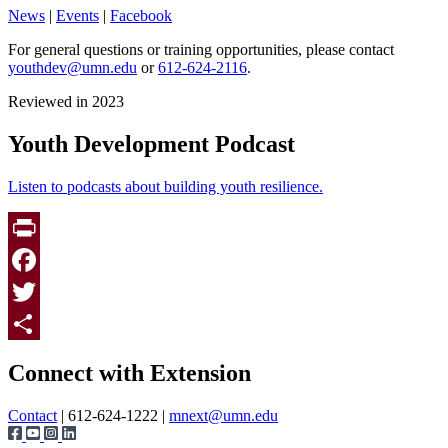
News
|
Events
|
Facebook
For general questions or training opportunities, please contact
youthdev@umn.edu
or
612-624-2116
.
Reviewed in 2023
Youth Development Podcast
Listen to podcasts about building youth resilience.
Print
Facebook
Twitter
Page survey
Share
Connect with Extension
Contact
| 612-624-1222 |
mnext@umn.edu