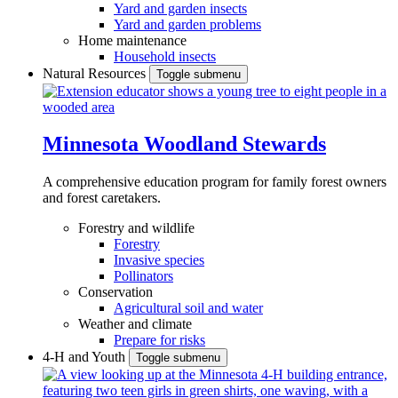
Yard and garden insects
Yard and garden problems
Home maintenance
Household insects
Natural Resources
Toggle submenu
Minnesota Woodland Stewards
A comprehensive education program for family forest owners
and forest caretakers.
Forestry and wildlife
Forestry
Invasive species
Pollinators
Conservation
Agricultural soil and water
Weather and climate
Prepare for risks
4-H and Youth
Toggle submenu