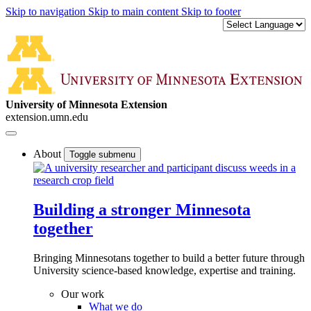
Skip to navigation
Skip to main content
Skip to footer
University of Minnesota Extension
extension.umn.edu
About
Toggle submenu
Building a stronger Minnesota
together
Bringing Minnesotans together to build a better future through
University science-based knowledge, expertise and training.
Our work
What we do