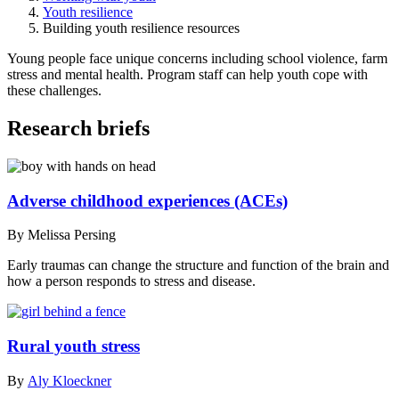
Youth resilience
Building youth resilience resources
Young people face unique concerns including school violence, farm
stress and mental health. Program staff can help youth cope with
these challenges.
Research briefs
Adverse childhood experiences (ACEs)
By Melissa Persing
Early traumas can change the structure and function of the brain and
how a person responds to stress and disease.
Rural youth stress
By
Aly Kloeckner