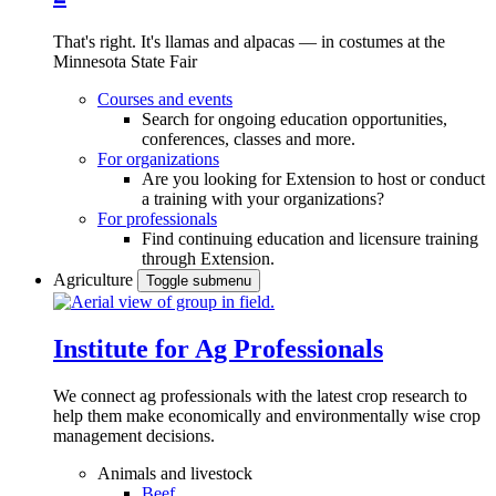
That's right. It's llamas and alpacas — in costumes at the
Minnesota State Fair
Courses and events
Search for ongoing education opportunities,
conferences, classes and more.
For organizations
Are you looking for Extension to host or conduct
a training with your organizations?
For professionals
Find continuing education and licensure training
through Extension.
Agriculture
Toggle submenu
Institute for Ag Professionals
We connect ag professionals with the latest crop research to
help them make economically and environmentally wise crop
management decisions.
Animals and livestock
Beef