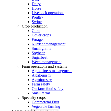
Dairy
Horse
Livestock operations
Poultry
Swine
Crop production
Corn
Cover crops
Forages
Nutrient management
Small grains
Soybean
Sugarbeet
Weed management
Farm operations and systems
Ag business management
Agritourism
Agroforestry
Farm safety
On-farm food safety
Small farms
Specialty crops
Commercial Fruit
Vegetable farming