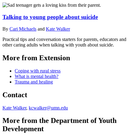
Talking to young people about suicide
By
Cari Michaels
and
Kate Walker
Practical tips and conversation starters for parents, educators and
other caring adults when talking with youth about suicide.
More from Extension
Coping with rural stress
What is mental health?
Trauma and healing
Contact
Kate Walker
,
kcwalker@umn.edu
More from the Department of Youth
Development