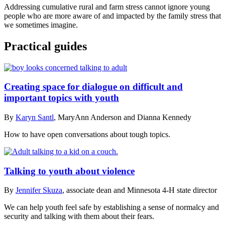
Addressing cumulative rural and farm stress cannot ignore young
people who are more aware of and impacted by the family stress that
we sometimes imagine.
Practical guides
Creating space for dialogue on difficult and
important topics with youth
By
Karyn Santl
, MaryAnn Anderson and Dianna Kennedy
How to have open conversations about tough topics.
Talking to youth about violence
By
Jennifer Skuza
, associate dean and Minnesota 4-H state director
We can help youth feel safe by establishing a sense of normalcy and
security and talking with them about their fears.