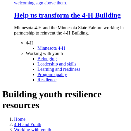
Help us transform the 4‑H Building
Minnesota 4-H and the Minnesota State Fair are working in
partnership to reinvent the 4-H Building.
4-H
Minnesota 4-H
Working with youth
Belonging
Leadership and skills
Learning and readiness
Program quality
Resilience
Building youth resilience
resources
Home
4-H and Youth
Working with youth