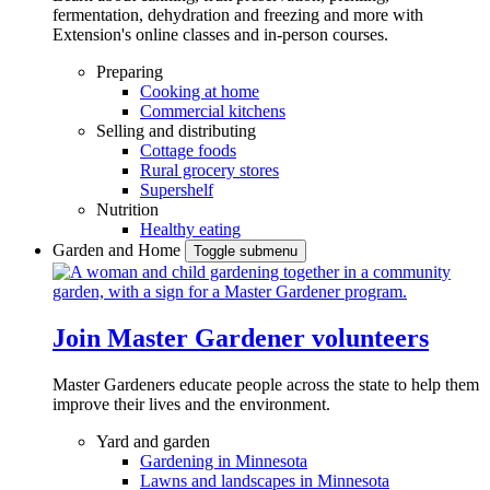
fermentation, dehydration and freezing and more with
Extension's online classes and in-person courses.
Preparing
Cooking at home
Commercial kitchens
Selling and distributing
Cottage foods
Rural grocery stores
Supershelf
Nutrition
Healthy eating
Garden and Home
Toggle submenu
Join Master Gardener volunteers
Master Gardeners educate people across the state to help them
improve their lives and the environment.
Yard and garden
Gardening in Minnesota
Lawns and landscapes in Minnesota