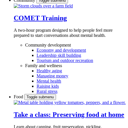
Community
Toggle submenu
COMET Training
A two-hour program designed to
help people feel more
prepared to start conversations about mental health.
Community development
Economy and development
Leadership skill building
Tourism and outdoor recreation
Family and wellness
Healthy aging
Managing money
Mental health
Raising kids
Rural stress
Food
Toggle submenu
Take a class: Preserving food at home
Learn about canning, fruit preservation, pickling,