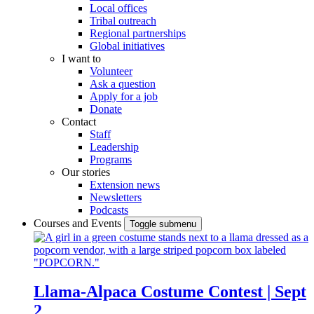
Local offices
Tribal outreach
Regional partnerships
Global initiatives
I want to
Volunteer
Ask a question
Apply for a job
Donate
Contact
Staff
Leadership
Programs
Our stories
Extension news
Newsletters
Podcasts
Courses and Events
Toggle submenu
Llama-Alpaca Costume Contest | Sept
2