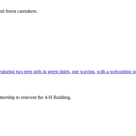
d forest caretakers.
tnership to reinvent the 4-H Building.