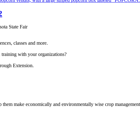
2
sota State Fair
ences, classes and more.
 training with your organizations?
hrough Extension.
help them make economically and environmentally wise crop management