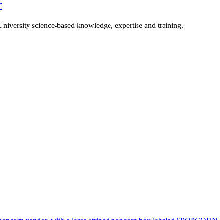
r
University science-based knowledge, expertise and training.