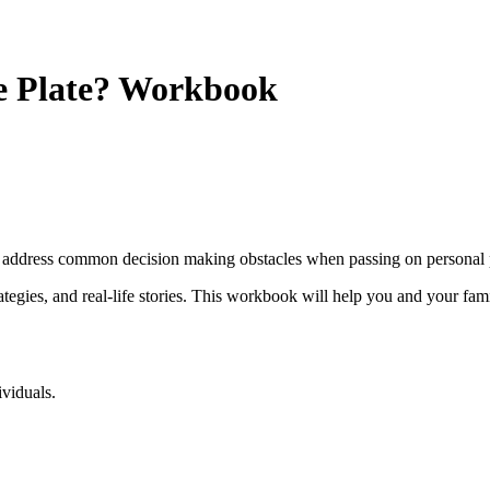
e Plate? Workbook
address common decision making obstacles when passing on personal 
rategies, and real-life stories. This workbook will help you and your fami
ividuals.