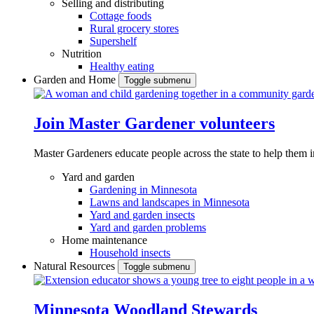
Selling and distributing
Cottage foods
Rural grocery stores
Supershelf
Nutrition
Healthy eating
Garden and Home
Toggle submenu
Join Master Gardener volunteers
Master Gardeners educate people across the state to help them 
Yard and garden
Gardening in Minnesota
Lawns and landscapes in Minnesota
Yard and garden insects
Yard and garden problems
Home maintenance
Household insects
Natural Resources
Toggle submenu
Minnesota Woodland Stewards