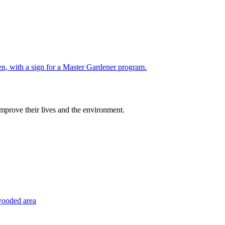
improve their lives and the environment.