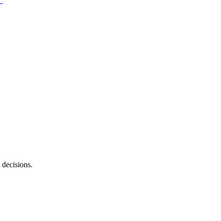
 decisions.