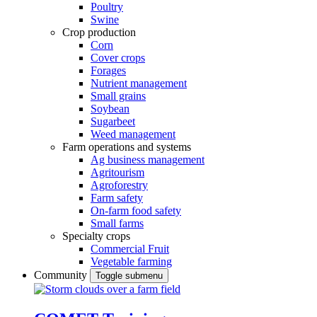
Poultry
Swine
Crop production
Corn
Cover crops
Forages
Nutrient management
Small grains
Soybean
Sugarbeet
Weed management
Farm operations and systems
Ag business management
Agritourism
Agroforestry
Farm safety
On-farm food safety
Small farms
Specialty crops
Commercial Fruit
Vegetable farming
Community
Toggle submenu