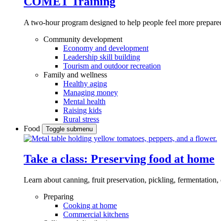
COMET Training
A two-hour program designed to
help people feel more prepared
Community development
Economy and development
Leadership skill building
Tourism and outdoor recreation
Family and wellness
Healthy aging
Managing money
Mental health
Raising kids
Rural stress
Food
Toggle submenu
Take a class: Preserving food at home
Learn about canning, fruit preservation, pickling, fermentation
Preparing
Cooking at home
Commercial kitchens