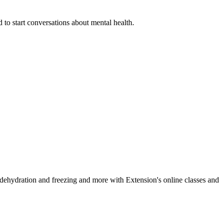
 to start conversations about mental health.
, dehydration and freezing and more with Extension's online classes and