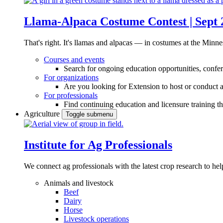
Llama-Alpaca Costume Contest | Sept 
That's right. It's llamas and alpacas — in costumes at the Minne
Courses and events
Search for ongoing education opportunities, confer
For organizations
Are you looking for Extension to host or conduct a
For professionals
Find continuing education and licensure training t
Agriculture
Toggle submenu
Institute for Ag Professionals
We connect ag professionals with the latest crop research to 
Animals and livestock
Beef
Dairy
Horse
Livestock operations