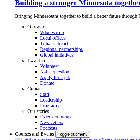
Building a stronger Minnesota togethe
Bringing Minnesotans together to build a better future through 
Our work
What we do
Local offices
Tribal outreach
Regional partnerships
Global initiatives
I want to
Volunteer
Ask a question
Apply for a job
Donate
Contact
Staff
Leadership
Programs
Our stories
Extension news
Newsletters
Podcasts
Courses and Events
Toggle submenu