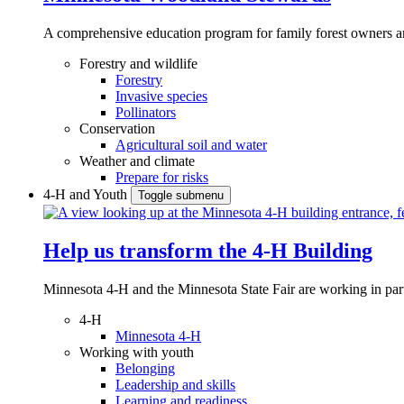
A comprehensive education program for family forest owners an
Forestry and wildlife
Forestry
Invasive species
Pollinators
Conservation
Agricultural soil and water
Weather and climate
Prepare for risks
4-H and Youth
Toggle submenu
Help us transform the 4‑H Building
Minnesota 4-H and the Minnesota State Fair are working in par
4-H
Minnesota 4-H
Working with youth
Belonging
Leadership and skills
Learning and readiness