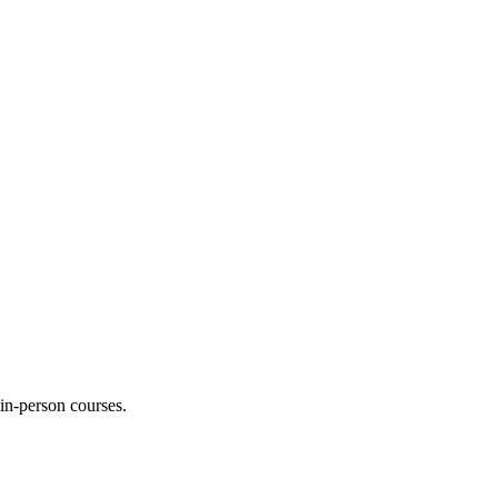
 in-person courses.