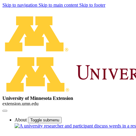
Skip to navigation
Skip to main content
Skip to footer
University of Minnesota Extension
extension.umn.edu
About
Toggle submenu