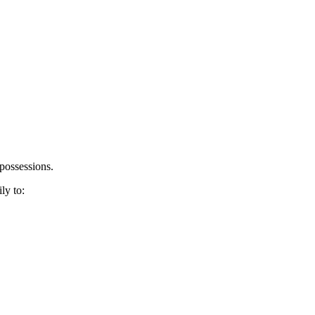
possessions.
ly to: