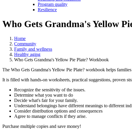
Program quality
Resilience
Who Gets Grandma's Yellow Pi
Home
Community
Family and wellness
Healthy aging
Who Gets Grandma's Yellow Pie Plate? Workbook
The Who Gets Grandma's Yellow Pie Plate? workbook helps families 
It is filled with hands-on worksheets, practical suggestions, proven st
Recognize the sensitivity of the issues.
Determine what you want to do
Decide what's fair for your family.
Understand belongings have different meanings to different ind
Consider distribution options and consequences
Agree to manage conflicts if they arise.
Purchase multiple copies and save money!