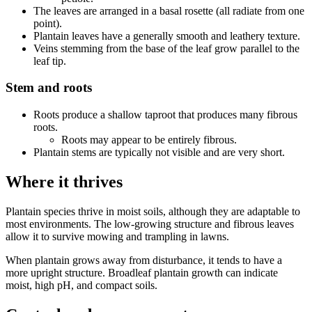
The leaves are arranged in a basal rosette (all radiate from one
point).
Plantain leaves have a generally smooth and leathery texture.
Veins stemming from the base of the leaf grow parallel to the
leaf tip.
Stem and roots
Roots produce a shallow taproot that produces many fibrous
roots.
Roots may appear to be entirely fibrous.
Plantain stems are typically not visible and are very short.
Where it thrives
Plantain species thrive in moist soils, although they are adaptable to
most environments. The low-growing structure and fibrous leaves
allow it to survive mowing and trampling in lawns.
When plantain grows away from disturbance, it tends to have a
more upright structure. Broadleaf plantain growth can indicate
moist, high pH, and compact soils.