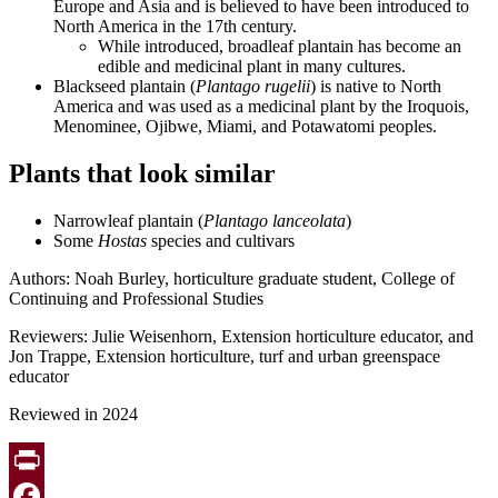
Europe and Asia and is believed to have been introduced to
North America in the 17th century.
While introduced, broadleaf plantain has become an
edible and medicinal plant in many cultures.
Blackseed plantain (
Plantago rugelii
) is native to North
America and was used as a medicinal plant by the Iroquois,
Menominee, Ojibwe, Miami, and Potawatomi peoples.
Plants that look similar
Narrowleaf plantain (
Plantago lanceolata
)
Some
Hostas
species and cultivars
Authors:
Noah Burley, horticulture graduate student, College of
Continuing and Professional Studies
Reviewers: Julie Weisenhorn, Extension horticulture educator, and
Jon Trappe, Extension horticulture, turf and urban greenspace
educator
Reviewed in 2024
Print