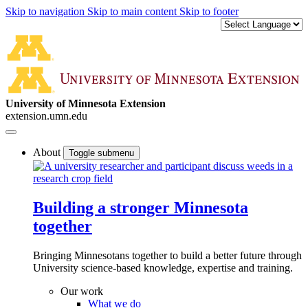
Skip to navigation
Skip to main content
Skip to footer
University of Minnesota Extension
extension.umn.edu
About
Toggle submenu
Building a stronger Minnesota
together
Bringing Minnesotans together to build a better future through
University science-based knowledge, expertise and training.
Our work
What we do