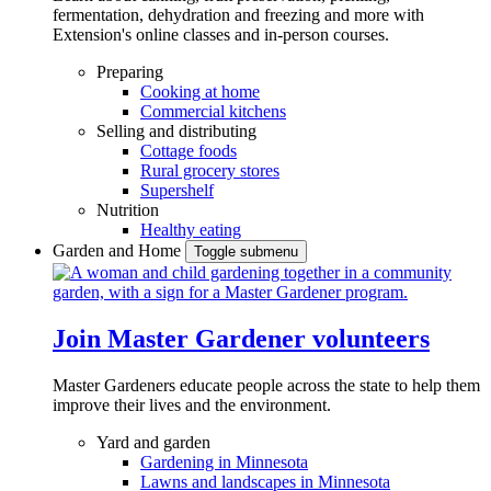
fermentation, dehydration and freezing and more with
Extension's online classes and in-person courses.
Preparing
Cooking at home
Commercial kitchens
Selling and distributing
Cottage foods
Rural grocery stores
Supershelf
Nutrition
Healthy eating
Garden and Home
Toggle submenu
Join Master Gardener volunteers
Master Gardeners educate people across the state to help them
improve their lives and the environment.
Yard and garden
Gardening in Minnesota
Lawns and landscapes in Minnesota