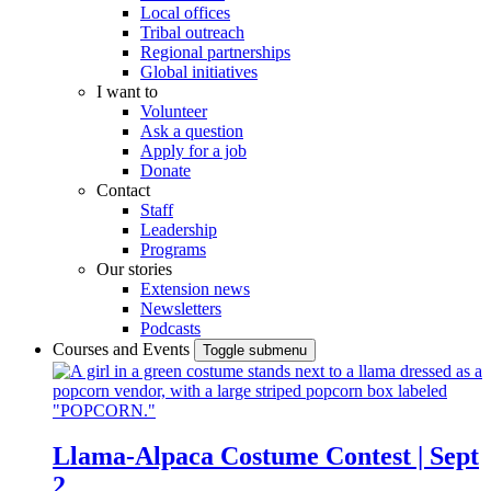
Local offices
Tribal outreach
Regional partnerships
Global initiatives
I want to
Volunteer
Ask a question
Apply for a job
Donate
Contact
Staff
Leadership
Programs
Our stories
Extension news
Newsletters
Podcasts
Courses and Events
Toggle submenu
Llama-Alpaca Costume Contest | Sept
2