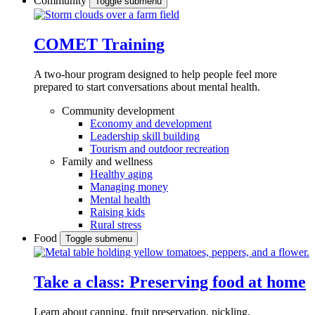
Community
Toggle submenu
COMET Training
A two-hour program designed to
help people feel more
prepared to start conversations about mental health.
Community development
Economy and development
Leadership skill building
Tourism and outdoor recreation
Family and wellness
Healthy aging
Managing money
Mental health
Raising kids
Rural stress
Food
Toggle submenu
Take a class: Preserving food at home
Learn about canning, fruit preservation, pickling,