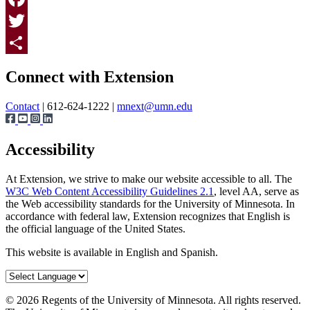
Facebook
Twitter
Page survey
Share
Connect with Extension
Contact
| 612-624-1222 |
mnext@umn.edu
Accessibility
At Extension, we strive to make our website accessible to all. The
W3C Web Content Accessibility Guidelines 2.1
, level AA, serve as
the Web accessibility standards for the University of Minnesota. In
accordance with federal law, Extension recognizes that English is
the official language of the United States.
This website is available in English and Spanish.
©
2026
Regents of the University of Minnesota. All rights reserved.