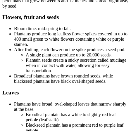
perennials that grow between 6 and 12 inches and spread vigorously
by seed.
Flowers, fruit and seeds
Bloom time: mid-spring to fall.
Plantains produce long leafless flower spikes covered in up to
400 small green to white flowers containing white or purple
stamen.
After fruiting, each flower on the spike produces a seed pod.
A single plant can produce up to 20,000 seeds.
Plantain seeds create a sticky secretion called mucilage
when in contact with water, allowing for easy
transportation.
Broadleaf plantains have brown rounded seeds, while
blackseed plantains have black oval-shaped seeds.
Leaves
Plantains have broad, oval-shaped leaves that narrow sharply
at the base.
Broadleaf plantain has a white to slightly red leaf
petiole (leaf stalk).
Blackseed plantain has a prominent red to purple leaf
petiole.