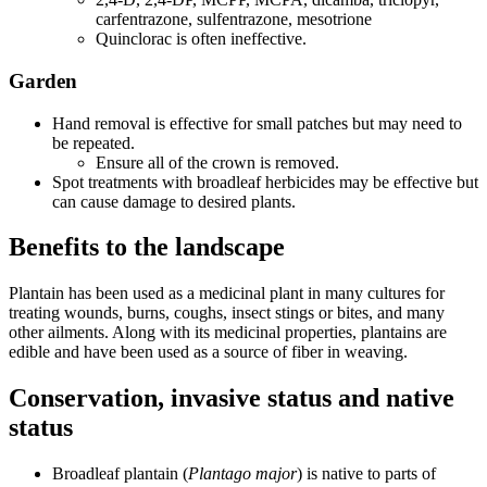
carfentrazone, sulfentrazone, mesotrione
Quinclorac is often ineffective.
Garden
Hand removal is effective for small patches but may need to
be repeated.
Ensure all of the crown is removed.
Spot treatments with broadleaf herbicides may be effective but
can cause damage to desired plants.
Benefits to the landscape
Plantain has been used as a medicinal plant in many cultures for
treating wounds, burns, coughs, insect stings or bites, and many
other ailments. Along with its medicinal properties, plantains are
edible and have been used as a source of fiber in weaving.
Conservation, invasive status and native
status
Broadleaf plantain (
Plantago major
) is native to parts of