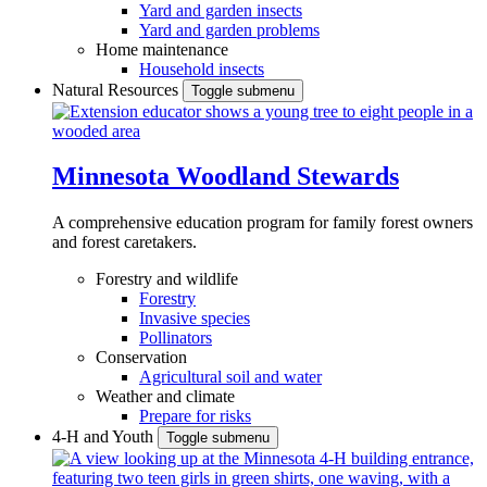
Yard and garden insects
Yard and garden problems
Home maintenance
Household insects
Natural Resources
Toggle submenu
Minnesota Woodland Stewards
A comprehensive education program for family forest owners
and forest caretakers.
Forestry and wildlife
Forestry
Invasive species
Pollinators
Conservation
Agricultural soil and water
Weather and climate
Prepare for risks
4-H and Youth
Toggle submenu