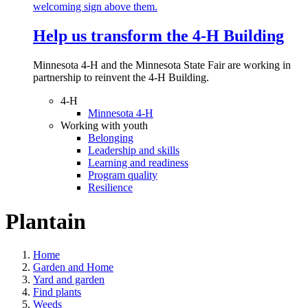
Help us transform the 4‑H Building
Minnesota 4-H and the Minnesota State Fair are working in
partnership to reinvent the 4-H Building.
4-H
Minnesota 4-H
Working with youth
Belonging
Leadership and skills
Learning and readiness
Program quality
Resilience
Plantain
Home
Garden and Home
Yard and garden
Find plants
Weeds