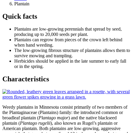
Plantain
Quick facts
Plantains are low-growing perennials that spread by seed,
producing up to 20,000 seeds per plant.
Plantains can regrow from pieces of the crown left behind
when hand weeding.
The low-growing fibrous structure of plantains allows them to
survive mowing and trampling.
Herbicides should be applied in the late summer to early fall
or in the spring.
Characteristics
Weedy plantains in Minnesota consist primarily of two members of
the Plantaginaceae (Plantains) family: the introduced common or
broadleaf plantain (
Plantago major
) and the native blackseed
plantain (
Plantago rugelii
), also known as Rugel’s plantain or
American plantain. Both plantains are low-growing, aggressive