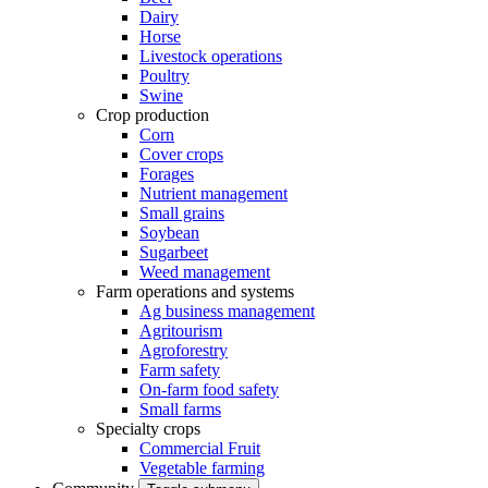
Dairy
Horse
Livestock operations
Poultry
Swine
Crop production
Corn
Cover crops
Forages
Nutrient management
Small grains
Soybean
Sugarbeet
Weed management
Farm operations and systems
Ag business management
Agritourism
Agroforestry
Farm safety
On-farm food safety
Small farms
Specialty crops
Commercial Fruit
Vegetable farming