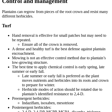
Control and management
Plantains can regrow from pieces of the root crown and resist many
different herbicides.
Turf
Hand removal is effective for small patches but may need to
be repeated.
Ensure all of the crown is removed.
A dense and healthy turf is the best defense against plantain
encroachment.
Mowing is not an effective control method due to plantain’s
low-growing structure.
The best time to apply chemical control is early spring, late
summer or early fall.
Late summer or early fall is preferred as the plant
moves nutrients and herbicides into its roots and crown
to prepare for winter.
Herbicide modes of action should be rotated due to
plantain’s identified resistance to 2,4-D.
Preemergent herbicides:
Indaziflam, isoxaben, mesotrione
Postemergent herbicides:
2,4-D, 2,4-DP, MCPP, MCPA, dicamba, triclopyr,