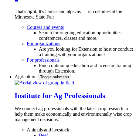
That's right. It's llamas and alpacas — in costumes at the
Minnesota State Fair
Courses and events
Search for ongoing education opportunities,
conferences, classes and more.
For organizations
Are you looking for Extension to host or conduct
a training with your organizations?
For professionals
Find continuing education and licensure training
through Extension.
Agriculture
Toggle submenu
Institute for Ag Professionals
We connect ag professionals with the latest crop research to
help them make economically and environmentally wise crop
management decisions.
Animals and livestock
Beef