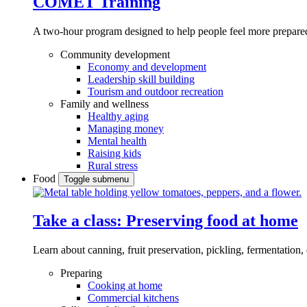
COMET Training
A two-hour program designed to
help people feel more prepared
Community development
Economy and development
Leadership skill building
Tourism and outdoor recreation
Family and wellness
Healthy aging
Managing money
Mental health
Raising kids
Rural stress
Food
Toggle submenu
Take a class: Preserving food at home
Learn about canning, fruit preservation, pickling, fermentation
Preparing
Cooking at home
Commercial kitchens