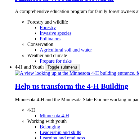
A comprehensive education program for family forest owners an
Forestry and wildlife
Forestry
Invasive species
Pollinators
Conservation
Agricultural soil and water
Weather and climate
Prepare for risks
4-H and Youth
Toggle submenu
Help us transform the 4‑H Building
Minnesota 4-H and the Minnesota State Fair are working in par
4-H
Minnesota 4-H
Working with youth
Belonging
Leadership and skills
Learning and readiness