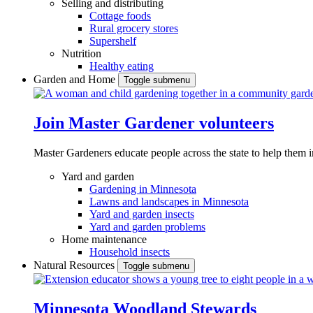
Selling and distributing
Cottage foods
Rural grocery stores
Supershelf
Nutrition
Healthy eating
Garden and Home
Toggle submenu
Join Master Gardener volunteers
Master Gardeners educate people across the state to help them 
Yard and garden
Gardening in Minnesota
Lawns and landscapes in Minnesota
Yard and garden insects
Yard and garden problems
Home maintenance
Household insects
Natural Resources
Toggle submenu
Minnesota Woodland Stewards