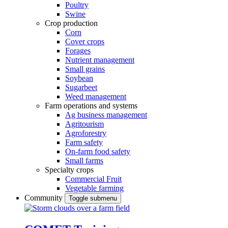
Poultry
Swine
Crop production
Corn
Cover crops
Forages
Nutrient management
Small grains
Soybean
Sugarbeet
Weed management
Farm operations and systems
Ag business management
Agritourism
Agroforestry
Farm safety
On-farm food safety
Small farms
Specialty crops
Commercial Fruit
Vegetable farming
Community
Toggle submenu