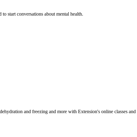
 to start conversations about mental health.
, dehydration and freezing and more with Extension's online classes and