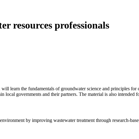
r resources professionals
u will learn the fundamentals of groundwater science and principles fo
n local governments and their partners. The material is also intended f
e environment by improving wastewater treatment through research-bas