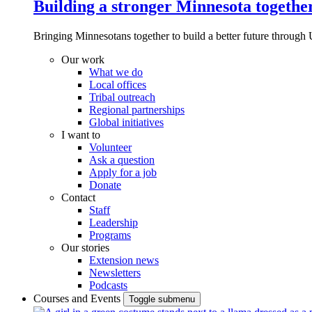
Building a stronger Minnesota togethe
Bringing Minnesotans together to build a better future through 
Our work
What we do
Local offices
Tribal outreach
Regional partnerships
Global initiatives
I want to
Volunteer
Ask a question
Apply for a job
Donate
Contact
Staff
Leadership
Programs
Our stories
Extension news
Newsletters
Podcasts
Courses and Events
Toggle submenu