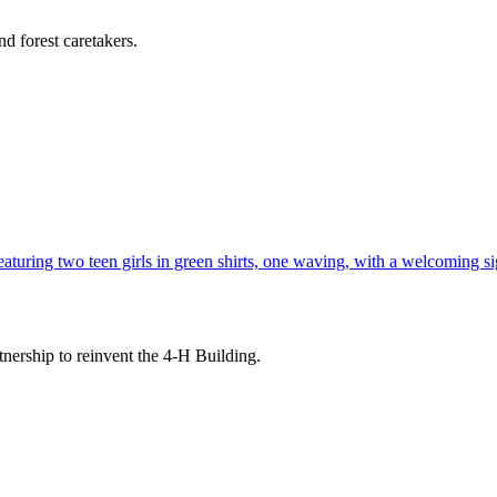
d forest caretakers.
tnership to reinvent the 4-H Building.