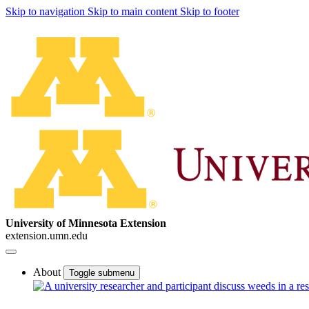
Skip to navigation
Skip to main content
Skip to footer
University of Minnesota Extension
extension.umn.edu
About
Toggle submenu