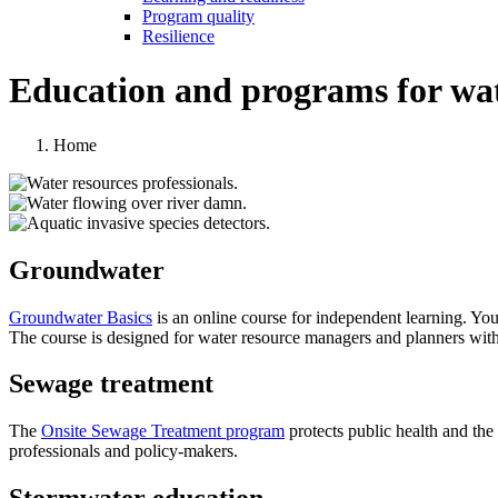
Program quality
Resilience
Education and programs for wate
Home
Groundwater
Groundwater Basics
is an online course for independent learning. Yo
The course is designed for water resource managers and planners withi
Sewage treatment
The
Onsite Sewage Treatment program
protects public health and th
professionals and policy-makers.