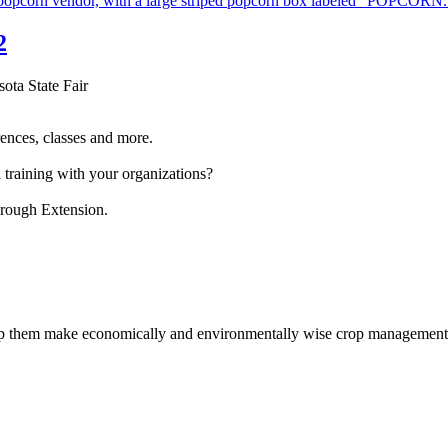
2
sota State Fair
ences, classes and more.
 training with your organizations?
hrough Extension.
help them make economically and environmentally wise crop management