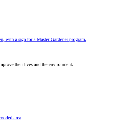
improve their lives and the environment.