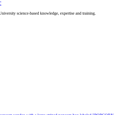
r
University science-based knowledge, expertise and training.