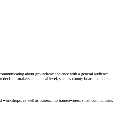
r communicating about groundwater science with a general audience.
or decision-makers at the local level, such as county board members.
ed workshops, as well as outreach to homeowners, small communities,