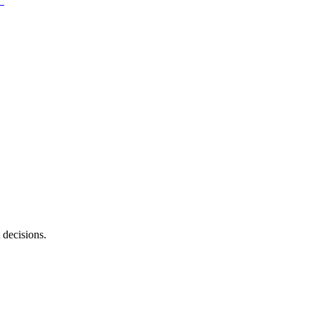
 decisions.