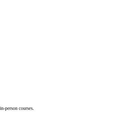
 in-person courses.