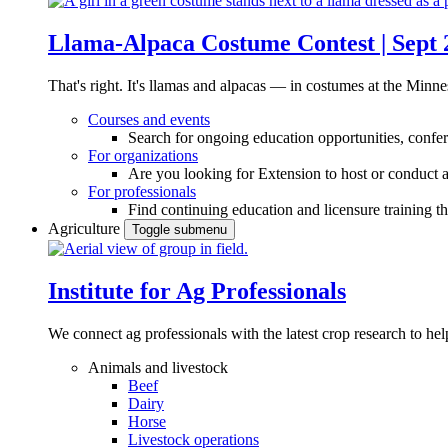
Llama-Alpaca Costume Contest | Sept 
That's right. It's llamas and alpacas — in costumes at the Minne
Courses and events
Search for ongoing education opportunities, confer
For organizations
Are you looking for Extension to host or conduct a
For professionals
Find continuing education and licensure training t
Agriculture
Toggle submenu
Institute for Ag Professionals
We connect ag professionals with the latest crop research to 
Animals and livestock
Beef
Dairy
Horse
Livestock operations