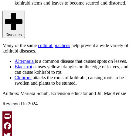
kohlrabi stems and leaves to become scarred and distorted.
Diseases
Many of the same
cultural practices
help prevent a wide variety of
kohlrabi diseases.
Alternaria
is a common disease that causes spots on leaves.
Black rot
causes yellow triangles on the edge of leaves, and
can cause kohlrabi to rot.
Clubroot
attacks the roots of kohlrabi, causing roots to be
swollen and plants to be stunted.
Authors: Marissa Schuh, Extension educator and Jill MacKenzie
Reviewed in 2024
Print
Facebook