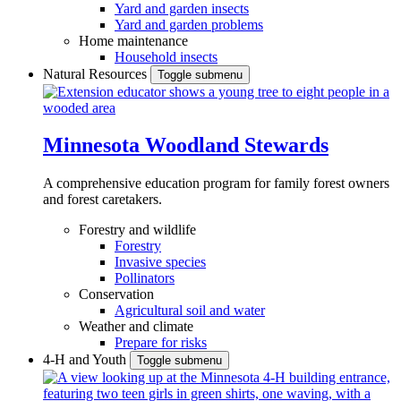
Yard and garden insects
Yard and garden problems
Home maintenance
Household insects
Natural Resources
Toggle submenu
Minnesota Woodland Stewards
A comprehensive education program for family forest owners
and forest caretakers.
Forestry and wildlife
Forestry
Invasive species
Pollinators
Conservation
Agricultural soil and water
Weather and climate
Prepare for risks
4-H and Youth
Toggle submenu