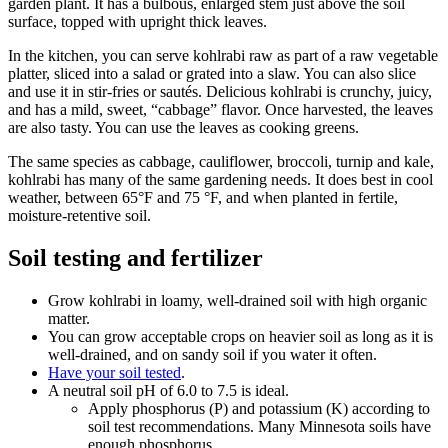
garden plant. It has a bulbous, enlarged stem just above the soil
surface, topped with upright thick leaves.
In the kitchen, you can serve kohlrabi raw as part of a raw vegetable
platter, sliced into a salad or grated into a slaw. You can also slice
and use it in stir-fries or sautés. Delicious kohlrabi is crunchy, juicy,
and has a mild, sweet, “cabbage” flavor. Once harvested, the leaves
are also tasty. You can use the leaves as cooking greens.
The same species as cabbage, cauliflower, broccoli, turnip and kale,
kohlrabi has many of the same gardening needs. It does best in cool
weather, between 65°F and 75 °F, and when planted in fertile,
moisture-retentive soil.
Soil testing and fertilizer
Grow kohlrabi in loamy, well-drained soil with high organic
matter.
You can grow acceptable crops on heavier soil as long as it is
well-drained, and on sandy soil if you water it often.
Have your soil tested
.
A neutral soil pH of 6.0 to 7.5 is ideal.
Apply phosphorus (P) and potassium (K) according to
soil test recommendations. Many Minnesota soils have
enough phosphorus.