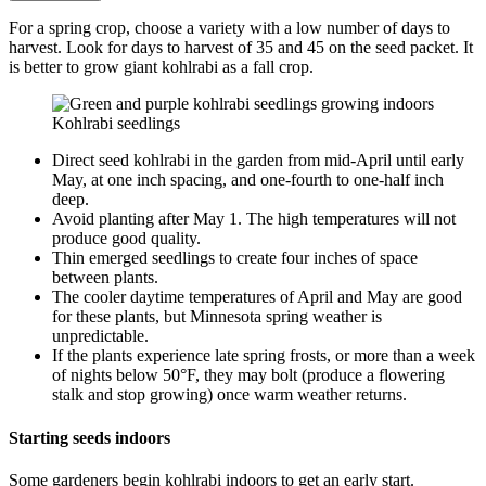
For a spring crop, choose a variety with a low number of days to
harvest. Look for days to harvest of 35 and 45 on the seed packet. It
is better to grow giant kohlrabi as a fall crop.
Kohlrabi seedlings
Direct seed kohlrabi in the garden from mid-April until early
May, at one inch spacing, and one-fourth to one-half inch
deep.
Avoid planting after May 1. The high temperatures will not
produce good quality.
Thin emerged seedlings to create four inches of space
between plants.
The cooler daytime temperatures of April and May are good
for these plants, but Minnesota spring weather is
unpredictable.
If the plants experience late spring frosts, or more than a week
of nights below 50°F, they may bolt (produce a flowering
stalk and stop growing) once warm weather returns.
Starting seeds indoors
Some gardeners begin kohlrabi indoors to get an early start.