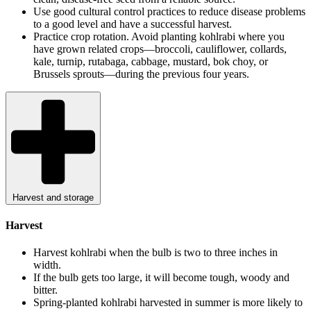
Use good cultural control practices to reduce disease problems
to a good level and have a successful harvest.
Practice crop rotation. Avoid planting kohlrabi where you
have grown related crops—broccoli, cauliflower, collards,
kale, turnip, rutabaga, cabbage, mustard, bok choy, or
Brussels sprouts—during the previous four years.
Harvest and storage
Harvest
Harvest kohlrabi when the bulb is two to three inches in
width.
If the bulb gets too large, it will become tough, woody and
bitter.
Spring-planted kohlrabi harvested in summer is more likely to