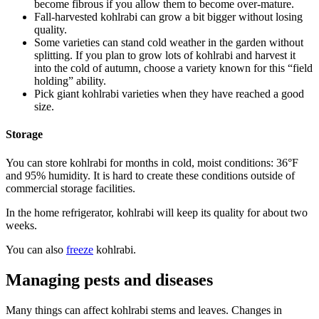
become fibrous if you allow them to become over-mature.
Fall-harvested kohlrabi can grow a bit bigger without losing
quality.
Some varieties can stand cold weather in the garden without
splitting. If you plan to grow lots of kohlrabi and harvest it
into the cold of autumn, choose a variety known for this “field
holding” ability.
Pick giant kohlrabi varieties when they have reached a good
size.
Storage
You can store kohlrabi for months in cold, moist conditions: 36°F
and 95% humidity. It is hard to create these conditions outside of
commercial storage facilities.
In the home refrigerator, kohlrabi will keep its quality for about two
weeks.
You can also
freeze
kohlrabi.
Managing pests and diseases
Many things can affect kohlrabi stems and leaves. Changes in