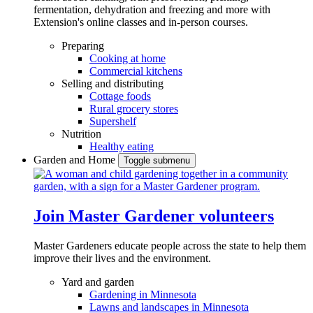
fermentation, dehydration and freezing and more with
Extension's online classes and in-person courses.
Preparing
Cooking at home
Commercial kitchens
Selling and distributing
Cottage foods
Rural grocery stores
Supershelf
Nutrition
Healthy eating
Garden and Home
Toggle submenu
Join Master Gardener volunteers
Master Gardeners educate people across the state to help them
improve their lives and the environment.
Yard and garden
Gardening in Minnesota
Lawns and landscapes in Minnesota