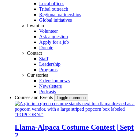
Local offices
Tribal outreach
Regional partnerships
Global initiatives
I want to
Volunteer
Ask a question
Apply for a job
Donate
Contact
Staff
Leadership
Programs
Our stories
Extension news
Newsletters
Podcasts
Courses and Events
Toggle submenu
Llama-Alpaca Costume Contest | Sept
2