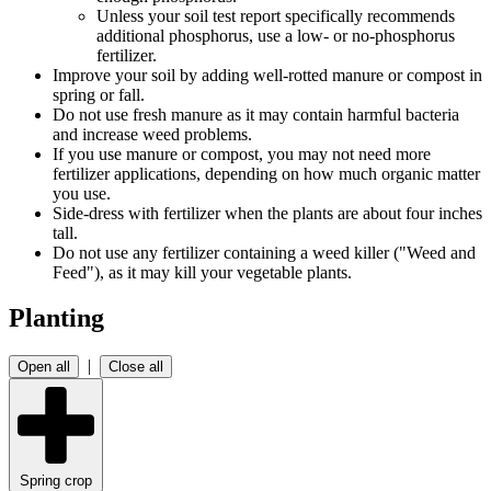
Unless your soil test report specifically recommends
additional phosphorus, use a low- or no-phosphorus
fertilizer.
Improve your soil by adding well-rotted manure or compost in
spring or fall.
Do not use fresh manure as it may contain harmful bacteria
and increase weed problems.
If you use manure or compost, you may not need more
fertilizer applications, depending on how much organic matter
you use.
Side-dress with fertilizer when the plants are about four inches
tall.
Do not use any fertilizer containing a weed killer ("Weed and
Feed"), as it may kill your vegetable plants.
Planting
|
Open all
Close all
Spring crop