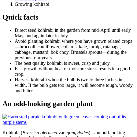
Growing kohlrabi
Quick facts
Direct seed kohlrabi in the garden from mid-April until early
May, and again later in July.
Avoid planting kohlrabi where you have grown related crops
—broccoli, cauliflower, collards, kale, turnip, rutabaga,
cabbage, mustard, bok choy, Brussels sprouts—during the
previous four years.
The best quality kohlrabi is sweet, crisp and juicy.
Fast growth without heat or moisture stress results in a good
crop.
Harvest kohlrabi when the bulb is two to three inches in
width. If the bulb gets too large, it will become tough, woody
and bitter.
An odd-looking garden plant
Kohlrabi (
Brassica oleracea
var.
gongylodes
) is an odd-looking