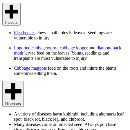
Insects
Flea beetles
chew small holes in leaves. Seedlings are
vulnerable to injury.
Imported cabbageworm
,
cabbage looper
and
diamondback
moth
larvae feed on the leaves. Young seedlings and
transplants are most vulnerable to injury.
Cabbage maggots
feed on the roots and injure the plants,
sometimes killing them.
Diseases
A variety of diseases harm kohlrabi, including alternaria leaf
spot, black rot, black leg, and clubroot.
Many diseases come on infected seed. Always purchase
clean, disease-free seed from a reliable source.