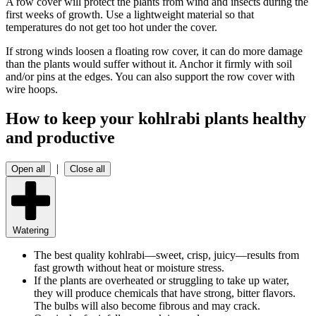
A row cover will protect the plants from wind and insects during the
first weeks of growth. Use a lightweight material so that
temperatures do not get too hot under the cover.
If strong winds loosen a floating row cover, it can do more damage
than the plants would suffer without it. Anchor it firmly with soil
and/or pins at the edges. You can also support the row cover with
wire hoops.
How to keep your kohlrabi plants healthy
and productive
|
Open all
Close all
Watering
The best quality kohlrabi—sweet, crisp, juicy—results from
fast growth without heat or moisture stress.
If the plants are overheated or struggling to take up water,
they will produce chemicals that have strong, bitter flavors.
The bulbs will also become fibrous and may crack.