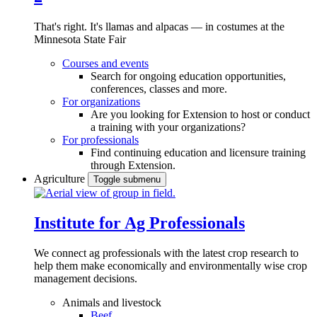
That's right. It's llamas and alpacas — in costumes at the
Minnesota State Fair
Courses and events
Search for ongoing education opportunities,
conferences, classes and more.
For organizations
Are you looking for Extension to host or conduct
a training with your organizations?
For professionals
Find continuing education and licensure training
through Extension.
Agriculture
Toggle submenu
Institute for Ag Professionals
We connect ag professionals with the latest crop research to
help them make economically and environmentally wise crop
management decisions.
Animals and livestock
Beef