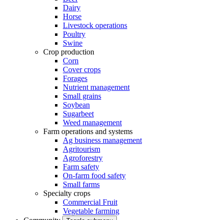
Dairy
Horse
Livestock operations
Poultry
Swine
Crop production
Corn
Cover crops
Forages
Nutrient management
Small grains
Soybean
Sugarbeet
Weed management
Farm operations and systems
Ag business management
Agritourism
Agroforestry
Farm safety
On-farm food safety
Small farms
Specialty crops
Commercial Fruit
Vegetable farming