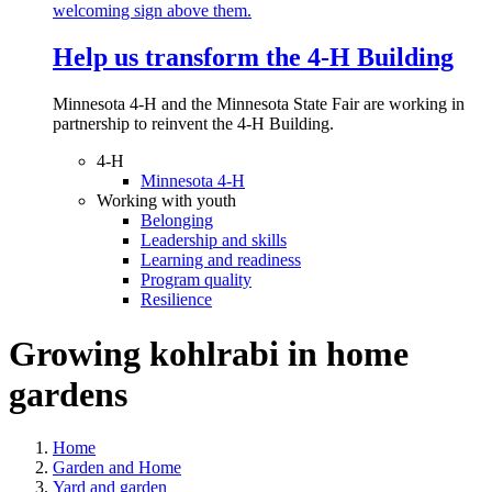
Help us transform the 4‑H Building
Minnesota 4-H and the Minnesota State Fair are working in
partnership to reinvent the 4-H Building.
4-H
Minnesota 4-H
Working with youth
Belonging
Leadership and skills
Learning and readiness
Program quality
Resilience
Growing kohlrabi in home
gardens
Home
Garden and Home
Yard and garden