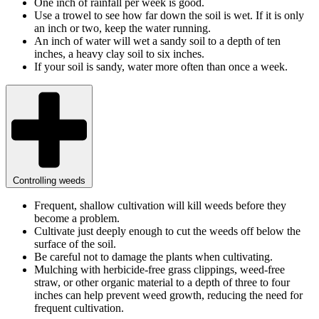
One inch of rainfall per week is good.
Use a trowel to see how far down the soil is wet. If it is only
an inch or two, keep the water running.
An inch of water will wet a sandy soil to a depth of ten
inches, a heavy clay soil to six inches.
If your soil is sandy, water more often than once a week.
Controlling weeds
Frequent, shallow cultivation will kill weeds before they
become a problem.
Cultivate just deeply enough to cut the weeds off below the
surface of the soil.
Be careful not to damage the plants when cultivating.
Mulching with herbicide-free grass clippings, weed-free
straw, or other organic material to a depth of three to four
inches can help prevent weed growth, reducing the need for
frequent cultivation.