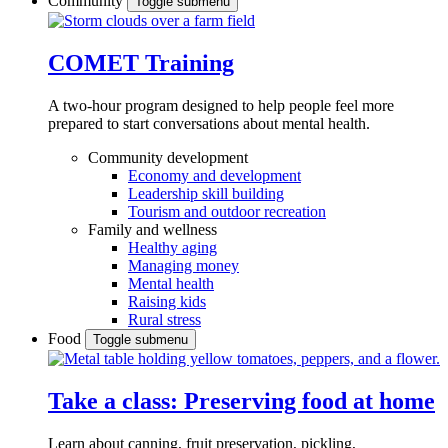
Community
Toggle submenu
COMET Training
A two-hour program designed to
help people feel more
prepared to start conversations about mental health.
Community development
Economy and development
Leadership skill building
Tourism and outdoor recreation
Family and wellness
Healthy aging
Managing money
Mental health
Raising kids
Rural stress
Food
Toggle submenu
Take a class: Preserving food at home
Learn about canning, fruit preservation, pickling,