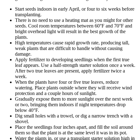
Start seeds indoors in early April, or four to six weeks before
transplanting.
There is no need to use a heating mat as you might for other
seeds. Cool room temperatures between 60°F and 70°F and
bright overhead light will result in the best growth of the
plants.
High temperatures cause rapid growth rate, producing tall,
weak plants that are difficult to handle without causing
damage.
Apply fertilizer to developing seedlings when the first true
leaf appears. Use a half-strength starter solution once a week.
After two true leaves are present, apply fertilizer twice a
week.
When the plants have four or five true leaves, reduce
watering. Place plants outside where they will receive wind
protection and a couple hours of sunlight.
Gradually expose them to more sunlight over the next week
or two, bringing them indoors if night temperatures drop
below 40°F.
Dig small holes with a trowel, or dig a narrow trench with a
shovel.
Place the seedlings four inches apart, and fill the soil around
them so that the plant is at the same level it was in its pot.
Water the plants in, or use a transplant starter solution high in