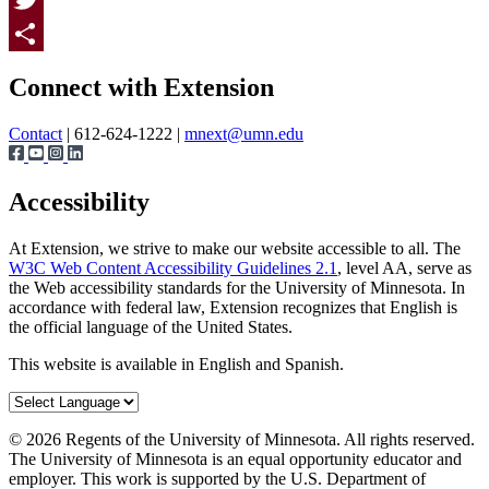
Twitter
Page survey
Share
Connect with Extension
Contact
| 612-624-1222 |
mnext@umn.edu
Accessibility
At Extension, we strive to make our website accessible to all. The
W3C Web Content Accessibility Guidelines 2.1
, level AA, serve as
the Web accessibility standards for the University of Minnesota. In
accordance with federal law, Extension recognizes that English is
the official language of the United States.
This website is available in English and Spanish.
©
2026
Regents of the University of Minnesota. All rights reserved.
The University of Minnesota is an equal opportunity educator and
employer. This work is supported by the U.S. Department of