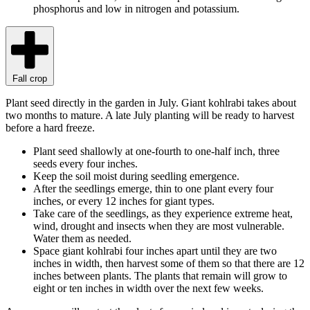
phosphorus and low in nitrogen and potassium.
Fall crop
Plant seed directly in the garden in July. Giant kohlrabi takes about
two months to mature. A late July planting will be ready to harvest
before a hard freeze.
Plant seed shallowly at one-fourth to one-half inch, three
seeds every four inches.
Keep the soil moist during seedling emergence.
After the seedlings emerge, thin to one plant every four
inches, or every 12 inches for giant types.
Take care of the seedlings, as they experience extreme heat,
wind, drought and insects when they are most vulnerable.
Water them as needed.
Space giant kohlrabi four inches apart until they are two
inches in width, then harvest some of them so that there are 12
inches between plants. The plants that remain will grow to
eight or ten inches in width over the next few weeks.