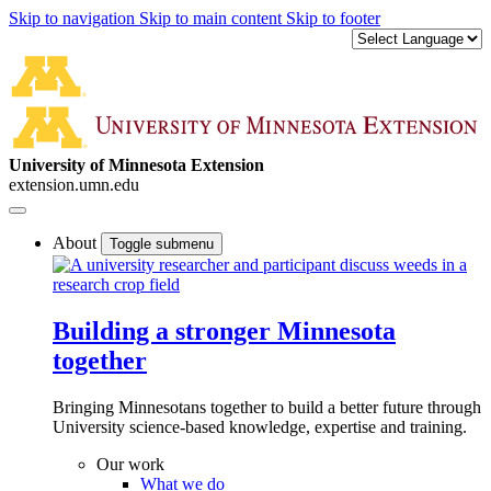
Skip to navigation
Skip to main content
Skip to footer
University of Minnesota Extension
extension.umn.edu
About
Toggle submenu
Building a stronger Minnesota
together
Bringing Minnesotans together to build a better future through
University science-based knowledge, expertise and training.
Our work
What we do