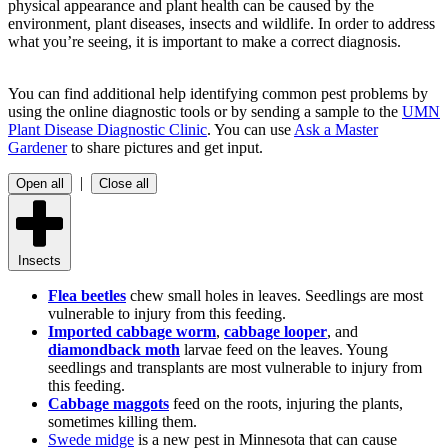
physical appearance and plant health can be caused by the
environment, plant diseases, insects and wildlife. In order to address
what you’re seeing, it is important to make a correct diagnosis.
You can find additional help identifying common pest problems by
using the online diagnostic tools or by sending a sample to the
UMN
Plant Disease Diagnostic Clinic
. You can use
Ask a Master
Gardener
to share pictures and get input.
|
Open all
Close all
Insects
Flea beetles
chew small holes in leaves. Seedlings are most
vulnerable to injury from this feeding.
Imported cabbage worm
,
cabbage looper
, and
diamondback moth
larvae feed on the leaves. Young
seedlings and transplants are most vulnerable to injury from
this feeding.
Cabbage maggots
feed on the roots, injuring the plants,
sometimes killing them.
Swede midge
is a new pest in Minnesota that can cause